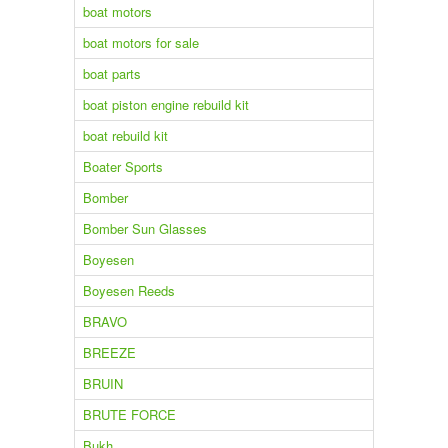
boat motors
boat motors for sale
boat parts
boat piston engine rebuild kit
boat rebuild kit
Boater Sports
Bomber
Bomber Sun Glasses
Boyesen
Boyesen Reeds
BRAVO
BREEZE
BRUIN
BRUTE FORCE
Bukh