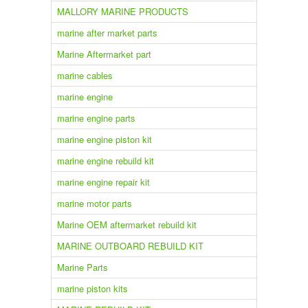
MALLORY MARINE PRODUCTS
marine after market parts
Marine Aftermarket part
marine cables
marine engine
marine engine parts
marine engine piston kit
marine engine rebuild kit
marine engine repair kit
marine motor parts
Marine OEM aftermarket rebuild kit
MARINE OUTBOARD REBUILD KIT
Marine Parts
marine piston kits