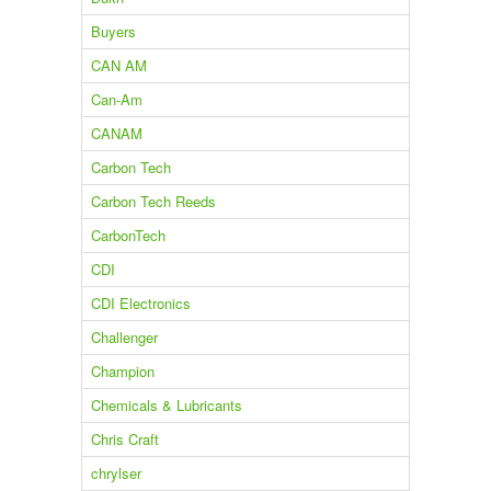
Buyers
CAN AM
Can-Am
CANAM
Carbon Tech
Carbon Tech Reeds
CarbonTech
CDI
CDI Electronics
Challenger
Champion
Chemicals & Lubricants
Chris Craft
chrylser