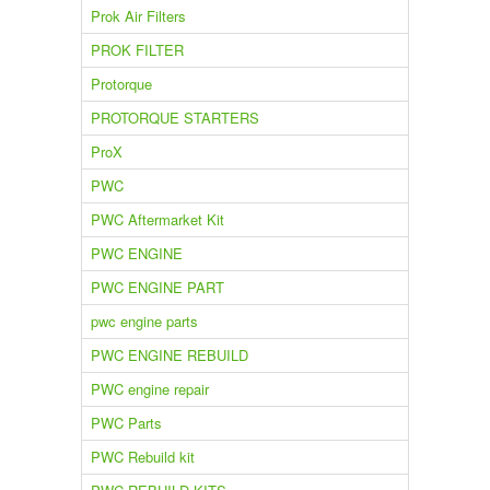
Prok Air Filters
PROK FILTER
Protorque
PROTORQUE STARTERS
ProX
PWC
PWC Aftermarket Kit
PWC ENGINE
PWC ENGINE PART
pwc engine parts
PWC ENGINE REBUILD
PWC engine repair
PWC Parts
PWC Rebuild kit