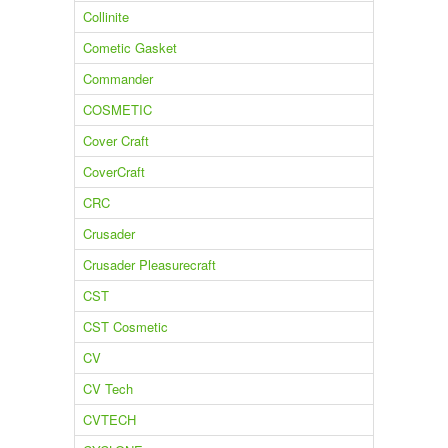
Collinite
Cometic Gasket
Commander
COSMETIC
Cover Craft
CoverCraft
CRC
Crusader
Crusader Pleasurecraft
CST
CST Cosmetic
CV
CV Tech
CVTECH