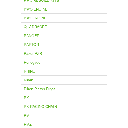
PWC REBUILD KITS
PWC-ENGINE
PWCENGINE
QUADRACER
RANGER
RAPTOR
Razor RZR
Renegade
RHINO
Riken
Riken Piston Rings
RK
RK RACING CHAIN
RM
RMZ