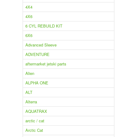
4X4
4X6
6 CYL REBUILD KIT
6X6
Advanced Sleeve
ADVENTURE
aftermarket jetski parts
Alien
ALPHA ONE
ALT
Alterra
AQUATRAX
arctic / cat
Arctic Cat