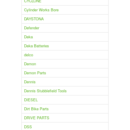
CYCLONE
Cylinder Works Bore
DAYSTONA
Defender
Deka
Deka Batteries
delco
Demon
Demon Parts
Dennis
Dennis Stubblefield Tools
DIESEL
Dirt Bike Parts
DRIVE PARTS
DSS