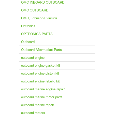
OMC INBOARD OUTBOARD
OMC OUTBOARD
OMC, Johnson/Evinrude
Optronics
OPTRONICS PARTS
Outboard
Outboard Aftermarket Parts
outboard engine
outboard engine gasket kit
outboard engine piston kit
outboard engine rebuild kit
outboard marine engine repair
outboard marine motor parts
outboard marine repair
outboard motors