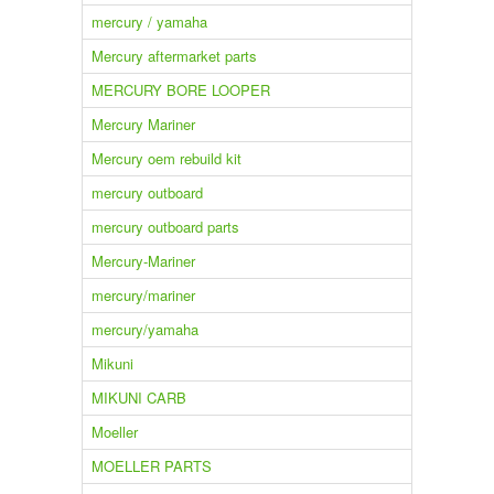
mercury / yamaha
Mercury aftermarket parts
MERCURY BORE LOOPER
Mercury Mariner
Mercury oem rebuild kit
mercury outboard
mercury outboard parts
Mercury-Mariner
mercury/mariner
mercury/yamaha
Mikuni
MIKUNI CARB
Moeller
MOELLER PARTS