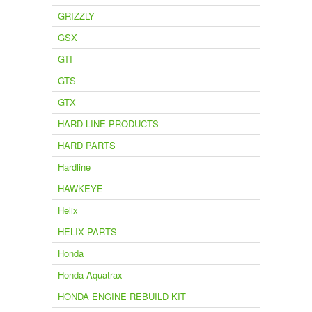
GRIZZLY
GSX
GTI
GTS
GTX
HARD LINE PRODUCTS
HARD PARTS
Hardline
HAWKEYE
Helix
HELIX PARTS
Honda
Honda Aquatrax
HONDA ENGINE REBUILD KIT