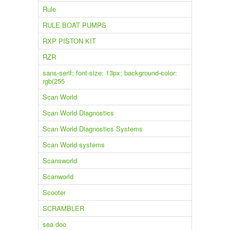
Rule
RULE BOAT PUMPS
RXP PISTON KIT
RZR
sans-serif; font-size: 13px; background-color:
rgb(255
Scan World
Scan World Diagnostics
Scan World Diagnostics Systems
Scan World systems
Scansworld
Scanworld
Scooter
SCRAMBLER
sea doo