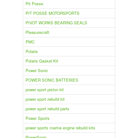
Pit Posse
PIT POSSE MOTORSPORTS
PIVOT WORKS BEARING SEALS
Pleasurecraft
PMC
Polaris
Polaris Gasket Kit
Power Sonic
POWER SONIC BATTERIES
power sport piston kit
power sport rebuild kit
power sport rebuild parts
Power Sports
power sports marine engine rebuild kits
PowerSonic