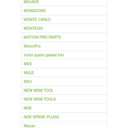
MOJAVE
MONGOOSE
MONTE CARLO
MONTEGO
MOTION PRO PARTS
MotionPro
motor sports gasket kits
MSX
MULE
MXU
NEW WSM TOOL
NEW WSM TOOLS
NGK
NGK SPARK PLUGS
Nissan