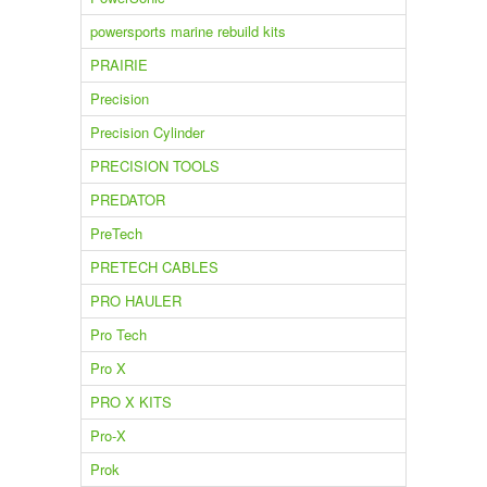
powersports marine rebuild kits
PRAIRIE
Precision
Precision Cylinder
PRECISION TOOLS
PREDATOR
PreTech
PRETECH CABLES
PRO HAULER
Pro Tech
Pro X
PRO X KITS
Pro-X
Prok