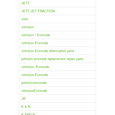
JETT
JETT JET TRACTION
John
Johnson
Johnson / Evinrude
Johnson Evinrude
Johnson Evinrude aftermarket parts
johnson evinrude replacement repair parts
Johnson, Evinrude
Johnson-Evinrude
johnson/evinrude
JohnsonEvinrude
JR
K & N
K AND N