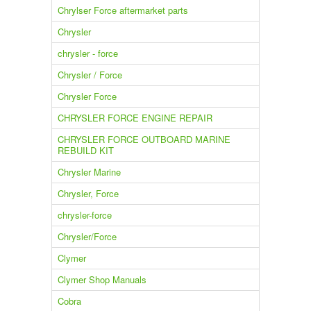
Chrylser Force aftermarket parts
Chrysler
chrysler - force
Chrysler / Force
Chrysler Force
CHRYSLER FORCE ENGINE REPAIR
CHRYSLER FORCE OUTBOARD MARINE
REBUILD KIT
Chrysler Marine
Chrysler, Force
chrysler-force
Chrysler/Force
Clymer
Clymer Shop Manuals
Cobra