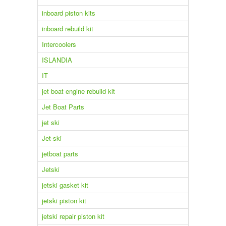
inboard piston kits
inboard rebuild kit
Intercoolers
ISLANDIA
IT
jet boat engine rebuild kit
Jet Boat Parts
jet ski
Jet-ski
jetboat parts
Jetski
jetski gasket kit
jetski piston kit
jetski repair piston kit