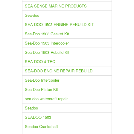
SEA SENSE MARINE PRODUCTS
Sea-doo
SEA-DOO 1503 ENGINE REBUILD KIT
Sea-Doo 1503 Gasket Kit
Sea-Doo 1503 Intercooler
Sea-Doo 1503 Rebuild Kit
SEA-DOO 4 TEC
SEA-DOO ENGINE REPAIR REBUILD
Sea-Doo Intercooler
Sea-Doo Piston Kit
sea-doo watercraft repair
Seadoo
SEADOO 1503
Seadoo Crankshaft