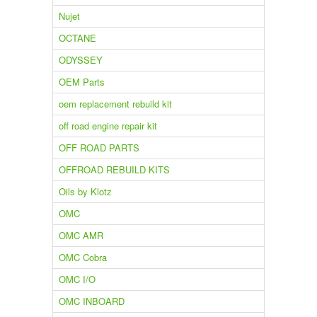
Nujet
OCTANE
ODYSSEY
OEM Parts
oem replacement rebuild kit
off road engine repair kit
OFF ROAD PARTS
OFFROAD REBUILD KITS
Oils by Klotz
OMC
OMC AMR
OMC Cobra
OMC I/O
OMC INBOARD