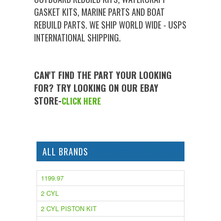
GASKET KITS, MARINE PARTS AND BOAT
REBUILD PARTS. WE SHIP WORLD WIDE - USPS
INTERNATIONAL SHIPPING.
CAN'T FIND THE PART YOUR LOOKING
FOR? TRY LOOKING ON OUR EBAY
STORE-
CLICK HERE
ALL BRANDS
1199.97
2 CYL
2 CYL PISTON KIT