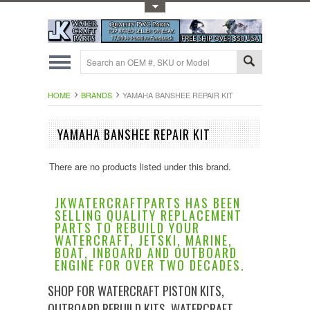
Toggle Top Menu
HOME
BRANDS
YAMAHA BANSHEE REPAIR KIT
YAMAHA BANSHEE REPAIR KIT
There are no products listed under this brand.
JKWATERCRAFTPARTS HAS BEEN
SELLING QUALITY REPLACEMENT
PARTS TO REBUILD YOUR
WATERCRAFT, JETSKI, MARINE,
BOAT, INBOARD AND OUTBOARD
ENGINE FOR OVER TWO DECADES.
SHOP FOR WATERCRAFT PISTON KITS,
OUTBOARD REBUILD KITS, WATERCRAFT