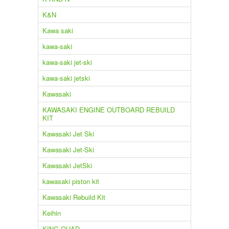
K&N
Kawa saki
kawa-saki
kawa-saki jet-ski
kawa-saki jetski
Kawasaki
KAWASAKI ENGINE OUTBOARD REBUILD
KIT
Kawasaki Jet Ski
Kawasaki Jet-Ski
Kawasaki JetSki
kawasaki piston kit
Kawasaki Rebuild Kit
Keihin
KING QUAD