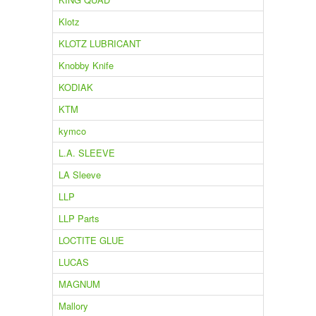
Klotz
KLOTZ LUBRICANT
Knobby Knife
KODIAK
KTM
kymco
L.A. SLEEVE
LA Sleeve
LLP
LLP Parts
LOCTITE GLUE
LUCAS
MAGNUM
Mallory