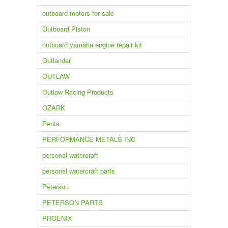
outboard motors for sale
Outboard Piston
outboard yamaha engine repair kit
Outlander
OUTLAW
Outlaw Racing Products
OZARK
Penta
PERFORMANCE METALS INC
personal watercraft
personal watercraft parts
Peterson
PETERSON PARTS
PHOENIX