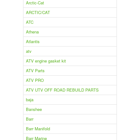
Arctic-Cat
ARCTIC/CAT
ATC
Athena
Atlantis
atv
ATV engine gasket kit
ATV Parts
ATV PRO
ATV UTV OFF ROAD REBUILD PARTS
baja
Banshee
Barr
Barr Manifold
Barr Marine