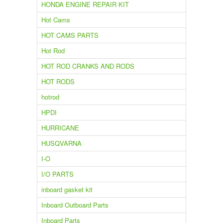
HONDA ENGINE REPAIR KIT
Hot Cams
HOT CAMS PARTS
Hot Rod
HOT ROD CRANKS AND RODS
HOT RODS
hotrod
HPDI
HURRICANE
HUSQVARNA
I-O
I/O PARTS
inboard gasket kit
Inboard Outboard Parts
Inboard Parts