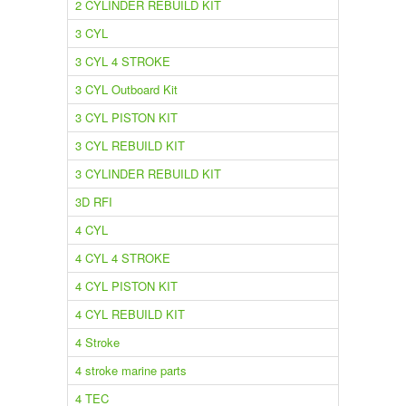
2 CYLINDER REBUILD KIT
3 CYL
3 CYL 4 STROKE
3 CYL Outboard Kit
3 CYL PISTON KIT
3 CYL REBUILD KIT
3 CYLINDER REBUILD KIT
3D RFI
4 CYL
4 CYL 4 STROKE
4 CYL PISTON KIT
4 CYL REBUILD KIT
4 Stroke
4 stroke marine parts
4 TEC