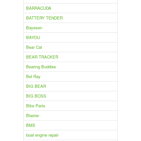
BARRACUDA
BATTERY TENDER
Bayesen
BAYOU
Bear Cat
BEAR TRACKER
Bearing Buddies
Bel Ray
BIG BEAR
BIG BOSS
Bike Parts
Blaster
BMS
boat engine repair