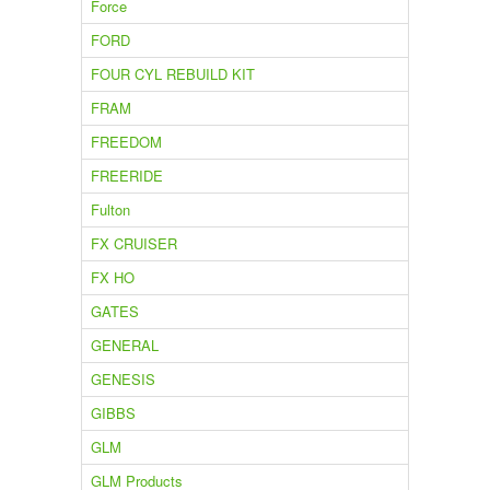
Force
FORD
FOUR CYL REBUILD KIT
FRAM
FREEDOM
FREERIDE
Fulton
FX CRUISER
FX HO
GATES
GENERAL
GENESIS
GIBBS
GLM
GLM Products