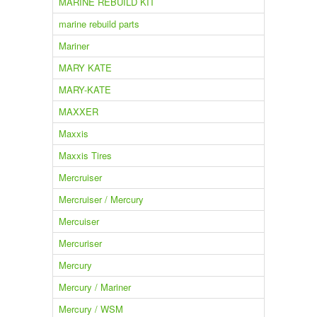
MARINE REBUILD KIT
marine rebuild parts
Mariner
MARY KATE
MARY-KATE
MAXXER
Maxxis
Maxxis Tires
Mercruiser
Mercruiser / Mercury
Mercuiser
Mercuriser
Mercury
Mercury / Mariner
Mercury / WSM