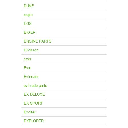
DUKE
eagle
EGS
EIGER
ENGINE PARTS
Erickson
eton
Evin
Evinrude
evinrude parts
EX DELUXE
EX SPORT
Exciter
EXPLORER