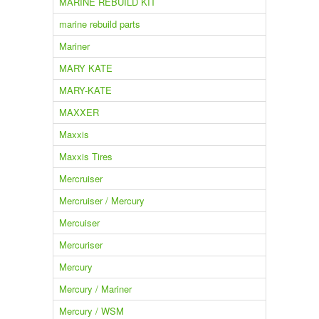
MARINE REBUILD KIT
marine rebuild parts
Mariner
MARY KATE
MARY-KATE
MAXXER
Maxxis
Maxxis Tires
Mercruiser
Mercruiser / Mercury
Mercuiser
Mercuriser
Mercury
Mercury / Mariner
Mercury / WSM