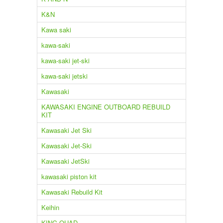
K&N
Kawa saki
kawa-saki
kawa-saki jet-ski
kawa-saki jetski
Kawasaki
KAWASAKI ENGINE OUTBOARD REBUILD
KIT
Kawasaki Jet Ski
Kawasaki Jet-Ski
Kawasaki JetSki
kawasaki piston kit
Kawasaki Rebuild Kit
Keihin
KING QUAD