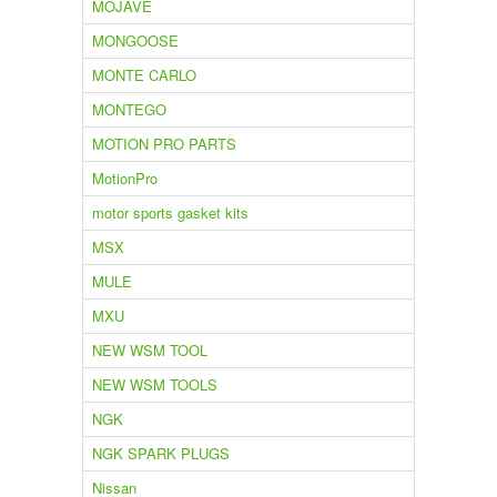
MOJAVE
MONGOOSE
MONTE CARLO
MONTEGO
MOTION PRO PARTS
MotionPro
motor sports gasket kits
MSX
MULE
MXU
NEW WSM TOOL
NEW WSM TOOLS
NGK
NGK SPARK PLUGS
Nissan