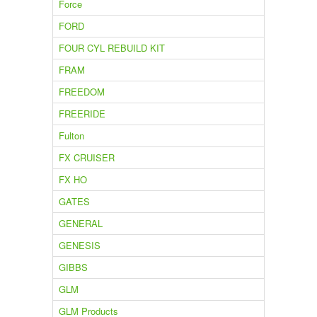
Force
FORD
FOUR CYL REBUILD KIT
FRAM
FREEDOM
FREERIDE
Fulton
FX CRUISER
FX HO
GATES
GENERAL
GENESIS
GIBBS
GLM
GLM Products