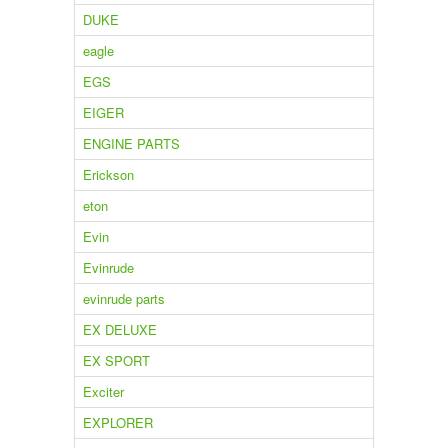
DUKE
eagle
EGS
EIGER
ENGINE PARTS
Erickson
eton
Evin
Evinrude
evinrude parts
EX DELUXE
EX SPORT
Exciter
EXPLORER