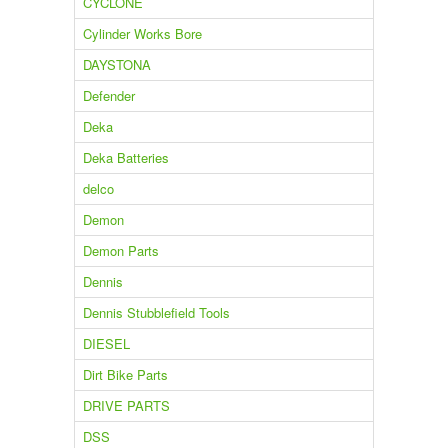
CYCLONE
Cylinder Works Bore
DAYSTONA
Defender
Deka
Deka Batteries
delco
Demon
Demon Parts
Dennis
Dennis Stubblefield Tools
DIESEL
Dirt Bike Parts
DRIVE PARTS
DSS