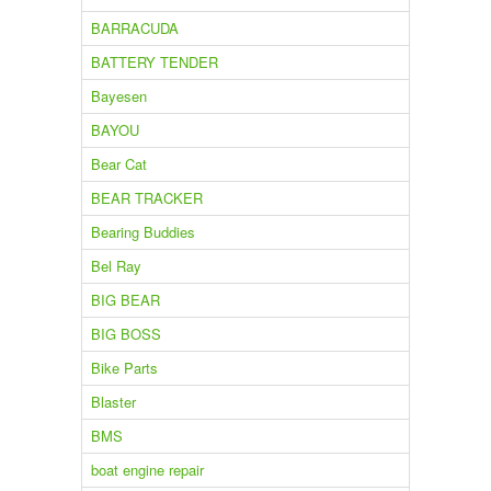
BARRACUDA
BATTERY TENDER
Bayesen
BAYOU
Bear Cat
BEAR TRACKER
Bearing Buddies
Bel Ray
BIG BEAR
BIG BOSS
Bike Parts
Blaster
BMS
boat engine repair