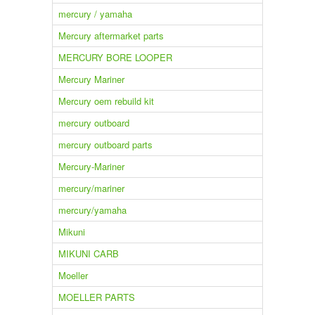
mercury / yamaha
Mercury aftermarket parts
MERCURY BORE LOOPER
Mercury Mariner
Mercury oem rebuild kit
mercury outboard
mercury outboard parts
Mercury-Mariner
mercury/mariner
mercury/yamaha
Mikuni
MIKUNI CARB
Moeller
MOELLER PARTS