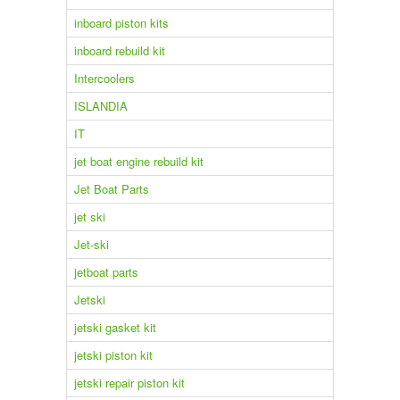
inboard piston kits
inboard rebuild kit
Intercoolers
ISLANDIA
IT
jet boat engine rebuild kit
Jet Boat Parts
jet ski
Jet-ski
jetboat parts
Jetski
jetski gasket kit
jetski piston kit
jetski repair piston kit