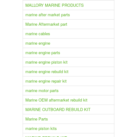
MALLORY MARINE PRODUCTS
marine after market parts
Marine Aftermarket part
marine cables
marine engine
marine engine parts
marine engine piston kit
marine engine rebuild kit
marine engine repair kit
marine motor parts
Marine OEM aftermarket rebuild kit
MARINE OUTBOARD REBUILD KIT
Marine Parts
marine piston kits