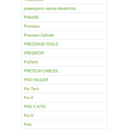
powersports marine rebuild kits
PRAIRIE
Precision
Precision Cylinder
PRECISION TOOLS
PREDATOR
PreTech
PRETECH CABLES
PRO HAULER
Pro Tech
Pro X
PRO X KITS
Pro-X
Prok