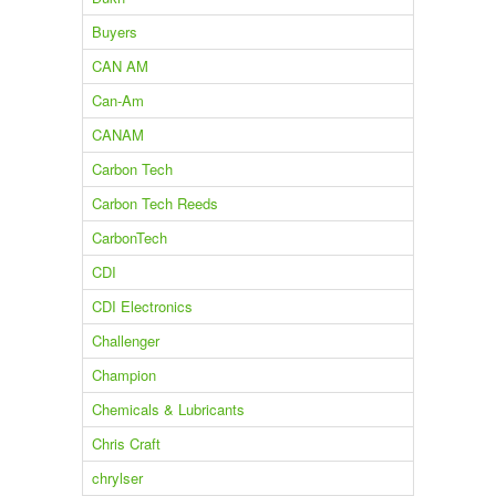
Buyers
CAN AM
Can-Am
CANAM
Carbon Tech
Carbon Tech Reeds
CarbonTech
CDI
CDI Electronics
Challenger
Champion
Chemicals & Lubricants
Chris Craft
chrylser