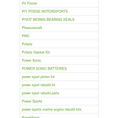
Pit Posse
PIT POSSE MOTORSPORTS
PIVOT WORKS BEARING SEALS
Pleasurecraft
PMC
Polaris
Polaris Gasket Kit
Power Sonic
POWER SONIC BATTERIES
power sport piston kit
power sport rebuild kit
power sport rebuild parts
Power Sports
power sports marine engine rebuild kits
PowerSonic