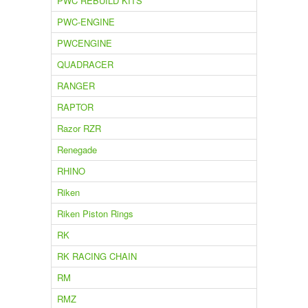
PWC REBUILD KITS
PWC-ENGINE
PWCENGINE
QUADRACER
RANGER
RAPTOR
Razor RZR
Renegade
RHINO
Riken
Riken Piston Rings
RK
RK RACING CHAIN
RM
RMZ