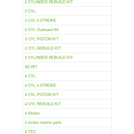
2 CYLINDER REBUILD KIT
3 CYL
3 CYL 4 STROKE
3 CYL Outboard Kit
3 CYL PISTON KIT
3 CYL REBUILD KIT
3 CYLINDER REBUILD KIT
3D RFI
4 CYL
4 CYL 4 STROKE
4 CYL PISTON KIT
4 CYL REBUILD KIT
4 Stroke
4 stroke marine parts
4 TEC