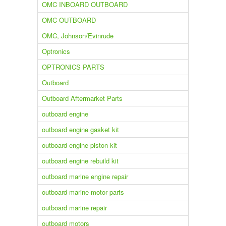
OMC INBOARD OUTBOARD
OMC OUTBOARD
OMC, Johnson/Evinrude
Optronics
OPTRONICS PARTS
Outboard
Outboard Aftermarket Parts
outboard engine
outboard engine gasket kit
outboard engine piston kit
outboard engine rebuild kit
outboard marine engine repair
outboard marine motor parts
outboard marine repair
outboard motors