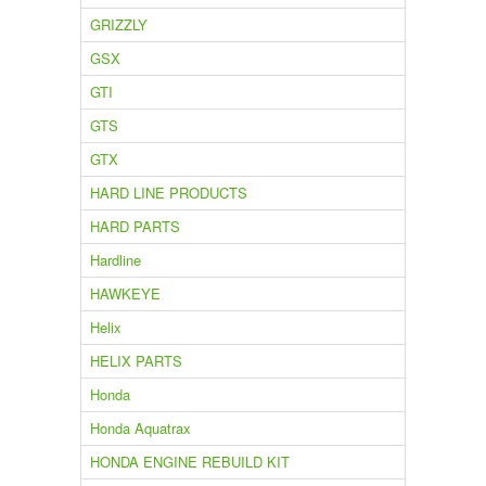
GRIZZLY
GSX
GTI
GTS
GTX
HARD LINE PRODUCTS
HARD PARTS
Hardline
HAWKEYE
Helix
HELIX PARTS
Honda
Honda Aquatrax
HONDA ENGINE REBUILD KIT