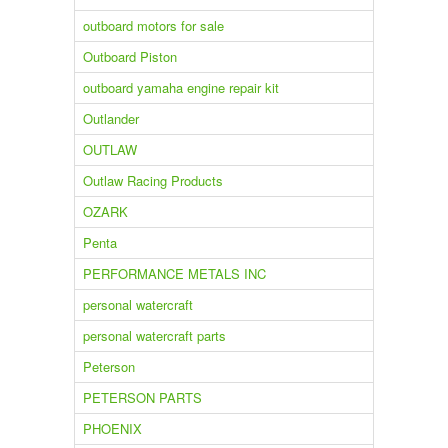
outboard motors for sale
Outboard Piston
outboard yamaha engine repair kit
Outlander
OUTLAW
Outlaw Racing Products
OZARK
Penta
PERFORMANCE METALS INC
personal watercraft
personal watercraft parts
Peterson
PETERSON PARTS
PHOENIX