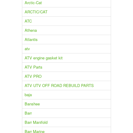
Arctic-Cat
ARCTIC/CAT
ATC
Athena
Atlantis
atv
ATV engine gasket kit
ATV Parts
ATV PRO
ATV UTV OFF ROAD REBUILD PARTS
baja
Banshee
Barr
Barr Manifold
Barr Marine