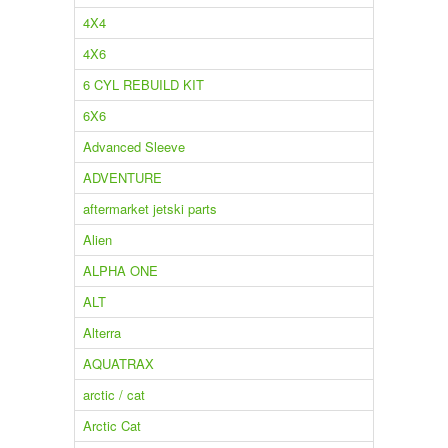
4X4
4X6
6 CYL REBUILD KIT
6X6
Advanced Sleeve
ADVENTURE
aftermarket jetski parts
Alien
ALPHA ONE
ALT
Alterra
AQUATRAX
arctic / cat
Arctic Cat