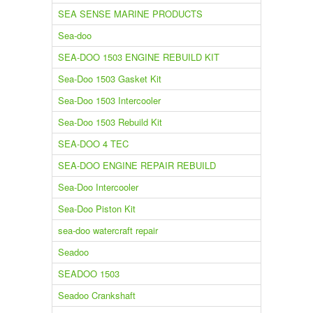
SEA SENSE MARINE PRODUCTS
Sea-doo
SEA-DOO 1503 ENGINE REBUILD KIT
Sea-Doo 1503 Gasket Kit
Sea-Doo 1503 Intercooler
Sea-Doo 1503 Rebuild Kit
SEA-DOO 4 TEC
SEA-DOO ENGINE REPAIR REBUILD
Sea-Doo Intercooler
Sea-Doo Piston Kit
sea-doo watercraft repair
Seadoo
SEADOO 1503
Seadoo Crankshaft