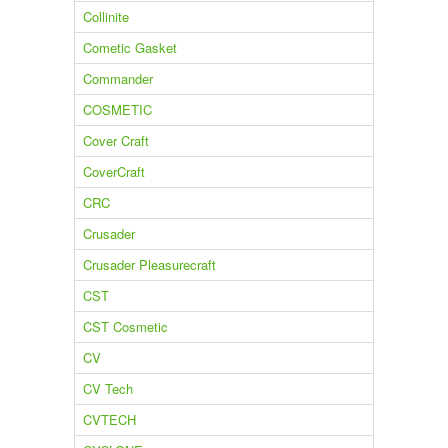
Collinite
Cometic Gasket
Commander
COSMETIC
Cover Craft
CoverCraft
CRC
Crusader
Crusader Pleasurecraft
CST
CST Cosmetic
CV
CV Tech
CVTECH