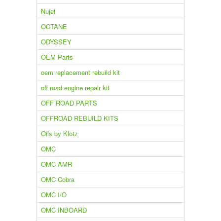
Nujet
OCTANE
ODYSSEY
OEM Parts
oem replacement rebuild kit
off road engine repair kit
OFF ROAD PARTS
OFFROAD REBUILD KITS
Oils by Klotz
OMC
OMC AMR
OMC Cobra
OMC I/O
OMC INBOARD