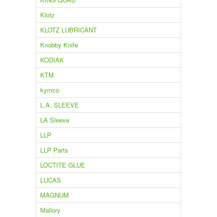
Klotz
KLOTZ LUBRICANT
Knobby Knife
KODIAK
KTM
kymco
L.A. SLEEVE
LA Sleeve
LLP
LLP Parts
LOCTITE GLUE
LUCAS
MAGNUM
Mallory