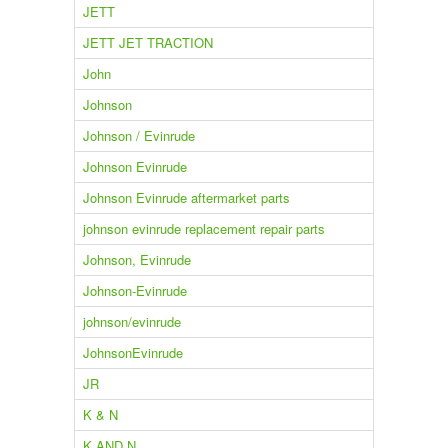
JETT
JETT JET TRACTION
John
Johnson
Johnson / Evinrude
Johnson Evinrude
Johnson Evinrude aftermarket parts
johnson evinrude replacement repair parts
Johnson, Evinrude
Johnson-Evinrude
johnson/evinrude
JohnsonEvinrude
JR
K & N
K AND N