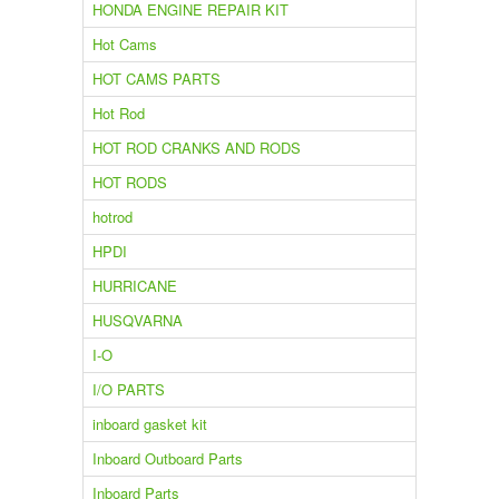
HONDA ENGINE REPAIR KIT
Hot Cams
HOT CAMS PARTS
Hot Rod
HOT ROD CRANKS AND RODS
HOT RODS
hotrod
HPDI
HURRICANE
HUSQVARNA
I-O
I/O PARTS
inboard gasket kit
Inboard Outboard Parts
Inboard Parts