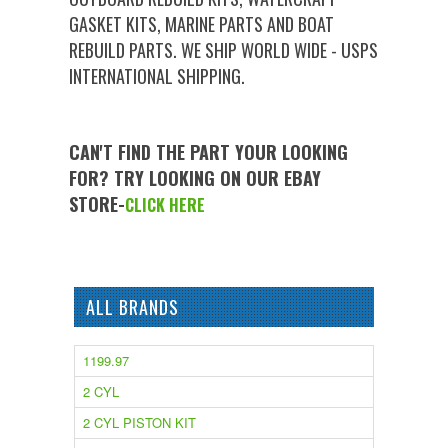
GASKET KITS, MARINE PARTS AND BOAT
REBUILD PARTS. WE SHIP WORLD WIDE - USPS
INTERNATIONAL SHIPPING.
CAN'T FIND THE PART YOUR LOOKING
FOR? TRY LOOKING ON OUR EBAY
STORE-
CLICK HERE
ALL BRANDS
1199.97
2 CYL
2 CYL PISTON KIT