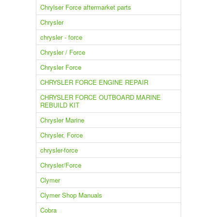
Chrylser Force aftermarket parts
Chrysler
chrysler - force
Chrysler / Force
Chrysler Force
CHRYSLER FORCE ENGINE REPAIR
CHRYSLER FORCE OUTBOARD MARINE
REBUILD KIT
Chrysler Marine
Chrysler, Force
chrysler-force
Chrysler/Force
Clymer
Clymer Shop Manuals
Cobra