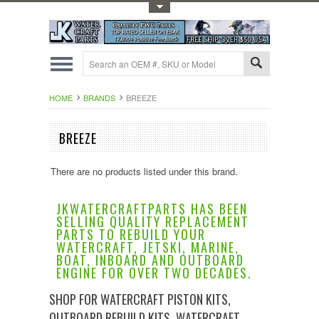
Toggle Top Menu
HOME
BRANDS
BREEZE
BREEZE
There are no products listed under this brand.
JKWATERCRAFTPARTS HAS BEEN
SELLING QUALITY REPLACEMENT
PARTS TO REBUILD YOUR
WATERCRAFT, JETSKI, MARINE,
BOAT, INBOARD AND OUTBOARD
ENGINE FOR OVER TWO DECADES.
SHOP FOR WATERCRAFT PISTON KITS,
OUTBOARD REBUILD KITS, WATERCRAFT