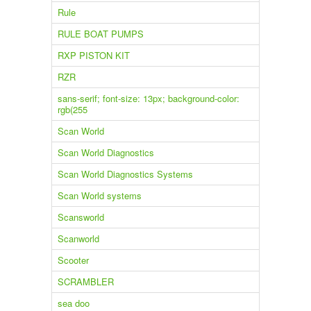
Rule
RULE BOAT PUMPS
RXP PISTON KIT
RZR
sans-serif; font-size: 13px; background-color:
rgb(255
Scan World
Scan World Diagnostics
Scan World Diagnostics Systems
Scan World systems
Scansworld
Scanworld
Scooter
SCRAMBLER
sea doo