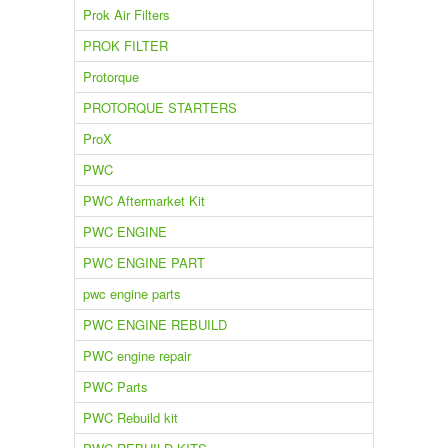
Prok Air Filters
PROK FILTER
Protorque
PROTORQUE STARTERS
ProX
PWC
PWC Aftermarket Kit
PWC ENGINE
PWC ENGINE PART
pwc engine parts
PWC ENGINE REBUILD
PWC engine repair
PWC Parts
PWC Rebuild kit