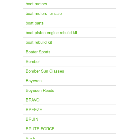
boat motors
boat motors for sale
boat parts
boat piston engine rebuild kit
boat rebuild kit
Boater Sports
Bomber
Bomber Sun Glasses
Boyesen
Boyesen Reeds
BRAVO
BREEZE
BRUIN
BRUTE FORCE
Bukh