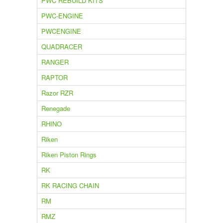
PWC REBUILD KITS
PWC-ENGINE
PWCENGINE
QUADRACER
RANGER
RAPTOR
Razor RZR
Renegade
RHINO
Riken
Riken Piston Rings
RK
RK RACING CHAIN
RM
RMZ