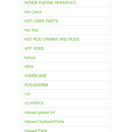
HONDA ENGINE REPAIR KIT
Hot Cams
HOT CAMS PARTS
Hot Rod
HOT ROD CRANKS AND RODS
HOT RODS
hotrod
HPDI
HURRICANE
HUSQVARNA
I-O
I/O PARTS
inboard gasket kit
Inboard Outboard Parts
Inboard Parts