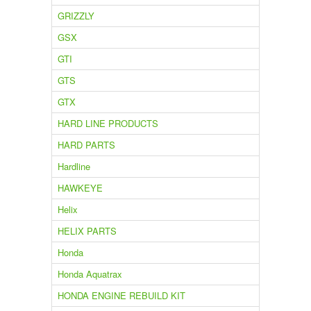
GRIZZLY
GSX
GTI
GTS
GTX
HARD LINE PRODUCTS
HARD PARTS
Hardline
HAWKEYE
Helix
HELIX PARTS
Honda
Honda Aquatrax
HONDA ENGINE REBUILD KIT