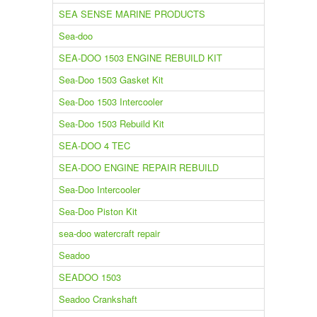
SEA SENSE MARINE PRODUCTS
Sea-doo
SEA-DOO 1503 ENGINE REBUILD KIT
Sea-Doo 1503 Gasket Kit
Sea-Doo 1503 Intercooler
Sea-Doo 1503 Rebuild Kit
SEA-DOO 4 TEC
SEA-DOO ENGINE REPAIR REBUILD
Sea-Doo Intercooler
Sea-Doo Piston Kit
sea-doo watercraft repair
Seadoo
SEADOO 1503
Seadoo Crankshaft