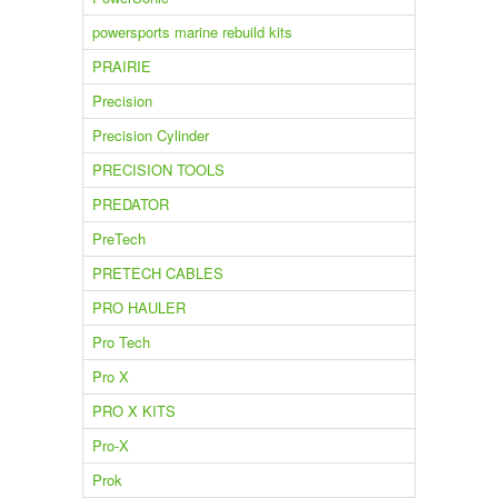
powersports marine rebuild kits
PRAIRIE
Precision
Precision Cylinder
PRECISION TOOLS
PREDATOR
PreTech
PRETECH CABLES
PRO HAULER
Pro Tech
Pro X
PRO X KITS
Pro-X
Prok