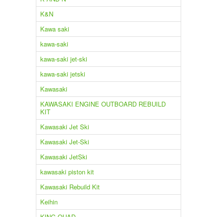
K&N
Kawa saki
kawa-saki
kawa-saki jet-ski
kawa-saki jetski
Kawasaki
KAWASAKI ENGINE OUTBOARD REBUILD
KIT
Kawasaki Jet Ski
Kawasaki Jet-Ski
Kawasaki JetSki
kawasaki piston kit
Kawasaki Rebuild Kit
Keihin
KING QUAD