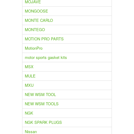
MOJAVE
MONGOOSE
MONTE CARLO
MONTEGO
MOTION PRO PARTS
MotionPro
motor sports gasket kits
MSX
MULE
MXU
NEW WSM TOOL
NEW WSM TOOLS
NGK
NGK SPARK PLUGS
Nissan