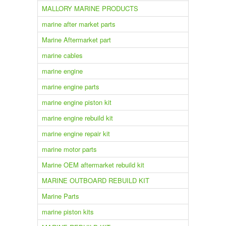
MALLORY MARINE PRODUCTS
marine after market parts
Marine Aftermarket part
marine cables
marine engine
marine engine parts
marine engine piston kit
marine engine rebuild kit
marine engine repair kit
marine motor parts
Marine OEM aftermarket rebuild kit
MARINE OUTBOARD REBUILD KIT
Marine Parts
marine piston kits