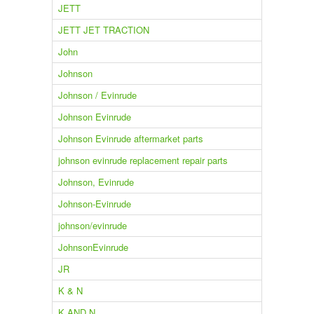
JETT
JETT JET TRACTION
John
Johnson
Johnson / Evinrude
Johnson Evinrude
Johnson Evinrude aftermarket parts
johnson evinrude replacement repair parts
Johnson, Evinrude
Johnson-Evinrude
johnson/evinrude
JohnsonEvinrude
JR
K & N
K AND N