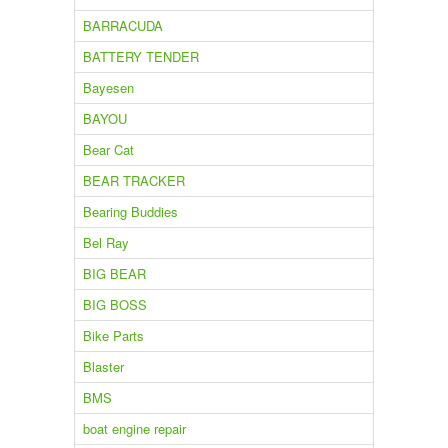
BARRACUDA
BATTERY TENDER
Bayesen
BAYOU
Bear Cat
BEAR TRACKER
Bearing Buddies
Bel Ray
BIG BEAR
BIG BOSS
Bike Parts
Blaster
BMS
boat engine repair