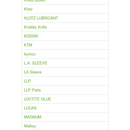
Klotz
KLOTZ LUBRICANT
Knobby Knife
KODIAK
KTM
kymco
L.A. SLEEVE
LA Sleeve
LLP
LLP Parts
LOCTITE GLUE
LUCAS
MAGNUM
Mallory