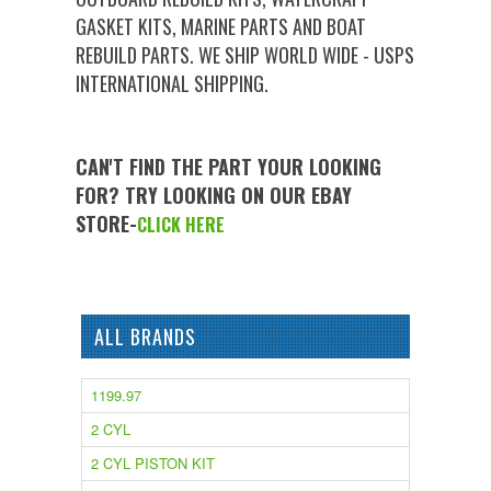
GASKET KITS, MARINE PARTS AND BOAT
REBUILD PARTS. WE SHIP WORLD WIDE - USPS
INTERNATIONAL SHIPPING.
CAN'T FIND THE PART YOUR LOOKING
FOR? TRY LOOKING ON OUR EBAY
STORE-
CLICK HERE
ALL BRANDS
1199.97
2 CYL
2 CYL PISTON KIT