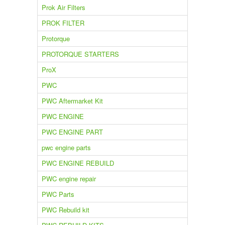
Prok Air Filters
PROK FILTER
Protorque
PROTORQUE STARTERS
ProX
PWC
PWC Aftermarket Kit
PWC ENGINE
PWC ENGINE PART
pwc engine parts
PWC ENGINE REBUILD
PWC engine repair
PWC Parts
PWC Rebuild kit