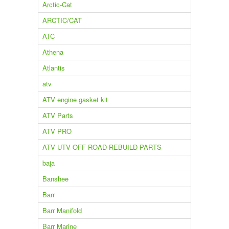
Arctic-Cat
ARCTIC/CAT
ATC
Athena
Atlantis
atv
ATV engine gasket kit
ATV Parts
ATV PRO
ATV UTV OFF ROAD REBUILD PARTS
baja
Banshee
Barr
Barr Manifold
Barr Marine