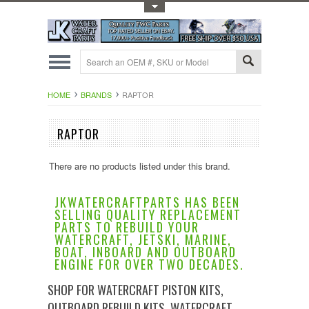
Toggle Top Menu
HOME
BRANDS
RAPTOR
RAPTOR
There are no products listed under this brand.
JKWATERCRAFTPARTS HAS BEEN
SELLING QUALITY REPLACEMENT
PARTS TO REBUILD YOUR
WATERCRAFT, JETSKI, MARINE,
BOAT, INBOARD AND OUTBOARD
ENGINE FOR OVER TWO DECADES.
SHOP FOR WATERCRAFT PISTON KITS,
OUTBOARD REBUILD KITS, WATERCRAFT