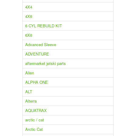
4X4
4X6
6 CYL REBUILD KIT
6X6
Advanced Sleeve
ADVENTURE
aftermarket jetski parts
Alien
ALPHA ONE
ALT
Alterra
AQUATRAX
arctic / cat
Arctic Cat