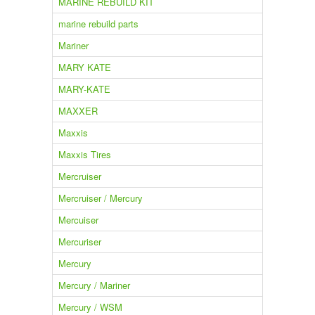
MARINE REBUILD KIT
marine rebuild parts
Mariner
MARY KATE
MARY-KATE
MAXXER
Maxxis
Maxxis Tires
Mercruiser
Mercruiser / Mercury
Mercuiser
Mercuriser
Mercury
Mercury / Mariner
Mercury / WSM