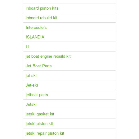
inboard piston kits
inboard rebuild kit
Intercoolers
ISLANDIA
IT
jet boat engine rebuild kit
Jet Boat Parts
jet ski
Jet-ski
jetboat parts
Jetski
jetski gasket kit
jetski piston kit
jetski repair piston kit