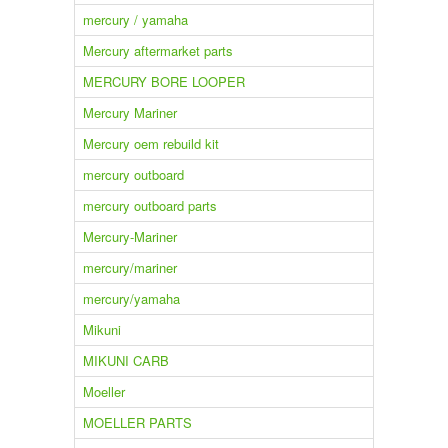
mercury / yamaha
Mercury aftermarket parts
MERCURY BORE LOOPER
Mercury Mariner
Mercury oem rebuild kit
mercury outboard
mercury outboard parts
Mercury-Mariner
mercury/mariner
mercury/yamaha
Mikuni
MIKUNI CARB
Moeller
MOELLER PARTS