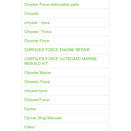
Chrylser Force aftermarket parts
Chrysler
chrysler - force
Chrysler / Force
Chrysler Force
CHRYSLER FORCE ENGINE REPAIR
CHRYSLER FORCE OUTBOARD MARINE
REBUILD KIT
Chrysler Marine
Chrysler, Force
chrysler-force
Chrysler/Force
Clymer
Clymer Shop Manuals
Cobra