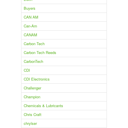
Buyers
CAN AM
Can-Am
CANAM
Carbon Tech
Carbon Tech Reeds
CarbonTech
CDI
CDI Electronics
Challenger
Champion
Chemicals & Lubricants
Chris Craft
chrylser