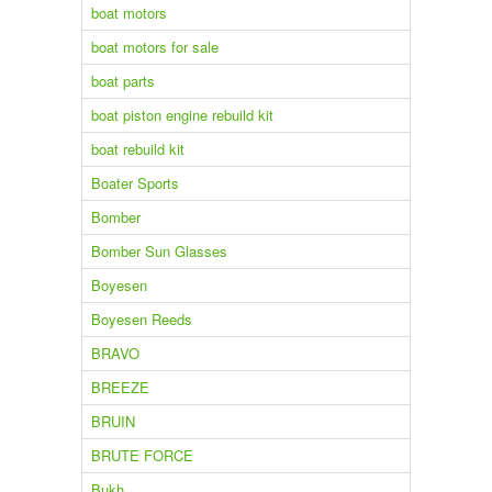
boat motors
boat motors for sale
boat parts
boat piston engine rebuild kit
boat rebuild kit
Boater Sports
Bomber
Bomber Sun Glasses
Boyesen
Boyesen Reeds
BRAVO
BREEZE
BRUIN
BRUTE FORCE
Bukh