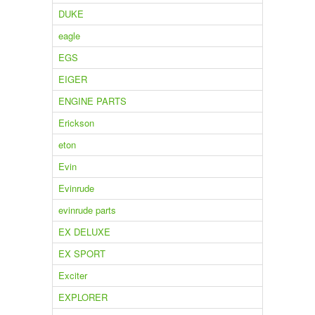
DUKE
eagle
EGS
EIGER
ENGINE PARTS
Erickson
eton
Evin
Evinrude
evinrude parts
EX DELUXE
EX SPORT
Exciter
EXPLORER