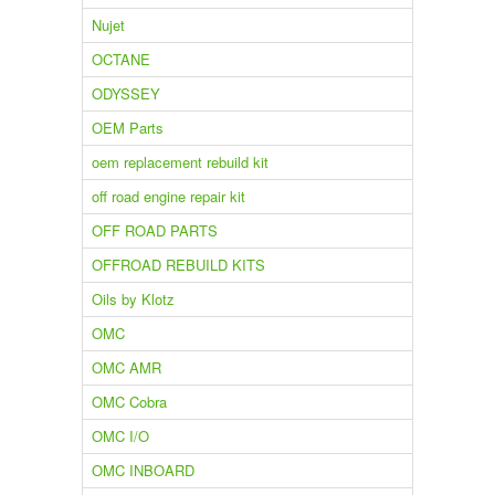
Nujet
OCTANE
ODYSSEY
OEM Parts
oem replacement rebuild kit
off road engine repair kit
OFF ROAD PARTS
OFFROAD REBUILD KITS
Oils by Klotz
OMC
OMC AMR
OMC Cobra
OMC I/O
OMC INBOARD