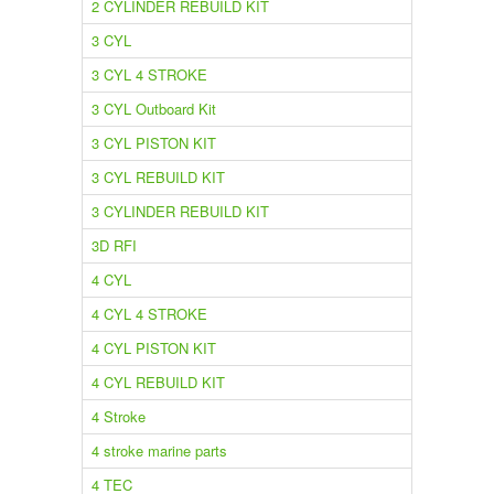
2 CYLINDER REBUILD KIT
3 CYL
3 CYL 4 STROKE
3 CYL Outboard Kit
3 CYL PISTON KIT
3 CYL REBUILD KIT
3 CYLINDER REBUILD KIT
3D RFI
4 CYL
4 CYL 4 STROKE
4 CYL PISTON KIT
4 CYL REBUILD KIT
4 Stroke
4 stroke marine parts
4 TEC