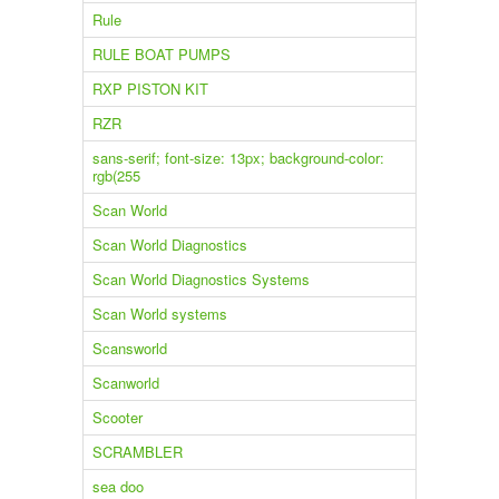
Rule
RULE BOAT PUMPS
RXP PISTON KIT
RZR
sans-serif; font-size: 13px; background-color:
rgb(255
Scan World
Scan World Diagnostics
Scan World Diagnostics Systems
Scan World systems
Scansworld
Scanworld
Scooter
SCRAMBLER
sea doo