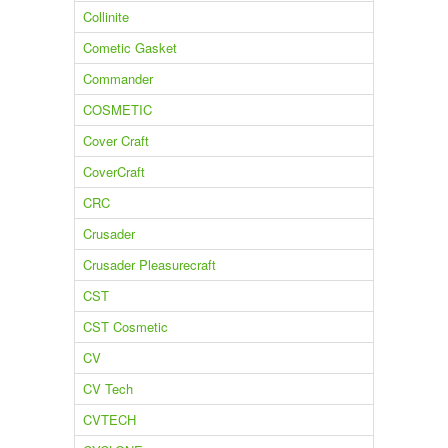
Collinite
Cometic Gasket
Commander
COSMETIC
Cover Craft
CoverCraft
CRC
Crusader
Crusader Pleasurecraft
CST
CST Cosmetic
CV
CV Tech
CVTECH