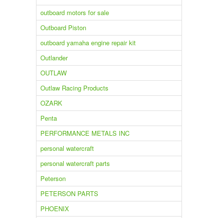
outboard motors for sale
Outboard Piston
outboard yamaha engine repair kit
Outlander
OUTLAW
Outlaw Racing Products
OZARK
Penta
PERFORMANCE METALS INC
personal watercraft
personal watercraft parts
Peterson
PETERSON PARTS
PHOENIX