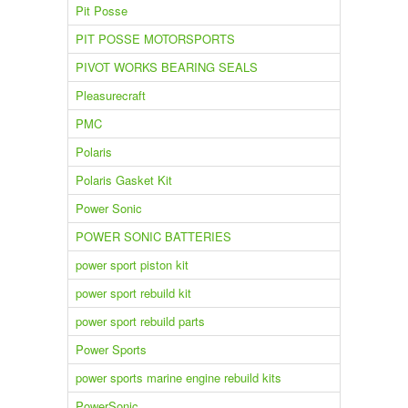
Pit Posse
PIT POSSE MOTORSPORTS
PIVOT WORKS BEARING SEALS
Pleasurecraft
PMC
Polaris
Polaris Gasket Kit
Power Sonic
POWER SONIC BATTERIES
power sport piston kit
power sport rebuild kit
power sport rebuild parts
Power Sports
power sports marine engine rebuild kits
PowerSonic