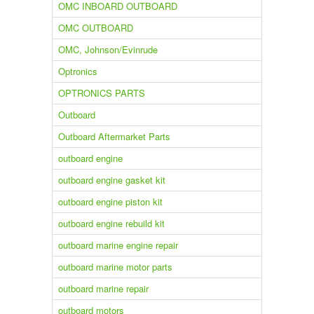
OMC INBOARD OUTBOARD
OMC OUTBOARD
OMC, Johnson/Evinrude
Optronics
OPTRONICS PARTS
Outboard
Outboard Aftermarket Parts
outboard engine
outboard engine gasket kit
outboard engine piston kit
outboard engine rebuild kit
outboard marine engine repair
outboard marine motor parts
outboard marine repair
outboard motors