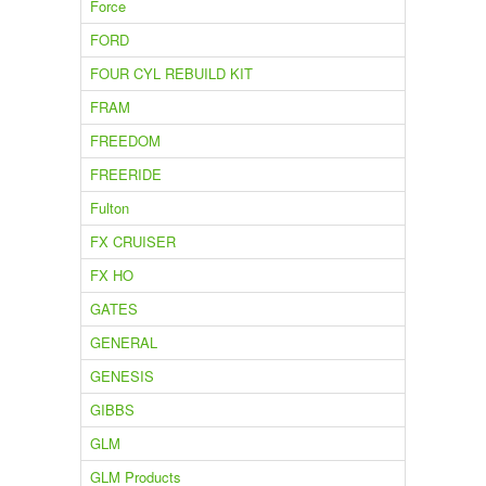
Force
FORD
FOUR CYL REBUILD KIT
FRAM
FREEDOM
FREERIDE
Fulton
FX CRUISER
FX HO
GATES
GENERAL
GENESIS
GIBBS
GLM
GLM Products