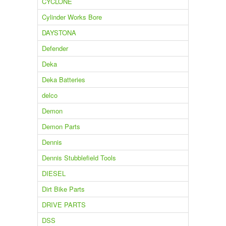
CYCLONE
Cylinder Works Bore
DAYSTONA
Defender
Deka
Deka Batteries
delco
Demon
Demon Parts
Dennis
Dennis Stubblefield Tools
DIESEL
Dirt Bike Parts
DRIVE PARTS
DSS