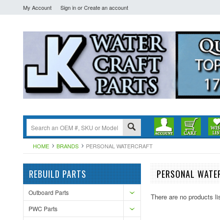
My Account
Sign in
or
Create an account
HOME
BRANDS
PERSONAL WATERCRAFT
REBUILD PARTS
PERSONAL WATE
Outboard Parts
There are no products li
PWC Parts