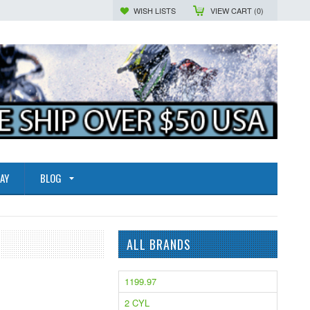
WISH LISTS
VIEW CART (
0
)
AY
BLOG
ALL BRANDS
1199.97
2 CYL