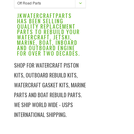
Off Road Parts
JKWATERCRAFTPARTS
HAS BEEN SELLING
QUALITY REPLACEMENT
PARTS TO REBUILD YOUR
WATERCRAFT, JETSKI,
MARINE, BOAT, INBOARD
AND OUTBOARD ENGINE
FOR OVER TWO DECADES.
SHOP FOR WATERCRAFT PISTON
KITS, OUTBOARD REBUILD KITS,
WATERCRAFT GASKET KITS, MARINE
PARTS AND BOAT REBUILD PARTS.
WE SHIP WORLD WIDE - USPS
INTERNATIONAL SHIPPING.