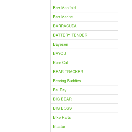
Barr Manifold
Barr Marine
BARRACUDA
BATTERY TENDER
Bayesen
BAYOU
Bear Cat
BEAR TRACKER
Bearing Buddies
Bel Ray
BIG BEAR
BIG BOSS
Bike Parts
Blaster