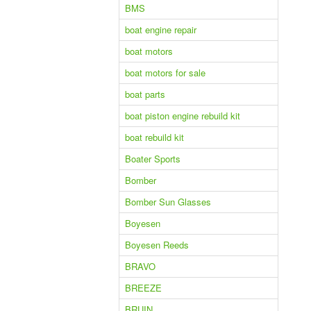
BMS
boat engine repair
boat motors
boat motors for sale
boat parts
boat piston engine rebuild kit
boat rebuild kit
Boater Sports
Bomber
Bomber Sun Glasses
Boyesen
Boyesen Reeds
BRAVO
BREEZE
BRUIN