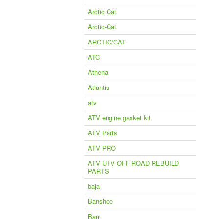
Arctic Cat
Arctic-Cat
ARCTIC/CAT
ATC
Athena
Atlantis
atv
ATV engine gasket kit
ATV Parts
ATV PRO
ATV UTV OFF ROAD REBUILD
PARTS
baja
Banshee
Barr