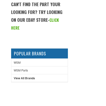
CAN'T FIND THE PART YOUR
LOOKING FOR? TRY LOOKING
ON OUR EBAY STORE-
CLICK
HERE
POPULAR BRANDS
WSM
WSM Parts
View All Brands