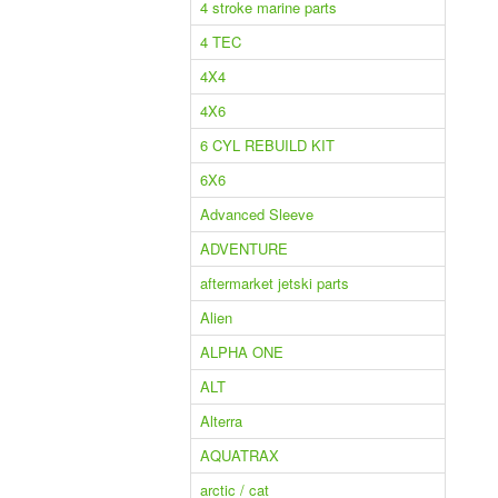
4 stroke marine parts
4 TEC
4X4
4X6
6 CYL REBUILD KIT
6X6
Advanced Sleeve
ADVENTURE
aftermarket jetski parts
Alien
ALPHA ONE
ALT
Alterra
AQUATRAX
arctic / cat