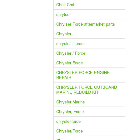
Chris Craft
chrylser
Chrylser Force aftermarket parts
Chrysler
chrysler - force
Chrysler / Force
Chrysler Force
CHRYSLER FORCE ENGINE
REPAIR
CHRYSLER FORCE OUTBOARD
MARINE REBUILD KIT
Chrysler Marine
Chrysler, Force
chrysler-force
Chrysler/Force