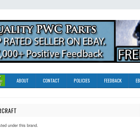
ABOUT
CONTACT
POLICIES
FEEDBACK
EB
RCRAFT
sted under this brand.