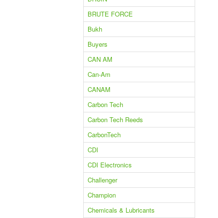
BRUTE FORCE
Bukh
Buyers
CAN AM
Can-Am
CANAM
Carbon Tech
Carbon Tech Reeds
CarbonTech
CDI
CDI Electronics
Challenger
Champion
Chemicals & Lubricants