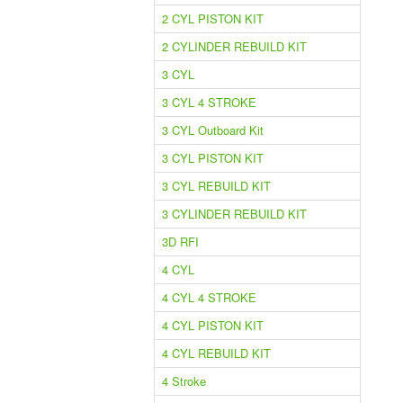
2 CYL PISTON KIT
2 CYLINDER REBUILD KIT
3 CYL
3 CYL 4 STROKE
3 CYL Outboard Kit
3 CYL PISTON KIT
3 CYL REBUILD KIT
3 CYLINDER REBUILD KIT
3D RFI
4 CYL
4 CYL 4 STROKE
4 CYL PISTON KIT
4 CYL REBUILD KIT
4 Stroke