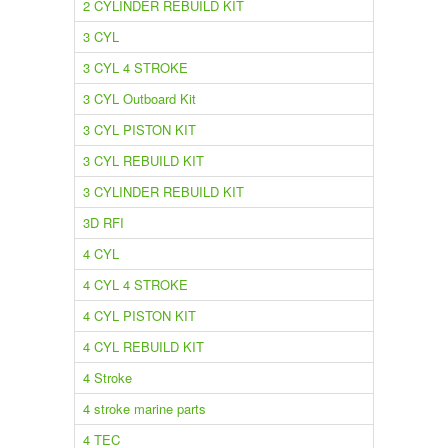
2 CYLINDER REBUILD KIT
3 CYL
3 CYL 4 STROKE
3 CYL Outboard Kit
3 CYL PISTON KIT
3 CYL REBUILD KIT
3 CYLINDER REBUILD KIT
3D RFI
4 CYL
4 CYL 4 STROKE
4 CYL PISTON KIT
4 CYL REBUILD KIT
4 Stroke
4 stroke marine parts
4 TEC