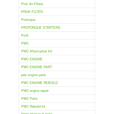
Prok Air Filters
PROK FILTER
Protorque
PROTORQUE STARTERS
ProX
PWC
PWC Aftermarket Kit
PWC ENGINE
PWC ENGINE PART
pwc engine parts
PWC ENGINE REBUILD
PWC engine repair
PWC Parts
PWC Rebuild kit