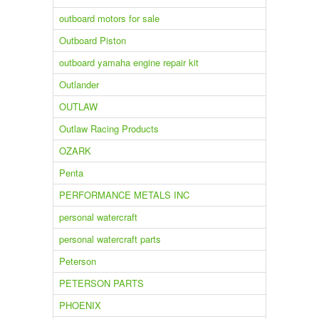
outboard motors for sale
Outboard Piston
outboard yamaha engine repair kit
Outlander
OUTLAW
Outlaw Racing Products
OZARK
Penta
PERFORMANCE METALS INC
personal watercraft
personal watercraft parts
Peterson
PETERSON PARTS
PHOENIX