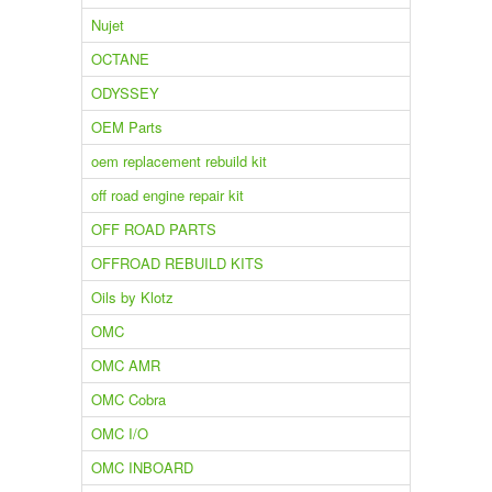
Nujet
OCTANE
ODYSSEY
OEM Parts
oem replacement rebuild kit
off road engine repair kit
OFF ROAD PARTS
OFFROAD REBUILD KITS
Oils by Klotz
OMC
OMC AMR
OMC Cobra
OMC I/O
OMC INBOARD