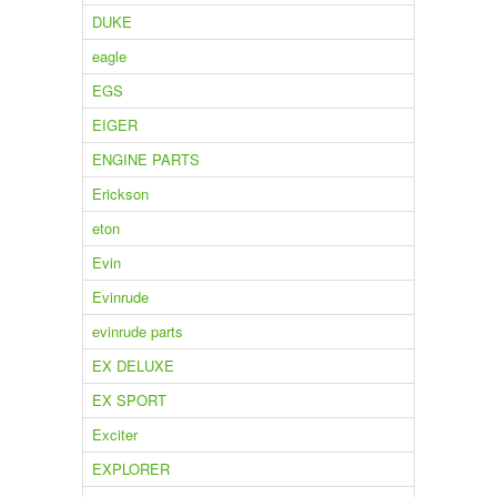
DUKE
eagle
EGS
EIGER
ENGINE PARTS
Erickson
eton
Evin
Evinrude
evinrude parts
EX DELUXE
EX SPORT
Exciter
EXPLORER