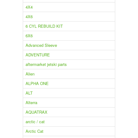
4X4
4X6
6 CYL REBUILD KIT
6X6
Advanced Sleeve
ADVENTURE
aftermarket jetski parts
Alien
ALPHA ONE
ALT
Alterra
AQUATRAX
arctic / cat
Arctic Cat