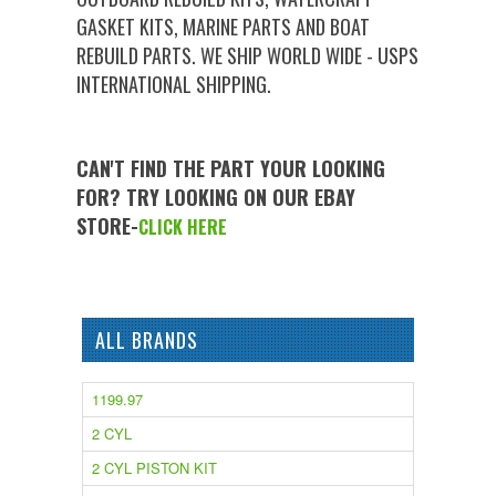
GASKET KITS, MARINE PARTS AND BOAT
REBUILD PARTS. WE SHIP WORLD WIDE - USPS
INTERNATIONAL SHIPPING.
CAN'T FIND THE PART YOUR LOOKING
FOR? TRY LOOKING ON OUR EBAY
STORE-
CLICK HERE
ALL BRANDS
1199.97
2 CYL
2 CYL PISTON KIT