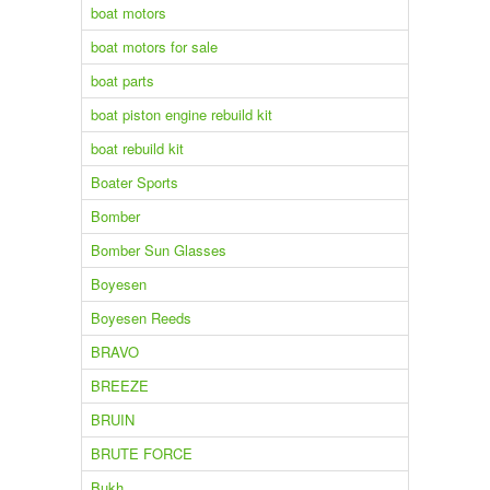
boat motors
boat motors for sale
boat parts
boat piston engine rebuild kit
boat rebuild kit
Boater Sports
Bomber
Bomber Sun Glasses
Boyesen
Boyesen Reeds
BRAVO
BREEZE
BRUIN
BRUTE FORCE
Bukh