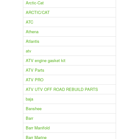
Arctic-Cat
ARCTIC/CAT
ATC
Athena
Atlantis
atv
ATV engine gasket kit
ATV Parts
ATV PRO
ATV UTV OFF ROAD REBUILD PARTS
baja
Banshee
Barr
Barr Manifold
Barr Marine