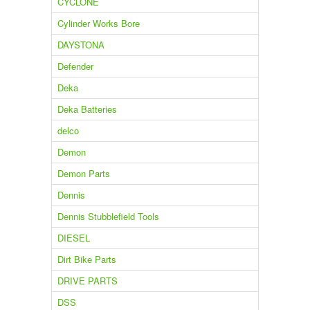
CYCLONE
Cylinder Works Bore
DAYSTONA
Defender
Deka
Deka Batteries
delco
Demon
Demon Parts
Dennis
Dennis Stubblefield Tools
DIESEL
Dirt Bike Parts
DRIVE PARTS
DSS