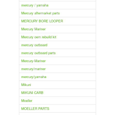
mercury / yamaha
Mercury aftermarket parts
MERCURY BORE LOOPER
Mercury Mariner
Mercury oem rebuild kit
mercury outboard
mercury outboard parts
Mercury-Mariner
mercury/mariner
mercury/yamaha
Mikuni
MIKUNI CARB
Moeller
MOELLER PARTS