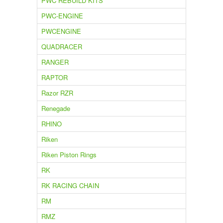
PWC REBUILD KITS
PWC-ENGINE
PWCENGINE
QUADRACER
RANGER
RAPTOR
Razor RZR
Renegade
RHINO
Riken
Riken Piston Rings
RK
RK RACING CHAIN
RM
RMZ