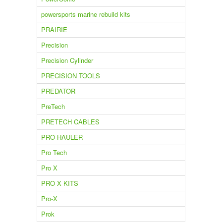
powersports marine rebuild kits
PRAIRIE
Precision
Precision Cylinder
PRECISION TOOLS
PREDATOR
PreTech
PRETECH CABLES
PRO HAULER
Pro Tech
Pro X
PRO X KITS
Pro-X
Prok