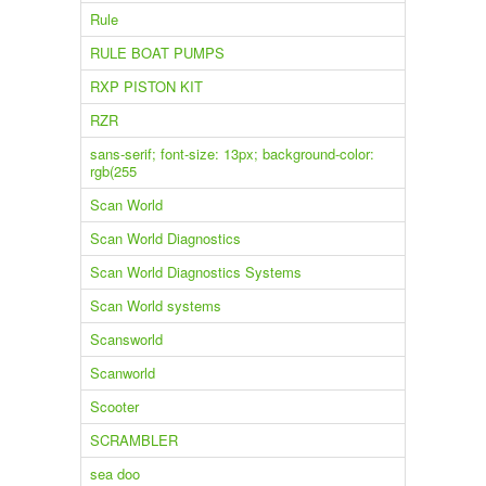
Rule
RULE BOAT PUMPS
RXP PISTON KIT
RZR
sans-serif; font-size: 13px; background-color:
rgb(255
Scan World
Scan World Diagnostics
Scan World Diagnostics Systems
Scan World systems
Scansworld
Scanworld
Scooter
SCRAMBLER
sea doo