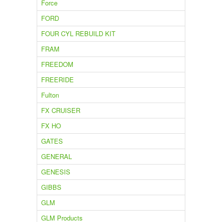
Force
FORD
FOUR CYL REBUILD KIT
FRAM
FREEDOM
FREERIDE
Fulton
FX CRUISER
FX HO
GATES
GENERAL
GENESIS
GIBBS
GLM
GLM Products