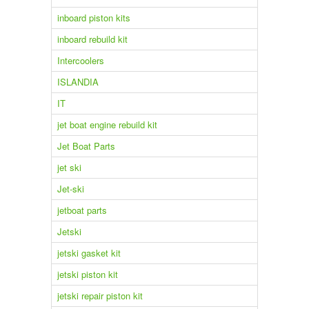
inboard piston kits
inboard rebuild kit
Intercoolers
ISLANDIA
IT
jet boat engine rebuild kit
Jet Boat Parts
jet ski
Jet-ski
jetboat parts
Jetski
jetski gasket kit
jetski piston kit
jetski repair piston kit