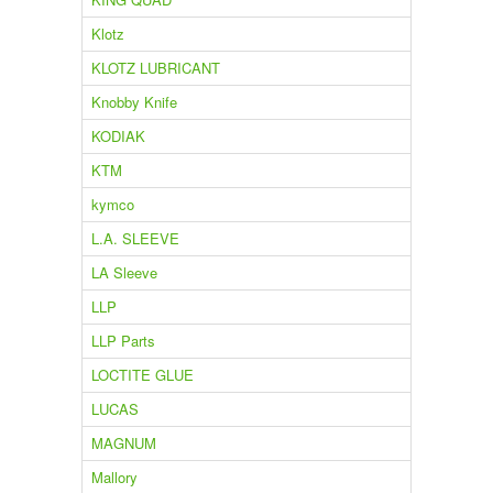
Klotz
KLOTZ LUBRICANT
Knobby Knife
KODIAK
KTM
kymco
L.A. SLEEVE
LA Sleeve
LLP
LLP Parts
LOCTITE GLUE
LUCAS
MAGNUM
Mallory