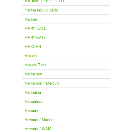
MARINE REBUILD KIT
marine rebuild parts
Mariner
MARY KATE
MARY-KATE
MAXXER
Maxxis
Maxxis Tires
Mercruiser
Mercruiser / Mercury
Mercuiser
Mercuriser
Mercury
Mercury / Mariner
Mercury / WSM