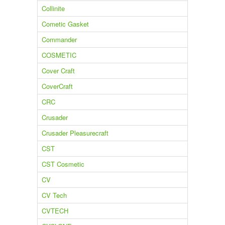
Collinite
Cometic Gasket
Commander
COSMETIC
Cover Craft
CoverCraft
CRC
Crusader
Crusader Pleasurecraft
CST
CST Cosmetic
CV
CV Tech
CVTECH