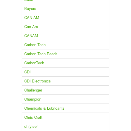
Buyers
CAN AM
Can-Am
CANAM
Carbon Tech
Carbon Tech Reeds
CarbonTech
CDI
CDI Electronics
Challenger
Champion
Chemicals & Lubricants
Chris Craft
chrylser