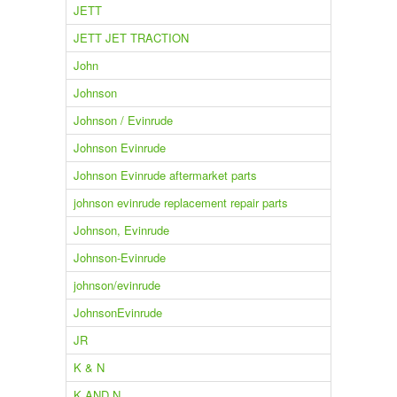
JETT
JETT JET TRACTION
John
Johnson
Johnson / Evinrude
Johnson Evinrude
Johnson Evinrude aftermarket parts
johnson evinrude replacement repair parts
Johnson, Evinrude
Johnson-Evinrude
johnson/evinrude
JohnsonEvinrude
JR
K & N
K AND N