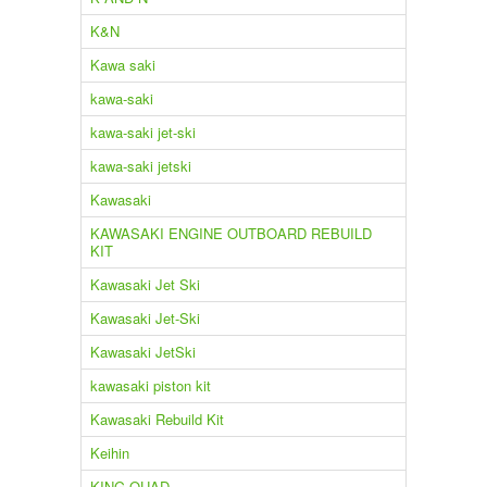
K&N
Kawa saki
kawa-saki
kawa-saki jet-ski
kawa-saki jetski
Kawasaki
KAWASAKI ENGINE OUTBOARD REBUILD
KIT
Kawasaki Jet Ski
Kawasaki Jet-Ski
Kawasaki JetSki
kawasaki piston kit
Kawasaki Rebuild Kit
Keihin
KING QUAD