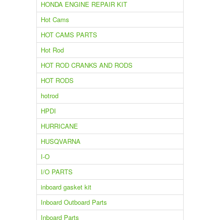
HONDA ENGINE REPAIR KIT
Hot Cams
HOT CAMS PARTS
Hot Rod
HOT ROD CRANKS AND RODS
HOT RODS
hotrod
HPDI
HURRICANE
HUSQVARNA
I-O
I/O PARTS
inboard gasket kit
Inboard Outboard Parts
Inboard Parts