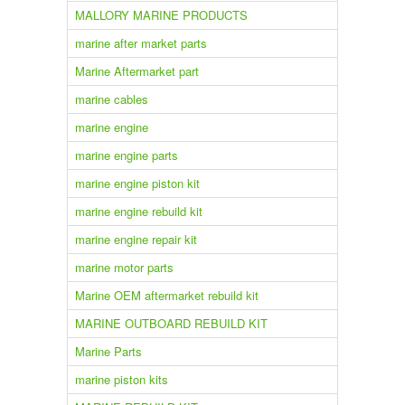
MALLORY MARINE PRODUCTS
marine after market parts
Marine Aftermarket part
marine cables
marine engine
marine engine parts
marine engine piston kit
marine engine rebuild kit
marine engine repair kit
marine motor parts
Marine OEM aftermarket rebuild kit
MARINE OUTBOARD REBUILD KIT
Marine Parts
marine piston kits