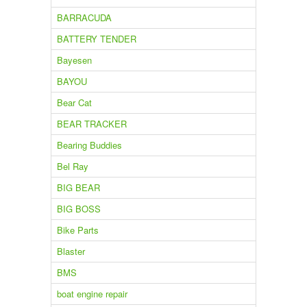
BARRACUDA
BATTERY TENDER
Bayesen
BAYOU
Bear Cat
BEAR TRACKER
Bearing Buddies
Bel Ray
BIG BEAR
BIG BOSS
Bike Parts
Blaster
BMS
boat engine repair