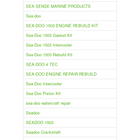
SEA SENSE MARINE PRODUCTS
Sea-doo
SEA-DOO 1503 ENGINE REBUILD KIT
Sea-Doo 1503 Gasket Kit
Sea-Doo 1503 Intercooler
Sea-Doo 1503 Rebuild Kit
SEA-DOO 4 TEC
SEA-DOO ENGINE REPAIR REBUILD
Sea-Doo Intercooler
Sea-Doo Piston Kit
sea-doo watercraft repair
Seadoo
SEADOO 1503
Seadoo Crankshaft