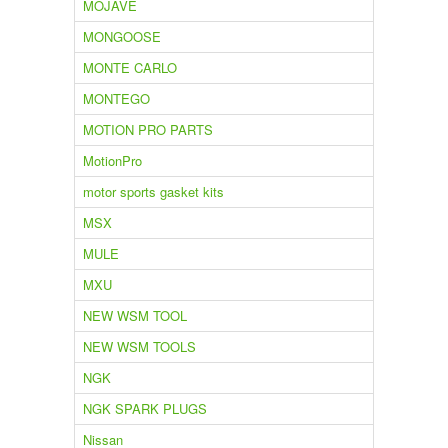
MOJAVE
MONGOOSE
MONTE CARLO
MONTEGO
MOTION PRO PARTS
MotionPro
motor sports gasket kits
MSX
MULE
MXU
NEW WSM TOOL
NEW WSM TOOLS
NGK
NGK SPARK PLUGS
Nissan