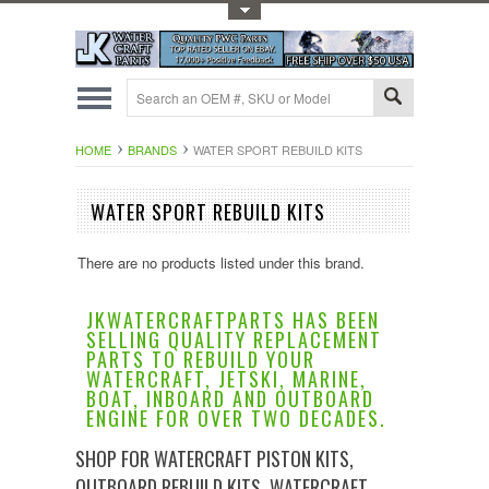
Toggle Top Menu
HOME
BRANDS
WATER SPORT REBUILD KITS
WATER SPORT REBUILD KITS
There are no products listed under this brand.
JKWATERCRAFTPARTS HAS BEEN
SELLING QUALITY REPLACEMENT
PARTS TO REBUILD YOUR
WATERCRAFT, JETSKI, MARINE,
BOAT, INBOARD AND OUTBOARD
ENGINE FOR OVER TWO DECADES.
SHOP FOR WATERCRAFT PISTON KITS,
OUTBOARD REBUILD KITS, WATERCRAFT