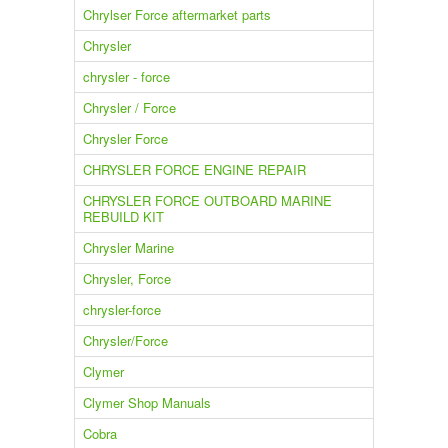
Chrylser Force aftermarket parts
Chrysler
chrysler - force
Chrysler / Force
Chrysler Force
CHRYSLER FORCE ENGINE REPAIR
CHRYSLER FORCE OUTBOARD MARINE
REBUILD KIT
Chrysler Marine
Chrysler, Force
chrysler-force
Chrysler/Force
Clymer
Clymer Shop Manuals
Cobra