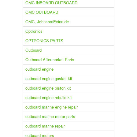
OMC INBOARD OUTBOARD
OMC OUTBOARD
OMC, Johnson/Evinrude
Optronics
OPTRONICS PARTS
Outboard
Outboard Aftermarket Parts
outboard engine
outboard engine gasket kit
outboard engine piston kit
outboard engine rebuild kit
outboard marine engine repair
outboard marine motor parts
outboard marine repair
outboard motors