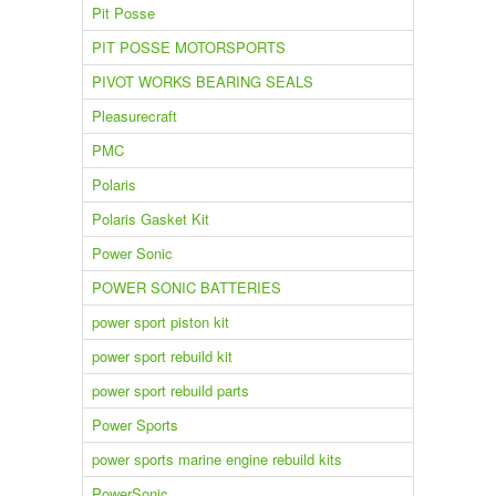
Pit Posse
PIT POSSE MOTORSPORTS
PIVOT WORKS BEARING SEALS
Pleasurecraft
PMC
Polaris
Polaris Gasket Kit
Power Sonic
POWER SONIC BATTERIES
power sport piston kit
power sport rebuild kit
power sport rebuild parts
Power Sports
power sports marine engine rebuild kits
PowerSonic