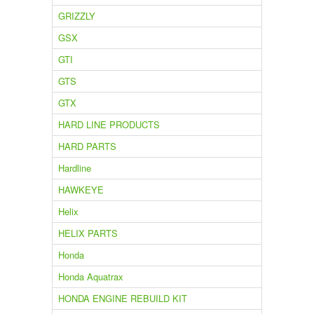
GRIZZLY
GSX
GTI
GTS
GTX
HARD LINE PRODUCTS
HARD PARTS
Hardline
HAWKEYE
Helix
HELIX PARTS
Honda
Honda Aquatrax
HONDA ENGINE REBUILD KIT