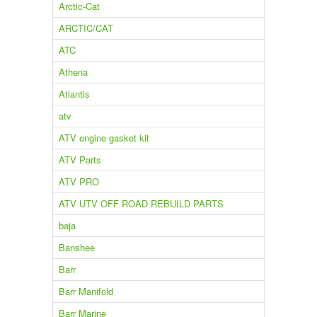
Arctic-Cat
ARCTIC/CAT
ATC
Athena
Atlantis
atv
ATV engine gasket kit
ATV Parts
ATV PRO
ATV UTV OFF ROAD REBUILD PARTS
baja
Banshee
Barr
Barr Manifold
Barr Marine