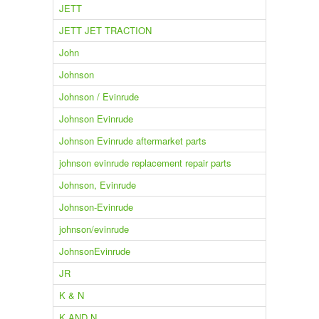
JETT
JETT JET TRACTION
John
Johnson
Johnson / Evinrude
Johnson Evinrude
Johnson Evinrude aftermarket parts
johnson evinrude replacement repair parts
Johnson, Evinrude
Johnson-Evinrude
johnson/evinrude
JohnsonEvinrude
JR
K & N
K AND N