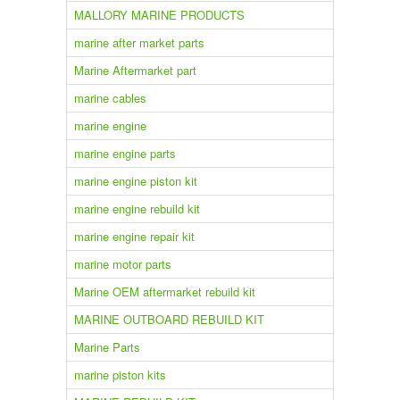
MALLORY MARINE PRODUCTS
marine after market parts
Marine Aftermarket part
marine cables
marine engine
marine engine parts
marine engine piston kit
marine engine rebuild kit
marine engine repair kit
marine motor parts
Marine OEM aftermarket rebuild kit
MARINE OUTBOARD REBUILD KIT
Marine Parts
marine piston kits