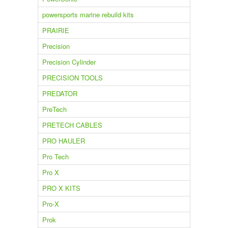
powersports marine rebuild kits
PRAIRIE
Precision
Precision Cylinder
PRECISION TOOLS
PREDATOR
PreTech
PRETECH CABLES
PRO HAULER
Pro Tech
Pro X
PRO X KITS
Pro-X
Prok