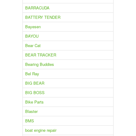
BARRACUDA
BATTERY TENDER
Bayesen
BAYOU
Bear Cat
BEAR TRACKER
Bearing Buddies
Bel Ray
BIG BEAR
BIG BOSS
Bike Parts
Blaster
BMS
boat engine repair