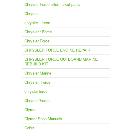
Chrylser Force aftermarket parts
Chrysler
chrysler - force
Chrysler / Force
Chrysler Force
CHRYSLER FORCE ENGINE REPAIR
CHRYSLER FORCE OUTBOARD MARINE
REBUILD KIT
Chrysler Marine
Chrysler, Force
chrysler-force
Chrysler/Force
Clymer
Clymer Shop Manuals
Cobra