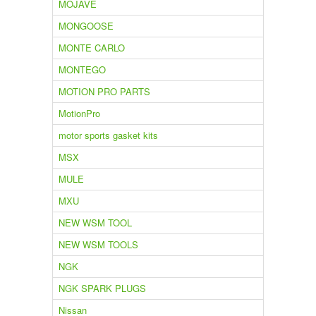
MOJAVE
MONGOOSE
MONTE CARLO
MONTEGO
MOTION PRO PARTS
MotionPro
motor sports gasket kits
MSX
MULE
MXU
NEW WSM TOOL
NEW WSM TOOLS
NGK
NGK SPARK PLUGS
Nissan