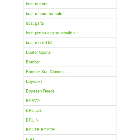
boat motors
boat motors for sale
boat parts
boat piston engine rebuild kit
boat rebuild kit
Boater Sports
Bomber
Bomber Sun Glasses
Boyesen
Boyesen Reeds
BRAVO
BREEZE
BRUIN
BRUTE FORCE
Bukh