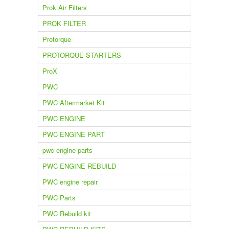
Prok Air Filters
PROK FILTER
Protorque
PROTORQUE STARTERS
ProX
PWC
PWC Aftermarket Kit
PWC ENGINE
PWC ENGINE PART
pwc engine parts
PWC ENGINE REBUILD
PWC engine repair
PWC Parts
PWC Rebuild kit