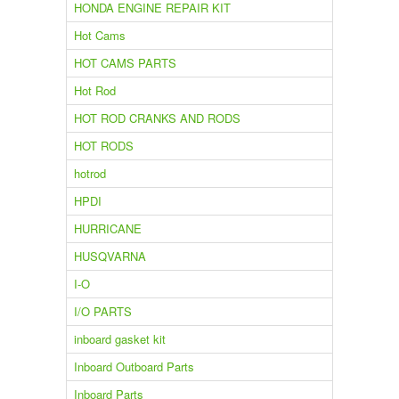
HONDA ENGINE REPAIR KIT
Hot Cams
HOT CAMS PARTS
Hot Rod
HOT ROD CRANKS AND RODS
HOT RODS
hotrod
HPDI
HURRICANE
HUSQVARNA
I-O
I/O PARTS
inboard gasket kit
Inboard Outboard Parts
Inboard Parts