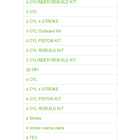
2 CYLINDER REBUILD KIT
3 CYL
3 CYL 4 STROKE
3 CYL Outboard Kit
3 CYL PISTON KIT
3 CYL REBUILD KIT
3 CYLINDER REBUILD KIT
3D RFI
4 CYL
4 CYL 4 STROKE
4 CYL PISTON KIT
4 CYL REBUILD KIT
4 Stroke
4 stroke marine parts
4 TEC