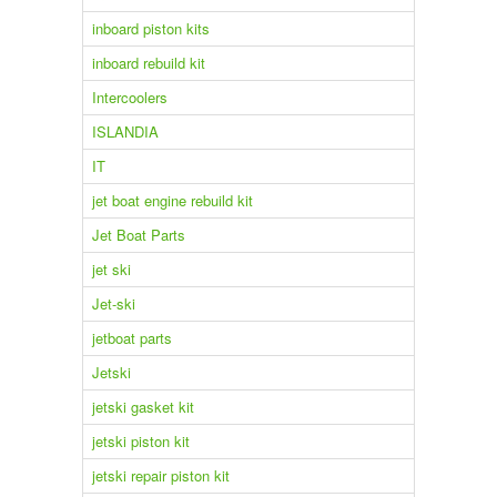
inboard piston kits
inboard rebuild kit
Intercoolers
ISLANDIA
IT
jet boat engine rebuild kit
Jet Boat Parts
jet ski
Jet-ski
jetboat parts
Jetski
jetski gasket kit
jetski piston kit
jetski repair piston kit