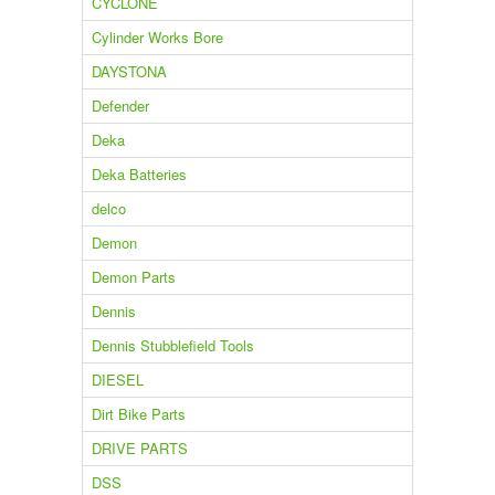
CYCLONE
Cylinder Works Bore
DAYSTONA
Defender
Deka
Deka Batteries
delco
Demon
Demon Parts
Dennis
Dennis Stubblefield Tools
DIESEL
Dirt Bike Parts
DRIVE PARTS
DSS