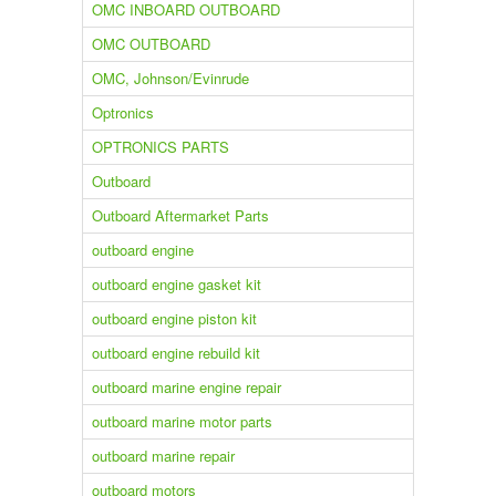
OMC INBOARD OUTBOARD
OMC OUTBOARD
OMC, Johnson/Evinrude
Optronics
OPTRONICS PARTS
Outboard
Outboard Aftermarket Parts
outboard engine
outboard engine gasket kit
outboard engine piston kit
outboard engine rebuild kit
outboard marine engine repair
outboard marine motor parts
outboard marine repair
outboard motors