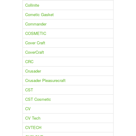
Collinite
Cometic Gasket
Commander
COSMETIC
Cover Craft
CoverCraft
CRC
Crusader
Crusader Pleasurecraft
CST
CST Cosmetic
CV
CV Tech
CVTECH