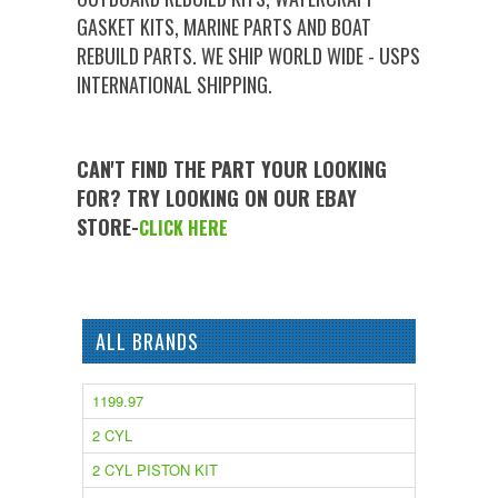
GASKET KITS, MARINE PARTS AND BOAT
REBUILD PARTS. WE SHIP WORLD WIDE - USPS
INTERNATIONAL SHIPPING.
CAN'T FIND THE PART YOUR LOOKING
FOR? TRY LOOKING ON OUR EBAY
STORE-
CLICK HERE
ALL BRANDS
1199.97
2 CYL
2 CYL PISTON KIT