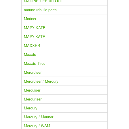
MARINE REBUILD KIT
marine rebuild parts
Mariner
MARY KATE
MARY-KATE
MAXXER
Maxxis
Maxxis Tires
Mercruiser
Mercruiser / Mercury
Mercuiser
Mercuriser
Mercury
Mercury / Mariner
Mercury / WSM