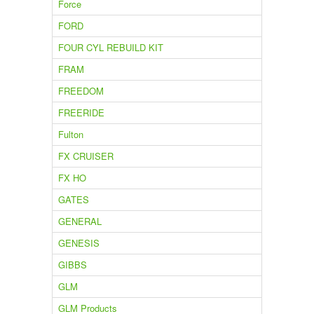
Force
FORD
FOUR CYL REBUILD KIT
FRAM
FREEDOM
FREERIDE
Fulton
FX CRUISER
FX HO
GATES
GENERAL
GENESIS
GIBBS
GLM
GLM Products