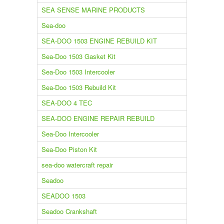
SEA SENSE MARINE PRODUCTS
Sea-doo
SEA-DOO 1503 ENGINE REBUILD KIT
Sea-Doo 1503 Gasket Kit
Sea-Doo 1503 Intercooler
Sea-Doo 1503 Rebuild Kit
SEA-DOO 4 TEC
SEA-DOO ENGINE REPAIR REBUILD
Sea-Doo Intercooler
Sea-Doo Piston Kit
sea-doo watercraft repair
Seadoo
SEADOO 1503
Seadoo Crankshaft