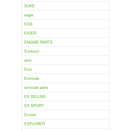
DUKE
eagle
EGS
EIGER
ENGINE PARTS
Erickson
eton
Evin
Evinrude
evinrude parts
EX DELUXE
EX SPORT
Exciter
EXPLORER