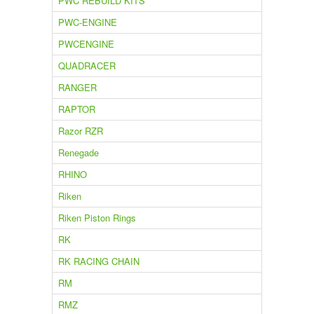
PWC REBUILD KITS
PWC-ENGINE
PWCENGINE
QUADRACER
RANGER
RAPTOR
Razor RZR
Renegade
RHINO
Riken
Riken Piston Rings
RK
RK RACING CHAIN
RM
RMZ