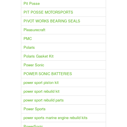
Pit Posse
PIT POSSE MOTORSPORTS
PIVOT WORKS BEARING SEALS
Pleasurecraft
PMC
Polaris
Polaris Gasket Kit
Power Sonic
POWER SONIC BATTERIES
power sport piston kit
power sport rebuild kit
power sport rebuild parts
Power Sports
power sports marine engine rebuild kits
PowerSonic