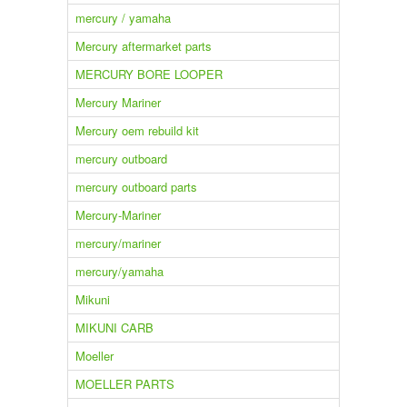
mercury / yamaha
Mercury aftermarket parts
MERCURY BORE LOOPER
Mercury Mariner
Mercury oem rebuild kit
mercury outboard
mercury outboard parts
Mercury-Mariner
mercury/mariner
mercury/yamaha
Mikuni
MIKUNI CARB
Moeller
MOELLER PARTS