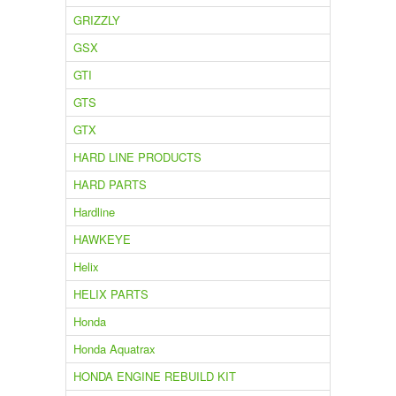
GRIZZLY
GSX
GTI
GTS
GTX
HARD LINE PRODUCTS
HARD PARTS
Hardline
HAWKEYE
Helix
HELIX PARTS
Honda
Honda Aquatrax
HONDA ENGINE REBUILD KIT