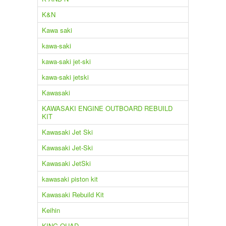
K&N
Kawa saki
kawa-saki
kawa-saki jet-ski
kawa-saki jetski
Kawasaki
KAWASAKI ENGINE OUTBOARD REBUILD
KIT
Kawasaki Jet Ski
Kawasaki Jet-Ski
Kawasaki JetSki
kawasaki piston kit
Kawasaki Rebuild Kit
Keihin
KING QUAD