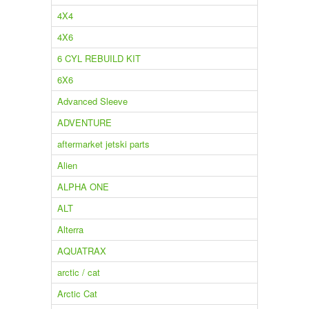
4X4
4X6
6 CYL REBUILD KIT
6X6
Advanced Sleeve
ADVENTURE
aftermarket jetski parts
Alien
ALPHA ONE
ALT
Alterra
AQUATRAX
arctic / cat
Arctic Cat