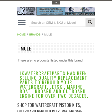
Toggle Top Menu
HOME
BRANDS
MULE
MULE
There are no products listed under this brand.
JKWATERCRAFTPARTS HAS BEEN
SELLING QUALITY REPLACEMENT
PARTS TO REBUILD YOUR
WATERCRAFT, JETSKI, MARINE,
BOAT, INBOARD AND OUTBOARD
ENGINE FOR OVER TWO DECADES.
SHOP FOR WATERCRAFT PISTON KITS,
OUTBOARD REBUILD KITS, WATERCRAFT