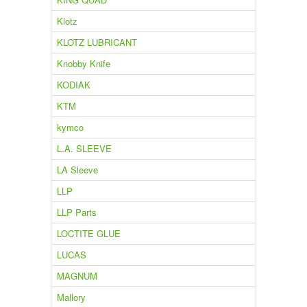
Klotz
KLOTZ LUBRICANT
Knobby Knife
KODIAK
KTM
kymco
L.A. SLEEVE
LA Sleeve
LLP
LLP Parts
LOCTITE GLUE
LUCAS
MAGNUM
Mallory