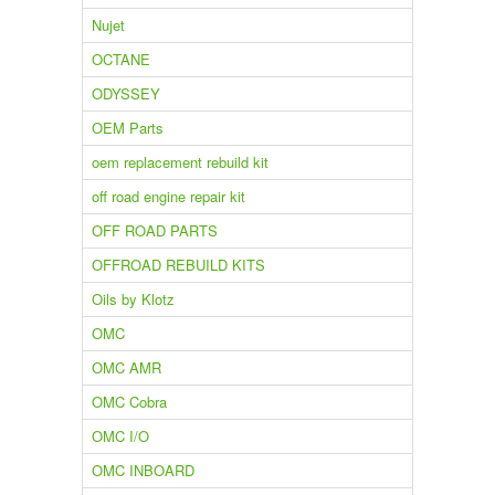
Nujet
OCTANE
ODYSSEY
OEM Parts
oem replacement rebuild kit
off road engine repair kit
OFF ROAD PARTS
OFFROAD REBUILD KITS
Oils by Klotz
OMC
OMC AMR
OMC Cobra
OMC I/O
OMC INBOARD