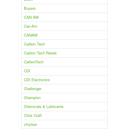
Buyers
CAN AM
Can-Am
CANAM
Carbon Tech
Carbon Tech Reeds
CarbonTech
CDI
CDI Electronics
Challenger
Champion
Chemicals & Lubricants
Chris Craft
chrylser