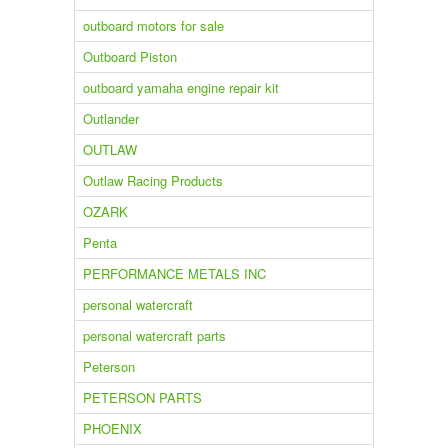
outboard motors for sale
Outboard Piston
outboard yamaha engine repair kit
Outlander
OUTLAW
Outlaw Racing Products
OZARK
Penta
PERFORMANCE METALS INC
personal watercraft
personal watercraft parts
Peterson
PETERSON PARTS
PHOENIX