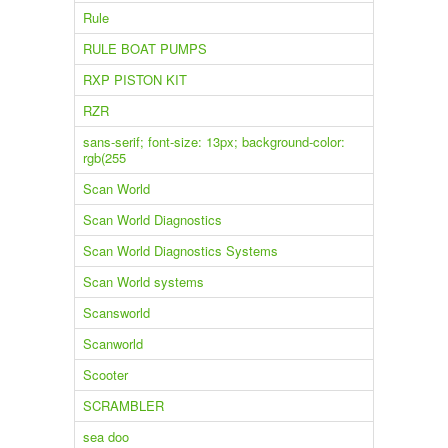
Rule
RULE BOAT PUMPS
RXP PISTON KIT
RZR
sans-serif; font-size: 13px; background-color:
rgb(255
Scan World
Scan World Diagnostics
Scan World Diagnostics Systems
Scan World systems
Scansworld
Scanworld
Scooter
SCRAMBLER
sea doo