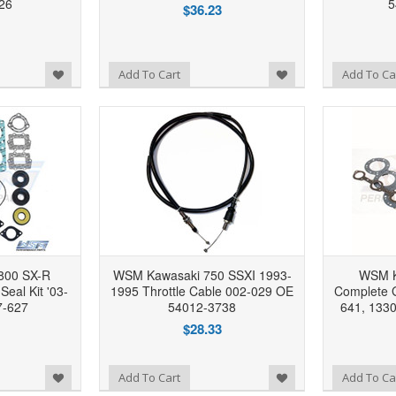
26
5
$36.23
Add to Wishlist
Add to Wishlist
Add To Cart
Add To Ca
800 SX-R
WSM Kawasaki 750 SSXI 1993-
WSM K
eal Kit '03-
1995 Throttle Cable 002-029 OE
Complete G
7-627
54012-3738
641, 133
$28.33
Add to Wishlist
Add to Wishlist
Add To Cart
Add To Ca