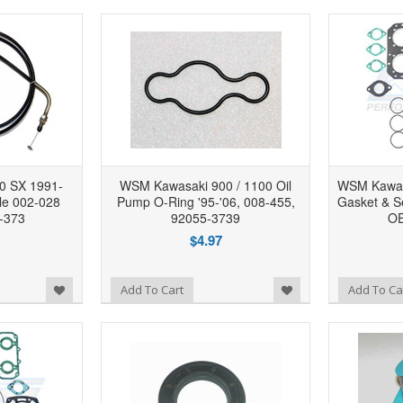
0 SX 1991-
WSM Kawasaki 900 / 1100 Oil
WSM Kawas
le 002-028
Pump O-Ring '95-'06, 008-455,
Gasket & Se
-373
92055-3739
OE
$4.97
Add to Wishlist
Add to Wishlist
Add To Cart
Add To Ca