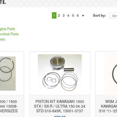
TS.
1
2
3
4
5
6
Sort by:
Bes
ine Parts
trical Parts
ers
00 / 1500
PISTON KIT KAWASAKI 1500
WSM J
944 13008-
STX / SX-R / ULTRA 150 04-24
KAWASAKI
OVERSIZES
STD 010-845K, 13001-3737
310 '11-'2