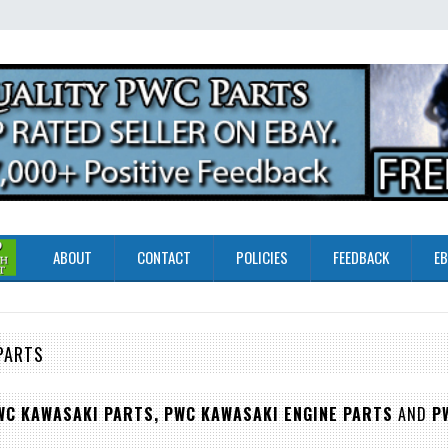
ABOUT
CONTACT
POLICIES
FEEDBACK
EB
PARTS
WC KAWASAKI PARTS,
PWC KAWASAKI ENGINE PARTS
AND
P