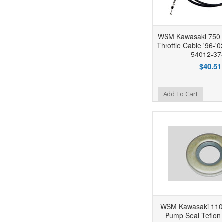
WSM Kawasaki 750 S
Throttle Cable '96-'
54012-37
$40.51
Add to Wishlist
Add To Cart
WSM Kawasaki 1100
Pump Seal Teflon