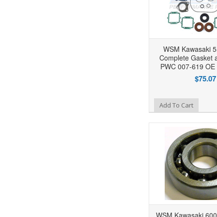
WSM Kawasaki 55
Complete Gasket a
PWC 007-619 OE 
$75.07
Add to Wishlist
Add To Cart
WSM Kawasaki 600 