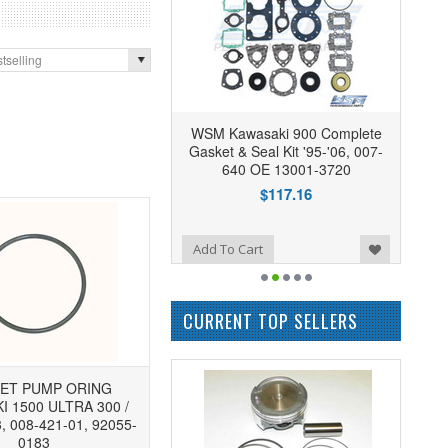
tselling
WSM Kawasaki 900 Complete
Gasket & Seal Kit '95-'06, 007-
640 OE 13001-3720
$117.16
Add to Wishlist
Add To Cart
CURRENT TOP SELLERS
ET PUMP ORING
 1500 ULTRA 300 /
3, 008-421-01, 92055-
0183