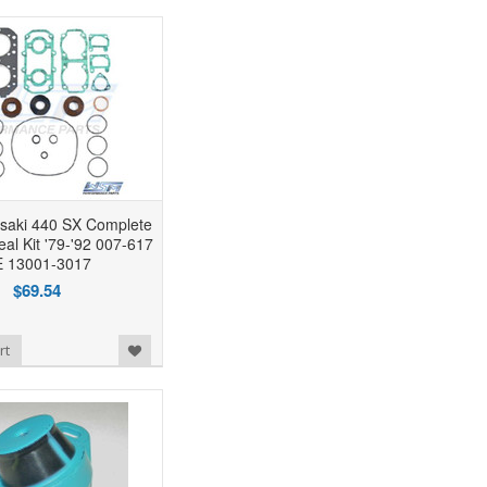
aki 440 SX Complete
al Kit '79-'92 007-617
 13001-3017
$69.54
rt