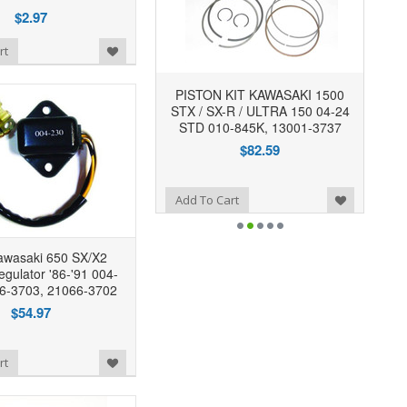
$2.97
rt
PISTON KIT KAWASAKI 1500
STX / SX-R / ULTRA 150 04-24
STD 010-845K, 13001-3737
$82.59
Add to Wishlist
Add To Cart
wasaki 650 SX/X2
egulator '86-'91 004-
6-3703, 21066-3702
$54.97
rt