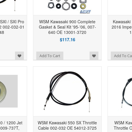
XI / SXI Pro
WSM Kawasaki 900 Complete
Kawasaki
02 002-032-01
Gasket & Seal Kit '95-'06, 007-
2016 Impel
48
640 OE 13001-3720
1
$117.16
Add to Wishlist
Add to Wishlist
Add To Cart
Add To Ca
 / 1200 Jet
WSM Kawasaki 550 SX Throttle
WSM Kawa
 009-737T,
Cable 002-032 OE 54012-3725
Throttle 