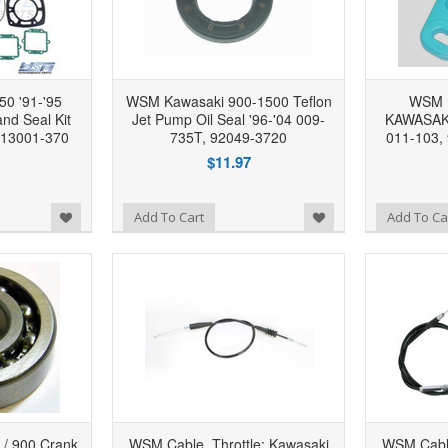
0 '91-'95
WSM Kawasaki 900-1500 Teflon
WSM 
nd Seal Kit
Jet Pump Oil Seal '96-'04 009-
KAWASAKI 
13001-370
735T, 92049-3720
011-103,
$11.97
Add to Wishlist
Add to Wishlist
Add To Cart
Add To Ca
/ 900 Crank
WSM Cable, Throttle: Kawasaki
WSM Cable