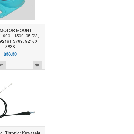
MOTOR MOUNT
900 - 1500 '95-'23,
 92161-3789, 92160-
3838
$38.30
rt
, Throttle: Kawasaki