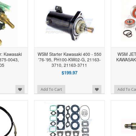
r: Kawasaki
WSM Starter Kawasaki 400 - 550
WSM JET
375-0043,
'76-'95, PH100-KW02-G, 21163-
KAWASAKI 
05
3710, 21163-3711
$199.97
Add to Wishlist
Add to Wishlist
Add To Cart
Add To Ca