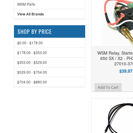
WSM Parts
View All Brands
SHOP BY PRICE
$0.00 - $178.00
$178.00 - $353.00
WSM Relay, Starte
650 SX / X2 - PH
$353.00 - $529.00
27010-37
$39.97
$529.00 - $704.00
$704.00 - $880.00
Add to Wishlist
Add To Cart