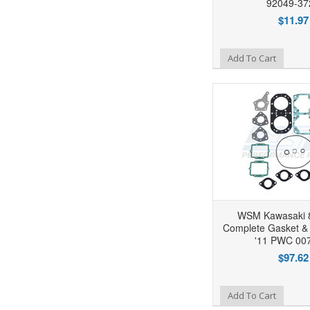
92049-37
$11.97
Add to Wishlist
Add To Cart
WSM Kawasaki 
Complete Gasket & S
'11 PWC 00
$97.62
Add to Wishlist
Add To Cart