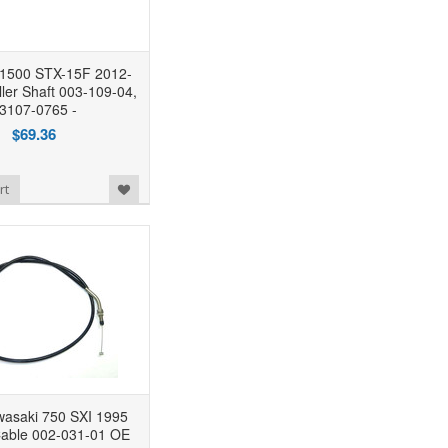
 1500 STX-15F 2012-
ler Shaft 003-109-04,
3107-0765 -
$69.36
rt
saki 750 SXI 1995
Cable 002-031-01 OE