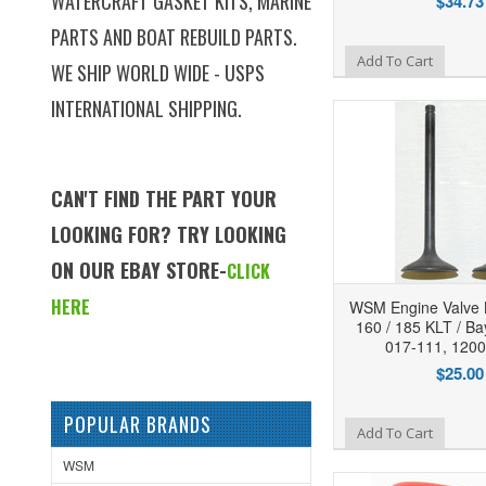
WATERCRAFT GASKET KITS, MARINE
$34.73
PARTS AND BOAT REBUILD PARTS.
Add to Wishlist
Add To Cart
WE SHIP WORLD WIDE - USPS
INTERNATIONAL SHIPPING.
CAN'T FIND THE PART YOUR
LOOKING FOR? TRY LOOKING
ON OUR EBAY STORE-
CLICK
HERE
WSM Engine Valve 
160 / 185 KLT / Ba
017-111, 120
$25.00
POPULAR BRANDS
Add to Wishlist
Add To Cart
WSM