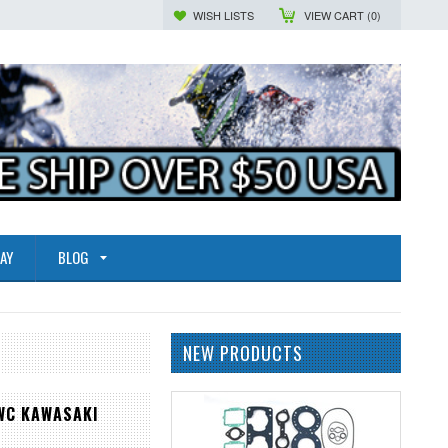
WISH LISTS
VIEW CART (
0
)
AY
BLOG
NEW PRODUCTS
WC KAWASAKI