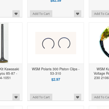
$82.59
Add to Wishlist
Add to Wishlist
Add To Cart
Add To Ca
Kit Kawasaki
WSM Polaris 300 Piston Clips -
WSM Ka
you 85-87 -
53-310
Voltage R
04-1051
230 2106
$2.97
Add to Wishlist
Add to Wishlist
Add To Cart
Add To Ca