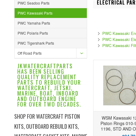
ELECTRICAL PAR
PWC Seadoo Parts
PWC Kawasaki Parts
PWC Yamaha Parts
PWC Polaris Parts
PWC Kawasaki Eng
PWC Kawasaki Elec
PWC Tigershark Parts
PWC Kawasaki Filt
Off Road Parts
JKWATERCRAFTPARTS
HAS BEEN SELLING
QUALITY REPLACEMENT
PARTS TO REBUILD YOUR
WATERCRAFT, JETSKI,
MARINE, BOAT, INBOARD
AND OUTBOARD ENGINE
FOR OVER TWO DECADES.
SHOP FOR WATERCRAFT PISTON
WSM Kawasaki 12
Piston Rings 010-
KITS, OUTBOARD REBUILD KITS,
1196, STD AND 