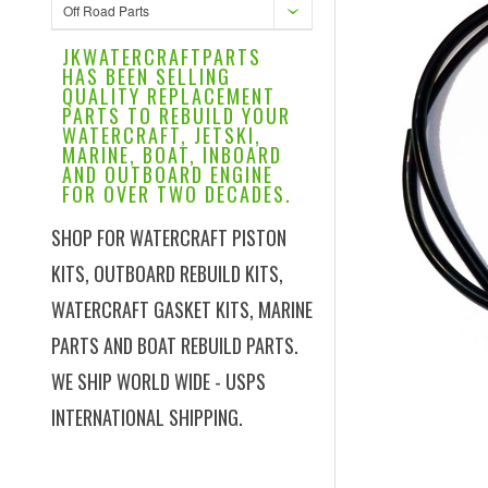
Off Road Parts
JKWATERCRAFTPARTS
HAS BEEN SELLING
QUALITY REPLACEMENT
PARTS TO REBUILD YOUR
WATERCRAFT, JETSKI,
MARINE, BOAT, INBOARD
AND OUTBOARD ENGINE
FOR OVER TWO DECADES.
SHOP FOR WATERCRAFT PISTON
KITS, OUTBOARD REBUILD KITS,
WATERCRAFT GASKET KITS, MARINE
PARTS AND BOAT REBUILD PARTS.
WE SHIP WORLD WIDE - USPS
INTERNATIONAL SHIPPING.