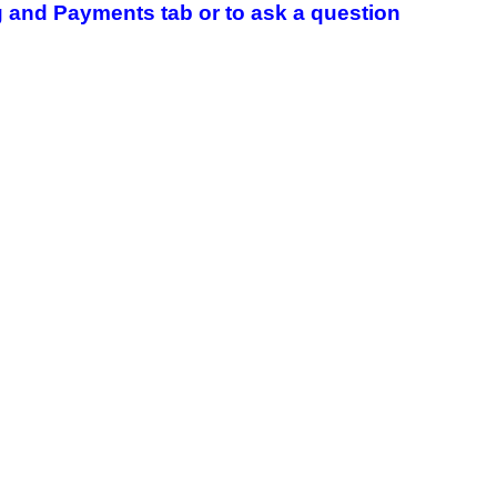
 and Payments tab or to ask a question