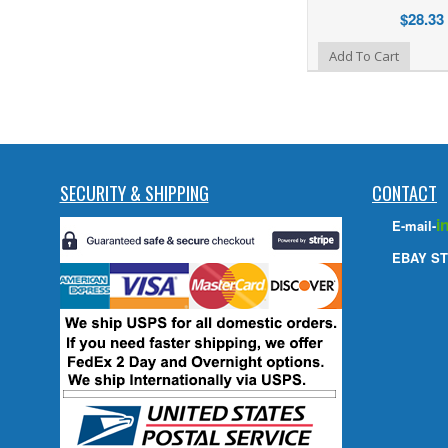
$28.33
Add to Wishlist
Add To Cart
SECURITY & SHIPPING
CONTACT
i
E-mail-
EBAY ST