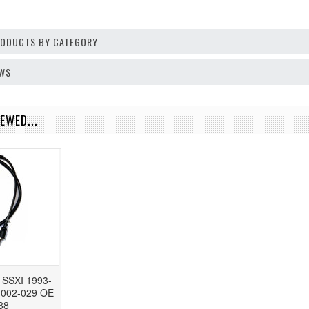
PRODUCTS BY CATEGORY
EWS
EWED...
 SSXI 1993-
e 002-029 OE
38