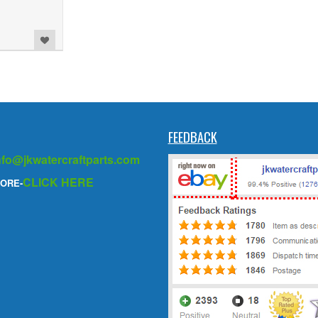
FEEDBACK
nfo@jkwatercraftparts.com
CLICK HERE
ORE-