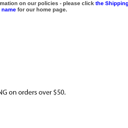
mation on our policies - please click
the Shipping
e name
for our home page.