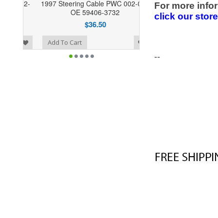
1997 Steering Cable PWC 002-044
For more infor
OE 59406-3732
click our stor
$36.50
o Wishlist
Add To Cart
--