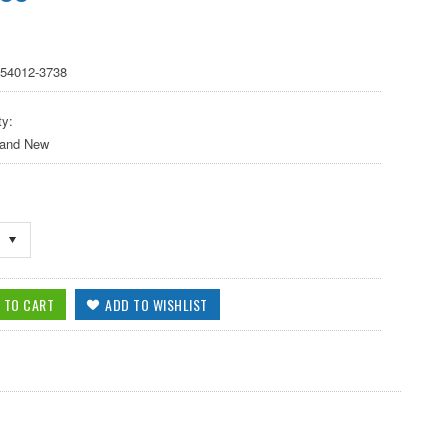
 54012-3738
ty:
 and New