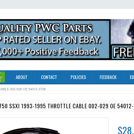
ABOUT
CONTACT
POLICIES
FEEDBACK
EB
ABLE 002-029 OE 54012-3738
50 SSXI 1993-1995 THROTTLE CABLE 002-029 OE 54012
$28