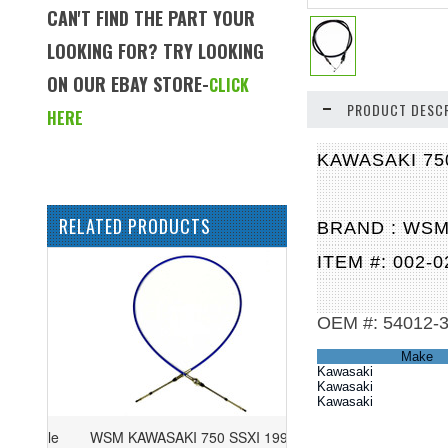
CAN'T FIND THE PART YOUR
LOOKING FOR? TRY LOOKING
ON OUR EBAY STORE-
CLICK
PRODUCT DESCR
HERE
KAWASAKI 75
RELATED PRODUCTS
BRAND : WS
ITEM #: 002-0
OEM #: 54012-
Make
Kawasaki
Kawasaki
Kawasaki
WSM KAWASAKI 750 SSXI 1993-