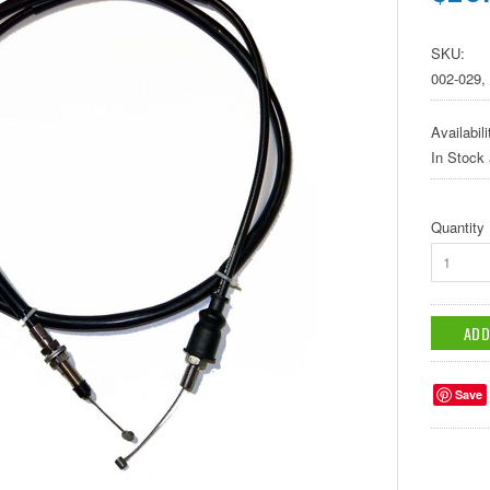
SKU:
002-029,
Availabili
In Stock
Quantity
1
Save