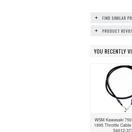
FIND SIMILAR 
PRODUCT REVI
YOU RECENTLY VI
WSM Kawasaki 750
1995 Throttle Cabl
54012-37