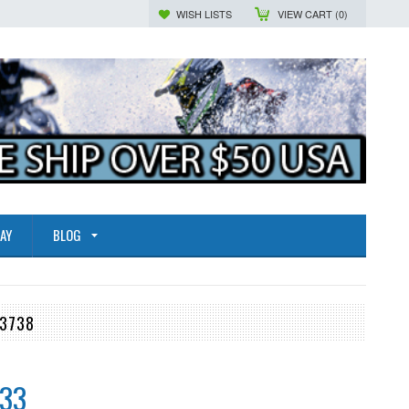
WISH LISTS
VIEW CART (
0
)
AY
BLOG
-3738
.33