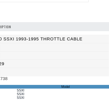
IPTION
0 SSXI 1993-1995 THROTTLE CABLE
M
29
3738
Model
SSXI
SSXI
SSXI