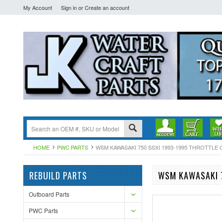
My Account
Sign in
or
Create an account
HOME
PWC PARTS
WSM KAWASAKI 750 SSXI 1993-1995 THROTTLE C
REBUILD PARTS
WSM KAWASAKI 7
Outboard Parts
PWC Parts