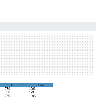
CC / HP
Year
750
1993
750
1994
750
1995