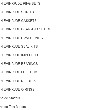
N EVINR?UDE RING SETS
N EVINRUDE SHAFTS
N EVINRUDE GASKETS
N EVINRUDE GEAR AND CLUTCH
N EVINRUDE LOWER UNITS
N EVINRUDE SEAL KITS
N EVINRUDE IMPELLERS
N EVINRUDE BEARINGS
N EVINRUDE FUEL PUMPS
N EVINRUDE NEEDLES
N EVINRUDE O-RINGS
nrude Starters
nrude Trim Motors