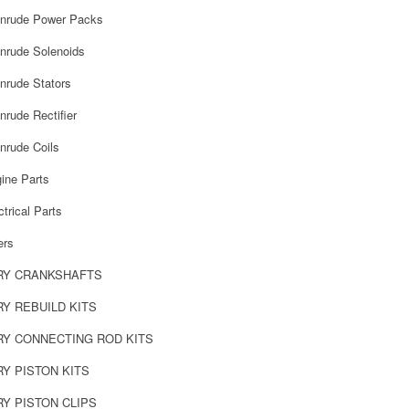
inrude Power Packs
nrude Solenoids
nrude Stators
rude Rectifier
nrude Coils
ine Parts
trical Parts
ers
RY CRANKSHAFTS
Y REBUILD KITS
Y CONNECTING ROD KITS
Y PISTON KITS
Y PISTON CLIPS