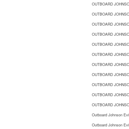
OUTBOARD JOHNSO
OUTBOARD JOHNSO
OUTBOARD JOHNSO
OUTBOARD JOHNSO
OUTBOARD JOHNSO
OUTBOARD JOHNSO
OUTBOARD JOHNSO
OUTBOARD JOHNSO
OUTBOARD JOHNSO
OUTBOARD JOHNSO
OUTBOARD JOHNSO
Outboard Johnson Evi
Outboard Johnson Evi