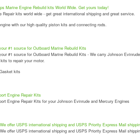
ps Marine Engine Rebuild kits World Wide. Get yours today!
Repair kits world wide - get great international shipping and great service.
ngine with our high quality piston kits and connecting rods.
your #1 source for Outboard Marine Rebuild Kits
your #1 source for Outboard Marine Rebuild Kits - We carry Johnson Evinrude
kits to repair your motor.
Gasket kits
ort Engine Repair Kits
ort Engine Repair Kits for your Johnson Evinrude and Mercury Engines
We offer USPS international shipping and USPS Priority Express Mail shippin
We offer USPS international shipping and USPS Priority Express Mail shippin