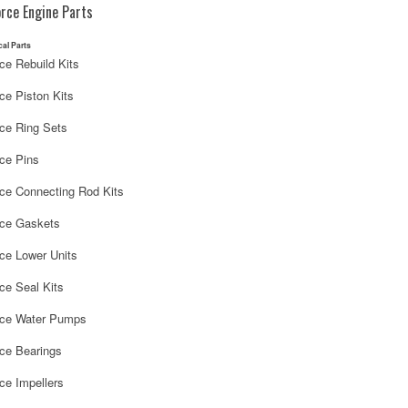
rce Engine Parts
cal Parts
ce Rebuild Kits
ce Piston Kits
rce Ring Sets
ce Pins
rce Connecting Rod Kits
rce Gaskets
ce Lower Units
ce Seal Kits
rce Water Pumps
rce Bearings
ce Impellers