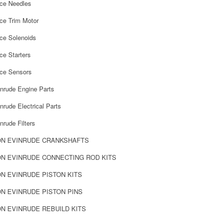
rce Needles
ce Trim Motor
rce Solenoids
ce Starters
rce Sensors
nrude Engine Parts
rude Electrical Parts
rude Filters
N EVINRUDE CRANKSHAFTS
N EVINRUDE CONNECTING ROD KITS
 EVINRUDE PISTON KITS
 EVINRUDE PISTON PINS
 EVINRUDE REBUILD KITS