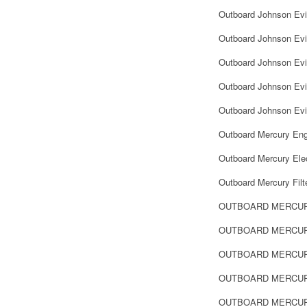
Outboard Johnson Ev
Outboard Johnson Evi
Outboard Johnson Evi
Outboard Johnson Evin
Outboard Johnson Evi
Outboard Mercury Eng
Outboard Mercury Elec
Outboard Mercury Filt
OUTBOARD MERCU
OUTBOARD MERCUR
OUTBOARD MERCUR
OUTBOARD MERCUR
OUTBOARD MERCUR