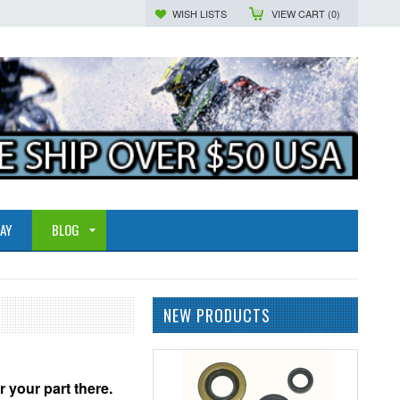
WISH LISTS
VIEW CART (
0
)
AY
BLOG
NEW PRODUCTS
r your part there.