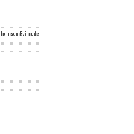
Johnson Evinrude