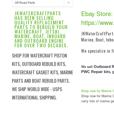
Off Road Parts
Ebay Store:
JKWATERCRAFTPARTS
HAS BEEN SELLING
https://www.
QUALITY REPLACEMENT
PARTS TO REBUILD YOUR
WATERCRAFT, JETSKI,
JKWaterCraftParts
MARINE, BOAT, INBOARD
Marine, Boat, Inb
AND OUTBOARD ENGINE
FOR OVER TWO DECADES.
We specialize in f
SHOP FOR WATERCRAFT PISTON
KITS, OUTBOARD REBUILD KITS,
We sell
Outboard Re
WATERCRAFT GASKET KITS, MARINE
PWC Repair kits, 
PARTS AND BOAT REBUILD PARTS.
WE SHIP WORLD WIDE - USPS
Shop now for Marine 
Shop now for Marine Cr
INTERNATIONAL SHIPPING.
carry lots of marine ga