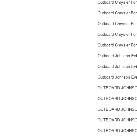
Outboard Chrysler Fo
Outboard Chrysler For
Outboard Chrysler Fo
Outboard Chrysler For
Outboard Chrysler Fo
Outboard Johnson Evi
Outboard Johnson Evin
Outboard Johnson Evin
OUTBOARD JOHNSO
OUTBOARD JOHNSO
OUTBOARD JOHNSON
OUTBOARD JOHNSON
OUTBOARD JOHNSON