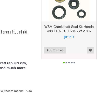
WSM Crankshaft Seal Kit Honda
400 TRX-EX 99-04 - 21-100-
tercraft, Jetski,
$19.97
Add to Wishlist
Add To Cart
aft rebuild kits,
s and much more.
r outboard marine. Also