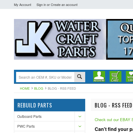
My Account
Sign in
or
Create an account
HOME
BLOG
BLOG - RSS FEED
REBUILD PARTS
BLOG - RSS FEED
Outboard Parts
Check out our EBA
PWC Parts
Can't find your 