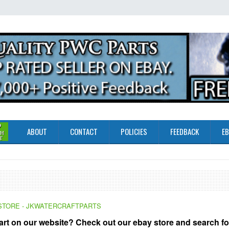
ABOUT
CONTACT
POLICIES
FEEDBACK
EB
Y STORE - JKWATERCRAFTPARTS
part on our website? Check out our ebay store and search fo