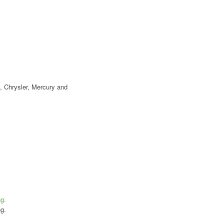
, Chrysler, Mercury and
g.
g.