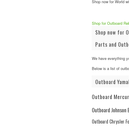
Shop now for World wid
Shop for ​Outboard Re
Shop now for O
Parts and Outb
We have everything yo
Below is a list of out
Outboard Yama
Outboard Mercur
Outboard Johnson E
Outboard Chrysler F