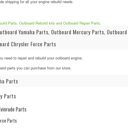
e shipping for all your engine rebuild needs.
build Parts, Outboard Rebuild kits and Outboard Repair Parts.
utboard Yamaha Parts, Outboard Mercury Parts, Outboard 
oard Chrysler Force Parts
u need to repair and rebuild your outboard engine.
board parts you can purchase from our store.
ha Parts
y Parts
vinrude Parts
orce Parts