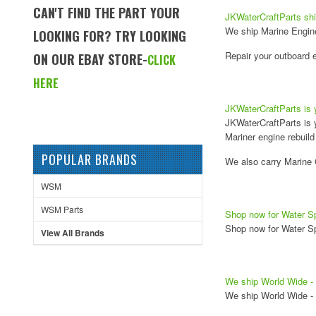
CAN'T FIND THE PART YOUR
JKWaterCraftParts shi
We ship Marine Engine 
LOOKING FOR? TRY LOOKING
Repair your outboard e
ON OUR EBAY STORE-
CLICK
HERE
JKWaterCraftParts is 
JKWaterCraftParts is 
Mariner engine rebuild 
POPULAR BRANDS
We also carry Marine 
WSM
WSM Parts
Shop now for Water Sp
Shop now for Water Sp
View All Brands
We ship World Wide - 
We ship World Wide - 