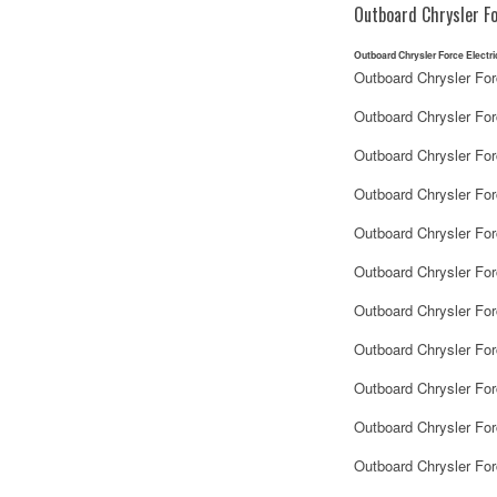
Outboard Chrysler Fo
Outboard Chrysler Force Electri
Outboard Chrysler For
Outboard Chrysler For
Outboard Chrysler Fo
Outboard Chrysler For
Outboard Chrysler Fo
Outboard Chrysler Fo
Outboard Chrysler For
Outboard Chrysler For
Outboard Chrysler Fo
Outboard Chrysler Fo
Outboard Chrysler For