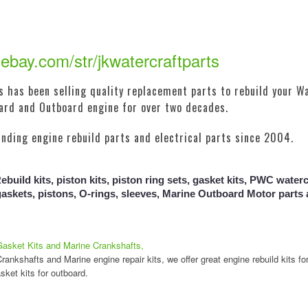
ebay.com/str/jkwatercraftparts
 has been selling quality replacement parts to rebuild your Wa
oard and Outboard engine for over two decades.
inding engine rebuild parts and electrical parts since 2004.
build kits, piston kits, piston ring sets, gasket kits, PWC watercr
gaskets, pistons, O-rings, sleeves, Marine Outboard Motor part
Gasket Kits and Marine Crankshafts,
ankshafts and Marine engine repair kits, we offer great engine rebuild kits fo
sket kits for outboard.