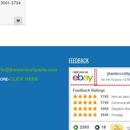
13001-3734
FEEDBACK
nfo@jkwatercraftparts.com
CLICK HERE
ORE-