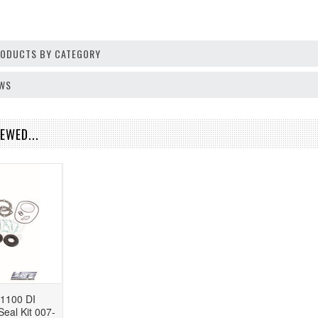
PRODUCTS BY CATEGORY
EWS
EWED...
1100 DI
eal Kit 007-