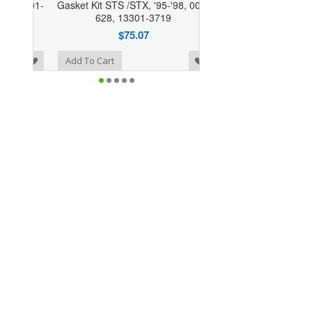
Gasket Kit STS /STX, '95-'98, 007-
628, 13301-3719
$75.07
o Wishlist
Add To Cart