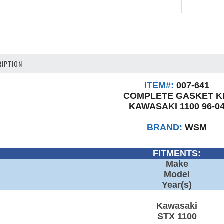
IPTION
ITEM#:
007-641
COMPLETE GASKET K
KAWASAKI 1100 96-0
BRAND:
WSM
FITMENTS:
Make
Model
Year(s)
Kawasaki
STX 1100