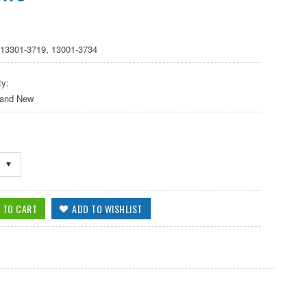
 13301-3719, 13001-3734
ty:
 and New