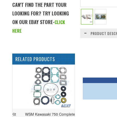
CAN'T FIND THE PART YOUR
LOOKING FOR? TRY LOOKING
ON OUR EBAY STORE-
CLICK
HERE
PRODUCT DESCR
RELATED PRODUCTS
WSM Kawasaki 750 Complete