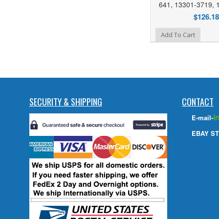
641, 13301-3719, 
$126.18
Add to Wishlist
Add To Cart
SECURITY & SHIPPING
CONTACT
i
E-mail-
EBAY ST