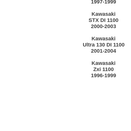
1997-1999
Kawasaki
STX DI 1100
2000-2003
Kawasaki
Ultra 130 DI 1100
2001-2004
Kawasaki
Zxi 1100
1996-1999