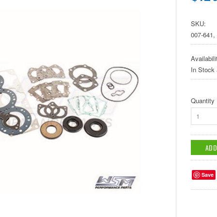
SKU:
007-641,
Availabili
In Stock
Quantity
1
Save