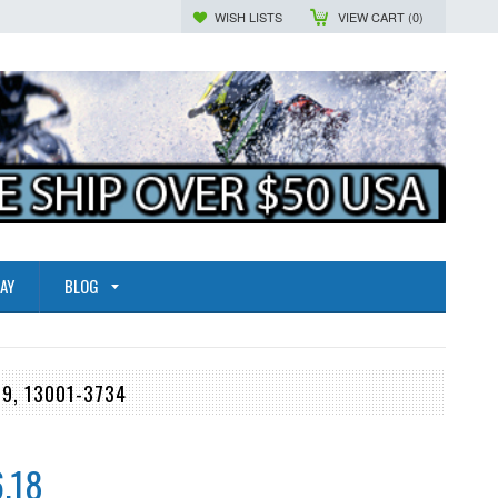
WISH LISTS
VIEW CART (
0
)
AY
BLOG
19, 13001-3734
.18