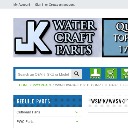
My Account
Sign in
or
Create an account
HOME
PWC PARTS
WSM KAWASAKI 1100 DI COMPLETE GASKET & SEAL
REBUILD PARTS
WSM KAWASAKI 1
Outboard Parts
PWC Parts