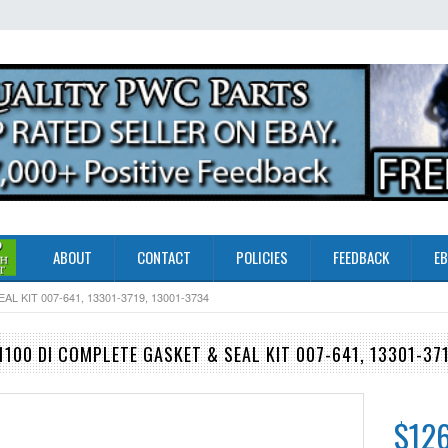
ABOUT
CONTACT
POLICIES
FEEDBACK
EB
 KIT 007-641, 13301-3719, 13001-3734
100 DI COMPLETE GASKET & SEAL KIT 007-641, 13301-37
$126