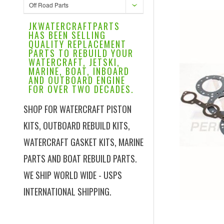
Off Road Parts
JKWATERCRAFTPARTS
HAS BEEN SELLING
QUALITY REPLACEMENT
PARTS TO REBUILD YOUR
WATERCRAFT, JETSKI,
MARINE, BOAT, INBOARD
AND OUTBOARD ENGINE
FOR OVER TWO DECADES.
SHOP FOR WATERCRAFT PISTON
KITS, OUTBOARD REBUILD KITS,
WATERCRAFT GASKET KITS, MARINE
PARTS AND BOAT REBUILD PARTS.
WE SHIP WORLD WIDE - USPS
INTERNATIONAL SHIPPING.