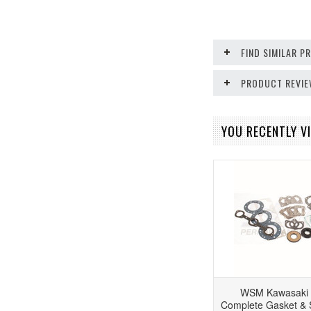
FIND SIMILAR 
PRODUCT REVI
YOU RECENTLY VI
WSM Kawasaki 
Complete Gasket & S