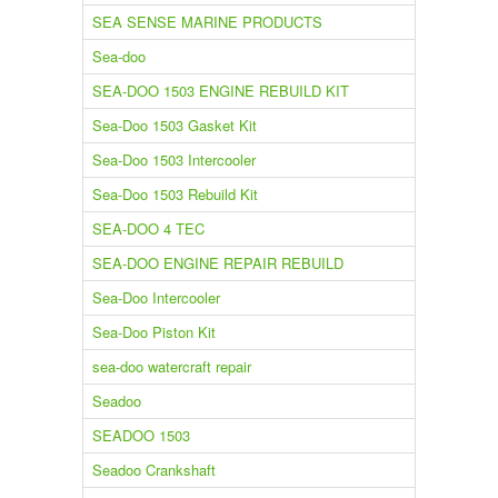
SEA SENSE MARINE PRODUCTS
Sea-doo
SEA-DOO 1503 ENGINE REBUILD KIT
Sea-Doo 1503 Gasket Kit
Sea-Doo 1503 Intercooler
Sea-Doo 1503 Rebuild Kit
SEA-DOO 4 TEC
SEA-DOO ENGINE REPAIR REBUILD
Sea-Doo Intercooler
Sea-Doo Piston Kit
sea-doo watercraft repair
Seadoo
SEADOO 1503
Seadoo Crankshaft