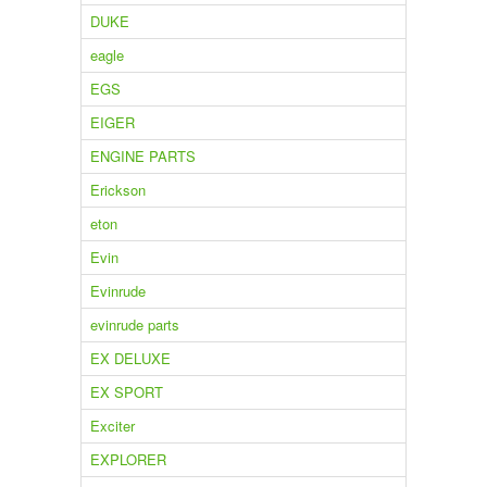
DUKE
eagle
EGS
EIGER
ENGINE PARTS
Erickson
eton
Evin
Evinrude
evinrude parts
EX DELUXE
EX SPORT
Exciter
EXPLORER