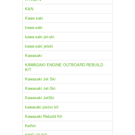
K&N
Kawa saki
kawa-saki
kawa-saki jet-ski
kawa-saki jetski
Kawasaki
KAWASAKI ENGINE OUTBOARD REBUILD
KIT
Kawasaki Jet Ski
Kawasaki Jet-Ski
Kawasaki JetSki
kawasaki piston kit
Kawasaki Rebuild Kit
Keihin
KING QUAD