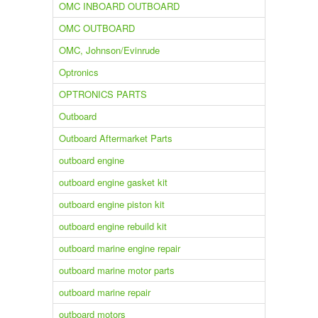
OMC INBOARD OUTBOARD
OMC OUTBOARD
OMC, Johnson/Evinrude
Optronics
OPTRONICS PARTS
Outboard
Outboard Aftermarket Parts
outboard engine
outboard engine gasket kit
outboard engine piston kit
outboard engine rebuild kit
outboard marine engine repair
outboard marine motor parts
outboard marine repair
outboard motors