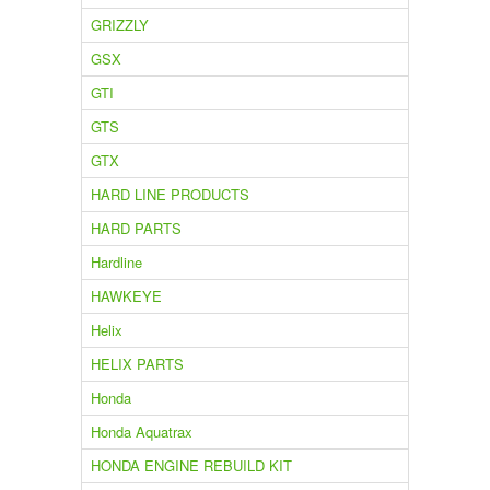
GRIZZLY
GSX
GTI
GTS
GTX
HARD LINE PRODUCTS
HARD PARTS
Hardline
HAWKEYE
Helix
HELIX PARTS
Honda
Honda Aquatrax
HONDA ENGINE REBUILD KIT