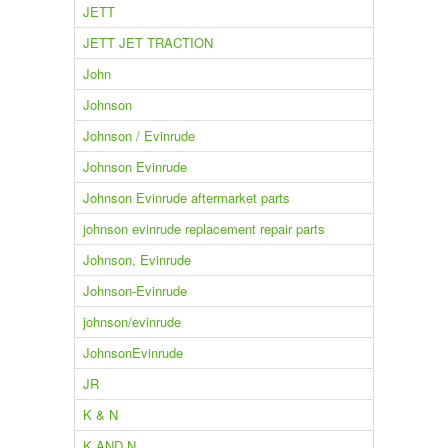
JETT
JETT JET TRACTION
John
Johnson
Johnson / Evinrude
Johnson Evinrude
Johnson Evinrude aftermarket parts
johnson evinrude replacement repair parts
Johnson, Evinrude
Johnson-Evinrude
johnson/evinrude
JohnsonEvinrude
JR
K & N
K AND N