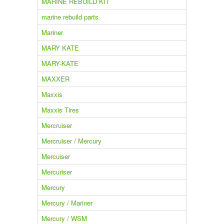
MARINE REBUILD KIT
marine rebuild parts
Mariner
MARY KATE
MARY-KATE
MAXXER
Maxxis
Maxxis Tires
Mercruiser
Mercruiser / Mercury
Mercuiser
Mercuriser
Mercury
Mercury / Mariner
Mercury / WSM