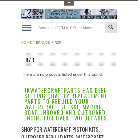
Toggle Top Menu
HOME
BRANDS
RZR
RZR
There are no products listed under this brand.
JKWATERCRAFTPARTS HAS BEEN
SELLING QUALITY REPLACEMENT
PARTS TO REBUILD YOUR
WATERCRAFT, JETSKI, MARINE,
BOAT, INBOARD AND OUTBOARD
ENGINE FOR OVER TWO DECADES.
SHOP FOR WATERCRAFT PISTON KITS,
OUTBOARD REBUILD KITS, WATERCRAFT