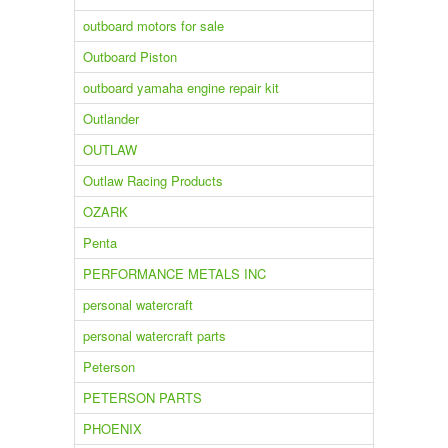
outboard motors for sale
Outboard Piston
outboard yamaha engine repair kit
Outlander
OUTLAW
Outlaw Racing Products
OZARK
Penta
PERFORMANCE METALS INC
personal watercraft
personal watercraft parts
Peterson
PETERSON PARTS
PHOENIX