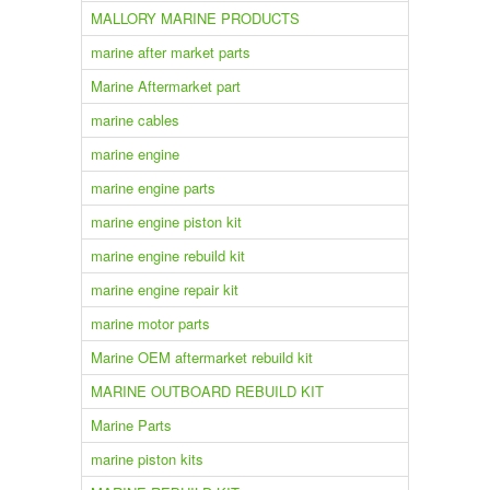
MALLORY MARINE PRODUCTS
marine after market parts
Marine Aftermarket part
marine cables
marine engine
marine engine parts
marine engine piston kit
marine engine rebuild kit
marine engine repair kit
marine motor parts
Marine OEM aftermarket rebuild kit
MARINE OUTBOARD REBUILD KIT
Marine Parts
marine piston kits