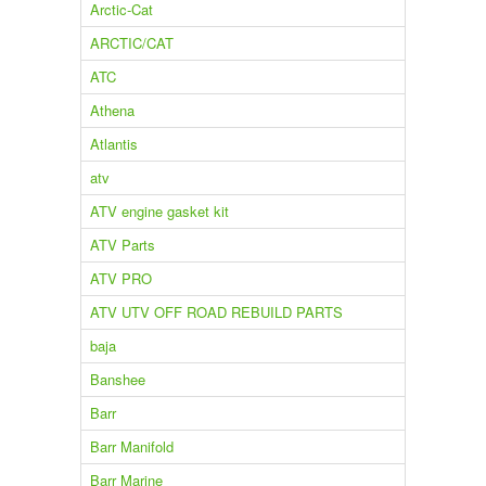
Arctic-Cat
ARCTIC/CAT
ATC
Athena
Atlantis
atv
ATV engine gasket kit
ATV Parts
ATV PRO
ATV UTV OFF ROAD REBUILD PARTS
baja
Banshee
Barr
Barr Manifold
Barr Marine