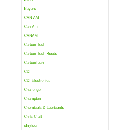
Buyers
CAN AM
Can-Am
CANAM
Carbon Tech
Carbon Tech Reeds
CarbonTech
CDI
CDI Electronics
Challenger
Champion
Chemicals & Lubricants
Chris Craft
chrylser