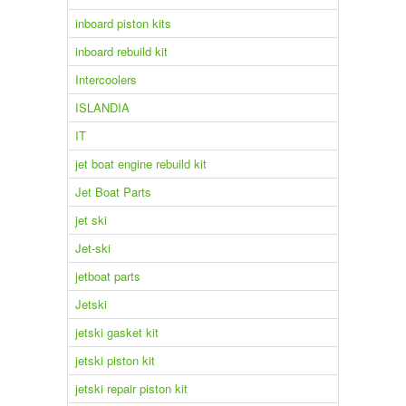
inboard piston kits
inboard rebuild kit
Intercoolers
ISLANDIA
IT
jet boat engine rebuild kit
Jet Boat Parts
jet ski
Jet-ski
jetboat parts
Jetski
jetski gasket kit
jetski piston kit
jetski repair piston kit