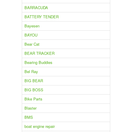
BARRACUDA
BATTERY TENDER
Bayesen
BAYOU
Bear Cat
BEAR TRACKER
Bearing Buddies
Bel Ray
BIG BEAR
BIG BOSS
Bike Parts
Blaster
BMS
boat engine repair