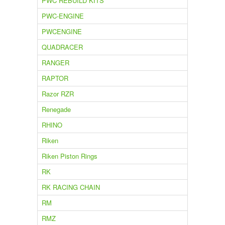
PWC REBUILD KITS
PWC-ENGINE
PWCENGINE
QUADRACER
RANGER
RAPTOR
Razor RZR
Renegade
RHINO
Riken
Riken Piston Rings
RK
RK RACING CHAIN
RM
RMZ