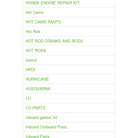
HONDA ENGINE REPAIR KIT
Hot Cams
HOT CAMS PARTS
Hot Rod
HOT ROD CRANKS AND RODS
HOT RODS
hotrod
HPDI
HURRICANE
HUSQVARNA
I-O
I/O PARTS
inboard gasket kit
Inboard Outboard Parts
Inboard Parts