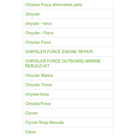
Chrylser Force aftermarket parts
Chrysler
chrysler - force
Chrysler / Force
Chrysler Force
CHRYSLER FORCE ENGINE REPAIR
CHRYSLER FORCE OUTBOARD MARINE
REBUILD KIT
Chrysler Marine
Chrysler, Force
chrysler-force
Chrysler/Force
Clymer
Clymer Shop Manuals
Cobra