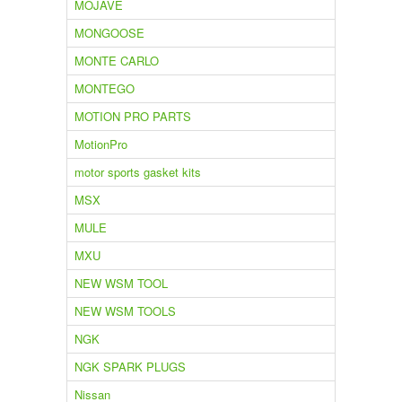
MOJAVE
MONGOOSE
MONTE CARLO
MONTEGO
MOTION PRO PARTS
MotionPro
motor sports gasket kits
MSX
MULE
MXU
NEW WSM TOOL
NEW WSM TOOLS
NGK
NGK SPARK PLUGS
Nissan