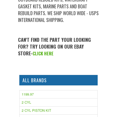
GASKET KITS, MARINE PARTS AND BOAT
REBUILD PARTS. WE SHIP WORLD WIDE - USPS
INTERNATIONAL SHIPPING.
CAN'T FIND THE PART YOUR LOOKING
FOR? TRY LOOKING ON OUR EBAY
STORE-
CLICK HERE
ALL BRANDS
1199.97
2 CYL
2 CYL PISTON KIT