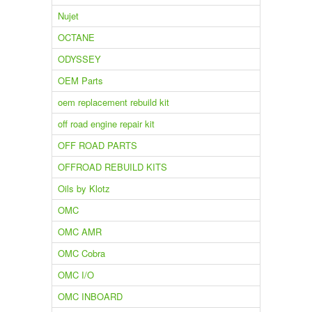
Nujet
OCTANE
ODYSSEY
OEM Parts
oem replacement rebuild kit
off road engine repair kit
OFF ROAD PARTS
OFFROAD REBUILD KITS
Oils by Klotz
OMC
OMC AMR
OMC Cobra
OMC I/O
OMC INBOARD