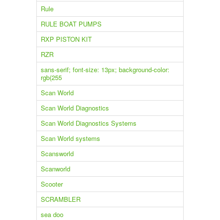
Rule
RULE BOAT PUMPS
RXP PISTON KIT
RZR
sans-serif; font-size: 13px; background-color:
rgb(255
Scan World
Scan World Diagnostics
Scan World Diagnostics Systems
Scan World systems
Scansworld
Scanworld
Scooter
SCRAMBLER
sea doo