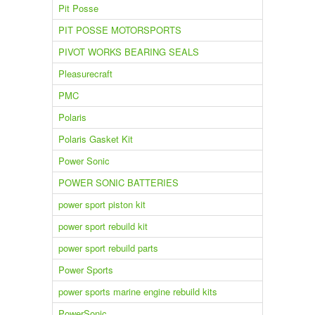
Pit Posse
PIT POSSE MOTORSPORTS
PIVOT WORKS BEARING SEALS
Pleasurecraft
PMC
Polaris
Polaris Gasket Kit
Power Sonic
POWER SONIC BATTERIES
power sport piston kit
power sport rebuild kit
power sport rebuild parts
Power Sports
power sports marine engine rebuild kits
PowerSonic