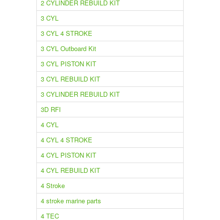
2 CYLINDER REBUILD KIT
3 CYL
3 CYL 4 STROKE
3 CYL Outboard Kit
3 CYL PISTON KIT
3 CYL REBUILD KIT
3 CYLINDER REBUILD KIT
3D RFI
4 CYL
4 CYL 4 STROKE
4 CYL PISTON KIT
4 CYL REBUILD KIT
4 Stroke
4 stroke marine parts
4 TEC