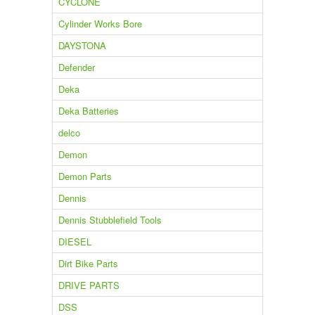
CYCLONE
Cylinder Works Bore
DAYSTONA
Defender
Deka
Deka Batteries
delco
Demon
Demon Parts
Dennis
Dennis Stubblefield Tools
DIESEL
Dirt Bike Parts
DRIVE PARTS
DSS