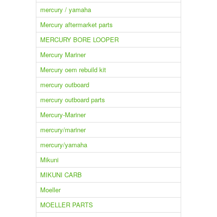
mercury / yamaha
Mercury aftermarket parts
MERCURY BORE LOOPER
Mercury Mariner
Mercury oem rebuild kit
mercury outboard
mercury outboard parts
Mercury-Mariner
mercury/mariner
mercury/yamaha
Mikuni
MIKUNI CARB
Moeller
MOELLER PARTS