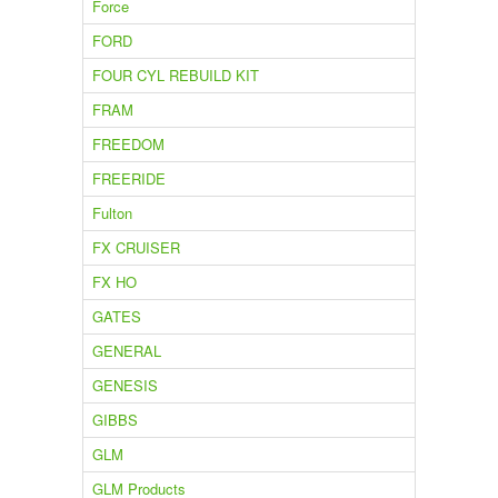
Force
FORD
FOUR CYL REBUILD KIT
FRAM
FREEDOM
FREERIDE
Fulton
FX CRUISER
FX HO
GATES
GENERAL
GENESIS
GIBBS
GLM
GLM Products