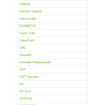
Collinite
Cometic Gasket
Commander
COSMETIC
Cover Craft
CoverCraft
CRC
Crusader
Crusader Pleasurecraft
CST
CST Cosmetic
CV
CV Tech
CVTECH