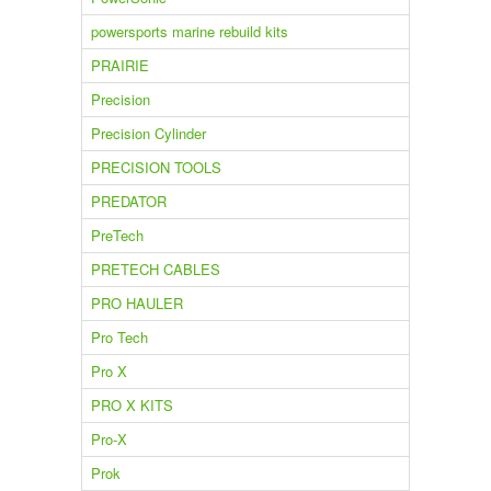
powersports marine rebuild kits
PRAIRIE
Precision
Precision Cylinder
PRECISION TOOLS
PREDATOR
PreTech
PRETECH CABLES
PRO HAULER
Pro Tech
Pro X
PRO X KITS
Pro-X
Prok