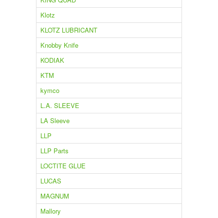
Klotz
KLOTZ LUBRICANT
Knobby Knife
KODIAK
KTM
kymco
L.A. SLEEVE
LA Sleeve
LLP
LLP Parts
LOCTITE GLUE
LUCAS
MAGNUM
Mallory