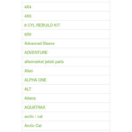
4X4
4X6
6 CYL REBUILD KIT
6X6
Advanced Sleeve
ADVENTURE
aftermarket jetski parts
Alien
ALPHA ONE
ALT
Alterra
AQUATRAX
arctic / cat
Arctic Cat