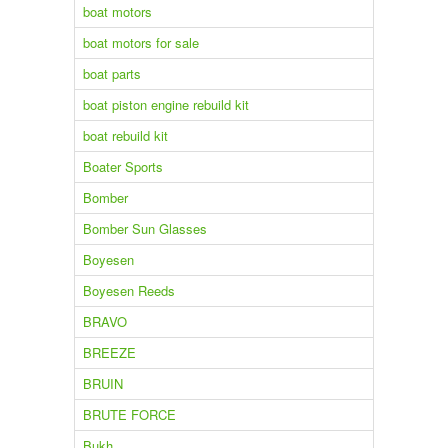
boat motors
boat motors for sale
boat parts
boat piston engine rebuild kit
boat rebuild kit
Boater Sports
Bomber
Bomber Sun Glasses
Boyesen
Boyesen Reeds
BRAVO
BREEZE
BRUIN
BRUTE FORCE
Bukh