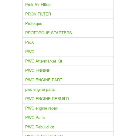
Prok Air Filters
PROK FILTER
Protorque
PROTORQUE STARTERS
ProX
PWC
PWC Aftermarket Kit
PWC ENGINE
PWC ENGINE PART
pwc engine parts
PWC ENGINE REBUILD
PWC engine repair
PWC Parts
PWC Rebuild kit