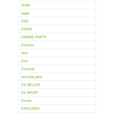
DUKE
eagle
EGS
EIGER
ENGINE PARTS
Erickson
eton
Evin
Evinrude
evinrude parts
EX DELUXE
EX SPORT
Exciter
EXPLORER