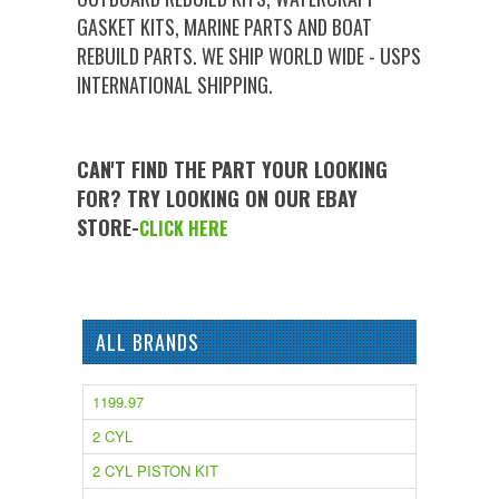
GASKET KITS, MARINE PARTS AND BOAT
REBUILD PARTS. WE SHIP WORLD WIDE - USPS
INTERNATIONAL SHIPPING.
CAN'T FIND THE PART YOUR LOOKING
FOR? TRY LOOKING ON OUR EBAY
STORE-
CLICK HERE
ALL BRANDS
1199.97
2 CYL
2 CYL PISTON KIT