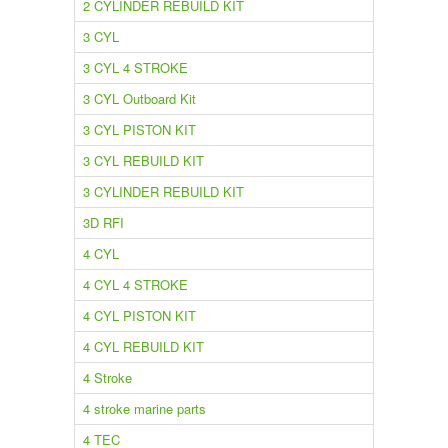
2 CYLINDER REBUILD KIT
3 CYL
3 CYL 4 STROKE
3 CYL Outboard Kit
3 CYL PISTON KIT
3 CYL REBUILD KIT
3 CYLINDER REBUILD KIT
3D RFI
4 CYL
4 CYL 4 STROKE
4 CYL PISTON KIT
4 CYL REBUILD KIT
4 Stroke
4 stroke marine parts
4 TEC