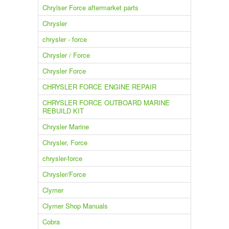
Chrylser Force aftermarket parts
Chrysler
chrysler - force
Chrysler / Force
Chrysler Force
CHRYSLER FORCE ENGINE REPAIR
CHRYSLER FORCE OUTBOARD MARINE
REBUILD KIT
Chrysler Marine
Chrysler, Force
chrysler-force
Chrysler/Force
Clymer
Clymer Shop Manuals
Cobra