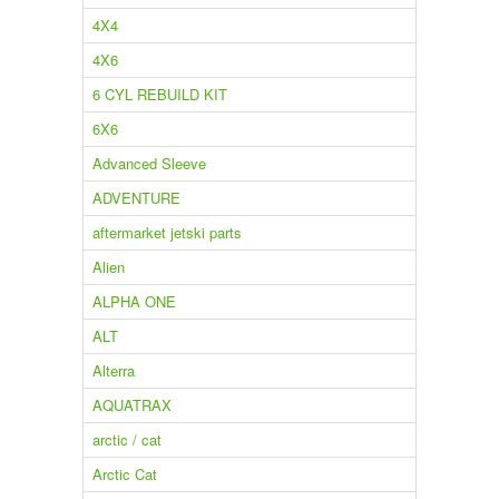
4X4
4X6
6 CYL REBUILD KIT
6X6
Advanced Sleeve
ADVENTURE
aftermarket jetski parts
Alien
ALPHA ONE
ALT
Alterra
AQUATRAX
arctic / cat
Arctic Cat