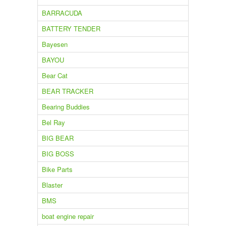
BARRACUDA
BATTERY TENDER
Bayesen
BAYOU
Bear Cat
BEAR TRACKER
Bearing Buddies
Bel Ray
BIG BEAR
BIG BOSS
Bike Parts
Blaster
BMS
boat engine repair