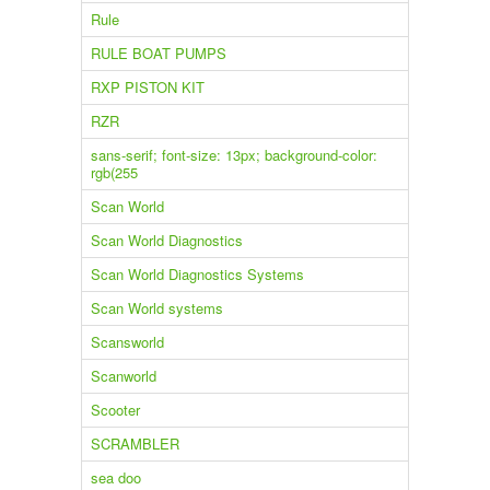
Rule
RULE BOAT PUMPS
RXP PISTON KIT
RZR
sans-serif; font-size: 13px; background-color:
rgb(255
Scan World
Scan World Diagnostics
Scan World Diagnostics Systems
Scan World systems
Scansworld
Scanworld
Scooter
SCRAMBLER
sea doo