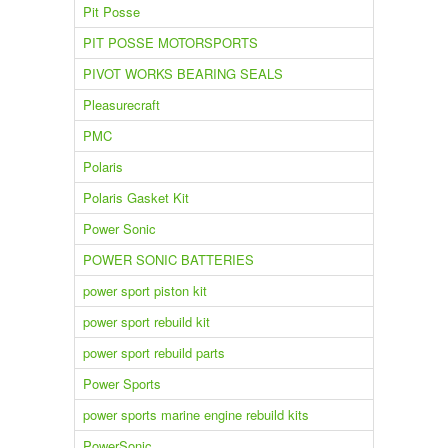
Pit Posse
PIT POSSE MOTORSPORTS
PIVOT WORKS BEARING SEALS
Pleasurecraft
PMC
Polaris
Polaris Gasket Kit
Power Sonic
POWER SONIC BATTERIES
power sport piston kit
power sport rebuild kit
power sport rebuild parts
Power Sports
power sports marine engine rebuild kits
PowerSonic