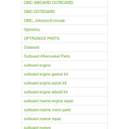
OMC INBOARD OUTBOARD
OMC OUTBOARD
OMC, Johnson/Evinrude
Optronics
OPTRONICS PARTS
Outboard
Outboard Aftermarket Parts
outboard engine
outboard engine gasket kit
outboard engine piston kit
outboard engine rebuild kit
outboard marine engine repair
outboard marine motor parts
outboard marine repair
outboard motors