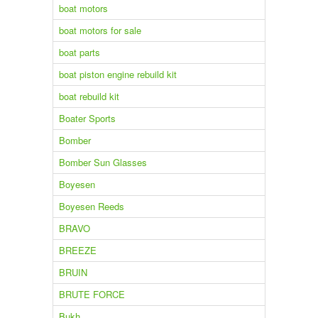
boat motors
boat motors for sale
boat parts
boat piston engine rebuild kit
boat rebuild kit
Boater Sports
Bomber
Bomber Sun Glasses
Boyesen
Boyesen Reeds
BRAVO
BREEZE
BRUIN
BRUTE FORCE
Bukh