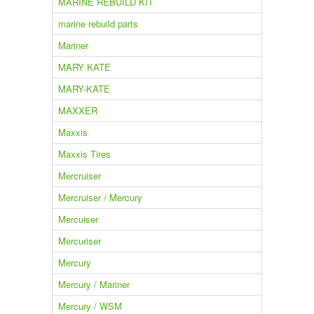
MARINE REBUILD KIT
marine rebuild parts
Mariner
MARY KATE
MARY-KATE
MAXXER
Maxxis
Maxxis Tires
Mercruiser
Mercruiser / Mercury
Mercuiser
Mercuriser
Mercury
Mercury / Mariner
Mercury / WSM