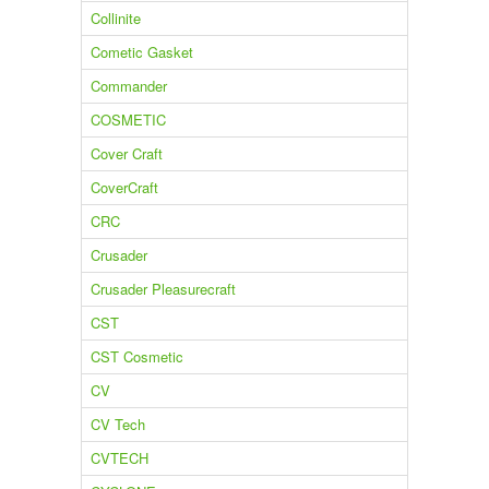
Collinite
Cometic Gasket
Commander
COSMETIC
Cover Craft
CoverCraft
CRC
Crusader
Crusader Pleasurecraft
CST
CST Cosmetic
CV
CV Tech
CVTECH