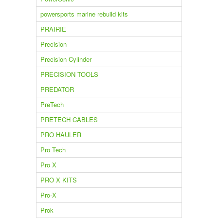
powersports marine rebuild kits
PRAIRIE
Precision
Precision Cylinder
PRECISION TOOLS
PREDATOR
PreTech
PRETECH CABLES
PRO HAULER
Pro Tech
Pro X
PRO X KITS
Pro-X
Prok