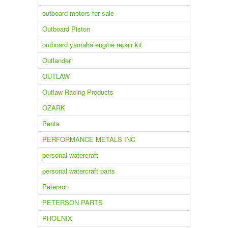
outboard motors for sale
Outboard Piston
outboard yamaha engine repair kit
Outlander
OUTLAW
Outlaw Racing Products
OZARK
Penta
PERFORMANCE METALS INC
personal watercraft
personal watercraft parts
Peterson
PETERSON PARTS
PHOENIX