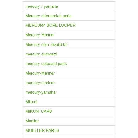
mercury / yamaha
Mercury aftermarket parts
MERCURY BORE LOOPER
Mercury Mariner
Mercury oem rebuild kit
mercury outboard
mercury outboard parts
Mercury-Mariner
mercury/mariner
mercury/yamaha
Mikuni
MIKUNI CARB
Moeller
MOELLER PARTS