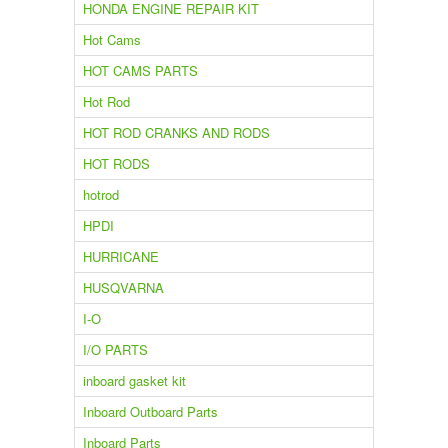
HONDA ENGINE REPAIR KIT
Hot Cams
HOT CAMS PARTS
Hot Rod
HOT ROD CRANKS AND RODS
HOT RODS
hotrod
HPDI
HURRICANE
HUSQVARNA
I-O
I/O PARTS
inboard gasket kit
Inboard Outboard Parts
Inboard Parts