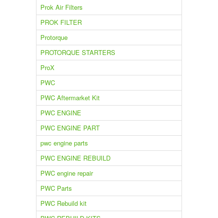
Prok Air Filters
PROK FILTER
Protorque
PROTORQUE STARTERS
ProX
PWC
PWC Aftermarket Kit
PWC ENGINE
PWC ENGINE PART
pwc engine parts
PWC ENGINE REBUILD
PWC engine repair
PWC Parts
PWC Rebuild kit