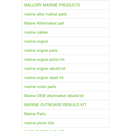
MALLORY MARINE PRODUCTS
marine after market parts
Marine Aftermarket part
marine cables
marine engine
marine engine parts
marine engine piston kit
marine engine rebuild kit
marine engine repair kit
marine motor parts
Marine OEM aftermarket rebuild kit
MARINE OUTBOARD REBUILD KIT
Marine Parts
marine piston kits