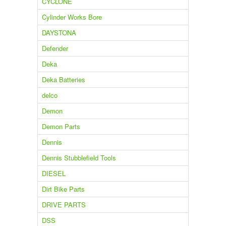
CYCLONE
Cylinder Works Bore
DAYSTONA
Defender
Deka
Deka Batteries
delco
Demon
Demon Parts
Dennis
Dennis Stubblefield Tools
DIESEL
Dirt Bike Parts
DRIVE PARTS
DSS