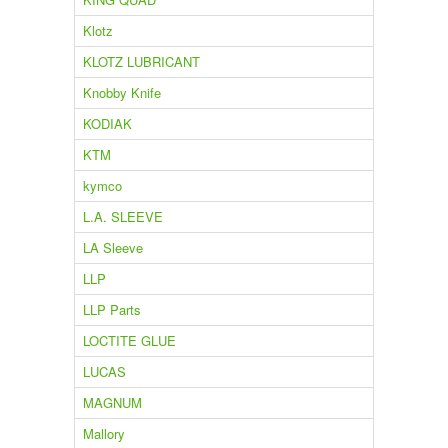
Klotz
KLOTZ LUBRICANT
Knobby Knife
KODIAK
KTM
kymco
L.A. SLEEVE
LA Sleeve
LLP
LLP Parts
LOCTITE GLUE
LUCAS
MAGNUM
Mallory