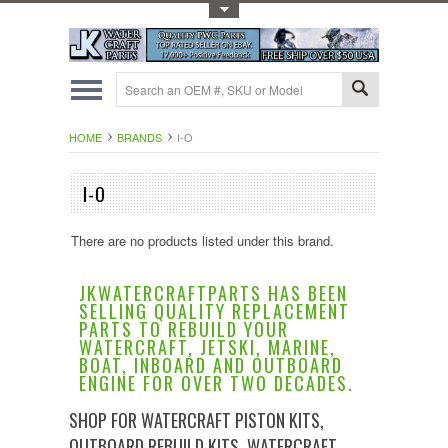
Toggle Top Menu
HOME
BRANDS
I-O
I-O
There are no products listed under this brand.
JKWATERCRAFTPARTS HAS BEEN
SELLING QUALITY REPLACEMENT
PARTS TO REBUILD YOUR
WATERCRAFT, JETSKI, MARINE,
BOAT, INBOARD AND OUTBOARD
ENGINE FOR OVER TWO DECADES.
SHOP FOR WATERCRAFT PISTON KITS,
OUTBOARD REBUILD KITS, WATERCRAFT