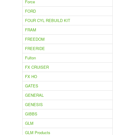
Force
FORD
FOUR CYL REBUILD KIT
FRAM
FREEDOM
FREERIDE
Fulton
FX CRUISER
FX HO
GATES
GENERAL
GENESIS
GIBBS
GLM
GLM Products