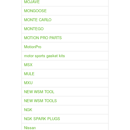
MOJAVE
MONGOOSE
MONTE CARLO
MONTEGO
MOTION PRO PARTS
MotionPro
motor sports gasket kits
MSX
MULE
MXU
NEW WSM TOOL
NEW WSM TOOLS
NGK
NGK SPARK PLUGS
Nissan