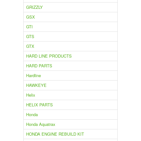
GRIZZLY
GSX
GTI
GTS
GTX
HARD LINE PRODUCTS
HARD PARTS
Hardline
HAWKEYE
Helix
HELIX PARTS
Honda
Honda Aquatrax
HONDA ENGINE REBUILD KIT