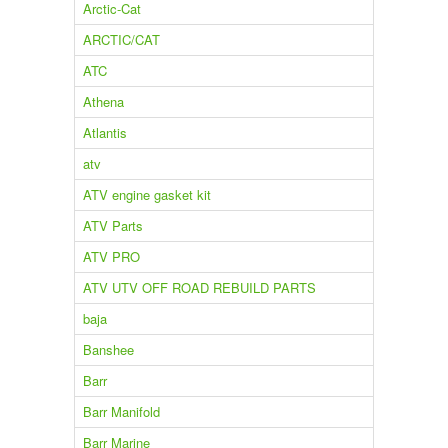
Arctic-Cat
ARCTIC/CAT
ATC
Athena
Atlantis
atv
ATV engine gasket kit
ATV Parts
ATV PRO
ATV UTV OFF ROAD REBUILD PARTS
baja
Banshee
Barr
Barr Manifold
Barr Marine