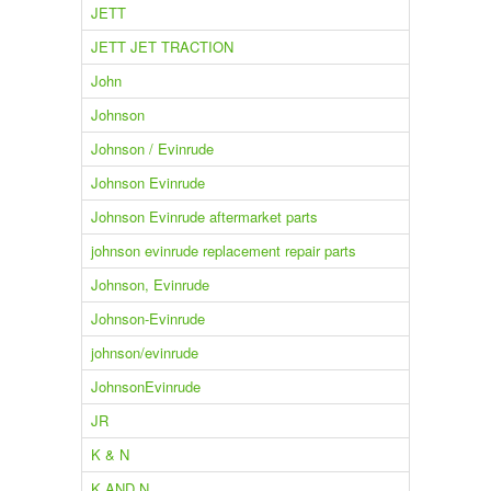
JETT
JETT JET TRACTION
John
Johnson
Johnson / Evinrude
Johnson Evinrude
Johnson Evinrude aftermarket parts
johnson evinrude replacement repair parts
Johnson, Evinrude
Johnson-Evinrude
johnson/evinrude
JohnsonEvinrude
JR
K & N
K AND N