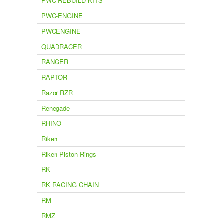
PWC REBUILD KITS
PWC-ENGINE
PWCENGINE
QUADRACER
RANGER
RAPTOR
Razor RZR
Renegade
RHINO
Riken
Riken Piston Rings
RK
RK RACING CHAIN
RM
RMZ