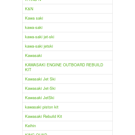
K&N
Kawa saki
kawa-saki
kawa-saki jet-ski
kawa-saki jetski
Kawasaki
KAWASAKI ENGINE OUTBOARD REBUILD
KIT
Kawasaki Jet Ski
Kawasaki Jet-Ski
Kawasaki JetSki
kawasaki piston kit
Kawasaki Rebuild Kit
Keihin
KING QUAD