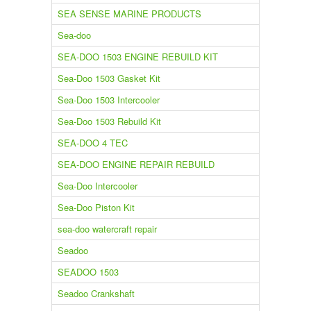
SEA SENSE MARINE PRODUCTS
Sea-doo
SEA-DOO 1503 ENGINE REBUILD KIT
Sea-Doo 1503 Gasket Kit
Sea-Doo 1503 Intercooler
Sea-Doo 1503 Rebuild Kit
SEA-DOO 4 TEC
SEA-DOO ENGINE REPAIR REBUILD
Sea-Doo Intercooler
Sea-Doo Piston Kit
sea-doo watercraft repair
Seadoo
SEADOO 1503
Seadoo Crankshaft