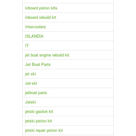
inboard piston kits
inboard rebuild kit
Intercoolers
ISLANDIA
IT
jet boat engine rebuild kit
Jet Boat Parts
jet ski
Jet-ski
jetboat parts
Jetski
jetski gasket kit
jetski piston kit
jetski repair piston kit