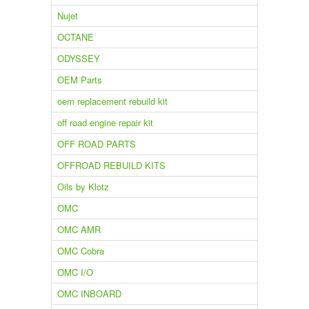
Nujet
OCTANE
ODYSSEY
OEM Parts
oem replacement rebuild kit
off road engine repair kit
OFF ROAD PARTS
OFFROAD REBUILD KITS
Oils by Klotz
OMC
OMC AMR
OMC Cobra
OMC I/O
OMC INBOARD