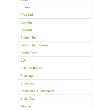
Buyers
CAN AM
Can-Am
CANAM
Carbon Tech
Carbon Tech Reeds
CarbonTech
CDI
CDI Electronics
Challenger
Champion
Chemicals & Lubricants
Chris Craft
chrylser