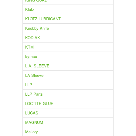
Klotz
KLOTZ LUBRICANT
Knobby Knife
KODIAK
KTM
kymco
L.A. SLEEVE
LA Sleeve
LLP
LLP Parts
LOCTITE GLUE
LUCAS
MAGNUM
Mallory