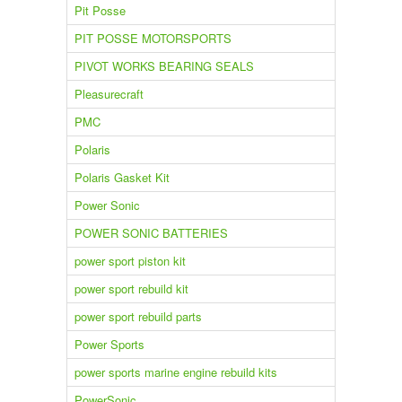
Pit Posse
PIT POSSE MOTORSPORTS
PIVOT WORKS BEARING SEALS
Pleasurecraft
PMC
Polaris
Polaris Gasket Kit
Power Sonic
POWER SONIC BATTERIES
power sport piston kit
power sport rebuild kit
power sport rebuild parts
Power Sports
power sports marine engine rebuild kits
PowerSonic