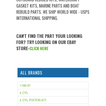
GASKET KITS, MARINE PARTS AND BOAT
REBUILD PARTS. WE SHIP WORLD WIDE - USPS
INTERNATIONAL SHIPPING.
CAN'T FIND THE PART YOUR LOOKING
FOR? TRY LOOKING ON OUR EBAY
STORE-
CLICK HERE
ALL BRANDS
1199.97
2 CYL
2 CYL PISTON KIT