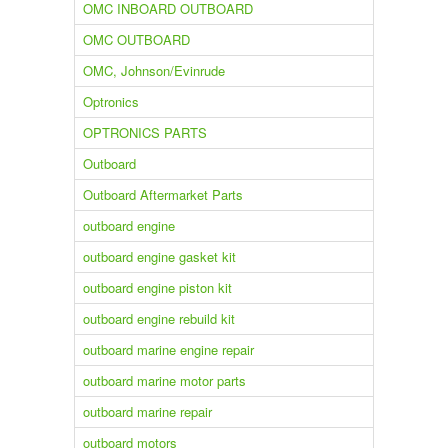
OMC INBOARD OUTBOARD
OMC OUTBOARD
OMC, Johnson/Evinrude
Optronics
OPTRONICS PARTS
Outboard
Outboard Aftermarket Parts
outboard engine
outboard engine gasket kit
outboard engine piston kit
outboard engine rebuild kit
outboard marine engine repair
outboard marine motor parts
outboard marine repair
outboard motors