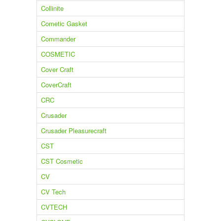
Collinite
Cometic Gasket
Commander
COSMETIC
Cover Craft
CoverCraft
CRC
Crusader
Crusader Pleasurecraft
CST
CST Cosmetic
CV
CV Tech
CVTECH