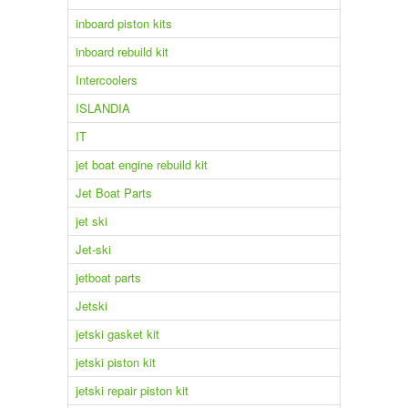
inboard piston kits
inboard rebuild kit
Intercoolers
ISLANDIA
IT
jet boat engine rebuild kit
Jet Boat Parts
jet ski
Jet-ski
jetboat parts
Jetski
jetski gasket kit
jetski piston kit
jetski repair piston kit