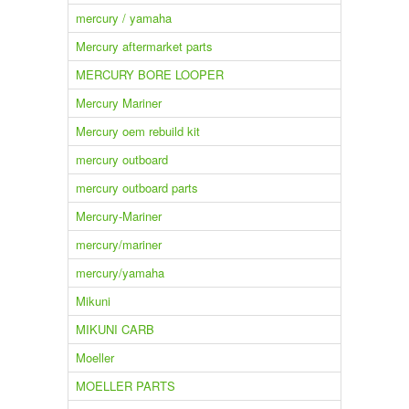
mercury / yamaha
Mercury aftermarket parts
MERCURY BORE LOOPER
Mercury Mariner
Mercury oem rebuild kit
mercury outboard
mercury outboard parts
Mercury-Mariner
mercury/mariner
mercury/yamaha
Mikuni
MIKUNI CARB
Moeller
MOELLER PARTS