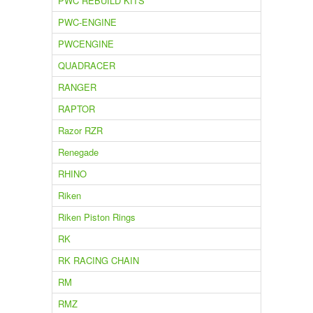
PWC REBUILD KITS
PWC-ENGINE
PWCENGINE
QUADRACER
RANGER
RAPTOR
Razor RZR
Renegade
RHINO
Riken
Riken Piston Rings
RK
RK RACING CHAIN
RM
RMZ