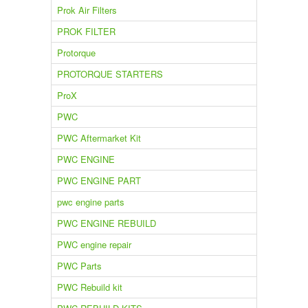
Prok Air Filters
PROK FILTER
Protorque
PROTORQUE STARTERS
ProX
PWC
PWC Aftermarket Kit
PWC ENGINE
PWC ENGINE PART
pwc engine parts
PWC ENGINE REBUILD
PWC engine repair
PWC Parts
PWC Rebuild kit