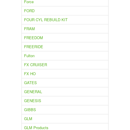
Force
FORD
FOUR CYL REBUILD KIT
FRAM
FREEDOM
FREERIDE
Fulton
FX CRUISER
FX HO
GATES
GENERAL
GENESIS
GIBBS
GLM
GLM Products