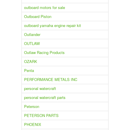
outboard motors for sale
Outboard Piston
outboard yamaha engine repair kit
Outlander
OUTLAW
Outlaw Racing Products
OZARK
Penta
PERFORMANCE METALS INC
personal watercraft
personal watercraft parts
Peterson
PETERSON PARTS
PHOENIX