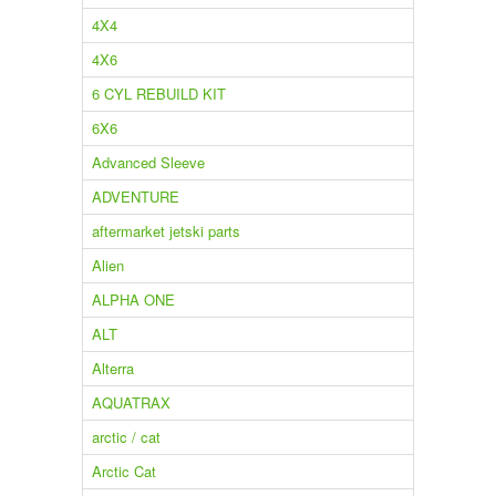
4X4
4X6
6 CYL REBUILD KIT
6X6
Advanced Sleeve
ADVENTURE
aftermarket jetski parts
Alien
ALPHA ONE
ALT
Alterra
AQUATRAX
arctic / cat
Arctic Cat