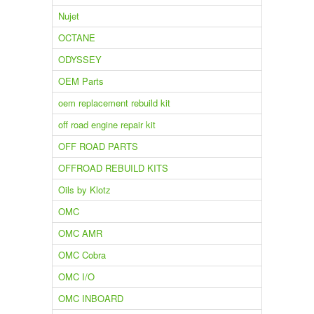
Nujet
OCTANE
ODYSSEY
OEM Parts
oem replacement rebuild kit
off road engine repair kit
OFF ROAD PARTS
OFFROAD REBUILD KITS
Oils by Klotz
OMC
OMC AMR
OMC Cobra
OMC I/O
OMC INBOARD