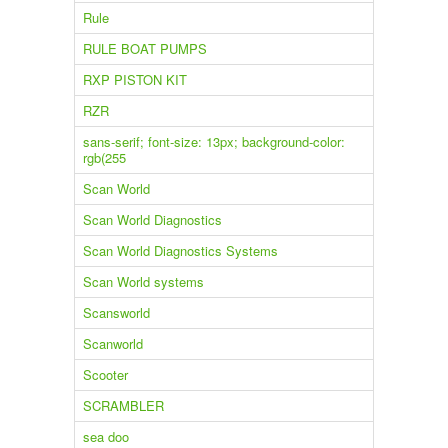
Rule
RULE BOAT PUMPS
RXP PISTON KIT
RZR
sans-serif; font-size: 13px; background-color:
rgb(255
Scan World
Scan World Diagnostics
Scan World Diagnostics Systems
Scan World systems
Scansworld
Scanworld
Scooter
SCRAMBLER
sea doo