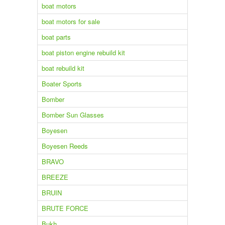
boat motors
boat motors for sale
boat parts
boat piston engine rebuild kit
boat rebuild kit
Boater Sports
Bomber
Bomber Sun Glasses
Boyesen
Boyesen Reeds
BRAVO
BREEZE
BRUIN
BRUTE FORCE
Bukh