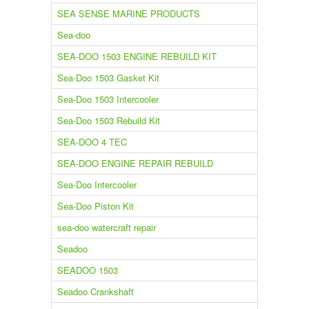
SEA SENSE MARINE PRODUCTS
Sea-doo
SEA-DOO 1503 ENGINE REBUILD KIT
Sea-Doo 1503 Gasket Kit
Sea-Doo 1503 Intercooler
Sea-Doo 1503 Rebuild Kit
SEA-DOO 4 TEC
SEA-DOO ENGINE REPAIR REBUILD
Sea-Doo Intercooler
Sea-Doo Piston Kit
sea-doo watercraft repair
Seadoo
SEADOO 1503
Seadoo Crankshaft