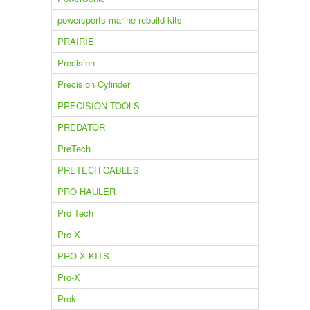
powersports marine rebuild kits
PRAIRIE
Precision
Precision Cylinder
PRECISION TOOLS
PREDATOR
PreTech
PRETECH CABLES
PRO HAULER
Pro Tech
Pro X
PRO X KITS
Pro-X
Prok