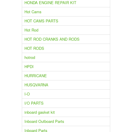
HONDA ENGINE REPAIR KIT
Hot Cams
HOT CAMS PARTS
Hot Rod
HOT ROD CRANKS AND RODS
HOT RODS
hotrod
HPDI
HURRICANE
HUSQVARNA
I-O
I/O PARTS
inboard gasket kit
Inboard Outboard Parts
Inboard Parts