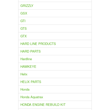
GRIZZLY
GSX
GTI
GTS
GTX
HARD LINE PRODUCTS
HARD PARTS
Hardline
HAWKEYE
Helix
HELIX PARTS
Honda
Honda Aquatrax
HONDA ENGINE REBUILD KIT