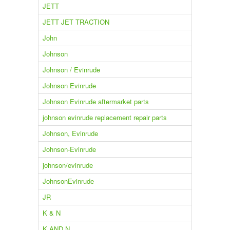
JETT
JETT JET TRACTION
John
Johnson
Johnson / Evinrude
Johnson Evinrude
Johnson Evinrude aftermarket parts
johnson evinrude replacement repair parts
Johnson, Evinrude
Johnson-Evinrude
johnson/evinrude
JohnsonEvinrude
JR
K & N
K AND N