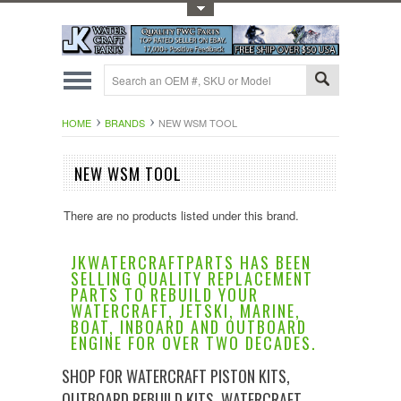
Toggle Top Menu
HOME
BRANDS
NEW WSM TOOL
NEW WSM TOOL
There are no products listed under this brand.
JKWATERCRAFTPARTS HAS BEEN
SELLING QUALITY REPLACEMENT
PARTS TO REBUILD YOUR
WATERCRAFT, JETSKI, MARINE,
BOAT, INBOARD AND OUTBOARD
ENGINE FOR OVER TWO DECADES.
SHOP FOR WATERCRAFT PISTON KITS,
OUTBOARD REBUILD KITS, WATERCRAFT