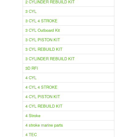
2 CYLINDER REBUILD KIT
3 CYL
3 CYL 4 STROKE
3 CYL Outboard Kit
3 CYL PISTON KIT
3 CYL REBUILD KIT
3 CYLINDER REBUILD KIT
3D RFI
4 CYL
4 CYL 4 STROKE
4 CYL PISTON KIT
4 CYL REBUILD KIT
4 Stroke
4 stroke marine parts
4 TEC