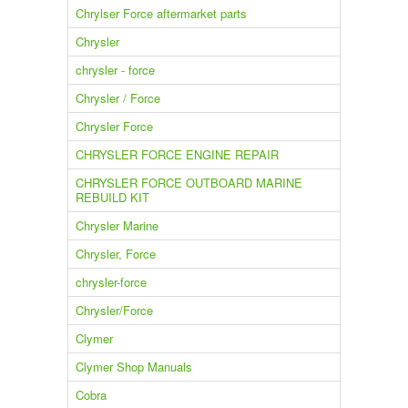
Chrylser Force aftermarket parts
Chrysler
chrysler - force
Chrysler / Force
Chrysler Force
CHRYSLER FORCE ENGINE REPAIR
CHRYSLER FORCE OUTBOARD MARINE
REBUILD KIT
Chrysler Marine
Chrysler, Force
chrysler-force
Chrysler/Force
Clymer
Clymer Shop Manuals
Cobra