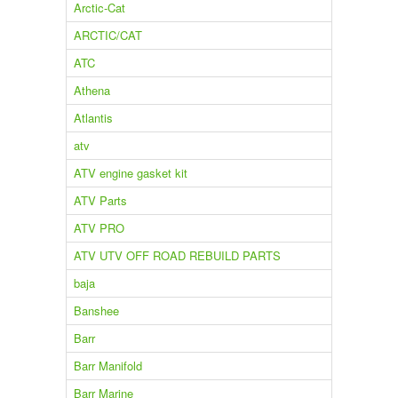
Arctic-Cat
ARCTIC/CAT
ATC
Athena
Atlantis
atv
ATV engine gasket kit
ATV Parts
ATV PRO
ATV UTV OFF ROAD REBUILD PARTS
baja
Banshee
Barr
Barr Manifold
Barr Marine