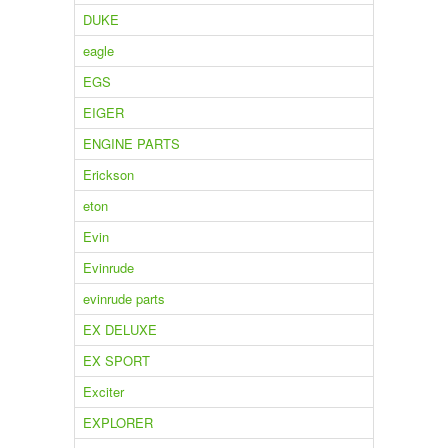
DUKE
eagle
EGS
EIGER
ENGINE PARTS
Erickson
eton
Evin
Evinrude
evinrude parts
EX DELUXE
EX SPORT
Exciter
EXPLORER