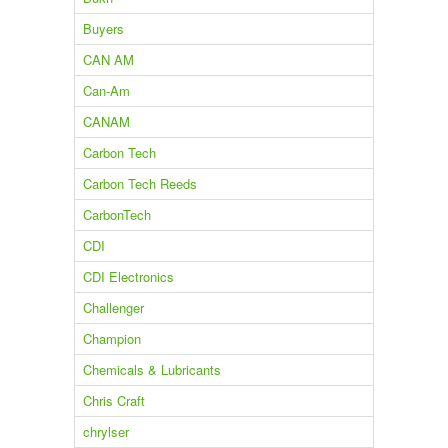
Buyers
CAN AM
Can-Am
CANAM
Carbon Tech
Carbon Tech Reeds
CarbonTech
CDI
CDI Electronics
Challenger
Champion
Chemicals & Lubricants
Chris Craft
chrylser