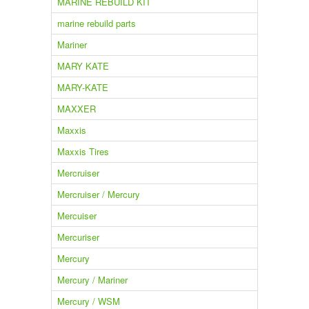
MARINE REBUILD KIT
marine rebuild parts
Mariner
MARY KATE
MARY-KATE
MAXXER
Maxxis
Maxxis Tires
Mercruiser
Mercruiser / Mercury
Mercuiser
Mercuriser
Mercury
Mercury / Mariner
Mercury / WSM