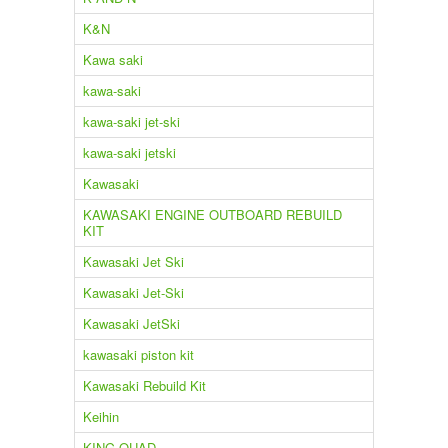
K&N
Kawa saki
kawa-saki
kawa-saki jet-ski
kawa-saki jetski
Kawasaki
KAWASAKI ENGINE OUTBOARD REBUILD
KIT
Kawasaki Jet Ski
Kawasaki Jet-Ski
Kawasaki JetSki
kawasaki piston kit
Kawasaki Rebuild Kit
Keihin
KING QUAD