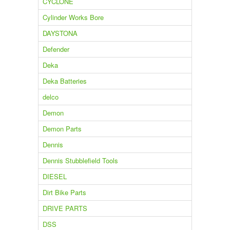
CYCLONE
Cylinder Works Bore
DAYSTONA
Defender
Deka
Deka Batteries
delco
Demon
Demon Parts
Dennis
Dennis Stubblefield Tools
DIESEL
Dirt Bike Parts
DRIVE PARTS
DSS