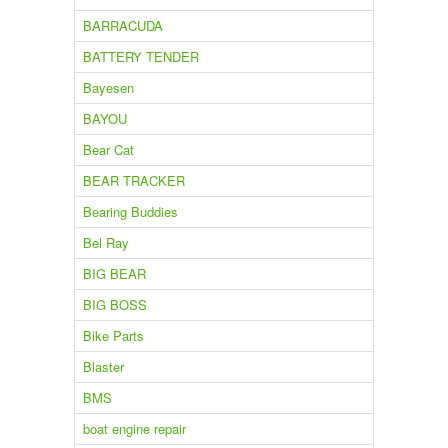
BARRACUDA
BATTERY TENDER
Bayesen
BAYOU
Bear Cat
BEAR TRACKER
Bearing Buddies
Bel Ray
BIG BEAR
BIG BOSS
Bike Parts
Blaster
BMS
boat engine repair