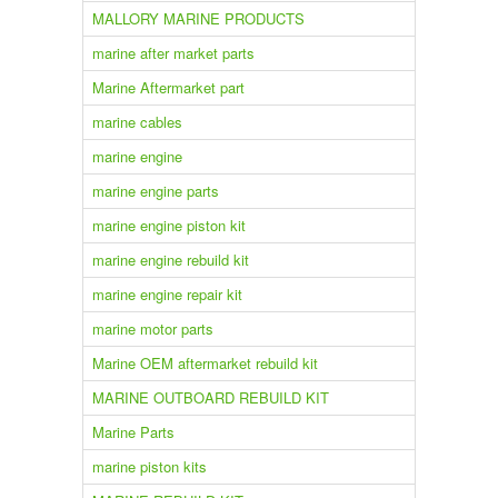
MALLORY MARINE PRODUCTS
marine after market parts
Marine Aftermarket part
marine cables
marine engine
marine engine parts
marine engine piston kit
marine engine rebuild kit
marine engine repair kit
marine motor parts
Marine OEM aftermarket rebuild kit
MARINE OUTBOARD REBUILD KIT
Marine Parts
marine piston kits