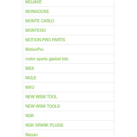
MOJAVE
MONGOOSE
MONTE CARLO
MONTEGO
MOTION PRO PARTS
MotionPro
motor sports gasket kits
MSX
MULE
MXU
NEW WSM TOOL
NEW WSM TOOLS
NGK
NGK SPARK PLUGS
Nissan