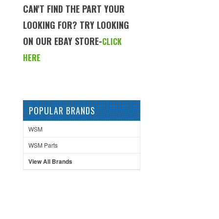
CAN'T FIND THE PART YOUR
LOOKING FOR? TRY LOOKING
ON OUR EBAY STORE-
CLICK
HERE
POPULAR BRANDS
WSM
WSM Parts
View All Brands