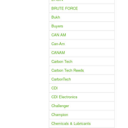
BRUTE FORCE
Bukh
Buyers
CAN AM
Can-Am
CANAM
Carbon Tech
Carbon Tech Reeds
CarbonTech
CDI
CDI Electronics
Challenger
Champion
Chemicals & Lubricants