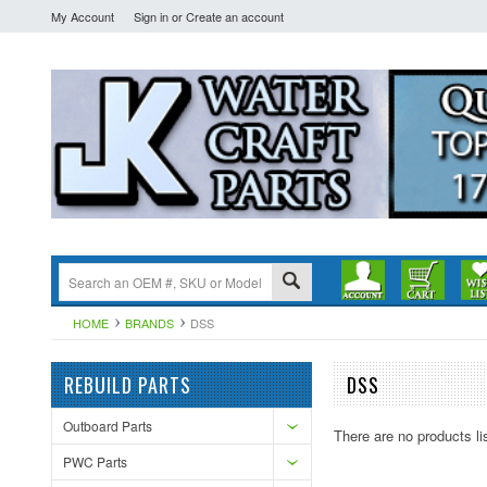
My Account
Sign in
or
Create an account
HOME
BRANDS
DSS
REBUILD PARTS
DSS
Outboard Parts
There are no products li
PWC Parts