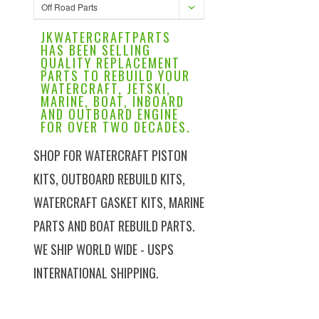
Off Road Parts
JKWATERCRAFTPARTS
HAS BEEN SELLING
QUALITY REPLACEMENT
PARTS TO REBUILD YOUR
WATERCRAFT, JETSKI,
MARINE, BOAT, INBOARD
AND OUTBOARD ENGINE
FOR OVER TWO DECADES.
SHOP FOR WATERCRAFT PISTON
KITS, OUTBOARD REBUILD KITS,
WATERCRAFT GASKET KITS, MARINE
PARTS AND BOAT REBUILD PARTS.
WE SHIP WORLD WIDE - USPS
INTERNATIONAL SHIPPING.