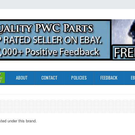
ABOUT
CONTACT
POLICIES
FEEDBACK
EB
sted under this brand.