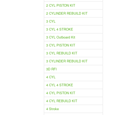
2 CYL PISTON KIT
2 CYLINDER REBUILD KIT
3 CYL
3 CYL 4 STROKE
3 CYL Outboard Kit
3 CYL PISTON KIT
3 CYL REBUILD KIT
3 CYLINDER REBUILD KIT
3D RFI
4 CYL
4 CYL 4 STROKE
4 CYL PISTON KIT
4 CYL REBUILD KIT
4 Stroke