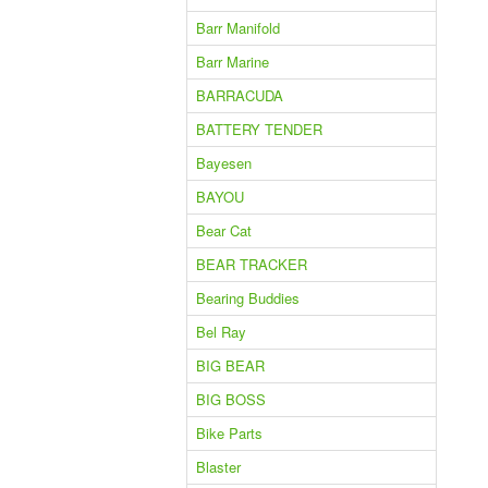
Barr Manifold
Barr Marine
BARRACUDA
BATTERY TENDER
Bayesen
BAYOU
Bear Cat
BEAR TRACKER
Bearing Buddies
Bel Ray
BIG BEAR
BIG BOSS
Bike Parts
Blaster