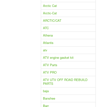
Arctic Cat
Arctic-Cat
ARCTIC/CAT
ATC
Athena
Atlantis
atv
ATV engine gasket kit
ATV Parts
ATV PRO
ATV UTV OFF ROAD REBUILD
PARTS
baja
Banshee
Barr