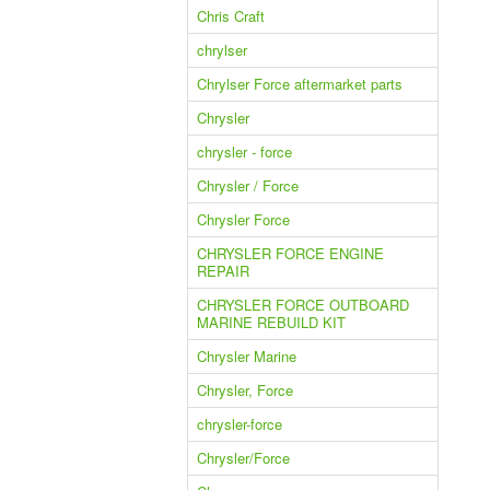
Chris Craft
chrylser
Chrylser Force aftermarket parts
Chrysler
chrysler - force
Chrysler / Force
Chrysler Force
CHRYSLER FORCE ENGINE
REPAIR
CHRYSLER FORCE OUTBOARD
MARINE REBUILD KIT
Chrysler Marine
Chrysler, Force
chrysler-force
Chrysler/Force