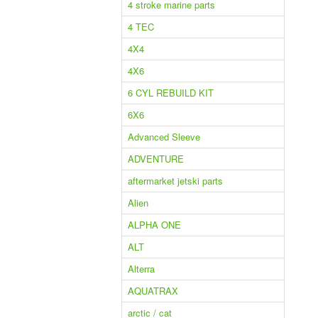
4 stroke marine parts
4 TEC
4X4
4X6
6 CYL REBUILD KIT
6X6
Advanced Sleeve
ADVENTURE
aftermarket jetski parts
Alien
ALPHA ONE
ALT
Alterra
AQUATRAX
arctic / cat