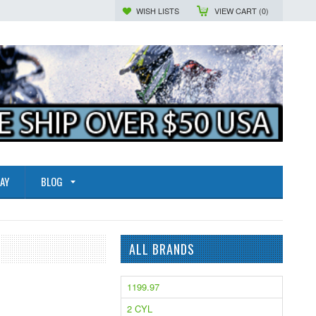
WISH LISTS
VIEW CART (
0
)
AY
BLOG
ALL BRANDS
1199.97
2 CYL