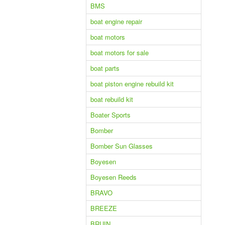
BMS
boat engine repair
boat motors
boat motors for sale
boat parts
boat piston engine rebuild kit
boat rebuild kit
Boater Sports
Bomber
Bomber Sun Glasses
Boyesen
Boyesen Reeds
BRAVO
BREEZE
BRUIN