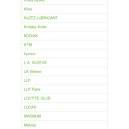
Klotz
KLOTZ LUBRICANT
Knobby Knife
KODIAK
KTM
kymco
L.A. SLEEVE
LA Sleeve
LLP
LLP Parts
LOCTITE GLUE
LUCAS
MAGNUM
Mallory