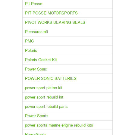
Pit Posse
PIT POSSE MOTORSPORTS
PIVOT WORKS BEARING SEALS
Pleasurecraft
PMC
Polaris
Polaris Gasket Kit
Power Sonic
POWER SONIC BATTERIES
power sport piston kit
power sport rebuild kit
power sport rebuild parts
Power Sports
power sports marine engine rebuild kits
PowerSonic