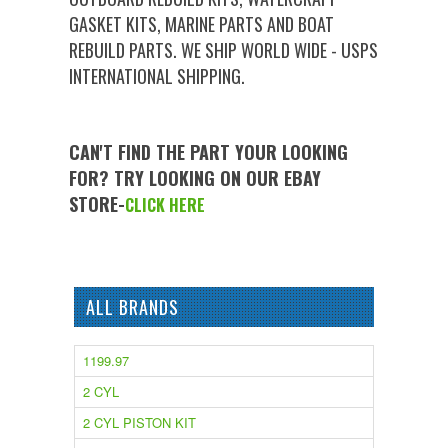
GASKET KITS, MARINE PARTS AND BOAT
REBUILD PARTS. WE SHIP WORLD WIDE - USPS
INTERNATIONAL SHIPPING.
CAN'T FIND THE PART YOUR LOOKING
FOR? TRY LOOKING ON OUR EBAY
STORE-
CLICK HERE
ALL BRANDS
1199.97
2 CYL
2 CYL PISTON KIT