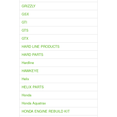
GRIZZLY
GSX
GTI
GTS
GTX
HARD LINE PRODUCTS
HARD PARTS
Hardline
HAWKEYE
Helix
HELIX PARTS
Honda
Honda Aquatrax
HONDA ENGINE REBUILD KIT