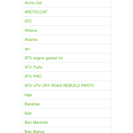
Arctic-Cat
ARCTIC/CAT
ATC
Athena
Atlantis
atv
ATV engine gasket kit
ATV Parts
ATV PRO
ATV UTV OFF ROAD REBUILD PARTS
baja
Banshee
Barr
Barr Manifold
Barr Marine