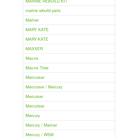
MARINE REBUILD KIT
marine rebuild parts
Mariner
MARY KATE
MARY-KATE
MAXXER
Maxxis
Maxxis Tires
Mercruiser
Mercruiser / Mercury
Mercuiser
Mercuriser
Mercury
Mercury / Mariner
Mercury / WSM