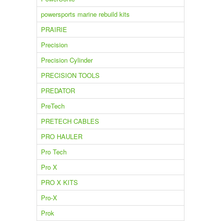
powersports marine rebuild kits
PRAIRIE
Precision
Precision Cylinder
PRECISION TOOLS
PREDATOR
PreTech
PRETECH CABLES
PRO HAULER
Pro Tech
Pro X
PRO X KITS
Pro-X
Prok