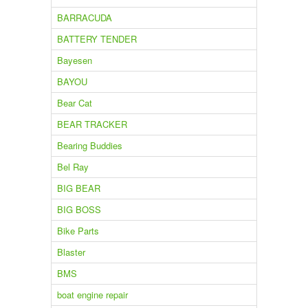
BARRACUDA
BATTERY TENDER
Bayesen
BAYOU
Bear Cat
BEAR TRACKER
Bearing Buddies
Bel Ray
BIG BEAR
BIG BOSS
Bike Parts
Blaster
BMS
boat engine repair