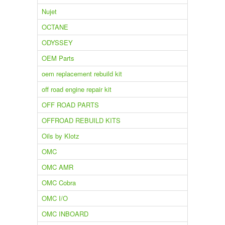
Nujet
OCTANE
ODYSSEY
OEM Parts
oem replacement rebuild kit
off road engine repair kit
OFF ROAD PARTS
OFFROAD REBUILD KITS
Oils by Klotz
OMC
OMC AMR
OMC Cobra
OMC I/O
OMC INBOARD