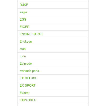
DUKE
eagle
EGS
EIGER
ENGINE PARTS
Erickson
eton
Evin
Evinrude
evinrude parts
EX DELUXE
EX SPORT
Exciter
EXPLORER