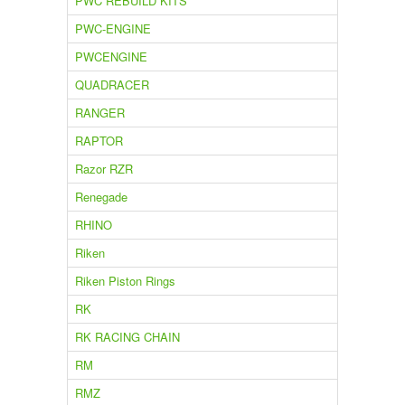
PWC REBUILD KITS
PWC-ENGINE
PWCENGINE
QUADRACER
RANGER
RAPTOR
Razor RZR
Renegade
RHINO
Riken
Riken Piston Rings
RK
RK RACING CHAIN
RM
RMZ