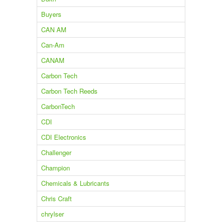
Buyers
CAN AM
Can-Am
CANAM
Carbon Tech
Carbon Tech Reeds
CarbonTech
CDI
CDI Electronics
Challenger
Champion
Chemicals & Lubricants
Chris Craft
chrylser