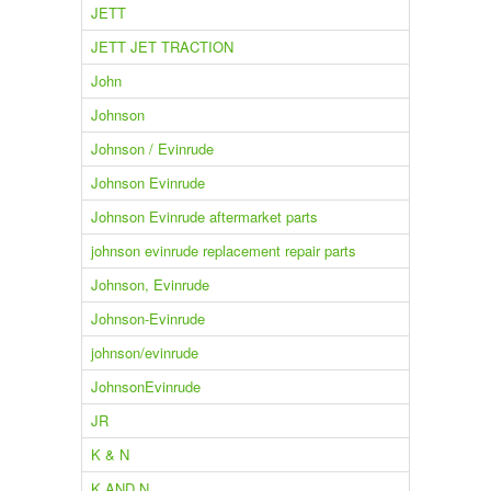
JETT
JETT JET TRACTION
John
Johnson
Johnson / Evinrude
Johnson Evinrude
Johnson Evinrude aftermarket parts
johnson evinrude replacement repair parts
Johnson, Evinrude
Johnson-Evinrude
johnson/evinrude
JohnsonEvinrude
JR
K & N
K AND N