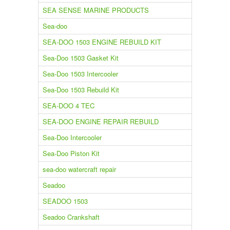
SEA SENSE MARINE PRODUCTS
Sea-doo
SEA-DOO 1503 ENGINE REBUILD KIT
Sea-Doo 1503 Gasket Kit
Sea-Doo 1503 Intercooler
Sea-Doo 1503 Rebuild Kit
SEA-DOO 4 TEC
SEA-DOO ENGINE REPAIR REBUILD
Sea-Doo Intercooler
Sea-Doo Piston Kit
sea-doo watercraft repair
Seadoo
SEADOO 1503
Seadoo Crankshaft