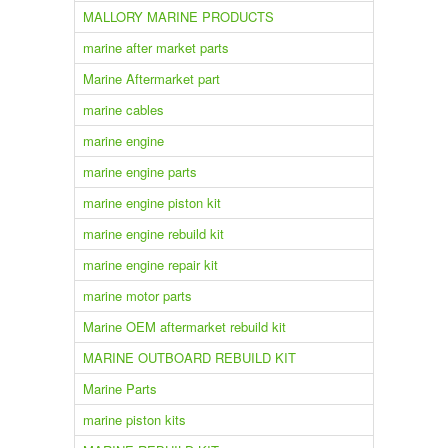
MALLORY MARINE PRODUCTS
marine after market parts
Marine Aftermarket part
marine cables
marine engine
marine engine parts
marine engine piston kit
marine engine rebuild kit
marine engine repair kit
marine motor parts
Marine OEM aftermarket rebuild kit
MARINE OUTBOARD REBUILD KIT
Marine Parts
marine piston kits