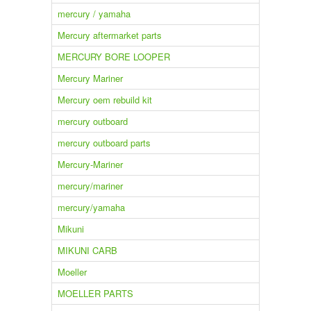
mercury / yamaha
Mercury aftermarket parts
MERCURY BORE LOOPER
Mercury Mariner
Mercury oem rebuild kit
mercury outboard
mercury outboard parts
Mercury-Mariner
mercury/mariner
mercury/yamaha
Mikuni
MIKUNI CARB
Moeller
MOELLER PARTS