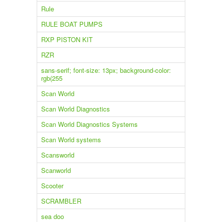
Rule
RULE BOAT PUMPS
RXP PISTON KIT
RZR
sans-serif; font-size: 13px; background-color:
rgb(255
Scan World
Scan World Diagnostics
Scan World Diagnostics Systems
Scan World systems
Scansworld
Scanworld
Scooter
SCRAMBLER
sea doo