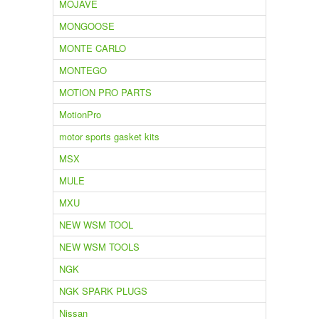
MOJAVE
MONGOOSE
MONTE CARLO
MONTEGO
MOTION PRO PARTS
MotionPro
motor sports gasket kits
MSX
MULE
MXU
NEW WSM TOOL
NEW WSM TOOLS
NGK
NGK SPARK PLUGS
Nissan