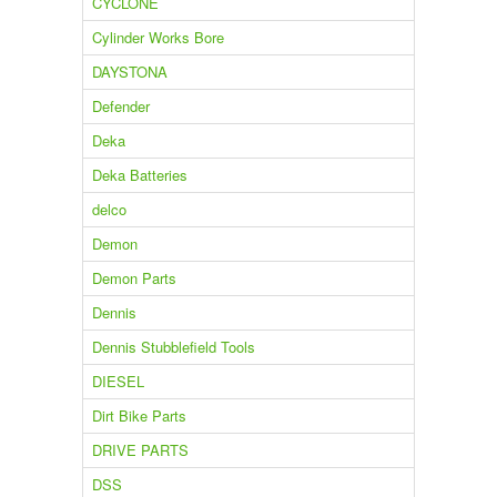
CYCLONE
Cylinder Works Bore
DAYSTONA
Defender
Deka
Deka Batteries
delco
Demon
Demon Parts
Dennis
Dennis Stubblefield Tools
DIESEL
Dirt Bike Parts
DRIVE PARTS
DSS