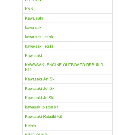
K&N
Kawa saki
kawa-saki
kawa-saki jet-ski
kawa-saki jetski
Kawasaki
KAWASAKI ENGINE OUTBOARD REBUILD
KIT
Kawasaki Jet Ski
Kawasaki Jet-Ski
Kawasaki JetSki
kawasaki piston kit
Kawasaki Rebuild Kit
Keihin
KING QUAD