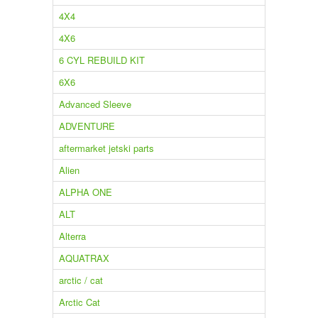
4X4
4X6
6 CYL REBUILD KIT
6X6
Advanced Sleeve
ADVENTURE
aftermarket jetski parts
Alien
ALPHA ONE
ALT
Alterra
AQUATRAX
arctic / cat
Arctic Cat