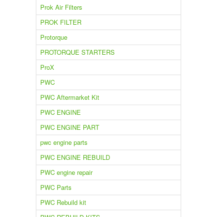
Prok Air Filters
PROK FILTER
Protorque
PROTORQUE STARTERS
ProX
PWC
PWC Aftermarket Kit
PWC ENGINE
PWC ENGINE PART
pwc engine parts
PWC ENGINE REBUILD
PWC engine repair
PWC Parts
PWC Rebuild kit