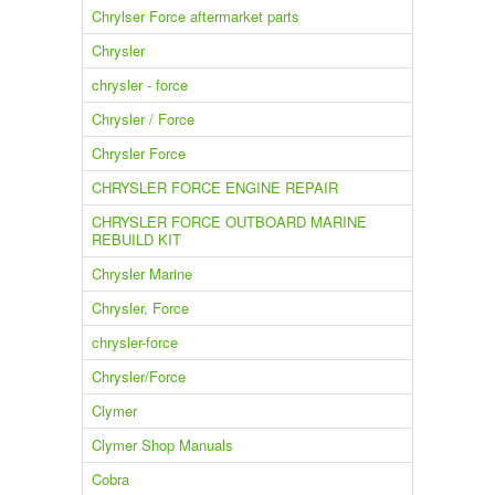
Chrylser Force aftermarket parts
Chrysler
chrysler - force
Chrysler / Force
Chrysler Force
CHRYSLER FORCE ENGINE REPAIR
CHRYSLER FORCE OUTBOARD MARINE
REBUILD KIT
Chrysler Marine
Chrysler, Force
chrysler-force
Chrysler/Force
Clymer
Clymer Shop Manuals
Cobra