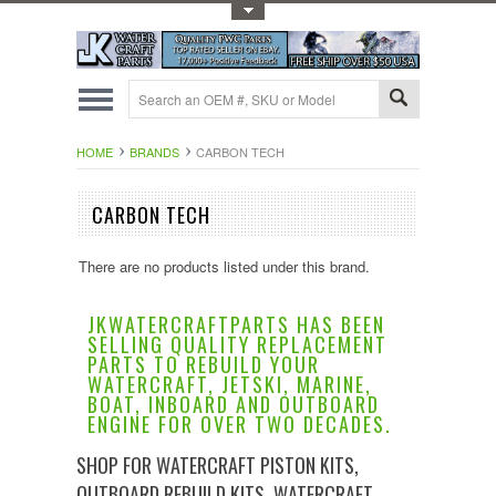
Toggle Top Menu
HOME
BRANDS
CARBON TECH
CARBON TECH
There are no products listed under this brand.
JKWATERCRAFTPARTS HAS BEEN
SELLING QUALITY REPLACEMENT
PARTS TO REBUILD YOUR
WATERCRAFT, JETSKI, MARINE,
BOAT, INBOARD AND OUTBOARD
ENGINE FOR OVER TWO DECADES.
SHOP FOR WATERCRAFT PISTON KITS,
OUTBOARD REBUILD KITS, WATERCRAFT