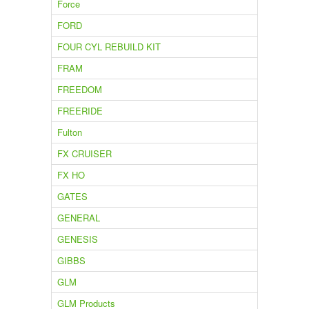
Force
FORD
FOUR CYL REBUILD KIT
FRAM
FREEDOM
FREERIDE
Fulton
FX CRUISER
FX HO
GATES
GENERAL
GENESIS
GIBBS
GLM
GLM Products