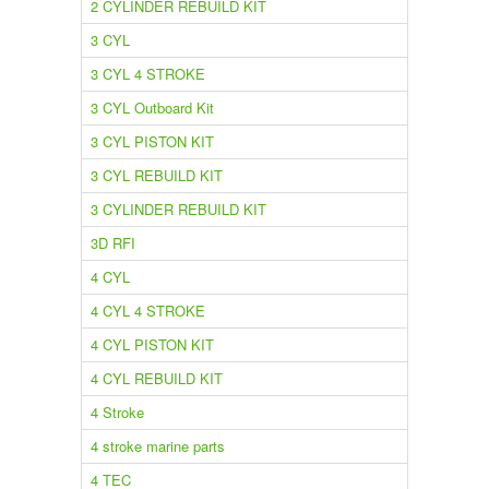
2 CYLINDER REBUILD KIT
3 CYL
3 CYL 4 STROKE
3 CYL Outboard Kit
3 CYL PISTON KIT
3 CYL REBUILD KIT
3 CYLINDER REBUILD KIT
3D RFI
4 CYL
4 CYL 4 STROKE
4 CYL PISTON KIT
4 CYL REBUILD KIT
4 Stroke
4 stroke marine parts
4 TEC