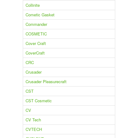
Collinite
Cometic Gasket
Commander
COSMETIC
Cover Craft
CoverCraft
CRC
Crusader
Crusader Pleasurecraft
CST
CST Cosmetic
CV
CV Tech
CVTECH