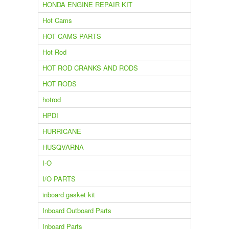
HONDA ENGINE REPAIR KIT
Hot Cams
HOT CAMS PARTS
Hot Rod
HOT ROD CRANKS AND RODS
HOT RODS
hotrod
HPDI
HURRICANE
HUSQVARNA
I-O
I/O PARTS
inboard gasket kit
Inboard Outboard Parts
Inboard Parts