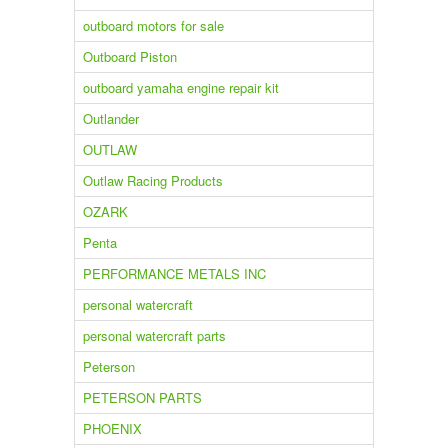
outboard motors for sale
Outboard Piston
outboard yamaha engine repair kit
Outlander
OUTLAW
Outlaw Racing Products
OZARK
Penta
PERFORMANCE METALS INC
personal watercraft
personal watercraft parts
Peterson
PETERSON PARTS
PHOENIX