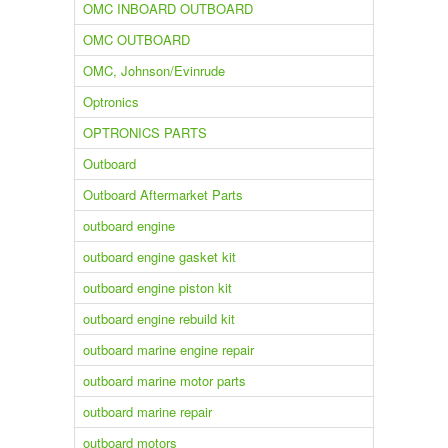
OMC INBOARD OUTBOARD
OMC OUTBOARD
OMC, Johnson/Evinrude
Optronics
OPTRONICS PARTS
Outboard
Outboard Aftermarket Parts
outboard engine
outboard engine gasket kit
outboard engine piston kit
outboard engine rebuild kit
outboard marine engine repair
outboard marine motor parts
outboard marine repair
outboard motors