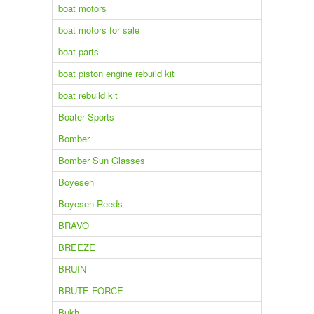
boat motors
boat motors for sale
boat parts
boat piston engine rebuild kit
boat rebuild kit
Boater Sports
Bomber
Bomber Sun Glasses
Boyesen
Boyesen Reeds
BRAVO
BREEZE
BRUIN
BRUTE FORCE
Bukh