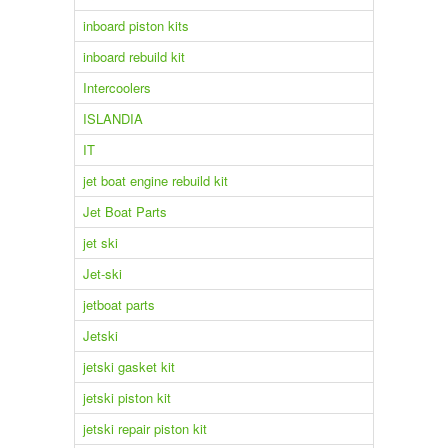
inboard piston kits
inboard rebuild kit
Intercoolers
ISLANDIA
IT
jet boat engine rebuild kit
Jet Boat Parts
jet ski
Jet-ski
jetboat parts
Jetski
jetski gasket kit
jetski piston kit
jetski repair piston kit