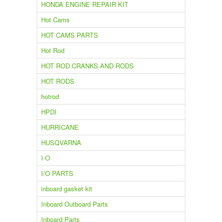
HONDA ENGINE REPAIR KIT
Hot Cams
HOT CAMS PARTS
Hot Rod
HOT ROD CRANKS AND RODS
HOT RODS
hotrod
HPDI
HURRICANE
HUSQVARNA
I-O
I/O PARTS
inboard gasket kit
Inboard Outboard Parts
Inboard Parts