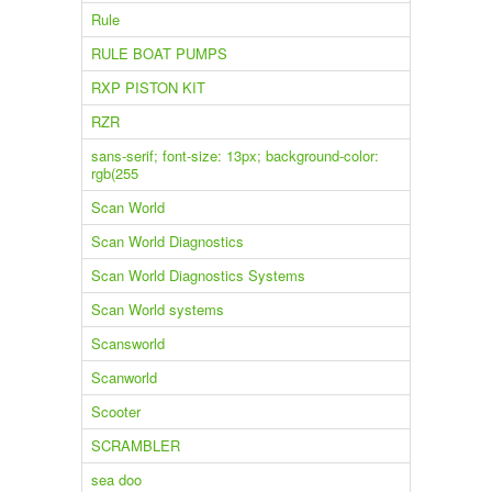
Rule
RULE BOAT PUMPS
RXP PISTON KIT
RZR
sans-serif; font-size: 13px; background-color:
rgb(255
Scan World
Scan World Diagnostics
Scan World Diagnostics Systems
Scan World systems
Scansworld
Scanworld
Scooter
SCRAMBLER
sea doo