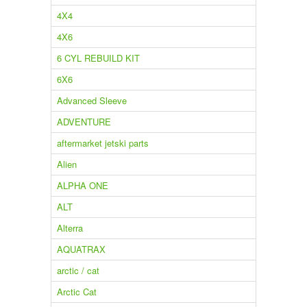
4X4
4X6
6 CYL REBUILD KIT
6X6
Advanced Sleeve
ADVENTURE
aftermarket jetski parts
Alien
ALPHA ONE
ALT
Alterra
AQUATRAX
arctic / cat
Arctic Cat