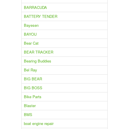
BARRACUDA
BATTERY TENDER
Bayesen
BAYOU
Bear Cat
BEAR TRACKER
Bearing Buddies
Bel Ray
BIG BEAR
BIG BOSS
Bike Parts
Blaster
BMS
boat engine repair