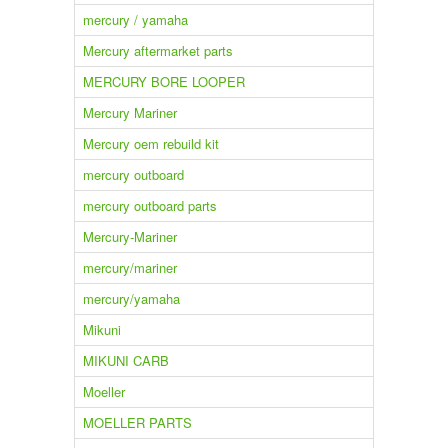
mercury / yamaha
Mercury aftermarket parts
MERCURY BORE LOOPER
Mercury Mariner
Mercury oem rebuild kit
mercury outboard
mercury outboard parts
Mercury-Mariner
mercury/mariner
mercury/yamaha
Mikuni
MIKUNI CARB
Moeller
MOELLER PARTS