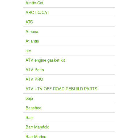
Arctic-Cat
ARCTIC/CAT
ATC
Athena
Atlantis
atv
ATV engine gasket kit
ATV Parts
ATV PRO
ATV UTV OFF ROAD REBUILD PARTS
baja
Banshee
Barr
Barr Manifold
Barr Marine