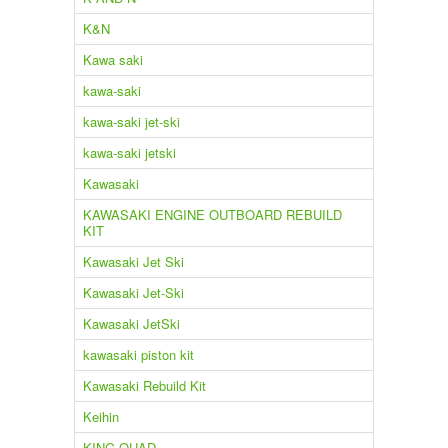
K&N
Kawa saki
kawa-saki
kawa-saki jet-ski
kawa-saki jetski
Kawasaki
KAWASAKI ENGINE OUTBOARD REBUILD
KIT
Kawasaki Jet Ski
Kawasaki Jet-Ski
Kawasaki JetSki
kawasaki piston kit
Kawasaki Rebuild Kit
Keihin
KING QUAD