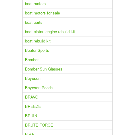
boat motors
boat motors for sale
boat parts
boat piston engine rebuild kit
boat rebuild kit
Boater Sports
Bomber
Bomber Sun Glasses
Boyesen
Boyesen Reeds
BRAVO
BREEZE
BRUIN
BRUTE FORCE
Bukh