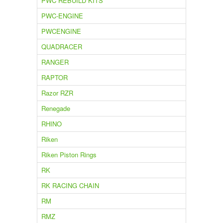
PWC REBUILD KITS
PWC-ENGINE
PWCENGINE
QUADRACER
RANGER
RAPTOR
Razor RZR
Renegade
RHINO
Riken
Riken Piston Rings
RK
RK RACING CHAIN
RM
RMZ