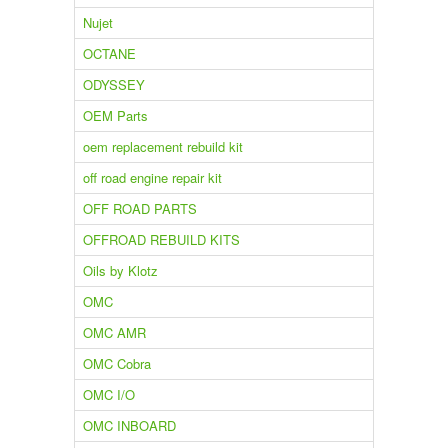
Nujet
OCTANE
ODYSSEY
OEM Parts
oem replacement rebuild kit
off road engine repair kit
OFF ROAD PARTS
OFFROAD REBUILD KITS
Oils by Klotz
OMC
OMC AMR
OMC Cobra
OMC I/O
OMC INBOARD