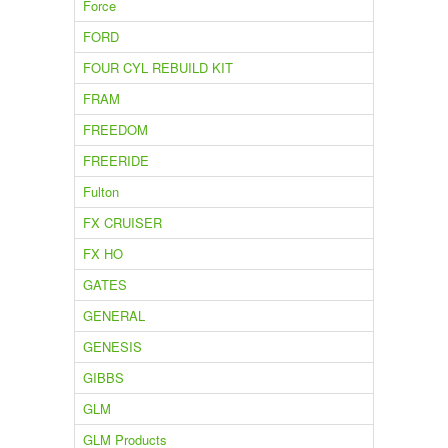
Force
FORD
FOUR CYL REBUILD KIT
FRAM
FREEDOM
FREERIDE
Fulton
FX CRUISER
FX HO
GATES
GENERAL
GENESIS
GIBBS
GLM
GLM Products