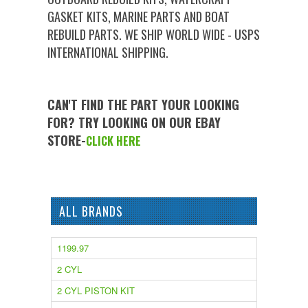
GASKET KITS, MARINE PARTS AND BOAT
REBUILD PARTS. WE SHIP WORLD WIDE - USPS
INTERNATIONAL SHIPPING.
CAN'T FIND THE PART YOUR LOOKING
FOR? TRY LOOKING ON OUR EBAY
STORE-
CLICK HERE
ALL BRANDS
1199.97
2 CYL
2 CYL PISTON KIT