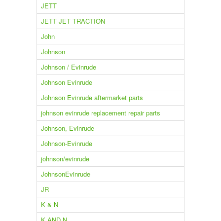
JETT
JETT JET TRACTION
John
Johnson
Johnson / Evinrude
Johnson Evinrude
Johnson Evinrude aftermarket parts
johnson evinrude replacement repair parts
Johnson, Evinrude
Johnson-Evinrude
johnson/evinrude
JohnsonEvinrude
JR
K & N
K AND N