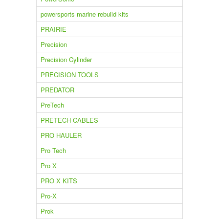
powersports marine rebuild kits
PRAIRIE
Precision
Precision Cylinder
PRECISION TOOLS
PREDATOR
PreTech
PRETECH CABLES
PRO HAULER
Pro Tech
Pro X
PRO X KITS
Pro-X
Prok