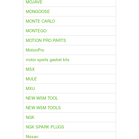
MOJAVE
MONGOOSE
MONTE CARLO
MONTEGO
MOTION PRO PARTS
MotionPro
motor sports gasket kits
MSX
MULE
MXU
NEW WSM TOOL
NEW WSM TOOLS
NGK
NGK SPARK PLUGS
Nissan