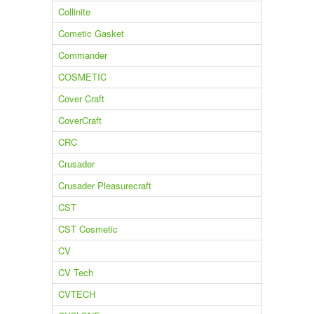
Collinite
Cometic Gasket
Commander
COSMETIC
Cover Craft
CoverCraft
CRC
Crusader
Crusader Pleasurecraft
CST
CST Cosmetic
CV
CV Tech
CVTECH