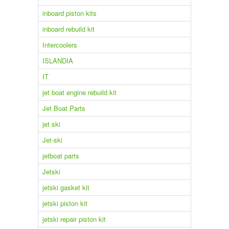
inboard piston kits
inboard rebuild kit
Intercoolers
ISLANDIA
IT
jet boat engine rebuild kit
Jet Boat Parts
jet ski
Jet-ski
jetboat parts
Jetski
jetski gasket kit
jetski piston kit
jetski repair piston kit