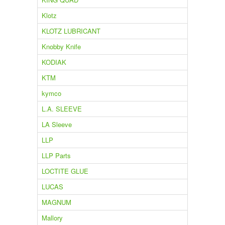
Klotz
KLOTZ LUBRICANT
Knobby Knife
KODIAK
KTM
kymco
L.A. SLEEVE
LA Sleeve
LLP
LLP Parts
LOCTITE GLUE
LUCAS
MAGNUM
Mallory