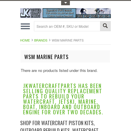
Toggle Top Menu
HOME
BRANDS
WSM MARINE PARTS
WSM MARINE PARTS
There are no products listed under this brand.
JKWATERCRAFTPARTS HAS BEEN
SELLING QUALITY REPLACEMENT
PARTS TO REBUILD YOUR
WATERCRAFT, JETSKI, MARINE,
BOAT, INBOARD AND OUTBOARD
ENGINE FOR OVER TWO DECADES.
SHOP FOR WATERCRAFT PISTON KITS,
OUTBOARD REBUILD KITS, WATERCRAFT