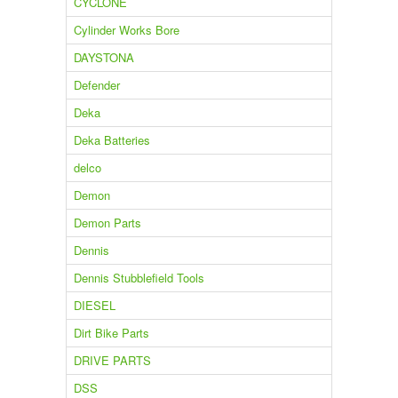
CYCLONE
Cylinder Works Bore
DAYSTONA
Defender
Deka
Deka Batteries
delco
Demon
Demon Parts
Dennis
Dennis Stubblefield Tools
DIESEL
Dirt Bike Parts
DRIVE PARTS
DSS