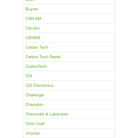
Buyers
CAN AM
Can-Am
CANAM
Carbon Tech
Carbon Tech Reeds
CarbonTech
CDI
CDI Electronics
Challenger
Champion
Chemicals & Lubricants
Chris Craft
chrylser