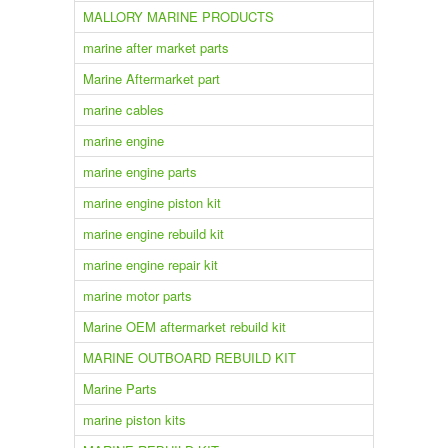
MALLORY MARINE PRODUCTS
marine after market parts
Marine Aftermarket part
marine cables
marine engine
marine engine parts
marine engine piston kit
marine engine rebuild kit
marine engine repair kit
marine motor parts
Marine OEM aftermarket rebuild kit
MARINE OUTBOARD REBUILD KIT
Marine Parts
marine piston kits