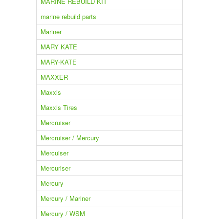
MARINE REBUILD KIT
marine rebuild parts
Mariner
MARY KATE
MARY-KATE
MAXXER
Maxxis
Maxxis Tires
Mercruiser
Mercruiser / Mercury
Mercuiser
Mercuriser
Mercury
Mercury / Mariner
Mercury / WSM