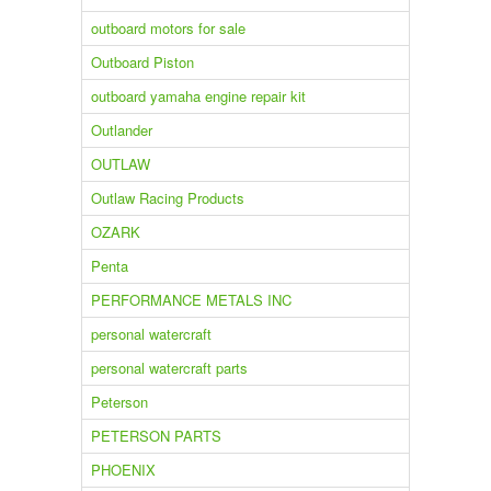
outboard motors for sale
Outboard Piston
outboard yamaha engine repair kit
Outlander
OUTLAW
Outlaw Racing Products
OZARK
Penta
PERFORMANCE METALS INC
personal watercraft
personal watercraft parts
Peterson
PETERSON PARTS
PHOENIX