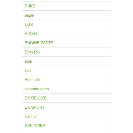
DUKE
eagle
EGS
EIGER
ENGINE PARTS
Erickson
eton
Evin
Evinrude
evinrude parts
EX DELUXE
EX SPORT
Exciter
EXPLORER