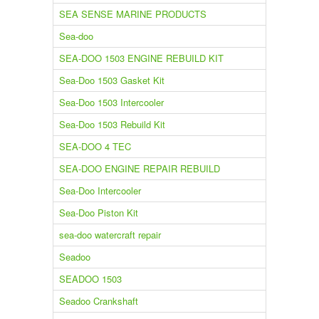
SEA SENSE MARINE PRODUCTS
Sea-doo
SEA-DOO 1503 ENGINE REBUILD KIT
Sea-Doo 1503 Gasket Kit
Sea-Doo 1503 Intercooler
Sea-Doo 1503 Rebuild Kit
SEA-DOO 4 TEC
SEA-DOO ENGINE REPAIR REBUILD
Sea-Doo Intercooler
Sea-Doo Piston Kit
sea-doo watercraft repair
Seadoo
SEADOO 1503
Seadoo Crankshaft