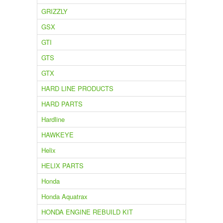
GRIZZLY
GSX
GTI
GTS
GTX
HARD LINE PRODUCTS
HARD PARTS
Hardline
HAWKEYE
Helix
HELIX PARTS
Honda
Honda Aquatrax
HONDA ENGINE REBUILD KIT