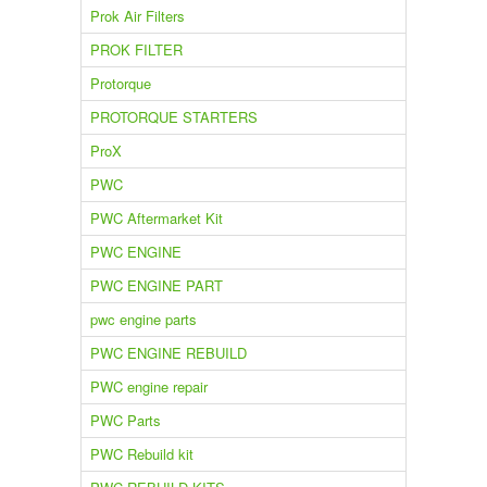
Prok Air Filters
PROK FILTER
Protorque
PROTORQUE STARTERS
ProX
PWC
PWC Aftermarket Kit
PWC ENGINE
PWC ENGINE PART
pwc engine parts
PWC ENGINE REBUILD
PWC engine repair
PWC Parts
PWC Rebuild kit