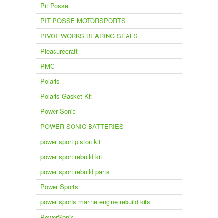
Pit Posse
PIT POSSE MOTORSPORTS
PIVOT WORKS BEARING SEALS
Pleasurecraft
PMC
Polaris
Polaris Gasket Kit
Power Sonic
POWER SONIC BATTERIES
power sport piston kit
power sport rebuild kit
power sport rebuild parts
Power Sports
power sports marine engine rebuild kits
PowerSonic