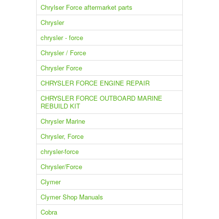
Chrylser Force aftermarket parts
Chrysler
chrysler - force
Chrysler / Force
Chrysler Force
CHRYSLER FORCE ENGINE REPAIR
CHRYSLER FORCE OUTBOARD MARINE
REBUILD KIT
Chrysler Marine
Chrysler, Force
chrysler-force
Chrysler/Force
Clymer
Clymer Shop Manuals
Cobra