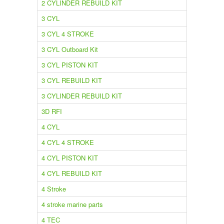
2 CYLINDER REBUILD KIT
3 CYL
3 CYL 4 STROKE
3 CYL Outboard Kit
3 CYL PISTON KIT
3 CYL REBUILD KIT
3 CYLINDER REBUILD KIT
3D RFI
4 CYL
4 CYL 4 STROKE
4 CYL PISTON KIT
4 CYL REBUILD KIT
4 Stroke
4 stroke marine parts
4 TEC