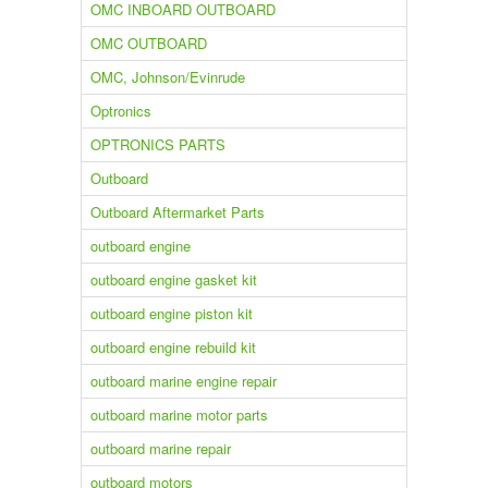
OMC INBOARD OUTBOARD
OMC OUTBOARD
OMC, Johnson/Evinrude
Optronics
OPTRONICS PARTS
Outboard
Outboard Aftermarket Parts
outboard engine
outboard engine gasket kit
outboard engine piston kit
outboard engine rebuild kit
outboard marine engine repair
outboard marine motor parts
outboard marine repair
outboard motors