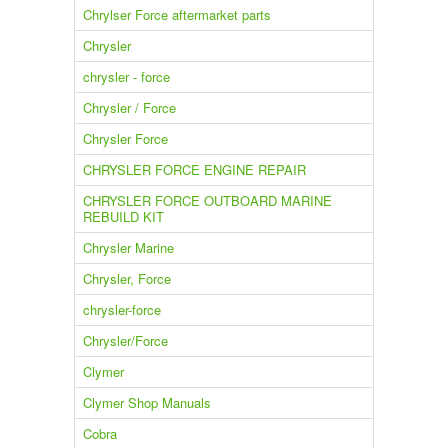
Chrylser Force aftermarket parts
Chrysler
chrysler - force
Chrysler / Force
Chrysler Force
CHRYSLER FORCE ENGINE REPAIR
CHRYSLER FORCE OUTBOARD MARINE
REBUILD KIT
Chrysler Marine
Chrysler, Force
chrysler-force
Chrysler/Force
Clymer
Clymer Shop Manuals
Cobra