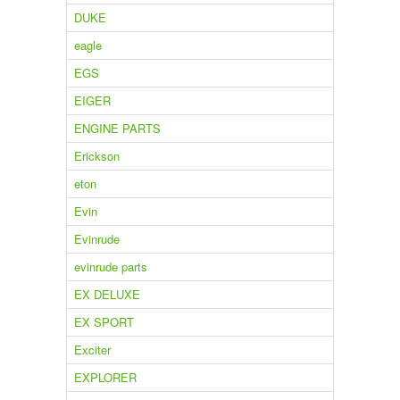
DUKE
eagle
EGS
EIGER
ENGINE PARTS
Erickson
eton
Evin
Evinrude
evinrude parts
EX DELUXE
EX SPORT
Exciter
EXPLORER