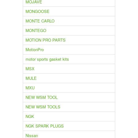
MOJAVE
MONGOOSE
MONTE CARLO
MONTEGO
MOTION PRO PARTS
MotionPro
motor sports gasket kits
MSX
MULE
MXU
NEW WSM TOOL
NEW WSM TOOLS
NGK
NGK SPARK PLUGS
Nissan