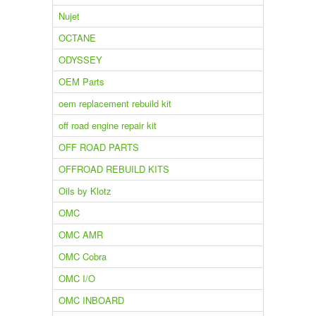
Nujet
OCTANE
ODYSSEY
OEM Parts
oem replacement rebuild kit
off road engine repair kit
OFF ROAD PARTS
OFFROAD REBUILD KITS
Oils by Klotz
OMC
OMC AMR
OMC Cobra
OMC I/O
OMC INBOARD