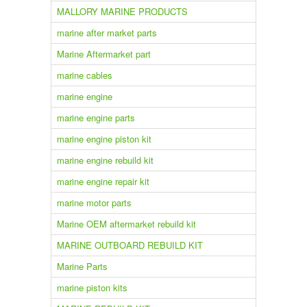
MALLORY MARINE PRODUCTS
marine after market parts
Marine Aftermarket part
marine cables
marine engine
marine engine parts
marine engine piston kit
marine engine rebuild kit
marine engine repair kit
marine motor parts
Marine OEM aftermarket rebuild kit
MARINE OUTBOARD REBUILD KIT
Marine Parts
marine piston kits