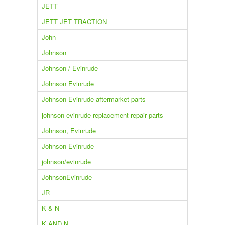
JETT
JETT JET TRACTION
John
Johnson
Johnson / Evinrude
Johnson Evinrude
Johnson Evinrude aftermarket parts
johnson evinrude replacement repair parts
Johnson, Evinrude
Johnson-Evinrude
johnson/evinrude
JohnsonEvinrude
JR
K & N
K AND N