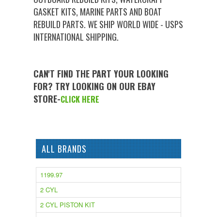
GASKET KITS, MARINE PARTS AND BOAT
REBUILD PARTS. WE SHIP WORLD WIDE - USPS
INTERNATIONAL SHIPPING.
CAN'T FIND THE PART YOUR LOOKING
FOR? TRY LOOKING ON OUR EBAY
STORE-
CLICK HERE
ALL BRANDS
1199.97
2 CYL
2 CYL PISTON KIT