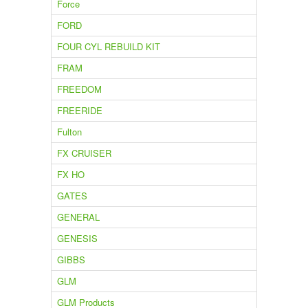
Force
FORD
FOUR CYL REBUILD KIT
FRAM
FREEDOM
FREERIDE
Fulton
FX CRUISER
FX HO
GATES
GENERAL
GENESIS
GIBBS
GLM
GLM Products