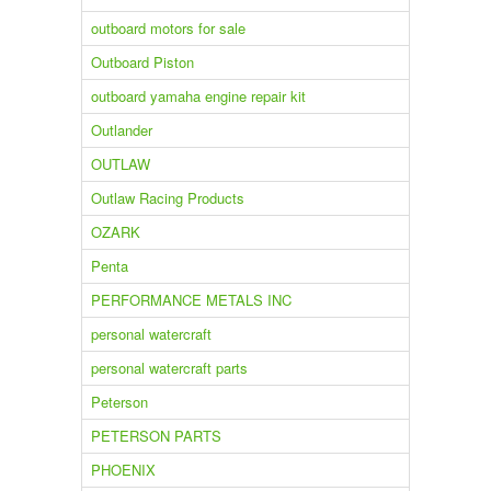
outboard motors for sale
Outboard Piston
outboard yamaha engine repair kit
Outlander
OUTLAW
Outlaw Racing Products
OZARK
Penta
PERFORMANCE METALS INC
personal watercraft
personal watercraft parts
Peterson
PETERSON PARTS
PHOENIX