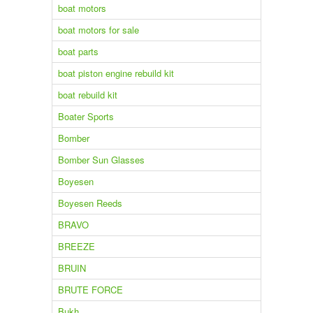
boat motors
boat motors for sale
boat parts
boat piston engine rebuild kit
boat rebuild kit
Boater Sports
Bomber
Bomber Sun Glasses
Boyesen
Boyesen Reeds
BRAVO
BREEZE
BRUIN
BRUTE FORCE
Bukh