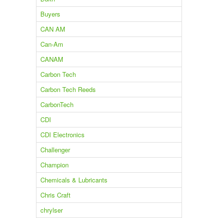
Buyers
CAN AM
Can-Am
CANAM
Carbon Tech
Carbon Tech Reeds
CarbonTech
CDI
CDI Electronics
Challenger
Champion
Chemicals & Lubricants
Chris Craft
chrylser