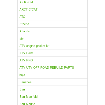
Arctic-Cat
ARCTIC/CAT
ATC
Athena
Atlantis
atv
ATV engine gasket kit
ATV Parts
ATV PRO
ATV UTV OFF ROAD REBUILD PARTS
baja
Banshee
Barr
Barr Manifold
Barr Marine