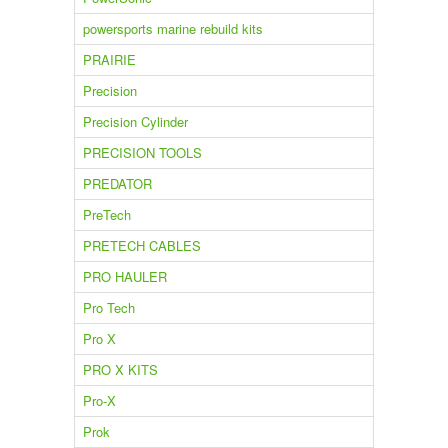
powersports marine rebuild kits
PRAIRIE
Precision
Precision Cylinder
PRECISION TOOLS
PREDATOR
PreTech
PRETECH CABLES
PRO HAULER
Pro Tech
Pro X
PRO X KITS
Pro-X
Prok