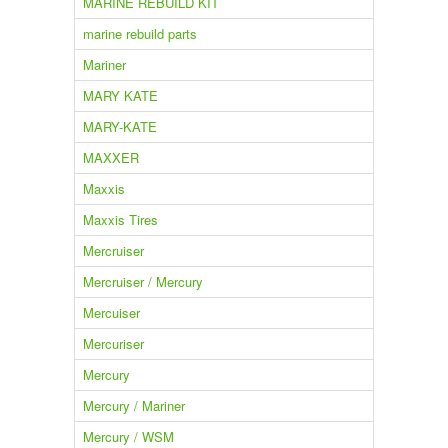
MARINE REBUILD KIT
marine rebuild parts
Mariner
MARY KATE
MARY-KATE
MAXXER
Maxxis
Maxxis Tires
Mercruiser
Mercruiser / Mercury
Mercuiser
Mercuriser
Mercury
Mercury / Mariner
Mercury / WSM