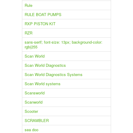
Rule
RULE BOAT PUMPS
RXP PISTON KIT
RZR
sans-serif; font-size: 13px; background-color:
rgb(255
Scan World
Scan World Diagnostics
Scan World Diagnostics Systems
Scan World systems
Scansworld
Scanworld
Scooter
SCRAMBLER
sea doo