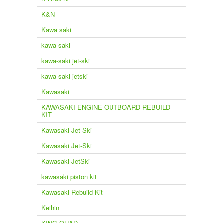
K&N
Kawa saki
kawa-saki
kawa-saki jet-ski
kawa-saki jetski
Kawasaki
KAWASAKI ENGINE OUTBOARD REBUILD
KIT
Kawasaki Jet Ski
Kawasaki Jet-Ski
Kawasaki JetSki
kawasaki piston kit
Kawasaki Rebuild Kit
Keihin
KING QUAD