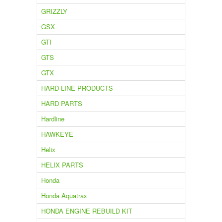
GRIZZLY
GSX
GTI
GTS
GTX
HARD LINE PRODUCTS
HARD PARTS
Hardline
HAWKEYE
Helix
HELIX PARTS
Honda
Honda Aquatrax
HONDA ENGINE REBUILD KIT