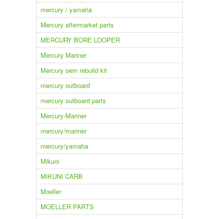
mercury / yamaha
Mercury aftermarket parts
MERCURY BORE LOOPER
Mercury Mariner
Mercury oem rebuild kit
mercury outboard
mercury outboard parts
Mercury-Mariner
mercury/mariner
mercury/yamaha
Mikuni
MIKUNI CARB
Moeller
MOELLER PARTS