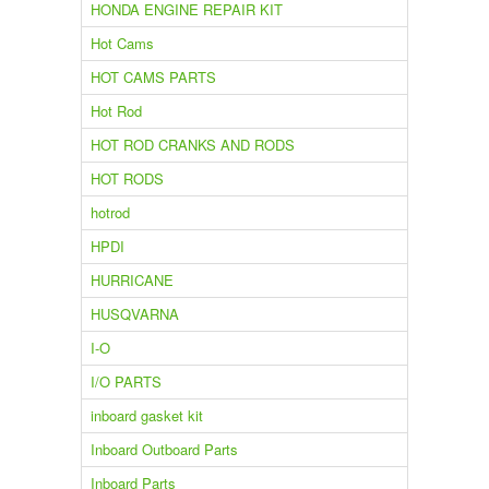
HONDA ENGINE REPAIR KIT
Hot Cams
HOT CAMS PARTS
Hot Rod
HOT ROD CRANKS AND RODS
HOT RODS
hotrod
HPDI
HURRICANE
HUSQVARNA
I-O
I/O PARTS
inboard gasket kit
Inboard Outboard Parts
Inboard Parts