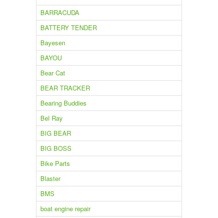
BARRACUDA
BATTERY TENDER
Bayesen
BAYOU
Bear Cat
BEAR TRACKER
Bearing Buddies
Bel Ray
BIG BEAR
BIG BOSS
Bike Parts
Blaster
BMS
boat engine repair