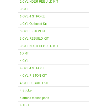
2 CYLINDER REBUILD KIT
3 CYL
3 CYL 4 STROKE
3 CYL Outboard Kit
3 CYL PISTON KIT
3 CYL REBUILD KIT
3 CYLINDER REBUILD KIT
3D RFI
4 CYL
4 CYL 4 STROKE
4 CYL PISTON KIT
4 CYL REBUILD KIT
4 Stroke
4 stroke marine parts
4 TEC