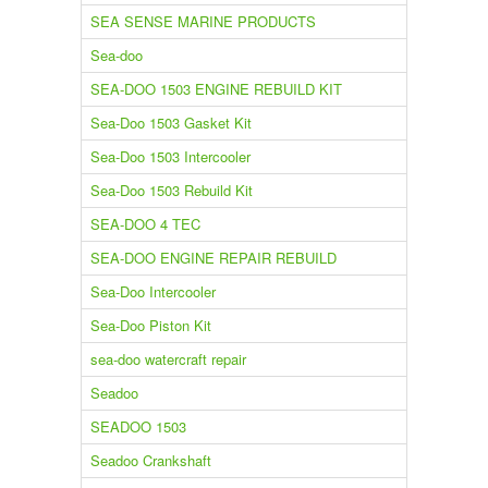
SEA SENSE MARINE PRODUCTS
Sea-doo
SEA-DOO 1503 ENGINE REBUILD KIT
Sea-Doo 1503 Gasket Kit
Sea-Doo 1503 Intercooler
Sea-Doo 1503 Rebuild Kit
SEA-DOO 4 TEC
SEA-DOO ENGINE REPAIR REBUILD
Sea-Doo Intercooler
Sea-Doo Piston Kit
sea-doo watercraft repair
Seadoo
SEADOO 1503
Seadoo Crankshaft