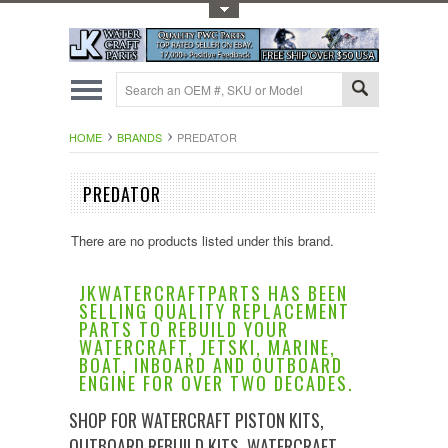
Toggle Top Menu
HOME
BRANDS
PREDATOR
PREDATOR
There are no products listed under this brand.
JKWATERCRAFTPARTS HAS BEEN
SELLING QUALITY REPLACEMENT
PARTS TO REBUILD YOUR
WATERCRAFT, JETSKI, MARINE,
BOAT, INBOARD AND OUTBOARD
ENGINE FOR OVER TWO DECADES.
SHOP FOR WATERCRAFT PISTON KITS,
OUTBOARD REBUILD KITS, WATERCRAFT