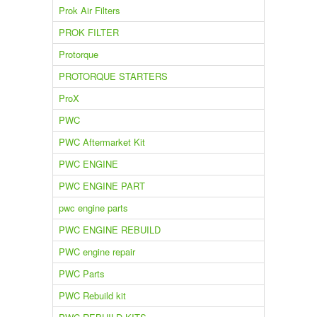
Prok Air Filters
PROK FILTER
Protorque
PROTORQUE STARTERS
ProX
PWC
PWC Aftermarket Kit
PWC ENGINE
PWC ENGINE PART
pwc engine parts
PWC ENGINE REBUILD
PWC engine repair
PWC Parts
PWC Rebuild kit