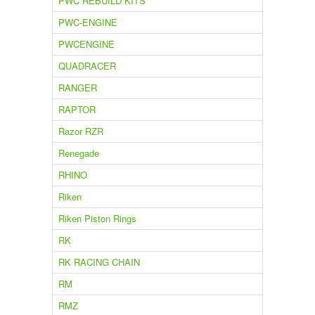
PWC REBUILD KITS
PWC-ENGINE
PWCENGINE
QUADRACER
RANGER
RAPTOR
Razor RZR
Renegade
RHINO
Riken
Riken Piston Rings
RK
RK RACING CHAIN
RM
RMZ