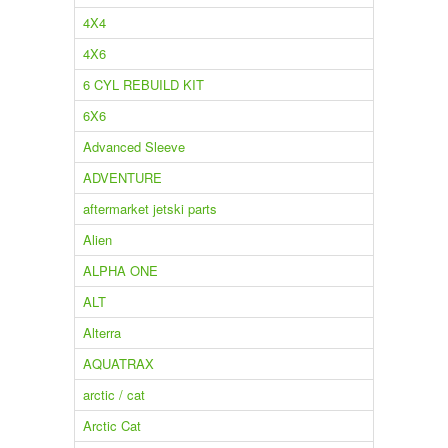
4X4
4X6
6 CYL REBUILD KIT
6X6
Advanced Sleeve
ADVENTURE
aftermarket jetski parts
Alien
ALPHA ONE
ALT
Alterra
AQUATRAX
arctic / cat
Arctic Cat