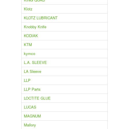
Klotz
KLOTZ LUBRICANT
Knobby Knife
KODIAK
KTM
kymco
L.A. SLEEVE
LA Sleeve
LLP
LLP Parts
LOCTITE GLUE
LUCAS
MAGNUM
Mallory