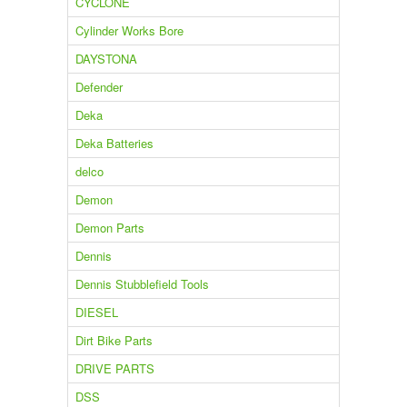
CYCLONE
Cylinder Works Bore
DAYSTONA
Defender
Deka
Deka Batteries
delco
Demon
Demon Parts
Dennis
Dennis Stubblefield Tools
DIESEL
Dirt Bike Parts
DRIVE PARTS
DSS