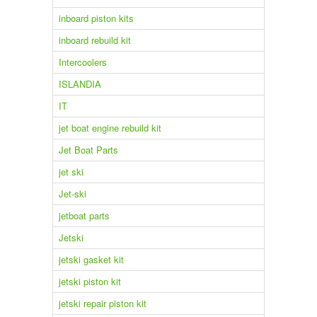
inboard piston kits
inboard rebuild kit
Intercoolers
ISLANDIA
IT
jet boat engine rebuild kit
Jet Boat Parts
jet ski
Jet-ski
jetboat parts
Jetski
jetski gasket kit
jetski piston kit
jetski repair piston kit