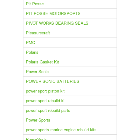
Pit Posse
PIT POSSE MOTORSPORTS
PIVOT WORKS BEARING SEALS
Pleasurecraft
PMC
Polaris
Polaris Gasket Kit
Power Sonic
POWER SONIC BATTERIES
power sport piston kit
power sport rebuild kit
power sport rebuild parts
Power Sports
power sports marine engine rebuild kits
PowerSonic