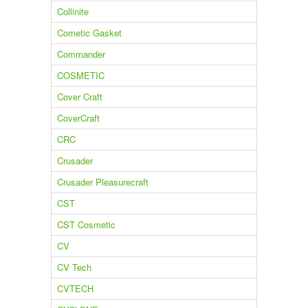
Collinite
Cometic Gasket
Commander
COSMETIC
Cover Craft
CoverCraft
CRC
Crusader
Crusader Pleasurecraft
CST
CST Cosmetic
CV
CV Tech
CVTECH