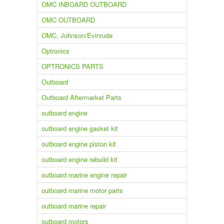
OMC INBOARD OUTBOARD
OMC OUTBOARD
OMC, Johnson/Evinrude
Optronics
OPTRONICS PARTS
Outboard
Outboard Aftermarket Parts
outboard engine
outboard engine gasket kit
outboard engine piston kit
outboard engine rebuild kit
outboard marine engine repair
outboard marine motor parts
outboard marine repair
outboard motors