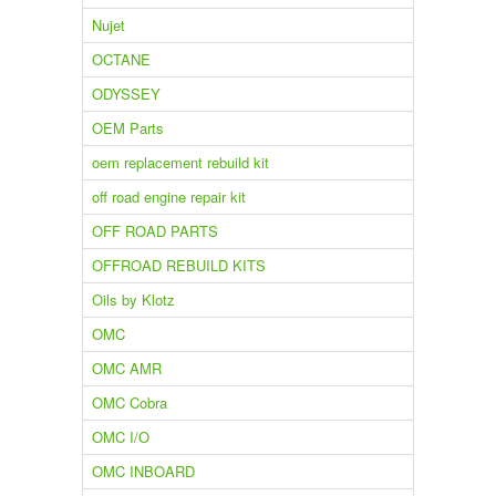
Nujet
OCTANE
ODYSSEY
OEM Parts
oem replacement rebuild kit
off road engine repair kit
OFF ROAD PARTS
OFFROAD REBUILD KITS
Oils by Klotz
OMC
OMC AMR
OMC Cobra
OMC I/O
OMC INBOARD