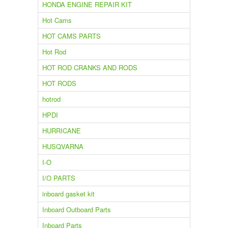
HONDA ENGINE REPAIR KIT
Hot Cams
HOT CAMS PARTS
Hot Rod
HOT ROD CRANKS AND RODS
HOT RODS
hotrod
HPDI
HURRICANE
HUSQVARNA
I-O
I/O PARTS
inboard gasket kit
Inboard Outboard Parts
Inboard Parts