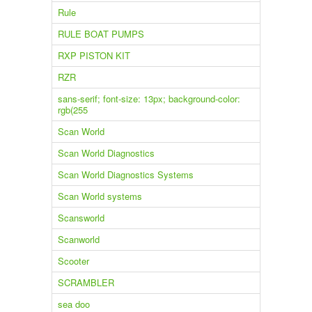
Rule
RULE BOAT PUMPS
RXP PISTON KIT
RZR
sans-serif; font-size: 13px; background-color:
rgb(255
Scan World
Scan World Diagnostics
Scan World Diagnostics Systems
Scan World systems
Scansworld
Scanworld
Scooter
SCRAMBLER
sea doo