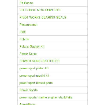
Pit Posse
PIT POSSE MOTORSPORTS
PIVOT WORKS BEARING SEALS
Pleasurecraft
PMC
Polaris
Polaris Gasket Kit
Power Sonic
POWER SONIC BATTERIES
power sport piston kit
power sport rebuild kit
power sport rebuild parts
Power Sports
power sports marine engine rebuild kits
PowerSonic