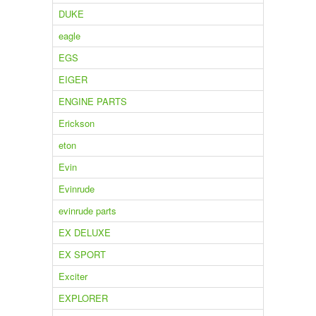
DUKE
eagle
EGS
EIGER
ENGINE PARTS
Erickson
eton
Evin
Evinrude
evinrude parts
EX DELUXE
EX SPORT
Exciter
EXPLORER