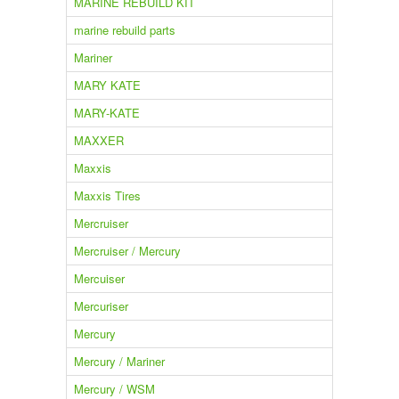
MARINE REBUILD KIT
marine rebuild parts
Mariner
MARY KATE
MARY-KATE
MAXXER
Maxxis
Maxxis Tires
Mercruiser
Mercruiser / Mercury
Mercuiser
Mercuriser
Mercury
Mercury / Mariner
Mercury / WSM