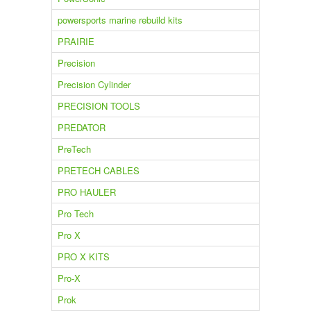
powersports marine rebuild kits
PRAIRIE
Precision
Precision Cylinder
PRECISION TOOLS
PREDATOR
PreTech
PRETECH CABLES
PRO HAULER
Pro Tech
Pro X
PRO X KITS
Pro-X
Prok