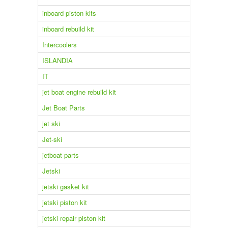
inboard piston kits
inboard rebuild kit
Intercoolers
ISLANDIA
IT
jet boat engine rebuild kit
Jet Boat Parts
jet ski
Jet-ski
jetboat parts
Jetski
jetski gasket kit
jetski piston kit
jetski repair piston kit