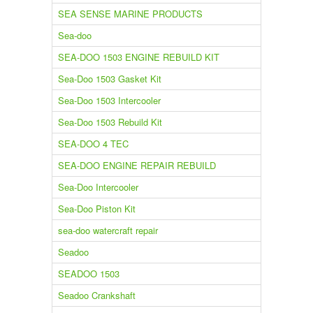
SEA SENSE MARINE PRODUCTS
Sea-doo
SEA-DOO 1503 ENGINE REBUILD KIT
Sea-Doo 1503 Gasket Kit
Sea-Doo 1503 Intercooler
Sea-Doo 1503 Rebuild Kit
SEA-DOO 4 TEC
SEA-DOO ENGINE REPAIR REBUILD
Sea-Doo Intercooler
Sea-Doo Piston Kit
sea-doo watercraft repair
Seadoo
SEADOO 1503
Seadoo Crankshaft