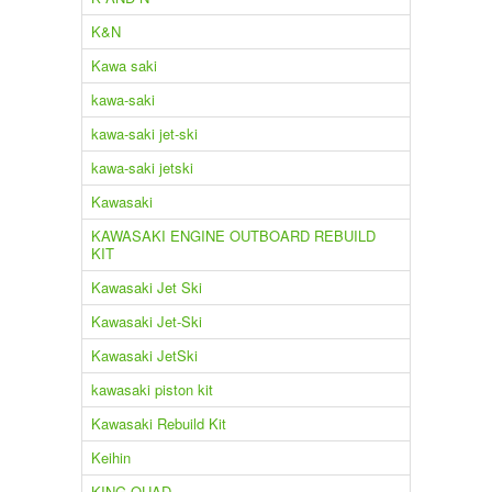
K&N
Kawa saki
kawa-saki
kawa-saki jet-ski
kawa-saki jetski
Kawasaki
KAWASAKI ENGINE OUTBOARD REBUILD
KIT
Kawasaki Jet Ski
Kawasaki Jet-Ski
Kawasaki JetSki
kawasaki piston kit
Kawasaki Rebuild Kit
Keihin
KING QUAD