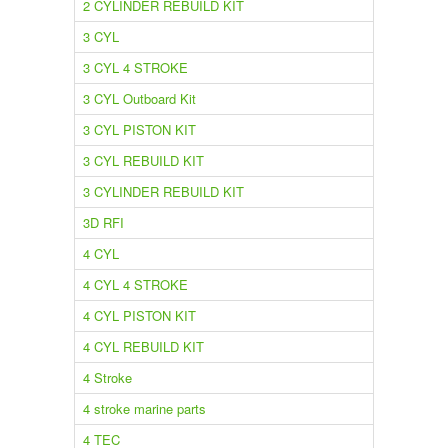
2 CYLINDER REBUILD KIT
3 CYL
3 CYL 4 STROKE
3 CYL Outboard Kit
3 CYL PISTON KIT
3 CYL REBUILD KIT
3 CYLINDER REBUILD KIT
3D RFI
4 CYL
4 CYL 4 STROKE
4 CYL PISTON KIT
4 CYL REBUILD KIT
4 Stroke
4 stroke marine parts
4 TEC