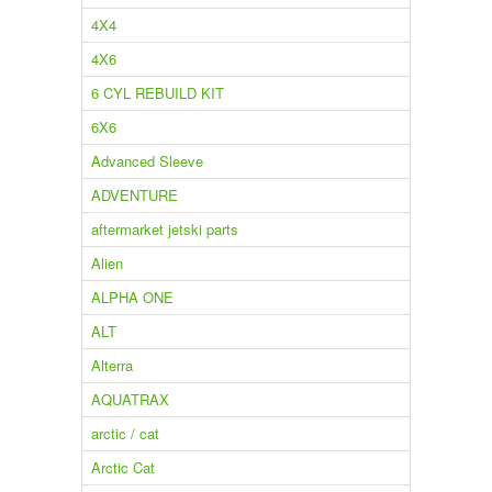
4X4
4X6
6 CYL REBUILD KIT
6X6
Advanced Sleeve
ADVENTURE
aftermarket jetski parts
Alien
ALPHA ONE
ALT
Alterra
AQUATRAX
arctic / cat
Arctic Cat