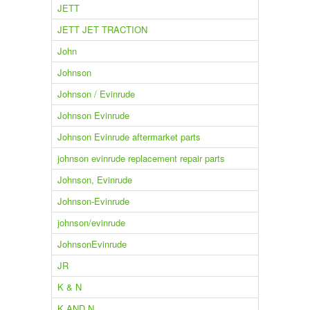
JETT
JETT JET TRACTION
John
Johnson
Johnson / Evinrude
Johnson Evinrude
Johnson Evinrude aftermarket parts
johnson evinrude replacement repair parts
Johnson, Evinrude
Johnson-Evinrude
johnson/evinrude
JohnsonEvinrude
JR
K & N
K AND N