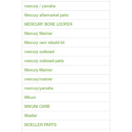
mercury / yamaha
Mercury aftermarket parts
MERCURY BORE LOOPER
Mercury Mariner
Mercury oem rebuild kit
mercury outboard
mercury outboard parts
Mercury-Mariner
mercury/mariner
mercury/yamaha
Mikuni
MIKUNI CARB
Moeller
MOELLER PARTS