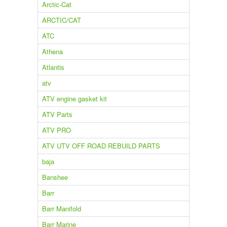
Arctic-Cat
ARCTIC/CAT
ATC
Athena
Atlantis
atv
ATV engine gasket kit
ATV Parts
ATV PRO
ATV UTV OFF ROAD REBUILD PARTS
baja
Banshee
Barr
Barr Manifold
Barr Marine