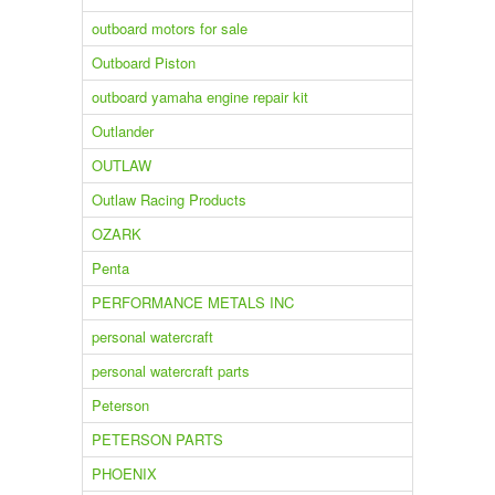
outboard motors for sale
Outboard Piston
outboard yamaha engine repair kit
Outlander
OUTLAW
Outlaw Racing Products
OZARK
Penta
PERFORMANCE METALS INC
personal watercraft
personal watercraft parts
Peterson
PETERSON PARTS
PHOENIX