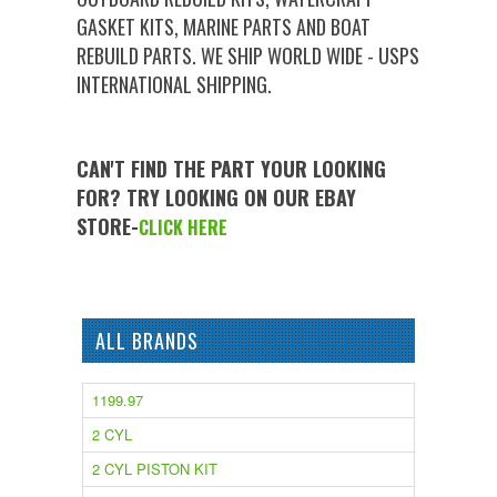
GASKET KITS, MARINE PARTS AND BOAT
REBUILD PARTS. WE SHIP WORLD WIDE - USPS
INTERNATIONAL SHIPPING.
CAN'T FIND THE PART YOUR LOOKING
FOR? TRY LOOKING ON OUR EBAY
STORE-
CLICK HERE
ALL BRANDS
1199.97
2 CYL
2 CYL PISTON KIT