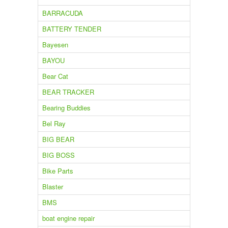
BARRACUDA
BATTERY TENDER
Bayesen
BAYOU
Bear Cat
BEAR TRACKER
Bearing Buddies
Bel Ray
BIG BEAR
BIG BOSS
Bike Parts
Blaster
BMS
boat engine repair