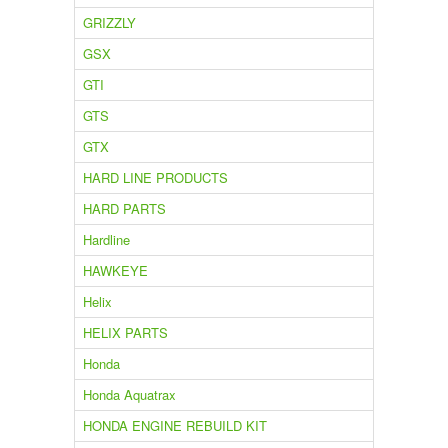
GRIZZLY
GSX
GTI
GTS
GTX
HARD LINE PRODUCTS
HARD PARTS
Hardline
HAWKEYE
Helix
HELIX PARTS
Honda
Honda Aquatrax
HONDA ENGINE REBUILD KIT