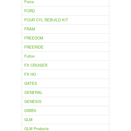
Force
FORD
FOUR CYL REBUILD KIT
FRAM
FREEDOM
FREERIDE
Fulton
FX CRUISER
FX HO
GATES
GENERAL
GENESIS
GIBBS
GLM
GLM Products