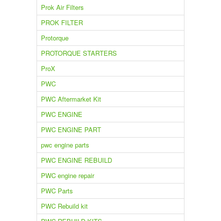
Prok Air Filters
PROK FILTER
Protorque
PROTORQUE STARTERS
ProX
PWC
PWC Aftermarket Kit
PWC ENGINE
PWC ENGINE PART
pwc engine parts
PWC ENGINE REBUILD
PWC engine repair
PWC Parts
PWC Rebuild kit