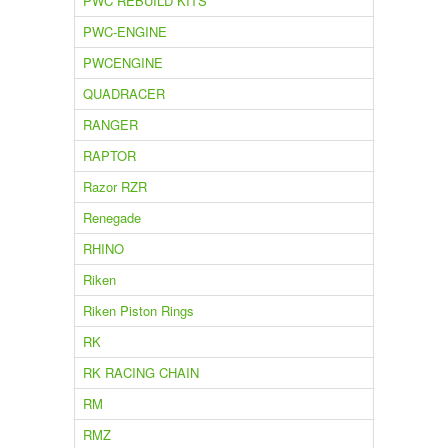
PWC REBUILD KITS
PWC-ENGINE
PWCENGINE
QUADRACER
RANGER
RAPTOR
Razor RZR
Renegade
RHINO
Riken
Riken Piston Rings
RK
RK RACING CHAIN
RM
RMZ