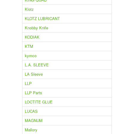
Klotz
KLOTZ LUBRICANT
Knobby Knife
KODIAK
KTM
kymco
L.A. SLEEVE
LA Sleeve
LLP
LLP Parts
LOCTITE GLUE
LUCAS
MAGNUM
Mallory