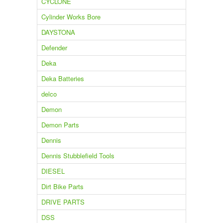
CYCLONE
Cylinder Works Bore
DAYSTONA
Defender
Deka
Deka Batteries
delco
Demon
Demon Parts
Dennis
Dennis Stubblefield Tools
DIESEL
Dirt Bike Parts
DRIVE PARTS
DSS