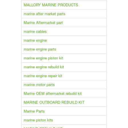
MALLORY MARINE PRODUCTS
marine after market parts
Marine Aftermarket part
marine cables
marine engine
marine engine parts
marine engine piston kit
marine engine rebuild kit
marine engine repair kit
marine motor parts
Marine OEM aftermarket rebuild kit
MARINE OUTBOARD REBUILD KIT
Marine Parts
marine piston kits