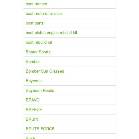
boat motors
boat motors for sale
boat parts
boat piston engine rebuild kit
boat rebuild kit
Boater Sports
Bomber
Bomber Sun Glasses
Boyesen
Boyesen Reeds
BRAVO
BREEZE
BRUIN
BRUTE FORCE
Bukh