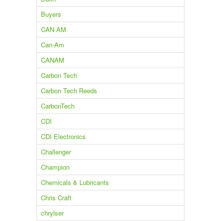
Buyers
CAN AM
Can-Am
CANAM
Carbon Tech
Carbon Tech Reeds
CarbonTech
CDI
CDI Electronics
Challenger
Champion
Chemicals & Lubricants
Chris Craft
chrylser