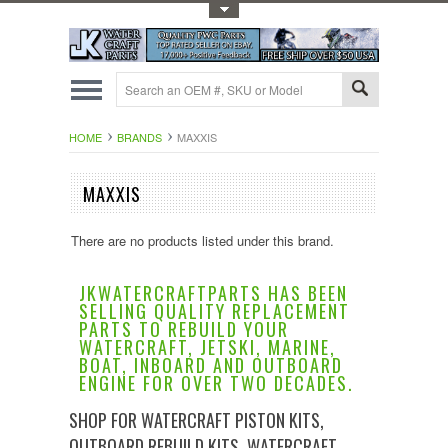
Toggle Top Menu
HOME
BRANDS
MAXXIS
MAXXIS
There are no products listed under this brand.
JKWATERCRAFTPARTS HAS BEEN
SELLING QUALITY REPLACEMENT
PARTS TO REBUILD YOUR
WATERCRAFT, JETSKI, MARINE,
BOAT, INBOARD AND OUTBOARD
ENGINE FOR OVER TWO DECADES.
SHOP FOR WATERCRAFT PISTON KITS,
OUTBOARD REBUILD KITS, WATERCRAFT