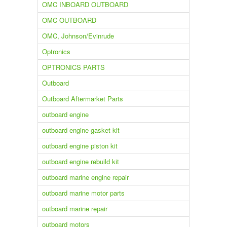
OMC INBOARD OUTBOARD
OMC OUTBOARD
OMC, Johnson/Evinrude
Optronics
OPTRONICS PARTS
Outboard
Outboard Aftermarket Parts
outboard engine
outboard engine gasket kit
outboard engine piston kit
outboard engine rebuild kit
outboard marine engine repair
outboard marine motor parts
outboard marine repair
outboard motors