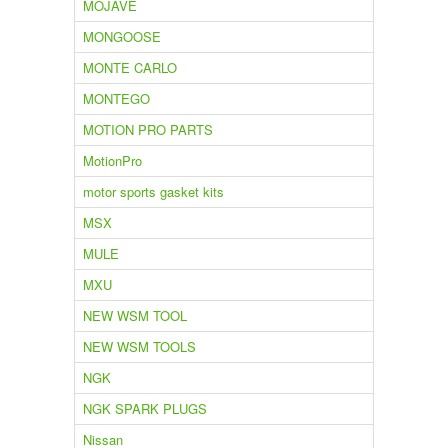
MOJAVE
MONGOOSE
MONTE CARLO
MONTEGO
MOTION PRO PARTS
MotionPro
motor sports gasket kits
MSX
MULE
MXU
NEW WSM TOOL
NEW WSM TOOLS
NGK
NGK SPARK PLUGS
Nissan