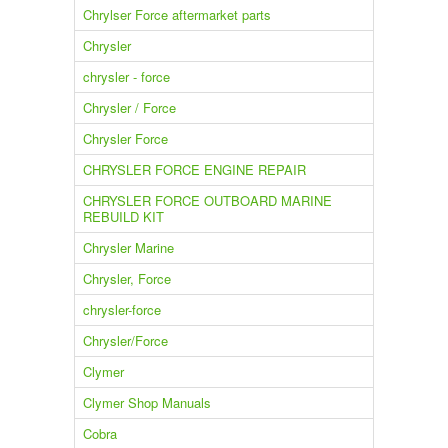
Chrylser Force aftermarket parts
Chrysler
chrysler - force
Chrysler / Force
Chrysler Force
CHRYSLER FORCE ENGINE REPAIR
CHRYSLER FORCE OUTBOARD MARINE
REBUILD KIT
Chrysler Marine
Chrysler, Force
chrysler-force
Chrysler/Force
Clymer
Clymer Shop Manuals
Cobra