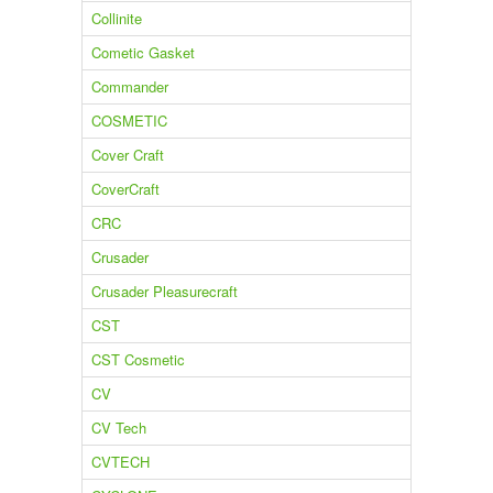
Collinite
Cometic Gasket
Commander
COSMETIC
Cover Craft
CoverCraft
CRC
Crusader
Crusader Pleasurecraft
CST
CST Cosmetic
CV
CV Tech
CVTECH