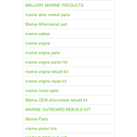
MALLORY MARINE PRODUCTS
marine after market parts
Marine Aftermarket part
marine cables
marine engine
marine engine parts
marine engine piston kit
marine engine rebuild kit
marine engine repair kit
marine motor parts
Marine OEM aftermarket rebuild kit
MARINE OUTBOARD REBUILD KIT
Marine Parts
marine piston kits