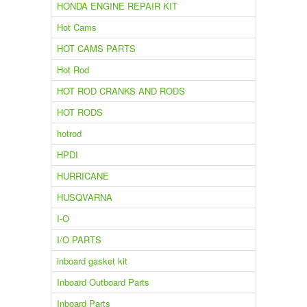
HONDA ENGINE REPAIR KIT
Hot Cams
HOT CAMS PARTS
Hot Rod
HOT ROD CRANKS AND RODS
HOT RODS
hotrod
HPDI
HURRICANE
HUSQVARNA
I-O
I/O PARTS
inboard gasket kit
Inboard Outboard Parts
Inboard Parts