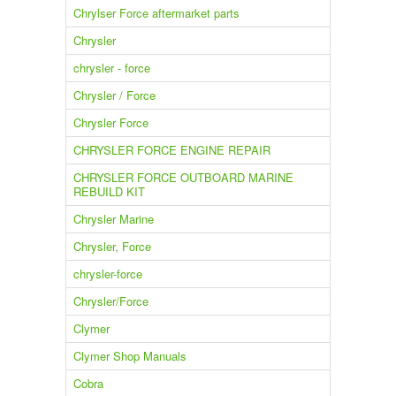
Chrylser Force aftermarket parts
Chrysler
chrysler - force
Chrysler / Force
Chrysler Force
CHRYSLER FORCE ENGINE REPAIR
CHRYSLER FORCE OUTBOARD MARINE
REBUILD KIT
Chrysler Marine
Chrysler, Force
chrysler-force
Chrysler/Force
Clymer
Clymer Shop Manuals
Cobra