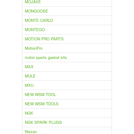
MOJAVE
MONGOOSE
MONTE CARLO
MONTEGO
MOTION PRO PARTS
MotionPro
motor sports gasket kits
MSX
MULE
MXU
NEW WSM TOOL
NEW WSM TOOLS
NGK
NGK SPARK PLUGS
Nissan