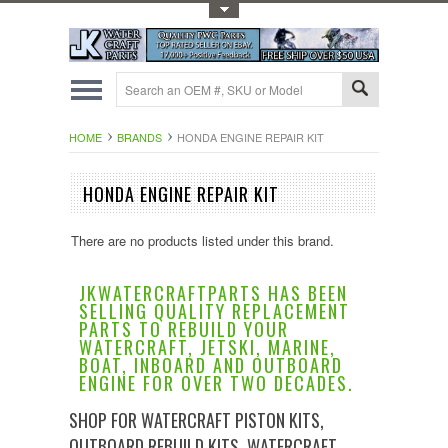
Toggle Top Menu
HOME
BRANDS
HONDA ENGINE REPAIR KIT
HONDA ENGINE REPAIR KIT
There are no products listed under this brand.
JKWATERCRAFTPARTS HAS BEEN
SELLING QUALITY REPLACEMENT
PARTS TO REBUILD YOUR
WATERCRAFT, JETSKI, MARINE,
BOAT, INBOARD AND OUTBOARD
ENGINE FOR OVER TWO DECADES.
SHOP FOR WATERCRAFT PISTON KITS,
OUTBOARD REBUILD KITS, WATERCRAFT