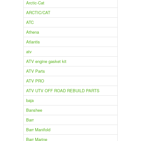
Arctic-Cat
ARCTIC/CAT
ATC
Athena
Atlantis
atv
ATV engine gasket kit
ATV Parts
ATV PRO
ATV UTV OFF ROAD REBUILD PARTS
baja
Banshee
Barr
Barr Manifold
Barr Marine