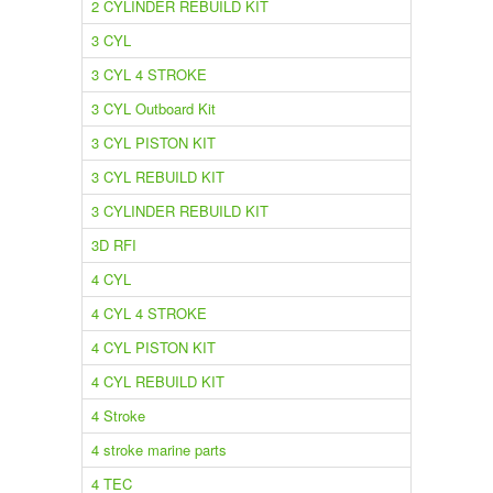
2 CYLINDER REBUILD KIT
3 CYL
3 CYL 4 STROKE
3 CYL Outboard Kit
3 CYL PISTON KIT
3 CYL REBUILD KIT
3 CYLINDER REBUILD KIT
3D RFI
4 CYL
4 CYL 4 STROKE
4 CYL PISTON KIT
4 CYL REBUILD KIT
4 Stroke
4 stroke marine parts
4 TEC