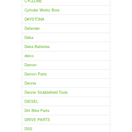
CYCLONE
Cylinder Works Bore
DAYSTONA
Defender
Deka
Deka Batteries
delco
Demon
Demon Parts
Dennis
Dennis Stubblefield Tools
DIESEL
Dirt Bike Parts
DRIVE PARTS
DSS