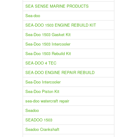
SEA SENSE MARINE PRODUCTS
Sea-doo
SEA-DOO 1503 ENGINE REBUILD KIT
Sea-Doo 1503 Gasket Kit
Sea-Doo 1503 Intercooler
Sea-Doo 1503 Rebuild Kit
SEA-DOO 4 TEC
SEA-DOO ENGINE REPAIR REBUILD
Sea-Doo Intercooler
Sea-Doo Piston Kit
sea-doo watercraft repair
Seadoo
SEADOO 1503
Seadoo Crankshaft