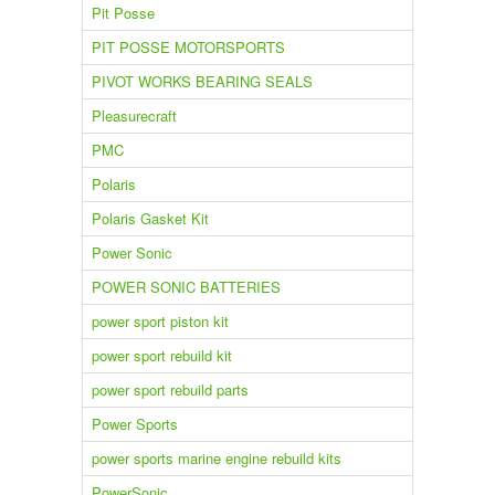
Pit Posse
PIT POSSE MOTORSPORTS
PIVOT WORKS BEARING SEALS
Pleasurecraft
PMC
Polaris
Polaris Gasket Kit
Power Sonic
POWER SONIC BATTERIES
power sport piston kit
power sport rebuild kit
power sport rebuild parts
Power Sports
power sports marine engine rebuild kits
PowerSonic