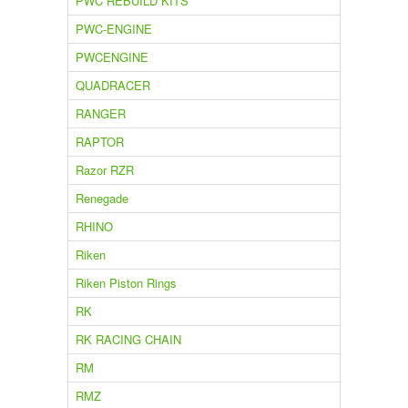
PWC REBUILD KITS
PWC-ENGINE
PWCENGINE
QUADRACER
RANGER
RAPTOR
Razor RZR
Renegade
RHINO
Riken
Riken Piston Rings
RK
RK RACING CHAIN
RM
RMZ