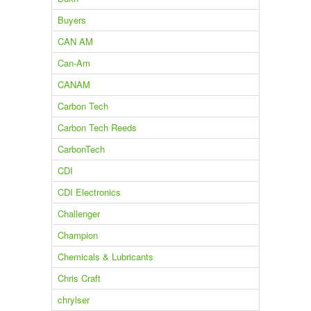
Buyers
CAN AM
Can-Am
CANAM
Carbon Tech
Carbon Tech Reeds
CarbonTech
CDI
CDI Electronics
Challenger
Champion
Chemicals & Lubricants
Chris Craft
chrylser