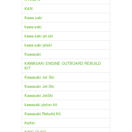
K&N
Kawa saki
kawa-saki
kawa-saki jet-ski
kawa-saki jetski
Kawasaki
KAWASAKI ENGINE OUTBOARD REBUILD
KIT
Kawasaki Jet Ski
Kawasaki Jet-Ski
Kawasaki JetSki
kawasaki piston kit
Kawasaki Rebuild Kit
Keihin
KING QUAD