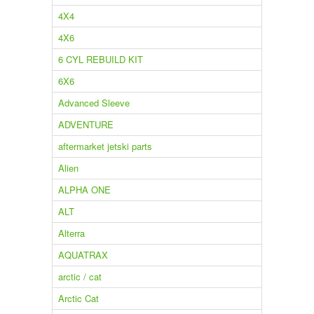
4X4
4X6
6 CYL REBUILD KIT
6X6
Advanced Sleeve
ADVENTURE
aftermarket jetski parts
Alien
ALPHA ONE
ALT
Alterra
AQUATRAX
arctic / cat
Arctic Cat