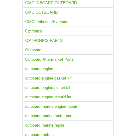
OMC INBOARD OUTBOARD
OMC OUTBOARD
OMC, Johnson/Evinrude
Optronics
OPTRONICS PARTS
Outboard
Outboard Aftermarket Parts
outboard engine
outboard engine gasket kit
outboard engine piston kit
outboard engine rebuild kit
outboard marine engine repair
outboard marine motor parts
outboard marine repair
outboard motors