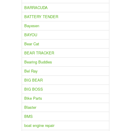
BARRACUDA
BATTERY TENDER
Bayesen
BAYOU
Bear Cat
BEAR TRACKER
Bearing Buddies
Bel Ray
BIG BEAR
BIG BOSS
Bike Parts
Blaster
BMS
boat engine repair