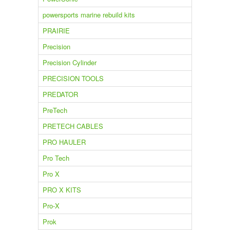
powersports marine rebuild kits
PRAIRIE
Precision
Precision Cylinder
PRECISION TOOLS
PREDATOR
PreTech
PRETECH CABLES
PRO HAULER
Pro Tech
Pro X
PRO X KITS
Pro-X
Prok