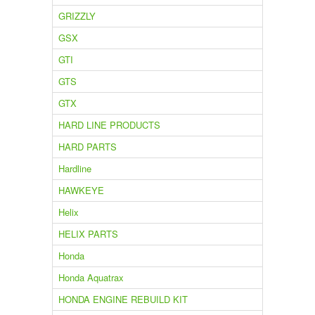
GRIZZLY
GSX
GTI
GTS
GTX
HARD LINE PRODUCTS
HARD PARTS
Hardline
HAWKEYE
Helix
HELIX PARTS
Honda
Honda Aquatrax
HONDA ENGINE REBUILD KIT