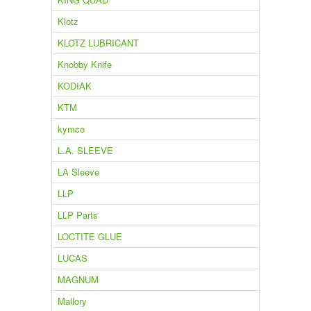
Klotz
KLOTZ LUBRICANT
Knobby Knife
KODIAK
KTM
kymco
L.A. SLEEVE
LA Sleeve
LLP
LLP Parts
LOCTITE GLUE
LUCAS
MAGNUM
Mallory