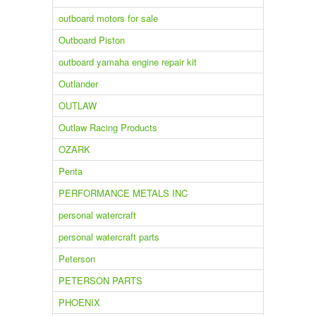
outboard motors for sale
Outboard Piston
outboard yamaha engine repair kit
Outlander
OUTLAW
Outlaw Racing Products
OZARK
Penta
PERFORMANCE METALS INC
personal watercraft
personal watercraft parts
Peterson
PETERSON PARTS
PHOENIX