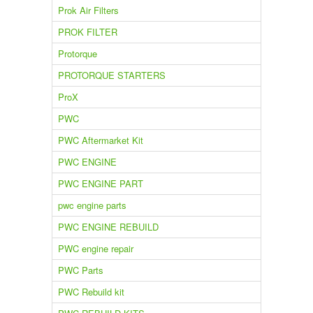
Prok Air Filters
PROK FILTER
Protorque
PROTORQUE STARTERS
ProX
PWC
PWC Aftermarket Kit
PWC ENGINE
PWC ENGINE PART
pwc engine parts
PWC ENGINE REBUILD
PWC engine repair
PWC Parts
PWC Rebuild kit