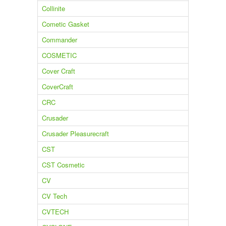
Collinite
Cometic Gasket
Commander
COSMETIC
Cover Craft
CoverCraft
CRC
Crusader
Crusader Pleasurecraft
CST
CST Cosmetic
CV
CV Tech
CVTECH