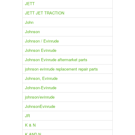
JETT
JETT JET TRACTION
John
Johnson
Johnson / Evinrude
Johnson Evinrude
Johnson Evinrude aftermarket parts
johnson evinrude replacement repair parts
Johnson, Evinrude
Johnson-Evinrude
johnson/evinrude
JohnsonEvinrude
JR
K & N
K AND N