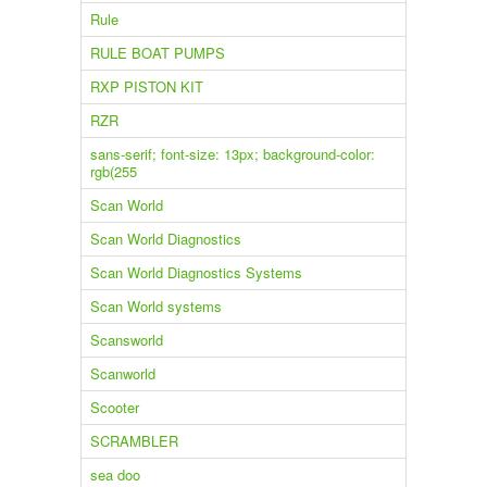
Rule
RULE BOAT PUMPS
RXP PISTON KIT
RZR
sans-serif; font-size: 13px; background-color:
rgb(255
Scan World
Scan World Diagnostics
Scan World Diagnostics Systems
Scan World systems
Scansworld
Scanworld
Scooter
SCRAMBLER
sea doo