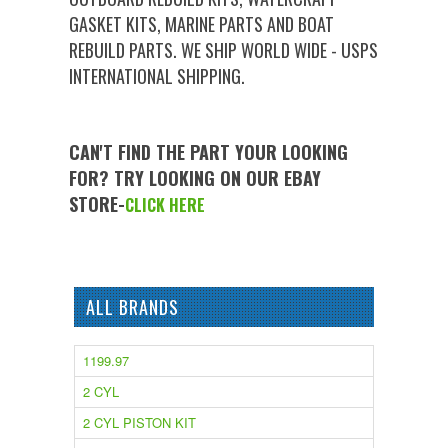
GASKET KITS, MARINE PARTS AND BOAT
REBUILD PARTS. WE SHIP WORLD WIDE - USPS
INTERNATIONAL SHIPPING.
CAN'T FIND THE PART YOUR LOOKING
FOR? TRY LOOKING ON OUR EBAY
STORE-
CLICK HERE
ALL BRANDS
1199.97
2 CYL
2 CYL PISTON KIT