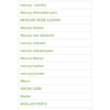
mercury / yamaha
Mercury aftermarket parts
MERCURY BORE LOOPER
Mercury Mariner
Mercury oem rebuild kit
mercury outboard
mercury outboard parts
Mercury-Mariner
mercury/mariner
mercury/yamaha
Mikuni
MIKUNI CARB
Moeller
MOELLER PARTS