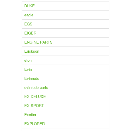
DUKE
eagle
EGS
EIGER
ENGINE PARTS
Erickson
eton
Evin
Evinrude
evinrude parts
EX DELUXE
EX SPORT
Exciter
EXPLORER