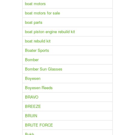
boat motors
boat motors for sale
boat parts
boat piston engine rebuild kit
boat rebuild kit
Boater Sports
Bomber
Bomber Sun Glasses
Boyesen
Boyesen Reeds
BRAVO
BREEZE
BRUIN
BRUTE FORCE
Bukh