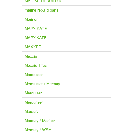
MARINE REBUILD KIT
marine rebuild parts
Mariner
MARY KATE
MARY-KATE
MAXXER
Maxxis
Maxxis Tires
Mercruiser
Mercruiser / Mercury
Mercuiser
Mercuriser
Mercury
Mercury / Mariner
Mercury / WSM