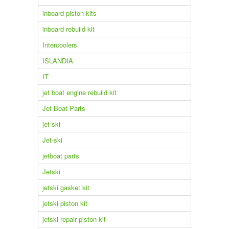
inboard piston kits
inboard rebuild kit
Intercoolers
ISLANDIA
IT
jet boat engine rebuild kit
Jet Boat Parts
jet ski
Jet-ski
jetboat parts
Jetski
jetski gasket kit
jetski piston kit
jetski repair piston kit