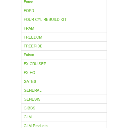
Force
FORD
FOUR CYL REBUILD KIT
FRAM
FREEDOM
FREERIDE
Fulton
FX CRUISER
FX HO
GATES
GENERAL
GENESIS
GIBBS
GLM
GLM Products