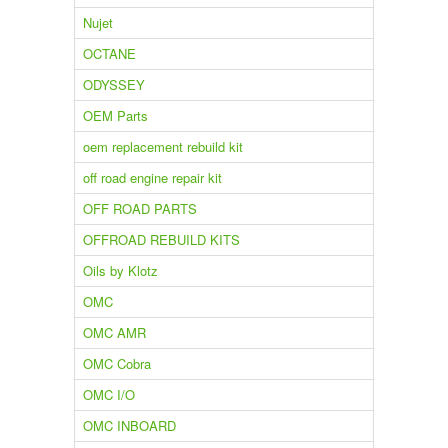
Nujet
OCTANE
ODYSSEY
OEM Parts
oem replacement rebuild kit
off road engine repair kit
OFF ROAD PARTS
OFFROAD REBUILD KITS
Oils by Klotz
OMC
OMC AMR
OMC Cobra
OMC I/O
OMC INBOARD