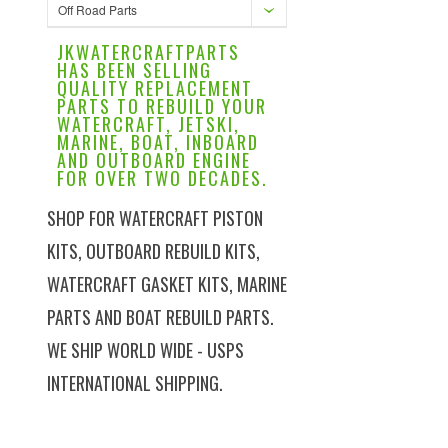
Off Road Parts
JKWATERCRAFTPARTS
HAS BEEN SELLING
QUALITY REPLACEMENT
PARTS TO REBUILD YOUR
WATERCRAFT, JETSKI,
MARINE, BOAT, INBOARD
AND OUTBOARD ENGINE
FOR OVER TWO DECADES.
SHOP FOR WATERCRAFT PISTON
KITS, OUTBOARD REBUILD KITS,
WATERCRAFT GASKET KITS, MARINE
PARTS AND BOAT REBUILD PARTS.
WE SHIP WORLD WIDE - USPS
INTERNATIONAL SHIPPING.