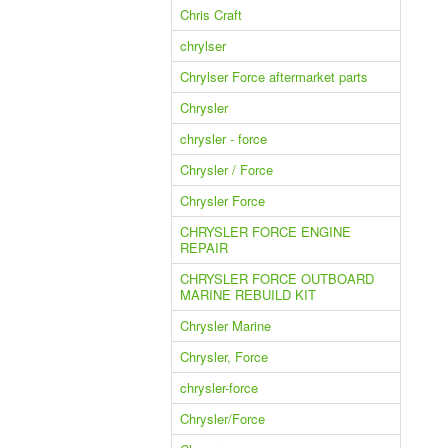
Chris Craft
chrylser
Chrylser Force aftermarket parts
Chrysler
chrysler - force
Chrysler / Force
Chrysler Force
CHRYSLER FORCE ENGINE
REPAIR
CHRYSLER FORCE OUTBOARD
MARINE REBUILD KIT
Chrysler Marine
Chrysler, Force
chrysler-force
Chrysler/Force