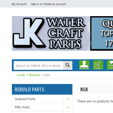
My Account
Sign in
or
Create an account
HOME
BRANDS
NGK
REBUILD PARTS
NGK
Outboard Parts
There are no products li
PWC Parts