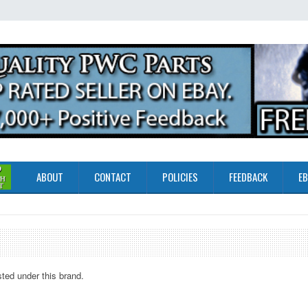
ABOUT
CONTACT
POLICIES
FEEDBACK
EB
sted under this brand.