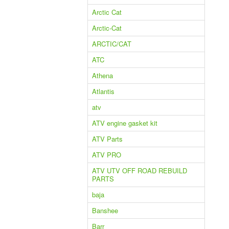
Arctic Cat
Arctic-Cat
ARCTIC/CAT
ATC
Athena
Atlantis
atv
ATV engine gasket kit
ATV Parts
ATV PRO
ATV UTV OFF ROAD REBUILD
PARTS
baja
Banshee
Barr