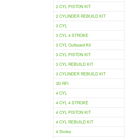
2 CYL PISTON KIT
2 CYLINDER REBUILD KIT
3 CYL
3 CYL 4 STROKE
3 CYL Outboard Kit
3 CYL PISTON KIT
3 CYL REBUILD KIT
3 CYLINDER REBUILD KIT
3D RFI
4 CYL
4 CYL 4 STROKE
4 CYL PISTON KIT
4 CYL REBUILD KIT
4 Stroke