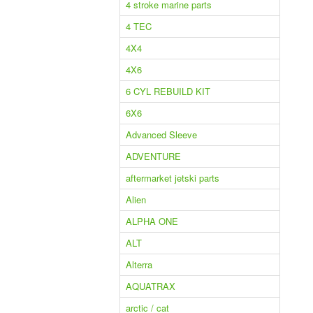
4 stroke marine parts
4 TEC
4X4
4X6
6 CYL REBUILD KIT
6X6
Advanced Sleeve
ADVENTURE
aftermarket jetski parts
Alien
ALPHA ONE
ALT
Alterra
AQUATRAX
arctic / cat