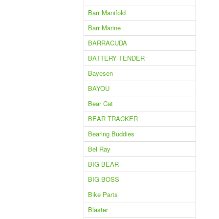
Barr Manifold
Barr Marine
BARRACUDA
BATTERY TENDER
Bayesen
BAYOU
Bear Cat
BEAR TRACKER
Bearing Buddies
Bel Ray
BIG BEAR
BIG BOSS
Bike Parts
Blaster