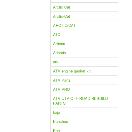
Arctic Cat
Arctic-Cat
ARCTIC/CAT
ATC
Athena
Atlantis
atv
ATV engine gasket kit
ATV Parts
ATV PRO
ATV UTV OFF ROAD REBUILD
PARTS
baja
Banshee
Barr