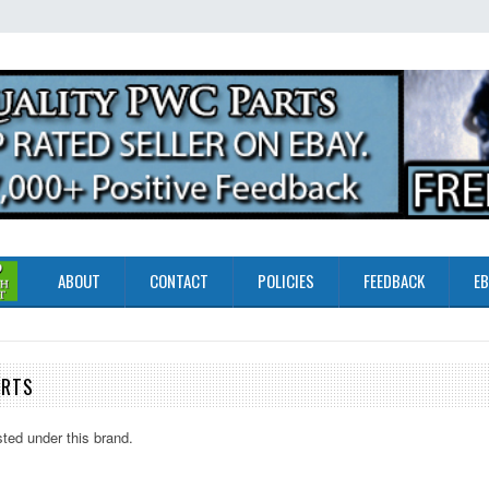
ABOUT
CONTACT
POLICIES
FEEDBACK
EB
ARTS
sted under this brand.