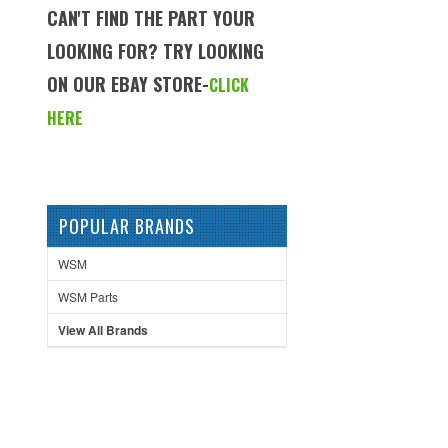
CAN'T FIND THE PART YOUR
LOOKING FOR? TRY LOOKING
ON OUR EBAY STORE-
CLICK
HERE
POPULAR BRANDS
WSM
WSM Parts
View All Brands