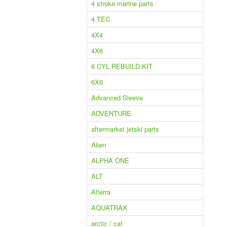
4 stroke marine parts
4 TEC
4X4
4X6
6 CYL REBUILD KIT
6X6
Advanced Sleeve
ADVENTURE
aftermarket jetski parts
Alien
ALPHA ONE
ALT
Alterra
AQUATRAX
arctic / cat