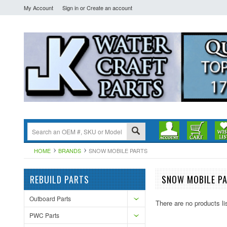
My Account
Sign in
or
Create an account
HOME
BRANDS
SNOW MOBILE PARTS
REBUILD PARTS
SNOW MOBILE P
Outboard Parts
There are no products li
PWC Parts