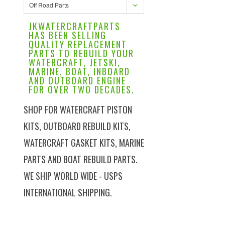
Off Road Parts
JKWATERCRAFTPARTS
HAS BEEN SELLING
QUALITY REPLACEMENT
PARTS TO REBUILD YOUR
WATERCRAFT, JETSKI,
MARINE, BOAT, INBOARD
AND OUTBOARD ENGINE
FOR OVER TWO DECADES.
SHOP FOR WATERCRAFT PISTON
KITS, OUTBOARD REBUILD KITS,
WATERCRAFT GASKET KITS, MARINE
PARTS AND BOAT REBUILD PARTS.
WE SHIP WORLD WIDE - USPS
INTERNATIONAL SHIPPING.