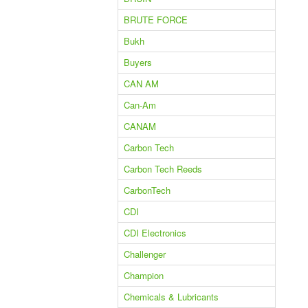
BRUTE FORCE
Bukh
Buyers
CAN AM
Can-Am
CANAM
Carbon Tech
Carbon Tech Reeds
CarbonTech
CDI
CDI Electronics
Challenger
Champion
Chemicals & Lubricants