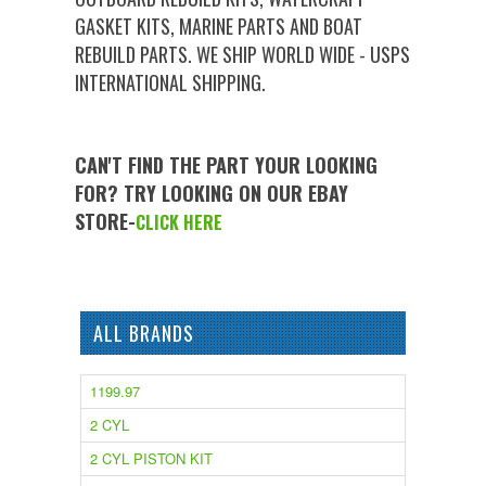
GASKET KITS, MARINE PARTS AND BOAT
REBUILD PARTS. WE SHIP WORLD WIDE - USPS
INTERNATIONAL SHIPPING.
CAN'T FIND THE PART YOUR LOOKING
FOR? TRY LOOKING ON OUR EBAY
STORE-
CLICK HERE
ALL BRANDS
1199.97
2 CYL
2 CYL PISTON KIT