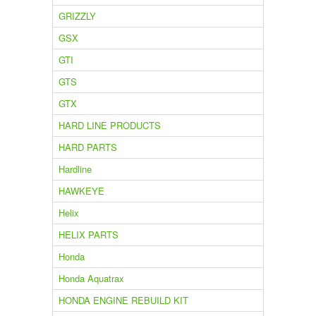
GRIZZLY
GSX
GTI
GTS
GTX
HARD LINE PRODUCTS
HARD PARTS
Hardline
HAWKEYE
Helix
HELIX PARTS
Honda
Honda Aquatrax
HONDA ENGINE REBUILD KIT