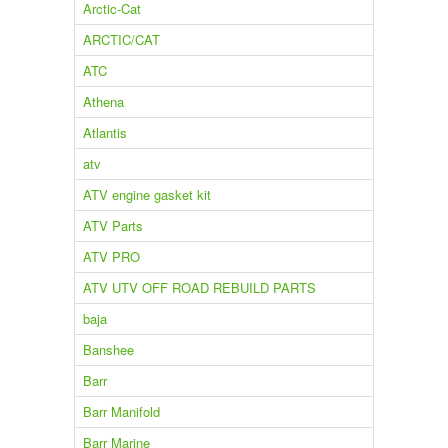
Arctic-Cat
ARCTIC/CAT
ATC
Athena
Atlantis
atv
ATV engine gasket kit
ATV Parts
ATV PRO
ATV UTV OFF ROAD REBUILD PARTS
baja
Banshee
Barr
Barr Manifold
Barr Marine