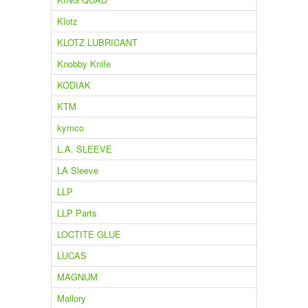
Klotz
KLOTZ LUBRICANT
Knobby Knife
KODIAK
KTM
kymco
L.A. SLEEVE
LA Sleeve
LLP
LLP Parts
LOCTITE GLUE
LUCAS
MAGNUM
Mallory