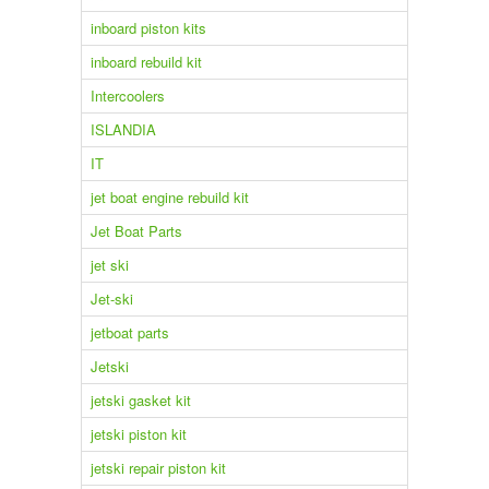
inboard piston kits
inboard rebuild kit
Intercoolers
ISLANDIA
IT
jet boat engine rebuild kit
Jet Boat Parts
jet ski
Jet-ski
jetboat parts
Jetski
jetski gasket kit
jetski piston kit
jetski repair piston kit