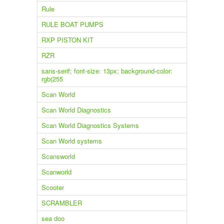
Rule
RULE BOAT PUMPS
RXP PISTON KIT
RZR
sans-serif; font-size: 13px; background-color:
rgb(255
Scan World
Scan World Diagnostics
Scan World Diagnostics Systems
Scan World systems
Scansworld
Scanworld
Scooter
SCRAMBLER
sea doo