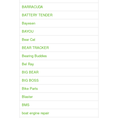
BARRACUDA
BATTERY TENDER
Bayesen
BAYOU
Bear Cat
BEAR TRACKER
Bearing Buddies
Bel Ray
BIG BEAR
BIG BOSS
Bike Parts
Blaster
BMS
boat engine repair