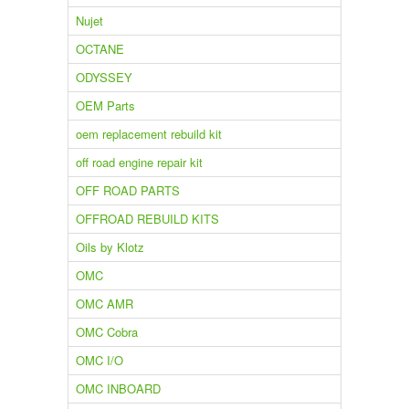
Nujet
OCTANE
ODYSSEY
OEM Parts
oem replacement rebuild kit
off road engine repair kit
OFF ROAD PARTS
OFFROAD REBUILD KITS
Oils by Klotz
OMC
OMC AMR
OMC Cobra
OMC I/O
OMC INBOARD