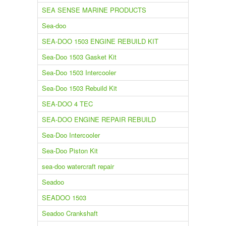
SEA SENSE MARINE PRODUCTS
Sea-doo
SEA-DOO 1503 ENGINE REBUILD KIT
Sea-Doo 1503 Gasket Kit
Sea-Doo 1503 Intercooler
Sea-Doo 1503 Rebuild Kit
SEA-DOO 4 TEC
SEA-DOO ENGINE REPAIR REBUILD
Sea-Doo Intercooler
Sea-Doo Piston Kit
sea-doo watercraft repair
Seadoo
SEADOO 1503
Seadoo Crankshaft