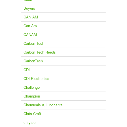
Buyers
CAN AM
Can-Am
CANAM
Carbon Tech
Carbon Tech Reeds
CarbonTech
CDI
CDI Electronics
Challenger
Champion
Chemicals & Lubricants
Chris Craft
chrylser