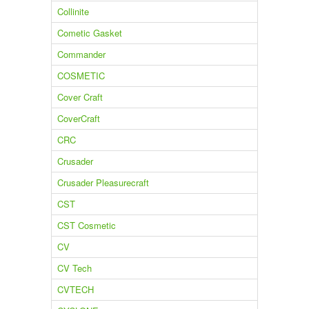
Collinite
Cometic Gasket
Commander
COSMETIC
Cover Craft
CoverCraft
CRC
Crusader
Crusader Pleasurecraft
CST
CST Cosmetic
CV
CV Tech
CVTECH