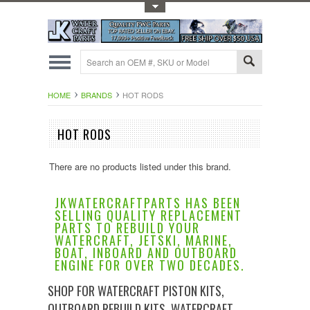
Toggle Top Menu
HOME
BRANDS
HOT RODS
HOT RODS
There are no products listed under this brand.
JKWATERCRAFTPARTS HAS BEEN
SELLING QUALITY REPLACEMENT
PARTS TO REBUILD YOUR
WATERCRAFT, JETSKI, MARINE,
BOAT, INBOARD AND OUTBOARD
ENGINE FOR OVER TWO DECADES.
SHOP FOR WATERCRAFT PISTON KITS,
OUTBOARD REBUILD KITS, WATERCRAFT