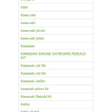
K&N
Kawa saki
kawa-saki
kawa-saki jet-ski
kawa-saki jetski
Kawasaki
KAWASAKI ENGINE OUTBOARD REBUILD
KIT
Kawasaki Jet Ski
Kawasaki Jet-Ski
Kawasaki JetSki
kawasaki piston kit
Kawasaki Rebuild Kit
Keihin
KING QUAD