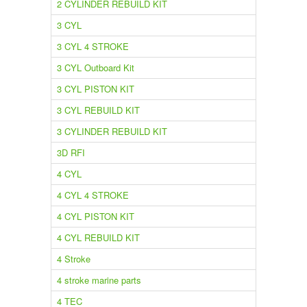
2 CYLINDER REBUILD KIT
3 CYL
3 CYL 4 STROKE
3 CYL Outboard Kit
3 CYL PISTON KIT
3 CYL REBUILD KIT
3 CYLINDER REBUILD KIT
3D RFI
4 CYL
4 CYL 4 STROKE
4 CYL PISTON KIT
4 CYL REBUILD KIT
4 Stroke
4 stroke marine parts
4 TEC