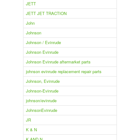
JETT
JETT JET TRACTION
John
Johnson
Johnson / Evinrude
Johnson Evinrude
Johnson Evinrude aftermarket parts
johnson evinrude replacement repair parts
Johnson, Evinrude
Johnson-Evinrude
johnson/evinrude
JohnsonEvinrude
JR
K & N
K AND N