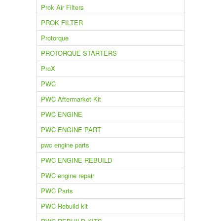
Prok Air Filters
PROK FILTER
Protorque
PROTORQUE STARTERS
ProX
PWC
PWC Aftermarket Kit
PWC ENGINE
PWC ENGINE PART
pwc engine parts
PWC ENGINE REBUILD
PWC engine repair
PWC Parts
PWC Rebuild kit