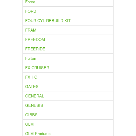
Force
FORD
FOUR CYL REBUILD KIT
FRAM
FREEDOM
FREERIDE
Fulton
FX CRUISER
FX HO
GATES
GENERAL
GENESIS
GIBBS
GLM
GLM Products