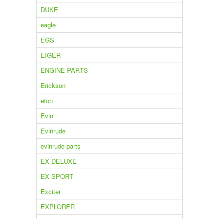
DUKE
eagle
EGS
EIGER
ENGINE PARTS
Erickson
eton
Evin
Evinrude
evinrude parts
EX DELUXE
EX SPORT
Exciter
EXPLORER