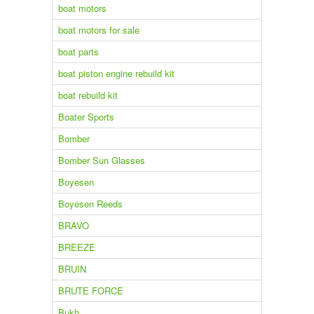
boat motors
boat motors for sale
boat parts
boat piston engine rebuild kit
boat rebuild kit
Boater Sports
Bomber
Bomber Sun Glasses
Boyesen
Boyesen Reeds
BRAVO
BREEZE
BRUIN
BRUTE FORCE
Bukh