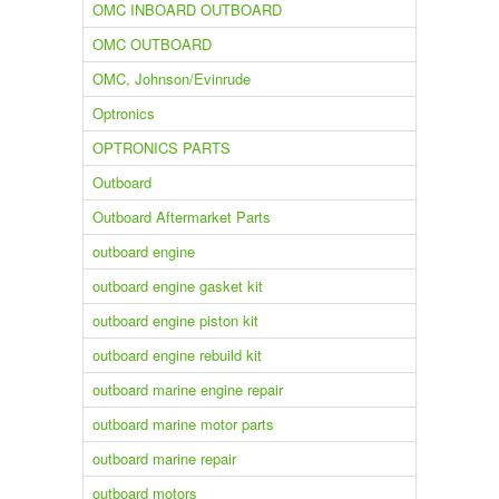
OMC INBOARD OUTBOARD
OMC OUTBOARD
OMC, Johnson/Evinrude
Optronics
OPTRONICS PARTS
Outboard
Outboard Aftermarket Parts
outboard engine
outboard engine gasket kit
outboard engine piston kit
outboard engine rebuild kit
outboard marine engine repair
outboard marine motor parts
outboard marine repair
outboard motors