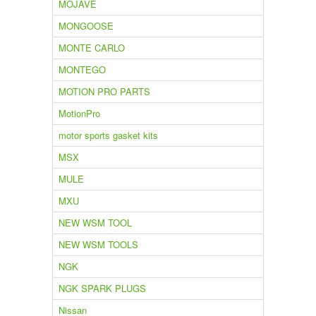
MOJAVE
MONGOOSE
MONTE CARLO
MONTEGO
MOTION PRO PARTS
MotionPro
motor sports gasket kits
MSX
MULE
MXU
NEW WSM TOOL
NEW WSM TOOLS
NGK
NGK SPARK PLUGS
Nissan