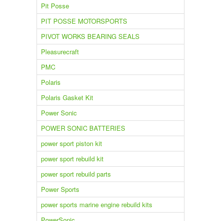
Pit Posse
PIT POSSE MOTORSPORTS
PIVOT WORKS BEARING SEALS
Pleasurecraft
PMC
Polaris
Polaris Gasket Kit
Power Sonic
POWER SONIC BATTERIES
power sport piston kit
power sport rebuild kit
power sport rebuild parts
Power Sports
power sports marine engine rebuild kits
PowerSonic