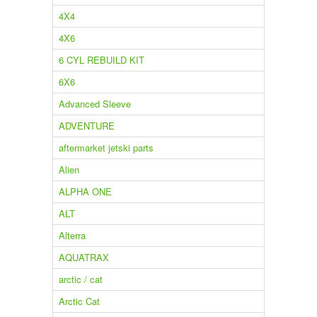
4X4
4X6
6 CYL REBUILD KIT
6X6
Advanced Sleeve
ADVENTURE
aftermarket jetski parts
Alien
ALPHA ONE
ALT
Alterra
AQUATRAX
arctic / cat
Arctic Cat