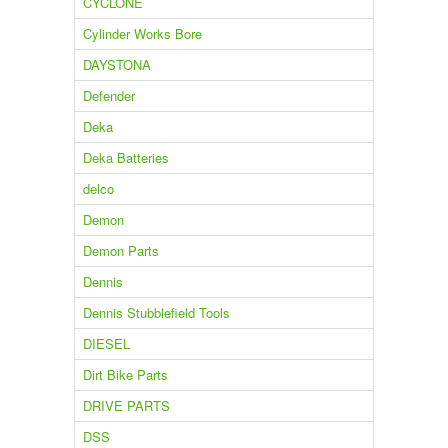
CYCLONE
Cylinder Works Bore
DAYSTONA
Defender
Deka
Deka Batteries
delco
Demon
Demon Parts
Dennis
Dennis Stubblefield Tools
DIESEL
Dirt Bike Parts
DRIVE PARTS
DSS