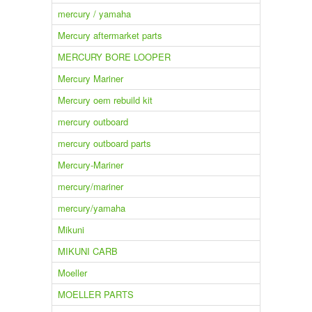
mercury / yamaha
Mercury aftermarket parts
MERCURY BORE LOOPER
Mercury Mariner
Mercury oem rebuild kit
mercury outboard
mercury outboard parts
Mercury-Mariner
mercury/mariner
mercury/yamaha
Mikuni
MIKUNI CARB
Moeller
MOELLER PARTS