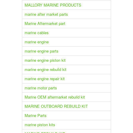
MALLORY MARINE PRODUCTS
marine after market parts
Marine Aftermarket part
marine cables
marine engine
marine engine parts
marine engine piston kit
marine engine rebuild kit
marine engine repair kit
marine motor parts
Marine OEM aftermarket rebuild kit
MARINE OUTBOARD REBUILD KIT
Marine Parts
marine piston kits