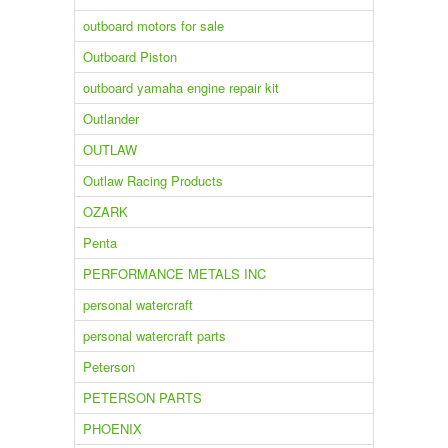
outboard motors for sale
Outboard Piston
outboard yamaha engine repair kit
Outlander
OUTLAW
Outlaw Racing Products
OZARK
Penta
PERFORMANCE METALS INC
personal watercraft
personal watercraft parts
Peterson
PETERSON PARTS
PHOENIX