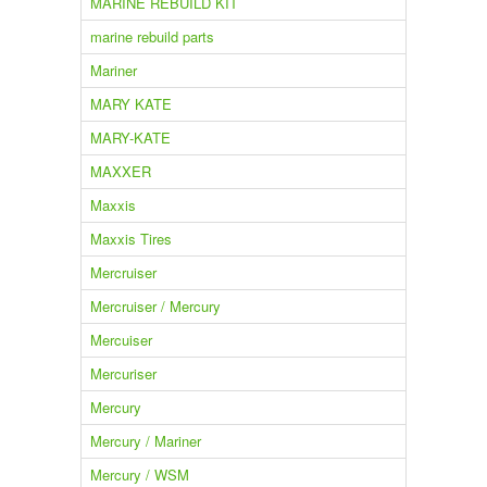
MARINE REBUILD KIT
marine rebuild parts
Mariner
MARY KATE
MARY-KATE
MAXXER
Maxxis
Maxxis Tires
Mercruiser
Mercruiser / Mercury
Mercuiser
Mercuriser
Mercury
Mercury / Mariner
Mercury / WSM