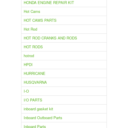
HONDA ENGINE REPAIR KIT
Hot Cams
HOT CAMS PARTS
Hot Rod
HOT ROD CRANKS AND RODS
HOT RODS
hotrod
HPDI
HURRICANE
HUSQVARNA
I-O
I/O PARTS
inboard gasket kit
Inboard Outboard Parts
Inboard Parts