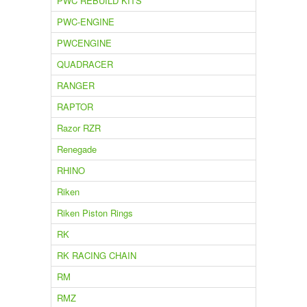
PWC REBUILD KITS
PWC-ENGINE
PWCENGINE
QUADRACER
RANGER
RAPTOR
Razor RZR
Renegade
RHINO
Riken
Riken Piston Rings
RK
RK RACING CHAIN
RM
RMZ