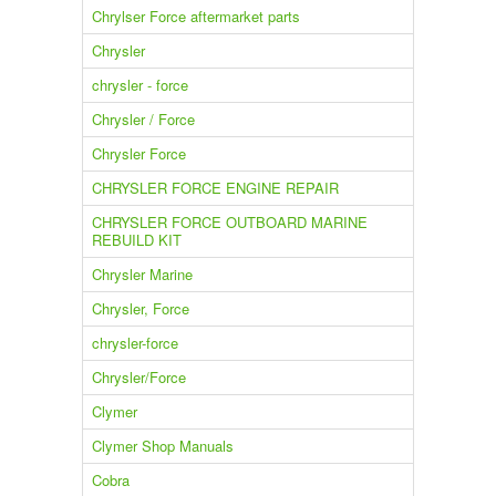
Chrylser Force aftermarket parts
Chrysler
chrysler - force
Chrysler / Force
Chrysler Force
CHRYSLER FORCE ENGINE REPAIR
CHRYSLER FORCE OUTBOARD MARINE
REBUILD KIT
Chrysler Marine
Chrysler, Force
chrysler-force
Chrysler/Force
Clymer
Clymer Shop Manuals
Cobra