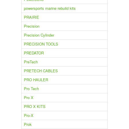
powersports marine rebuild kits
PRAIRIE
Precision
Precision Cylinder
PRECISION TOOLS
PREDATOR
PreTech
PRETECH CABLES
PRO HAULER
Pro Tech
Pro X
PRO X KITS
Pro-X
Prok