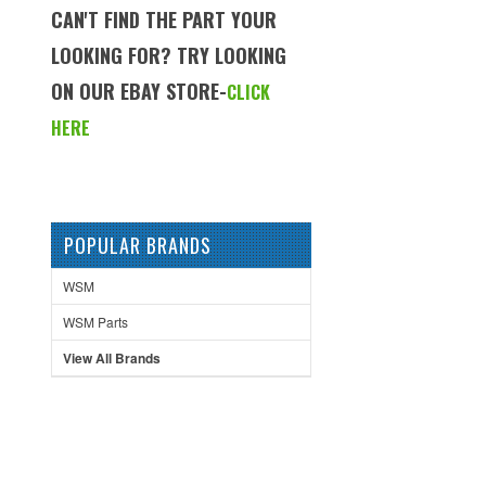
CAN'T FIND THE PART YOUR
LOOKING FOR? TRY LOOKING
ON OUR EBAY STORE-
CLICK
HERE
POPULAR BRANDS
WSM
WSM Parts
View All Brands