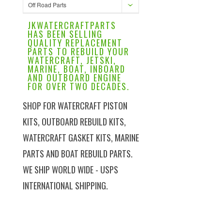
Off Road Parts
JKWATERCRAFTPARTS
HAS BEEN SELLING
QUALITY REPLACEMENT
PARTS TO REBUILD YOUR
WATERCRAFT, JETSKI,
MARINE, BOAT, INBOARD
AND OUTBOARD ENGINE
FOR OVER TWO DECADES.
SHOP FOR WATERCRAFT PISTON
KITS, OUTBOARD REBUILD KITS,
WATERCRAFT GASKET KITS, MARINE
PARTS AND BOAT REBUILD PARTS.
WE SHIP WORLD WIDE - USPS
INTERNATIONAL SHIPPING.