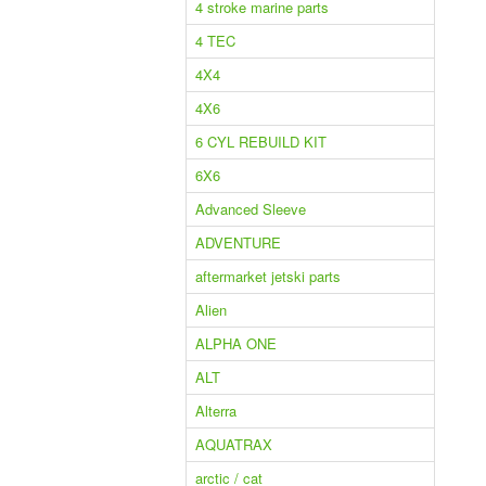
4 stroke marine parts
4 TEC
4X4
4X6
6 CYL REBUILD KIT
6X6
Advanced Sleeve
ADVENTURE
aftermarket jetski parts
Alien
ALPHA ONE
ALT
Alterra
AQUATRAX
arctic / cat