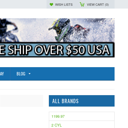
WISH LISTS
VIEW CART (
0
)
AY
BLOG
ALL BRANDS
1199.97
2 CYL