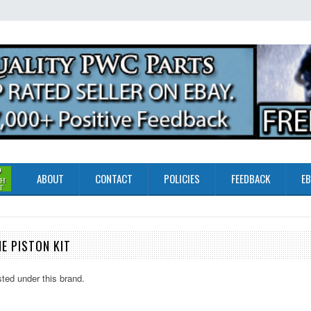
ABOUT
CONTACT
POLICIES
FEEDBACK
EB
E PISTON KIT
sted under this brand.