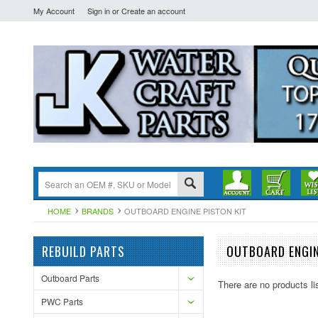
My Account
Sign in
or
Create an account
HOME
BRANDS
OUTBOARD ENGINE PISTON KIT
REBUILD PARTS
OUTBOARD ENGIN
Outboard Parts
There are no products li
PWC Parts