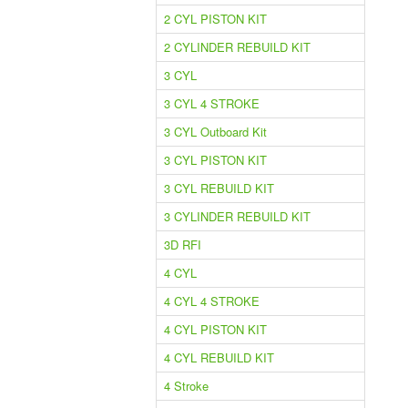
2 CYL PISTON KIT
2 CYLINDER REBUILD KIT
3 CYL
3 CYL 4 STROKE
3 CYL Outboard Kit
3 CYL PISTON KIT
3 CYL REBUILD KIT
3 CYLINDER REBUILD KIT
3D RFI
4 CYL
4 CYL 4 STROKE
4 CYL PISTON KIT
4 CYL REBUILD KIT
4 Stroke