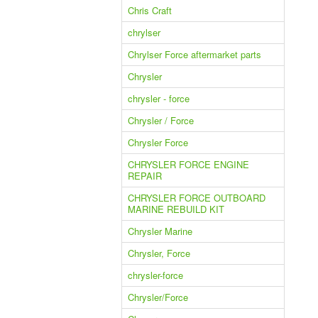
Chris Craft
chrylser
Chrylser Force aftermarket parts
Chrysler
chrysler - force
Chrysler / Force
Chrysler Force
CHRYSLER FORCE ENGINE
REPAIR
CHRYSLER FORCE OUTBOARD
MARINE REBUILD KIT
Chrysler Marine
Chrysler, Force
chrysler-force
Chrysler/Force