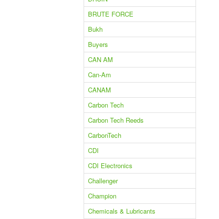
BRUTE FORCE
Bukh
Buyers
CAN AM
Can-Am
CANAM
Carbon Tech
Carbon Tech Reeds
CarbonTech
CDI
CDI Electronics
Challenger
Champion
Chemicals & Lubricants