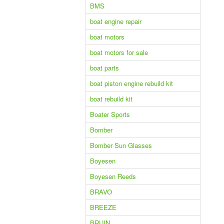
BMS
boat engine repair
boat motors
boat motors for sale
boat parts
boat piston engine rebuild kit
boat rebuild kit
Boater Sports
Bomber
Bomber Sun Glasses
Boyesen
Boyesen Reeds
BRAVO
BREEZE
BRUIN