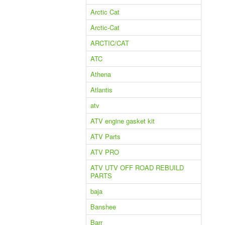
Arctic Cat
Arctic-Cat
ARCTIC/CAT
ATC
Athena
Atlantis
atv
ATV engine gasket kit
ATV Parts
ATV PRO
ATV UTV OFF ROAD REBUILD
PARTS
baja
Banshee
Barr