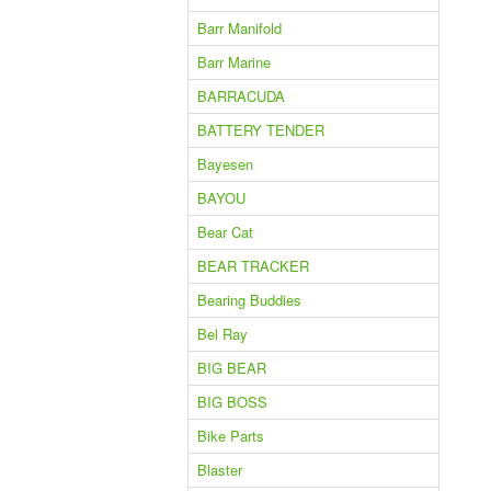
Barr Manifold
Barr Marine
BARRACUDA
BATTERY TENDER
Bayesen
BAYOU
Bear Cat
BEAR TRACKER
Bearing Buddies
Bel Ray
BIG BEAR
BIG BOSS
Bike Parts
Blaster