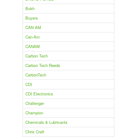
Bukh
Buyers
CAN AM
Can-Am
CANAM
Carbon Tech
Carbon Tech Reeds
CarbonTech
CDI
CDI Electronics
Challenger
Champion
Chemicals & Lubricants
Chris Craft