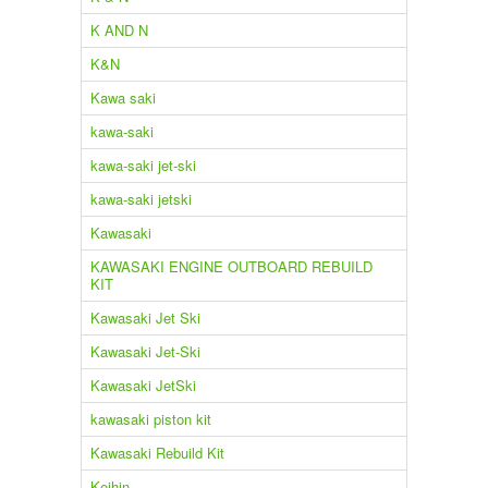
K AND N
K&N
Kawa saki
kawa-saki
kawa-saki jet-ski
kawa-saki jetski
Kawasaki
KAWASAKI ENGINE OUTBOARD REBUILD
KIT
Kawasaki Jet Ski
Kawasaki Jet-Ski
Kawasaki JetSki
kawasaki piston kit
Kawasaki Rebuild Kit
Keihin