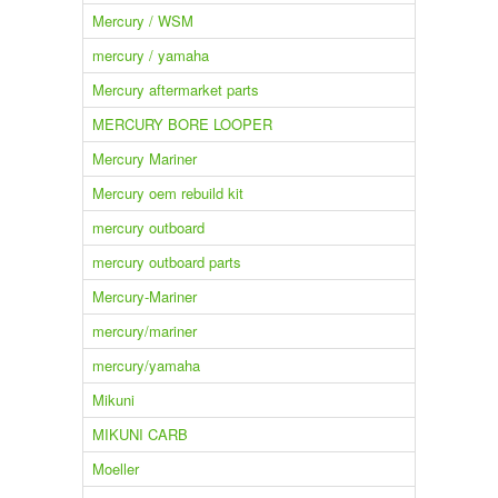
Mercury / WSM
mercury / yamaha
Mercury aftermarket parts
MERCURY BORE LOOPER
Mercury Mariner
Mercury oem rebuild kit
mercury outboard
mercury outboard parts
Mercury-Mariner
mercury/mariner
mercury/yamaha
Mikuni
MIKUNI CARB
Moeller