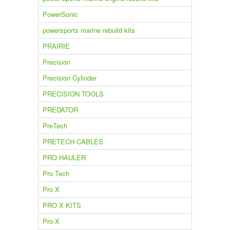
PowerSonic
powersports marine rebuild kits
PRAIRIE
Precision
Precision Cylinder
PRECISION TOOLS
PREDATOR
PreTech
PRETECH CABLES
PRO HAULER
Pro Tech
Pro X
PRO X KITS
Pro-X