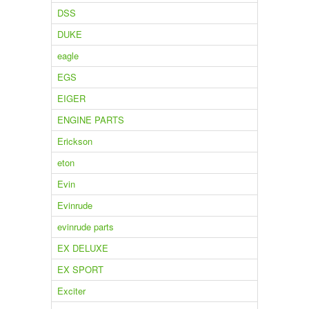
DSS
DUKE
eagle
EGS
EIGER
ENGINE PARTS
Erickson
eton
Evin
Evinrude
evinrude parts
EX DELUXE
EX SPORT
Exciter