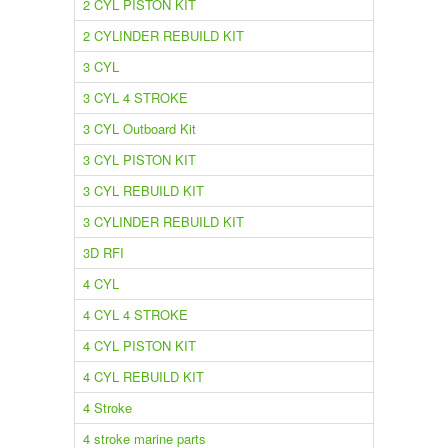
2 CYL PISTON KIT
2 CYLINDER REBUILD KIT
3 CYL
3 CYL 4 STROKE
3 CYL Outboard Kit
3 CYL PISTON KIT
3 CYL REBUILD KIT
3 CYLINDER REBUILD KIT
3D RFI
4 CYL
4 CYL 4 STROKE
4 CYL PISTON KIT
4 CYL REBUILD KIT
4 Stroke
4 stroke marine parts