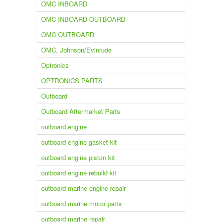
OMC INBOARD
OMC INBOARD OUTBOARD
OMC OUTBOARD
OMC, Johnson/Evinrude
Optronics
OPTRONICS PARTS
Outboard
Outboard Aftermarket Parts
outboard engine
outboard engine gasket kit
outboard engine piston kit
outboard engine rebuild kit
outboard marine engine repair
outboard marine motor parts
outboard marine repair