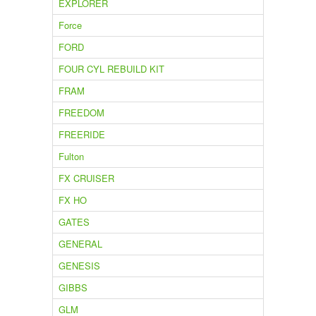
EXPLORER
Force
FORD
FOUR CYL REBUILD KIT
FRAM
FREEDOM
FREERIDE
Fulton
FX CRUISER
FX HO
GATES
GENERAL
GENESIS
GIBBS
GLM