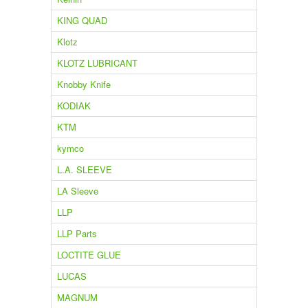
KING QUAD
Klotz
KLOTZ LUBRICANT
Knobby Knife
KODIAK
KTM
kymco
L.A. SLEEVE
LA Sleeve
LLP
LLP Parts
LOCTITE GLUE
LUCAS
MAGNUM