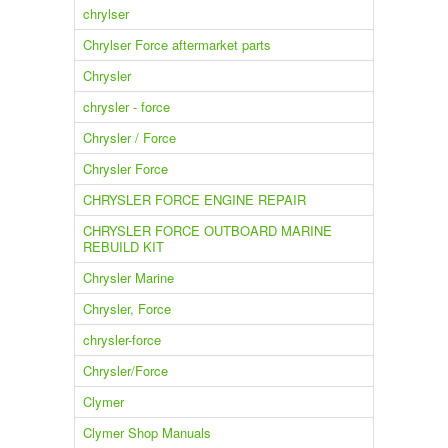
chrylser
Chrylser Force aftermarket parts
Chrysler
chrysler - force
Chrysler / Force
Chrysler Force
CHRYSLER FORCE ENGINE REPAIR
CHRYSLER FORCE OUTBOARD MARINE
REBUILD KIT
Chrysler Marine
Chrysler, Force
chrysler-force
Chrysler/Force
Clymer
Clymer Shop Manuals