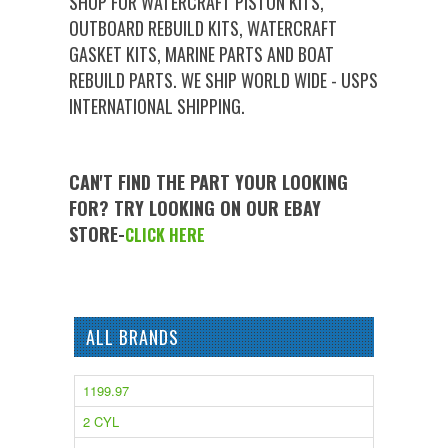
SHOP FOR WATERCRAFT PISTON KITS,
OUTBOARD REBUILD KITS, WATERCRAFT
GASKET KITS, MARINE PARTS AND BOAT
REBUILD PARTS. WE SHIP WORLD WIDE - USPS
INTERNATIONAL SHIPPING.
CAN'T FIND THE PART YOUR LOOKING
FOR? TRY LOOKING ON OUR EBAY
STORE-
CLICK HERE
ALL BRANDS
1199.97
2 CYL