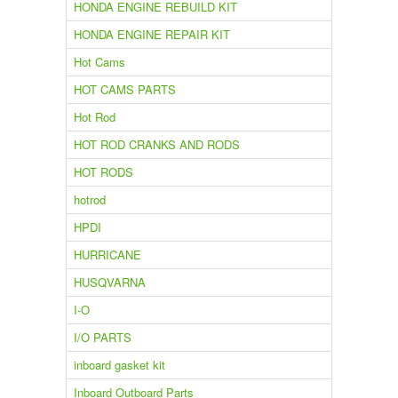
HONDA ENGINE REBUILD KIT
HONDA ENGINE REPAIR KIT
Hot Cams
HOT CAMS PARTS
Hot Rod
HOT ROD CRANKS AND RODS
HOT RODS
hotrod
HPDI
HURRICANE
HUSQVARNA
I-O
I/O PARTS
inboard gasket kit
Inboard Outboard Parts