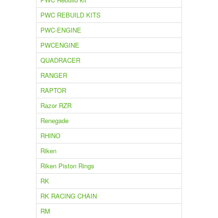
PWC REBUILD KITS
PWC-ENGINE
PWCENGINE
QUADRACER
RANGER
RAPTOR
Razor RZR
Renegade
RHINO
Riken
Riken Piston Rings
RK
RK RACING CHAIN
RM