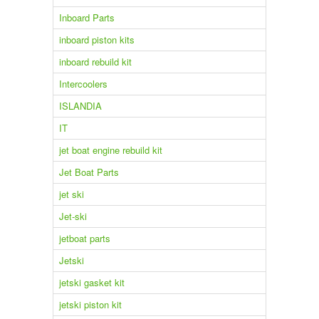
Inboard Parts
inboard piston kits
inboard rebuild kit
Intercoolers
ISLANDIA
IT
jet boat engine rebuild kit
Jet Boat Parts
jet ski
Jet-ski
jetboat parts
Jetski
jetski gasket kit
jetski piston kit