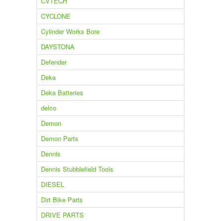
CVTECH
CYCLONE
Cylinder Works Bore
DAYSTONA
Defender
Deka
Deka Batteries
delco
Demon
Demon Parts
Dennis
Dennis Stubblefield Tools
DIESEL
Dirt Bike Parts
DRIVE PARTS