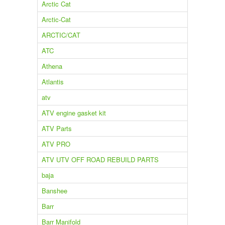
Arctic Cat
Arctic-Cat
ARCTIC/CAT
ATC
Athena
Atlantis
atv
ATV engine gasket kit
ATV Parts
ATV PRO
ATV UTV OFF ROAD REBUILD PARTS
baja
Banshee
Barr
Barr Manifold