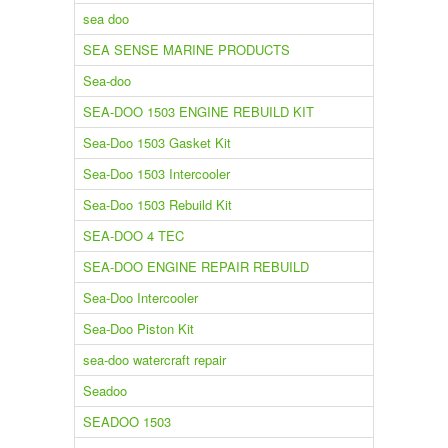
sea doo
SEA SENSE MARINE PRODUCTS
Sea-doo
SEA-DOO 1503 ENGINE REBUILD KIT
Sea-Doo 1503 Gasket Kit
Sea-Doo 1503 Intercooler
Sea-Doo 1503 Rebuild Kit
SEA-DOO 4 TEC
SEA-DOO ENGINE REPAIR REBUILD
Sea-Doo Intercooler
Sea-Doo Piston Kit
sea-doo watercraft repair
Seadoo
SEADOO 1503