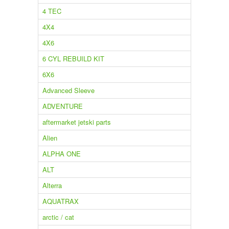
4 TEC
4X4
4X6
6 CYL REBUILD KIT
6X6
Advanced Sleeve
ADVENTURE
aftermarket jetski parts
Alien
ALPHA ONE
ALT
Alterra
AQUATRAX
arctic / cat