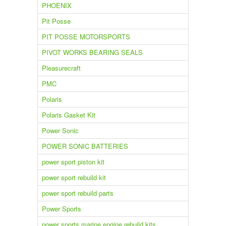
PHOENIX
Pit Posse
PIT POSSE MOTORSPORTS
PIVOT WORKS BEARING SEALS
Pleasurecraft
PMC
Polaris
Polaris Gasket Kit
Power Sonic
POWER SONIC BATTERIES
power sport piston kit
power sport rebuild kit
power sport rebuild parts
Power Sports
power sports marine engine rebuild kits