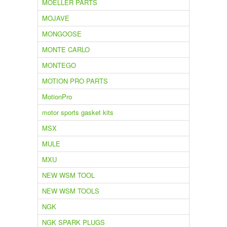
MOELLER PARTS
MOJAVE
MONGOOSE
MONTE CARLO
MONTEGO
MOTION PRO PARTS
MotionPro
motor sports gasket kits
MSX
MULE
MXU
NEW WSM TOOL
NEW WSM TOOLS
NGK
NGK SPARK PLUGS