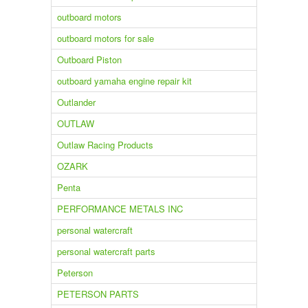
outboard motors
outboard motors for sale
Outboard Piston
outboard yamaha engine repair kit
Outlander
OUTLAW
Outlaw Racing Products
OZARK
Penta
PERFORMANCE METALS INC
personal watercraft
personal watercraft parts
Peterson
PETERSON PARTS