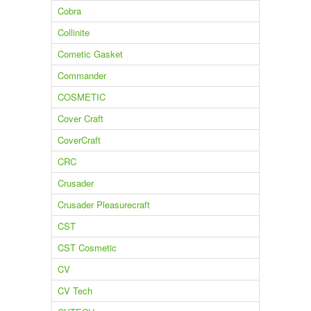
Cobra
Collinite
Cometic Gasket
Commander
COSMETIC
Cover Craft
CoverCraft
CRC
Crusader
Crusader Pleasurecraft
CST
CST Cosmetic
CV
CV Tech