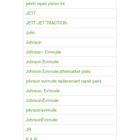
jetski repair piston kit
JETT
JETT JET TRACTION
John
Johnson
Johnson / Evinrude
Johnson Evinrude
Johnson Evinrude aftermarket parts
johnson evinrude replacement repair parts
Johnson, Evinrude
Johnson-Evinrude
johnson/evinrude
JohnsonEvinrude
JR
K & N