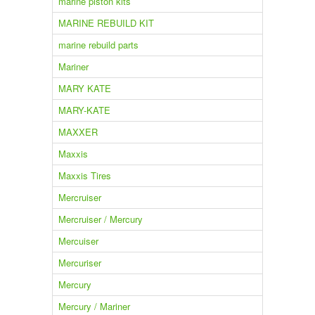
marine piston kits
MARINE REBUILD KIT
marine rebuild parts
Mariner
MARY KATE
MARY-KATE
MAXXER
Maxxis
Maxxis Tires
Mercruiser
Mercruiser / Mercury
Mercuiser
Mercuriser
Mercury
Mercury / Mariner