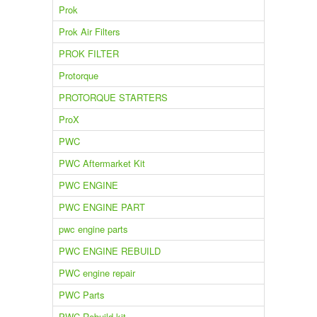
Prok
Prok Air Filters
PROK FILTER
Protorque
PROTORQUE STARTERS
ProX
PWC
PWC Aftermarket Kit
PWC ENGINE
PWC ENGINE PART
pwc engine parts
PWC ENGINE REBUILD
PWC engine repair
PWC Parts
PWC Rebuild kit