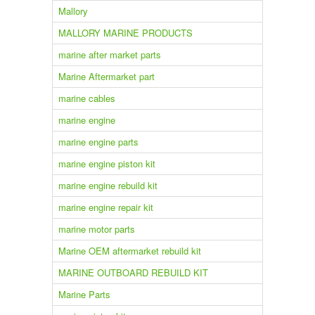
Mallory
MALLORY MARINE PRODUCTS
marine after market parts
Marine Aftermarket part
marine cables
marine engine
marine engine parts
marine engine piston kit
marine engine rebuild kit
marine engine repair kit
marine motor parts
Marine OEM aftermarket rebuild kit
MARINE OUTBOARD REBUILD KIT
Marine Parts