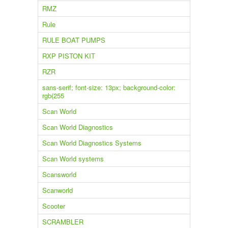
RMZ
Rule
RULE BOAT PUMPS
RXP PISTON KIT
RZR
sans-serif; font-size: 13px; background-color:
rgb(255
Scan World
Scan World Diagnostics
Scan World Diagnostics Systems
Scan World systems
Scansworld
Scanworld
Scooter
SCRAMBLER