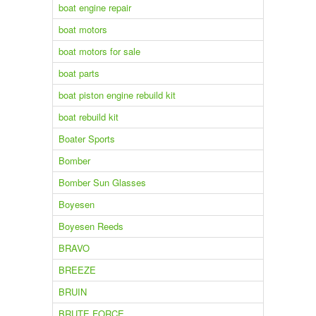
boat engine repair
boat motors
boat motors for sale
boat parts
boat piston engine rebuild kit
boat rebuild kit
Boater Sports
Bomber
Bomber Sun Glasses
Boyesen
Boyesen Reeds
BRAVO
BREEZE
BRUIN
BRUTE FORCE