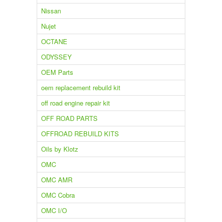
Nissan
Nujet
OCTANE
ODYSSEY
OEM Parts
oem replacement rebuild kit
off road engine repair kit
OFF ROAD PARTS
OFFROAD REBUILD KITS
Oils by Klotz
OMC
OMC AMR
OMC Cobra
OMC I/O