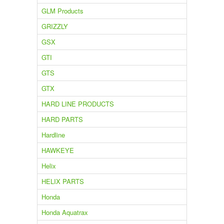
GLM Products
GRIZZLY
GSX
GTI
GTS
GTX
HARD LINE PRODUCTS
HARD PARTS
Hardline
HAWKEYE
Helix
HELIX PARTS
Honda
Honda Aquatrax