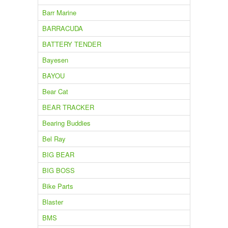
Barr Marine
BARRACUDA
BATTERY TENDER
Bayesen
BAYOU
Bear Cat
BEAR TRACKER
Bearing Buddies
Bel Ray
BIG BEAR
BIG BOSS
Bike Parts
Blaster
BMS