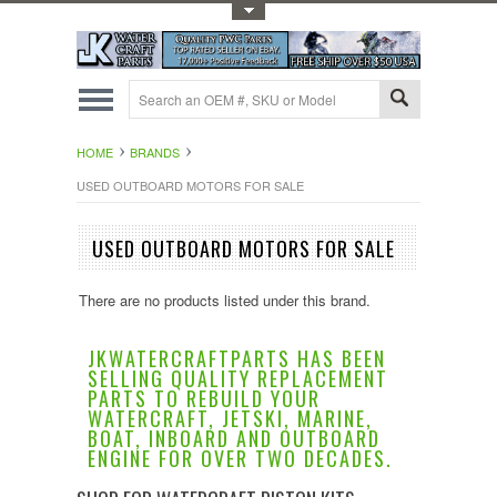
Toggle Top Menu
HOME
BRANDS
USED OUTBOARD MOTORS FOR SALE
USED OUTBOARD MOTORS FOR SALE
There are no products listed under this brand.
JKWATERCRAFTPARTS HAS BEEN
SELLING QUALITY REPLACEMENT
PARTS TO REBUILD YOUR
WATERCRAFT, JETSKI, MARINE,
BOAT, INBOARD AND OUTBOARD
ENGINE FOR OVER TWO DECADES.