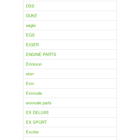
DSS
DUKE
eagle
EGS
EIGER
ENGINE PARTS
Erickson
eton
Evin
Evinrude
evinrude parts
EX DELUXE
EX SPORT
Exciter