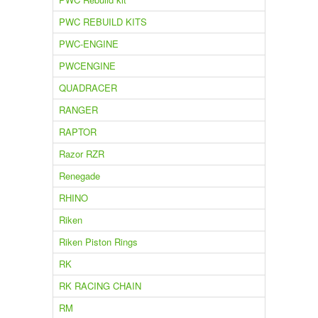
PWC REBUILD KITS
PWC-ENGINE
PWCENGINE
QUADRACER
RANGER
RAPTOR
Razor RZR
Renegade
RHINO
Riken
Riken Piston Rings
RK
RK RACING CHAIN
RM