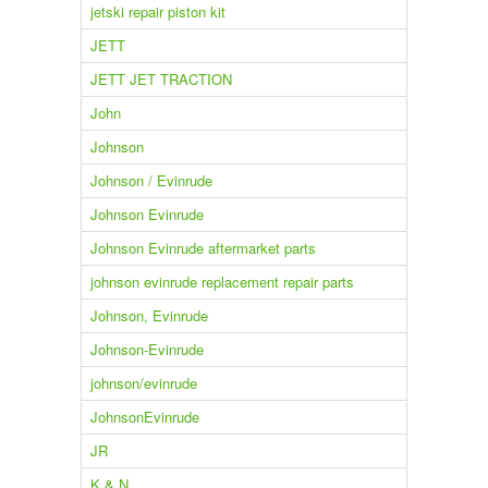
jetski repair piston kit
JETT
JETT JET TRACTION
John
Johnson
Johnson / Evinrude
Johnson Evinrude
Johnson Evinrude aftermarket parts
johnson evinrude replacement repair parts
Johnson, Evinrude
Johnson-Evinrude
johnson/evinrude
JohnsonEvinrude
JR
K & N