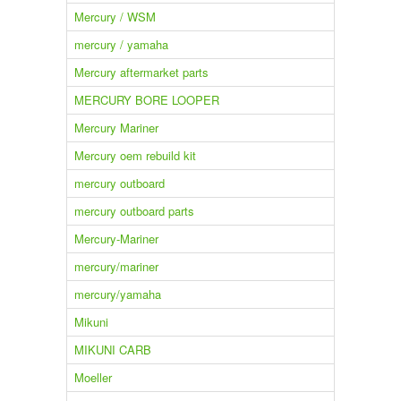
Mercury / WSM
mercury / yamaha
Mercury aftermarket parts
MERCURY BORE LOOPER
Mercury Mariner
Mercury oem rebuild kit
mercury outboard
mercury outboard parts
Mercury-Mariner
mercury/mariner
mercury/yamaha
Mikuni
MIKUNI CARB
Moeller