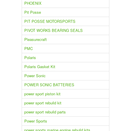
PHOENIX
Pit Posse
PIT POSSE MOTORSPORTS
PIVOT WORKS BEARING SEALS
Pleasurecraft
PMC
Polaris
Polaris Gasket Kit
Power Sonic
POWER SONIC BATTERIES
power sport piston kit
power sport rebuild kit
power sport rebuild parts
Power Sports
power sports marine engine rebuild kits