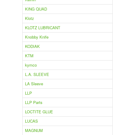
KING QUAD
Klotz
KLOTZ LUBRICANT
Knobby Knife
KODIAK
KTM
kymco
L.A. SLEEVE
LA Sleeve
LLP
LLP Parts
LOCTITE GLUE
LUCAS
MAGNUM