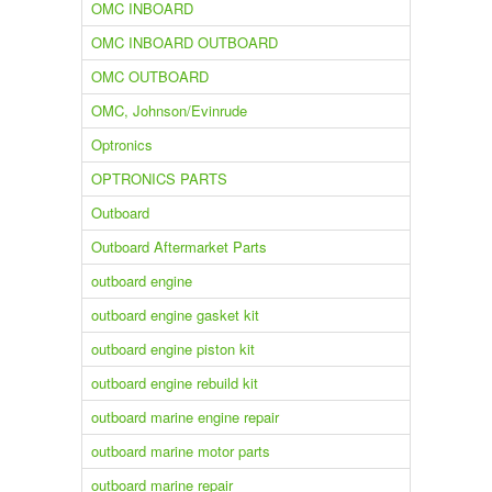
OMC INBOARD
OMC INBOARD OUTBOARD
OMC OUTBOARD
OMC, Johnson/Evinrude
Optronics
OPTRONICS PARTS
Outboard
Outboard Aftermarket Parts
outboard engine
outboard engine gasket kit
outboard engine piston kit
outboard engine rebuild kit
outboard marine engine repair
outboard marine motor parts
outboard marine repair