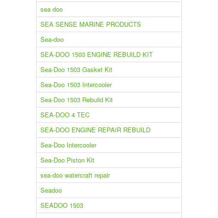
sea doo
SEA SENSE MARINE PRODUCTS
Sea-doo
SEA-DOO 1503 ENGINE REBUILD KIT
Sea-Doo 1503 Gasket Kit
Sea-Doo 1503 Intercooler
Sea-Doo 1503 Rebuild Kit
SEA-DOO 4 TEC
SEA-DOO ENGINE REPAIR REBUILD
Sea-Doo Intercooler
Sea-Doo Piston Kit
sea-doo watercraft repair
Seadoo
SEADOO 1503