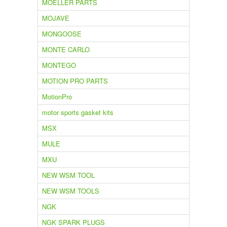
MOELLER PARTS
MOJAVE
MONGOOSE
MONTE CARLO
MONTEGO
MOTION PRO PARTS
MotionPro
motor sports gasket kits
MSX
MULE
MXU
NEW WSM TOOL
NEW WSM TOOLS
NGK
NGK SPARK PLUGS