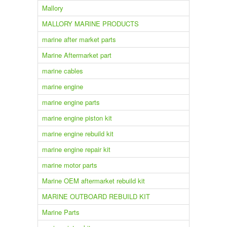
Mallory
MALLORY MARINE PRODUCTS
marine after market parts
Marine Aftermarket part
marine cables
marine engine
marine engine parts
marine engine piston kit
marine engine rebuild kit
marine engine repair kit
marine motor parts
Marine OEM aftermarket rebuild kit
MARINE OUTBOARD REBUILD KIT
Marine Parts