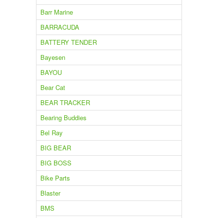
Barr Marine
BARRACUDA
BATTERY TENDER
Bayesen
BAYOU
Bear Cat
BEAR TRACKER
Bearing Buddies
Bel Ray
BIG BEAR
BIG BOSS
Bike Parts
Blaster
BMS