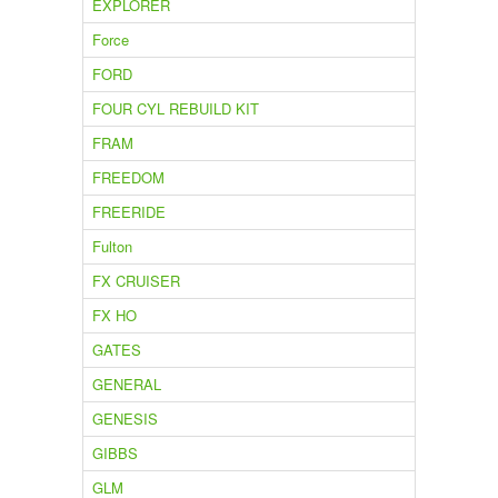
EXPLORER
Force
FORD
FOUR CYL REBUILD KIT
FRAM
FREEDOM
FREERIDE
Fulton
FX CRUISER
FX HO
GATES
GENERAL
GENESIS
GIBBS
GLM