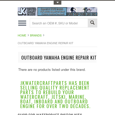
Toggle Top Menu
HOME
BRANDS
OUTBOARD YAMAHA ENGINE REPAIR KIT
OUTBOARD YAMAHA ENGINE REPAIR KIT
There are no products listed under this brand.
JKWATERCRAFTPARTS HAS BEEN
SELLING QUALITY REPLACEMENT
PARTS TO REBUILD YOUR
WATERCRAFT, JETSKI, MARINE,
BOAT, INBOARD AND OUTBOARD
ENGINE FOR OVER TWO DECADES.