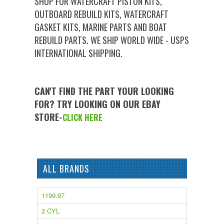
SHOP FOR WATERCRAFT PISTON KITS,
OUTBOARD REBUILD KITS, WATERCRAFT
GASKET KITS, MARINE PARTS AND BOAT
REBUILD PARTS. WE SHIP WORLD WIDE - USPS
INTERNATIONAL SHIPPING.
CAN'T FIND THE PART YOUR LOOKING
FOR? TRY LOOKING ON OUR EBAY
STORE-
CLICK HERE
ALL BRANDS
1199.97
2 CYL