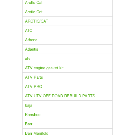
Arctic Cat
Arctic-Cat
ARCTIC/CAT
ATC
Athena
Atlantis
atv
ATV engine gasket kit
ATV Parts
ATV PRO
ATV UTV OFF ROAD REBUILD PARTS
baja
Banshee
Barr
Barr Manifold