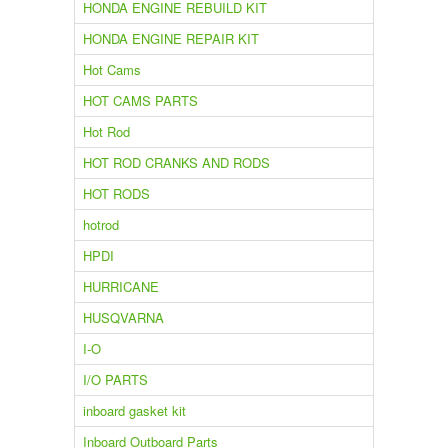
HONDA ENGINE REBUILD KIT
HONDA ENGINE REPAIR KIT
Hot Cams
HOT CAMS PARTS
Hot Rod
HOT ROD CRANKS AND RODS
HOT RODS
hotrod
HPDI
HURRICANE
HUSQVARNA
I-O
I/O PARTS
inboard gasket kit
Inboard Outboard Parts