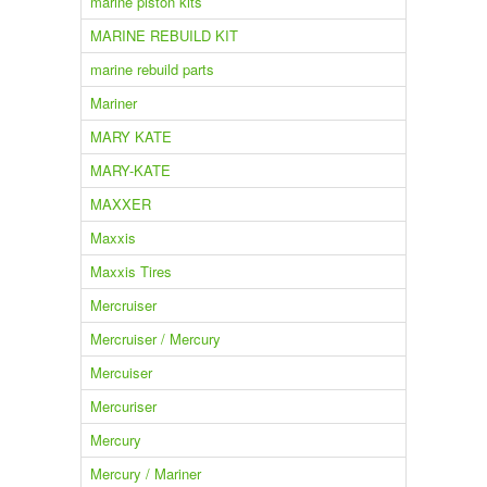
marine piston kits
MARINE REBUILD KIT
marine rebuild parts
Mariner
MARY KATE
MARY-KATE
MAXXER
Maxxis
Maxxis Tires
Mercruiser
Mercruiser / Mercury
Mercuiser
Mercuriser
Mercury
Mercury / Mariner