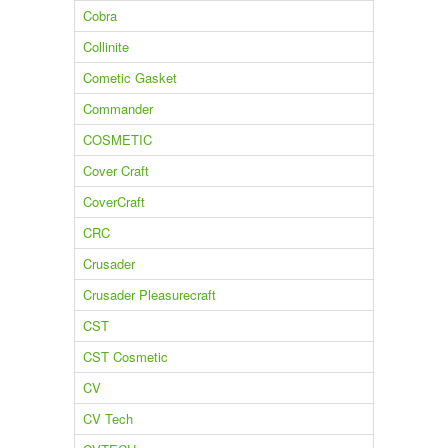
Cobra
Collinite
Cometic Gasket
Commander
COSMETIC
Cover Craft
CoverCraft
CRC
Crusader
Crusader Pleasurecraft
CST
CST Cosmetic
CV
CV Tech