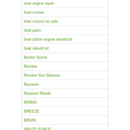
boat engine repair
boat motors
boat motors for sale
boat parts
boat piston engine rebuild kit
boat rebuild kit
Boater Sports
Bomber
Bomber Sun Glasses
Boyesen
Boyesen Reeds
BRAVO
BREEZE
BRUIN
BRUTE FORCE