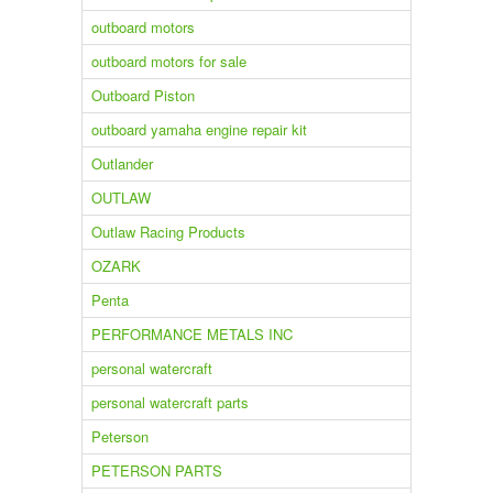
outboard motors
outboard motors for sale
Outboard Piston
outboard yamaha engine repair kit
Outlander
OUTLAW
Outlaw Racing Products
OZARK
Penta
PERFORMANCE METALS INC
personal watercraft
personal watercraft parts
Peterson
PETERSON PARTS