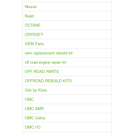
Nissan
Nujet
OCTANE
ODYSSEY
OEM Parts
oem replacement rebuild kit
off road engine repair kit
OFF ROAD PARTS
OFFROAD REBUILD KITS
Oils by Klotz
OMC
OMC AMR
OMC Cobra
OMC I/O