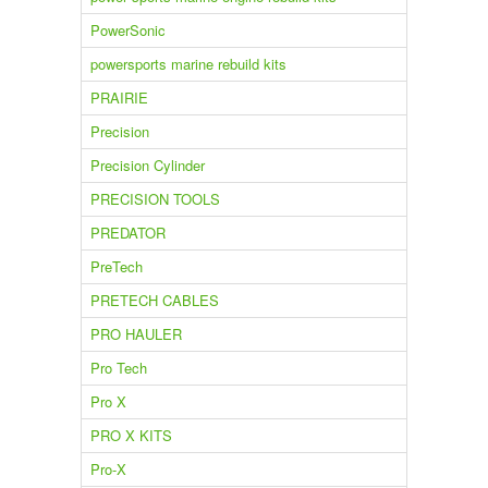
PowerSonic
powersports marine rebuild kits
PRAIRIE
Precision
Precision Cylinder
PRECISION TOOLS
PREDATOR
PreTech
PRETECH CABLES
PRO HAULER
Pro Tech
Pro X
PRO X KITS
Pro-X