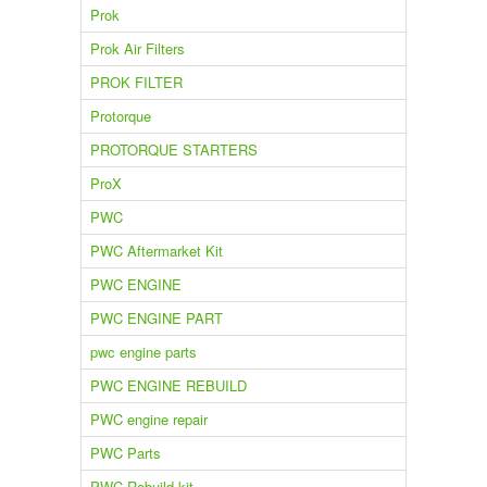
Prok
Prok Air Filters
PROK FILTER
Protorque
PROTORQUE STARTERS
ProX
PWC
PWC Aftermarket Kit
PWC ENGINE
PWC ENGINE PART
pwc engine parts
PWC ENGINE REBUILD
PWC engine repair
PWC Parts
PWC Rebuild kit