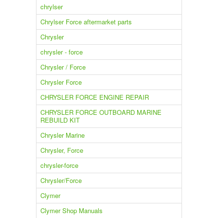
chrylser
Chrylser Force aftermarket parts
Chrysler
chrysler - force
Chrysler / Force
Chrysler Force
CHRYSLER FORCE ENGINE REPAIR
CHRYSLER FORCE OUTBOARD MARINE
REBUILD KIT
Chrysler Marine
Chrysler, Force
chrysler-force
Chrysler/Force
Clymer
Clymer Shop Manuals