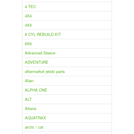
4 TEC
4X4
4X6
6 CYL REBUILD KIT
6X6
Advanced Sleeve
ADVENTURE
aftermarket jetski parts
Alien
ALPHA ONE
ALT
Alterra
AQUATRAX
arctic / cat