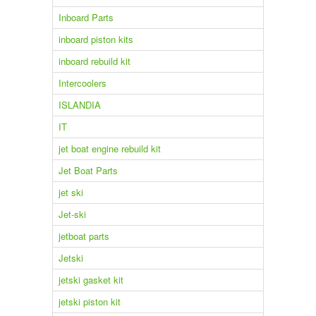
Inboard Parts
inboard piston kits
inboard rebuild kit
Intercoolers
ISLANDIA
IT
jet boat engine rebuild kit
Jet Boat Parts
jet ski
Jet-ski
jetboat parts
Jetski
jetski gasket kit
jetski piston kit