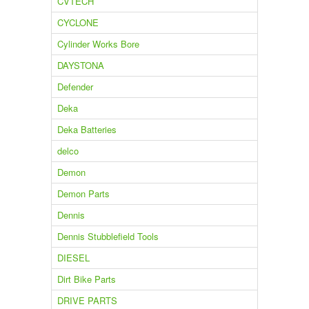
CVTECH
CYCLONE
Cylinder Works Bore
DAYSTONA
Defender
Deka
Deka Batteries
delco
Demon
Demon Parts
Dennis
Dennis Stubblefield Tools
DIESEL
Dirt Bike Parts
DRIVE PARTS