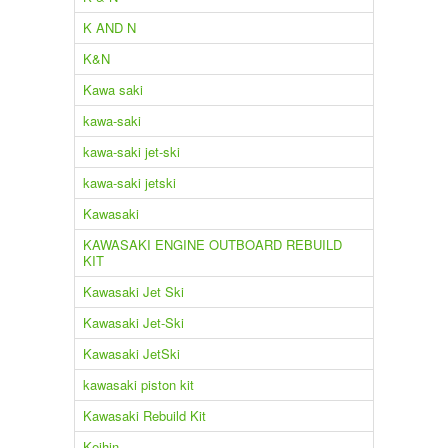
K AND N
K&N
Kawa saki
kawa-saki
kawa-saki jet-ski
kawa-saki jetski
Kawasaki
KAWASAKI ENGINE OUTBOARD REBUILD
KIT
Kawasaki Jet Ski
Kawasaki Jet-Ski
Kawasaki JetSki
kawasaki piston kit
Kawasaki Rebuild Kit
Keihin