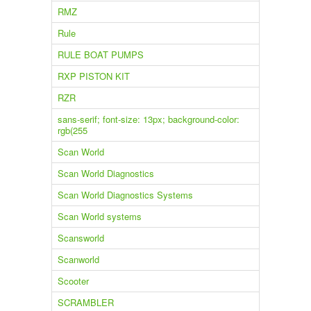
RMZ
Rule
RULE BOAT PUMPS
RXP PISTON KIT
RZR
sans-serif; font-size: 13px; background-color:
rgb(255
Scan World
Scan World Diagnostics
Scan World Diagnostics Systems
Scan World systems
Scansworld
Scanworld
Scooter
SCRAMBLER