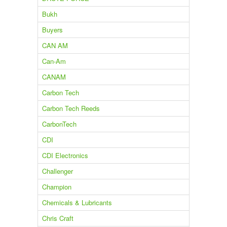
Bukh
Buyers
CAN AM
Can-Am
CANAM
Carbon Tech
Carbon Tech Reeds
CarbonTech
CDI
CDI Electronics
Challenger
Champion
Chemicals & Lubricants
Chris Craft