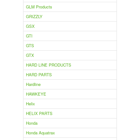
GLM Products
GRIZZLY
GSX
GTI
GTS
GTX
HARD LINE PRODUCTS
HARD PARTS
Hardline
HAWKEYE
Helix
HELIX PARTS
Honda
Honda Aquatrax