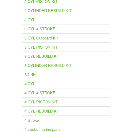
2 CYL PISTON KIT
2 CYLINDER REBUILD KIT
3 CYL
3 CYL 4 STROKE
3 CYL Outboard Kit
3 CYL PISTON KIT
3 CYL REBUILD KIT
3 CYLINDER REBUILD KIT
3D RFI
4 CYL
4 CYL 4 STROKE
4 CYL PISTON KIT
4 CYL REBUILD KIT
4 Stroke
4 stroke marine parts