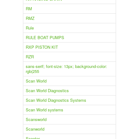
RM
RMZ
Rule
RULE BOAT PUMPS
RXP PISTON KIT
RZR
sans-serif; font-size: 13px; background-color:
rgb(255
Scan World
Scan World Diagnostics
Scan World Diagnostics Systems
Scan World systems
Scansworld
Scanworld
Scooter