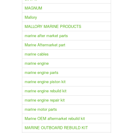
MAGNUM
Mallory
MALLORY MARINE PRODUCTS
marine after market parts
Marine Aftermarket part
marine cables
marine engine
marine engine parts
marine engine piston kit
marine engine rebuild kit
marine engine repair kit
marine motor parts
Marine OEM aftermarket rebuild kit
MARINE OUTBOARD REBUILD KIT