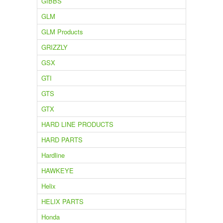
GIBBS
GLM
GLM Products
GRIZZLY
GSX
GTI
GTS
GTX
HARD LINE PRODUCTS
HARD PARTS
Hardline
HAWKEYE
Helix
HELIX PARTS
Honda