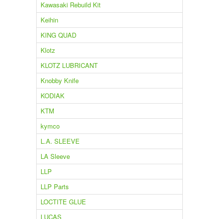
Kawasaki Rebuild Kit
Keihin
KING QUAD
Klotz
KLOTZ LUBRICANT
Knobby Knife
KODIAK
KTM
kymco
L.A. SLEEVE
LA Sleeve
LLP
LLP Parts
LOCTITE GLUE
LUCAS