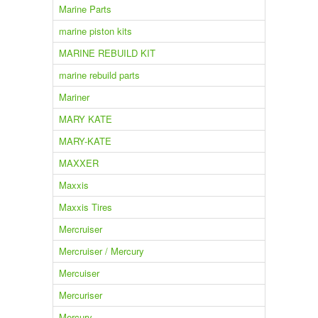
Marine Parts
marine piston kits
MARINE REBUILD KIT
marine rebuild parts
Mariner
MARY KATE
MARY-KATE
MAXXER
Maxxis
Maxxis Tires
Mercruiser
Mercruiser / Mercury
Mercuiser
Mercuriser
Mercury