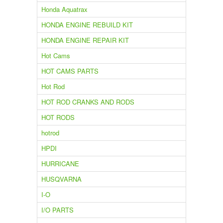
Honda Aquatrax
HONDA ENGINE REBUILD KIT
HONDA ENGINE REPAIR KIT
Hot Cams
HOT CAMS PARTS
Hot Rod
HOT ROD CRANKS AND RODS
HOT RODS
hotrod
HPDI
HURRICANE
HUSQVARNA
I-O
I/O PARTS