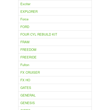
Exciter
EXPLORER
Force
FORD
FOUR CYL REBUILD KIT
FRAM
FREEDOM
FREERIDE
Fulton
FX CRUISER
FX HO
GATES
GENERAL
GENESIS