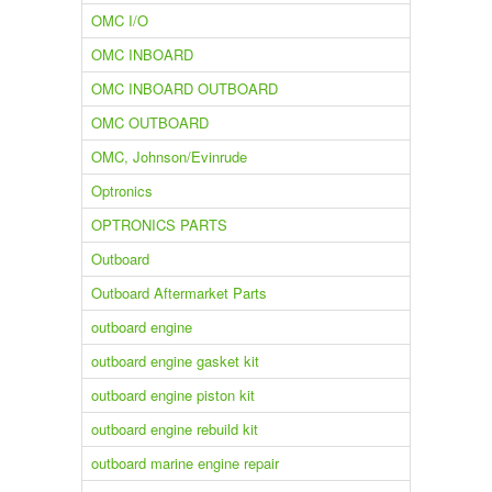
OMC I/O
OMC INBOARD
OMC INBOARD OUTBOARD
OMC OUTBOARD
OMC, Johnson/Evinrude
Optronics
OPTRONICS PARTS
Outboard
Outboard Aftermarket Parts
outboard engine
outboard engine gasket kit
outboard engine piston kit
outboard engine rebuild kit
outboard marine engine repair