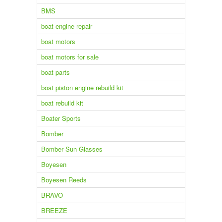
BMS
boat engine repair
boat motors
boat motors for sale
boat parts
boat piston engine rebuild kit
boat rebuild kit
Boater Sports
Bomber
Bomber Sun Glasses
Boyesen
Boyesen Reeds
BRAVO
BREEZE