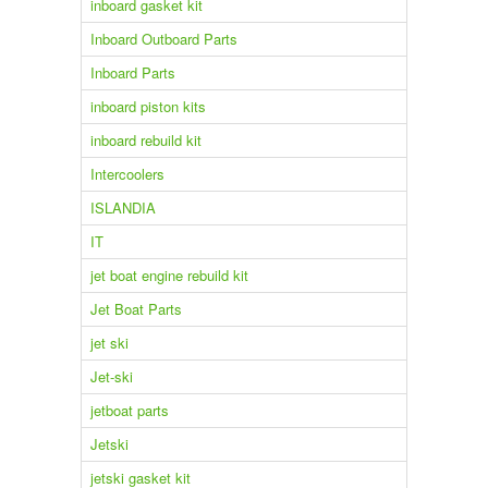
inboard gasket kit
Inboard Outboard Parts
Inboard Parts
inboard piston kits
inboard rebuild kit
Intercoolers
ISLANDIA
IT
jet boat engine rebuild kit
Jet Boat Parts
jet ski
Jet-ski
jetboat parts
Jetski
jetski gasket kit