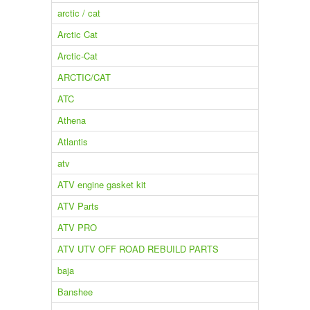
arctic / cat
Arctic Cat
Arctic-Cat
ARCTIC/CAT
ATC
Athena
Atlantis
atv
ATV engine gasket kit
ATV Parts
ATV PRO
ATV UTV OFF ROAD REBUILD PARTS
baja
Banshee