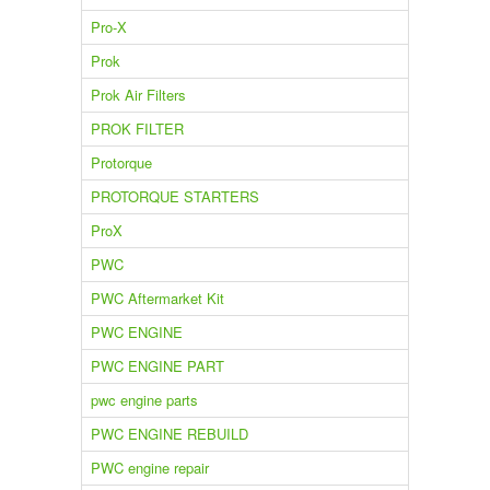
Pro-X
Prok
Prok Air Filters
PROK FILTER
Protorque
PROTORQUE STARTERS
ProX
PWC
PWC Aftermarket Kit
PWC ENGINE
PWC ENGINE PART
pwc engine parts
PWC ENGINE REBUILD
PWC engine repair