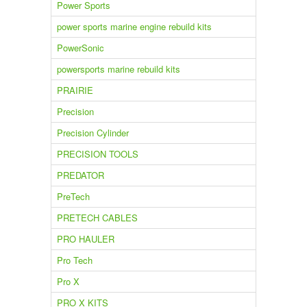
Power Sports
power sports marine engine rebuild kits
PowerSonic
powersports marine rebuild kits
PRAIRIE
Precision
Precision Cylinder
PRECISION TOOLS
PREDATOR
PreTech
PRETECH CABLES
PRO HAULER
Pro Tech
Pro X
PRO X KITS