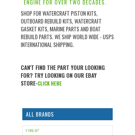
ENGINE FOR OVER TWO DECADES.
SHOP FOR WATERCRAFT PISTON KITS,
OUTBOARD REBUILD KITS, WATERCRAFT
GASKET KITS, MARINE PARTS AND BOAT
REBUILD PARTS. WE SHIP WORLD WIDE - USPS
INTERNATIONAL SHIPPING.
CAN'T FIND THE PART YOUR LOOKING
FOR? TRY LOOKING ON OUR EBAY
STORE-
CLICK HERE
ALL BRANDS
1199.97