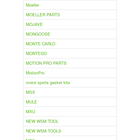
Moeller
MOELLER PARTS
MOJAVE
MONGOOSE
MONTE CARLO
MONTEGO
MOTION PRO PARTS
MotionPro
motor sports gasket kits
MSX
MULE
MXU
NEW WSM TOOL
NEW WSM TOOLS