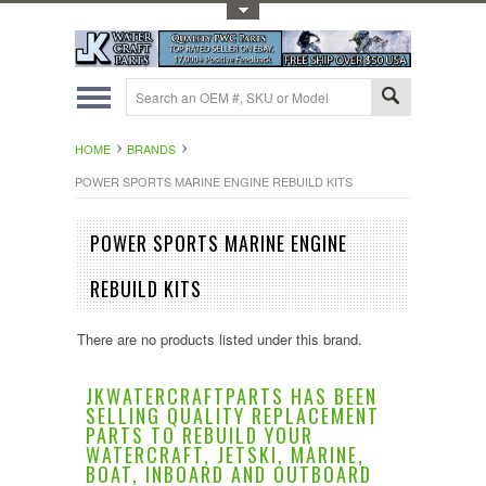
Toggle Top Menu
HOME
BRANDS
POWER SPORTS MARINE ENGINE REBUILD KITS
POWER SPORTS MARINE ENGINE
REBUILD KITS
There are no products listed under this brand.
JKWATERCRAFTPARTS HAS BEEN
SELLING QUALITY REPLACEMENT
PARTS TO REBUILD YOUR
WATERCRAFT, JETSKI, MARINE,
BOAT, INBOARD AND OUTBOARD