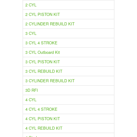
2 CYL
2 CYL PISTON KIT
2 CYLINDER REBUILD KIT
3 CYL
3 CYL 4 STROKE
3 CYL Outboard Kit
3 CYL PISTON KIT
3 CYL REBUILD KIT
3 CYLINDER REBUILD KIT
3D RFI
4 CYL
4 CYL 4 STROKE
4 CYL PISTON KIT
4 CYL REBUILD KIT