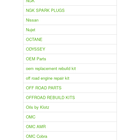
NGK
NGK SPARK PLUGS
Nissan
Nujet
OCTANE
ODYSSEY
OEM Parts
oem replacement rebuild kit
off road engine repair kit
OFF ROAD PARTS
OFFROAD REBUILD KITS
Oils by Klotz
OMC
OMC AMR
OMC Cobra