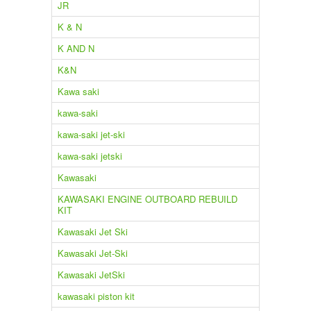
JR
K & N
K AND N
K&N
Kawa saki
kawa-saki
kawa-saki jet-ski
kawa-saki jetski
Kawasaki
KAWASAKI ENGINE OUTBOARD REBUILD
KIT
Kawasaki Jet Ski
Kawasaki Jet-Ski
Kawasaki JetSki
kawasaki piston kit