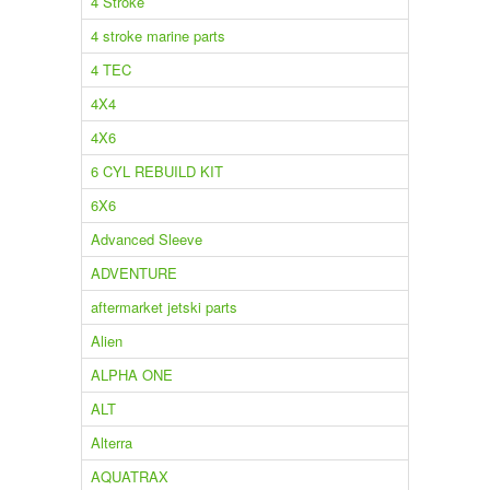
4 Stroke
4 stroke marine parts
4 TEC
4X4
4X6
6 CYL REBUILD KIT
6X6
Advanced Sleeve
ADVENTURE
aftermarket jetski parts
Alien
ALPHA ONE
ALT
Alterra
AQUATRAX