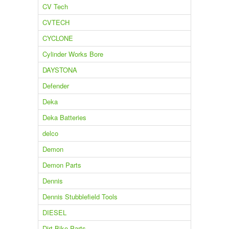
CV Tech
CVTECH
CYCLONE
Cylinder Works Bore
DAYSTONA
Defender
Deka
Deka Batteries
delco
Demon
Demon Parts
Dennis
Dennis Stubblefield Tools
DIESEL
Dirt Bike Parts