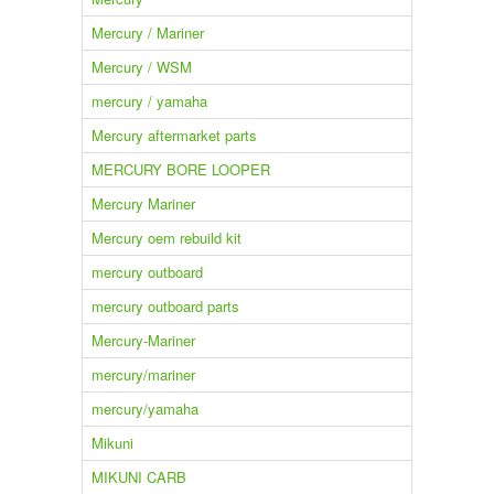
Mercury / Mariner
Mercury / WSM
mercury / yamaha
Mercury aftermarket parts
MERCURY BORE LOOPER
Mercury Mariner
Mercury oem rebuild kit
mercury outboard
mercury outboard parts
Mercury-Mariner
mercury/mariner
mercury/yamaha
Mikuni
MIKUNI CARB