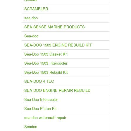
SCRAMBLER
sea doo
SEA SENSE MARINE PRODUCTS
Sea-doo
SEA-DOO 1503 ENGINE REBUILD KIT
Sea-Doo 1503 Gasket Kit
Sea-Doo 1503 Intercooler
Sea-Doo 1503 Rebuild Kit
SEA-DOO 4 TEC
SEA-DOO ENGINE REPAIR REBUILD
Sea-Doo Intercooler
Sea-Doo Piston Kit
sea-doo watercraft repair
Seadoo