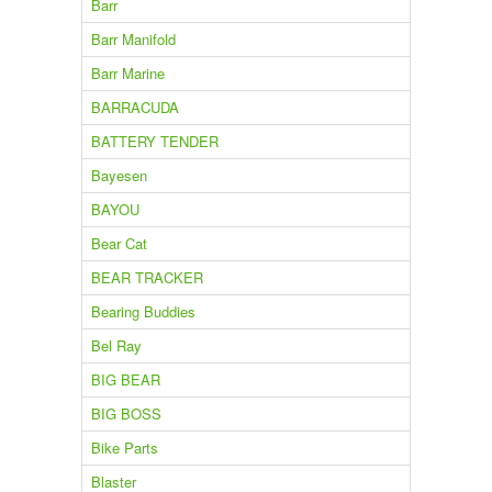
Barr
Barr Manifold
Barr Marine
BARRACUDA
BATTERY TENDER
Bayesen
BAYOU
Bear Cat
BEAR TRACKER
Bearing Buddies
Bel Ray
BIG BEAR
BIG BOSS
Bike Parts
Blaster