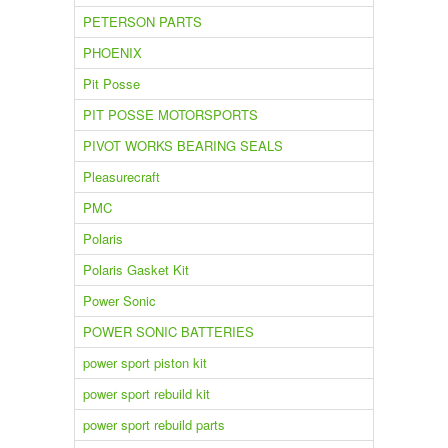
PETERSON PARTS
PHOENIX
Pit Posse
PIT POSSE MOTORSPORTS
PIVOT WORKS BEARING SEALS
Pleasurecraft
PMC
Polaris
Polaris Gasket Kit
Power Sonic
POWER SONIC BATTERIES
power sport piston kit
power sport rebuild kit
power sport rebuild parts