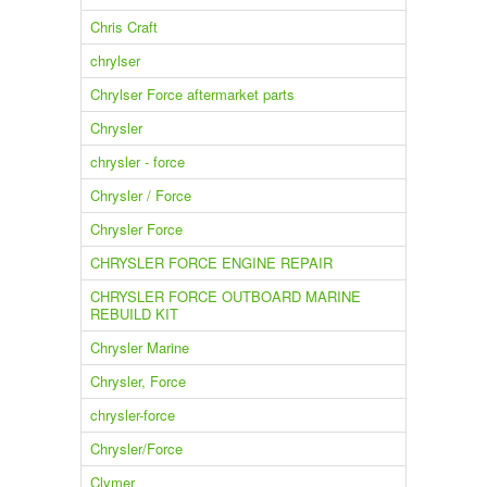
Chris Craft
chrylser
Chrylser Force aftermarket parts
Chrysler
chrysler - force
Chrysler / Force
Chrysler Force
CHRYSLER FORCE ENGINE REPAIR
CHRYSLER FORCE OUTBOARD MARINE
REBUILD KIT
Chrysler Marine
Chrysler, Force
chrysler-force
Chrysler/Force
Clymer