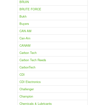
BRUIN
BRUTE FORCE
Bukh
Buyers
CAN AM
Can-Am
CANAM
Carbon Tech
Carbon Tech Reeds
CarbonTech
CDI
CDI Electronics
Challenger
Champion
Chemicals & Lubricants