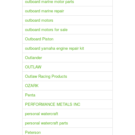
outboard marine motor parts
outboard marine repair
outboard motors
outboard motors for sale
Outboard Piston
outboard yamaha engine repair kit
Outlander
OUTLAW
Outlaw Racing Products
OZARK
Penta
PERFORMANCE METALS INC
personal watercraft
personal watercraft parts
Peterson