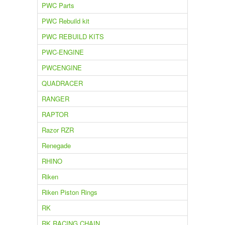
PWC Parts
PWC Rebuild kit
PWC REBUILD KITS
PWC-ENGINE
PWCENGINE
QUADRACER
RANGER
RAPTOR
Razor RZR
Renegade
RHINO
Riken
Riken Piston Rings
RK
RK RACING CHAIN