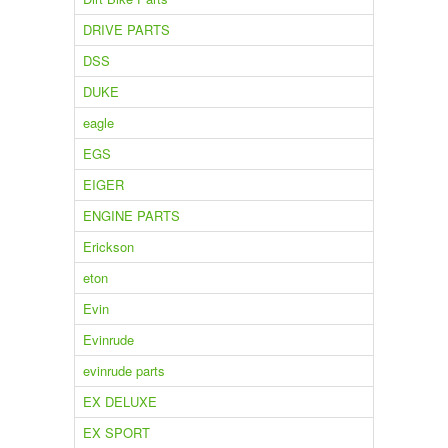
DRIVE PARTS
DSS
DUKE
eagle
EGS
EIGER
ENGINE PARTS
Erickson
eton
Evin
Evinrude
evinrude parts
EX DELUXE
EX SPORT