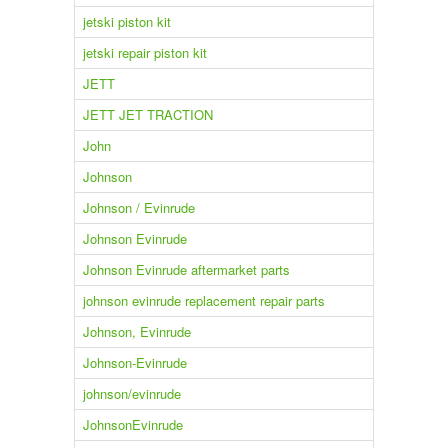
jetski piston kit
jetski repair piston kit
JETT
JETT JET TRACTION
John
Johnson
Johnson / Evinrude
Johnson Evinrude
Johnson Evinrude aftermarket parts
johnson evinrude replacement repair parts
Johnson, Evinrude
Johnson-Evinrude
johnson/evinrude
JohnsonEvinrude