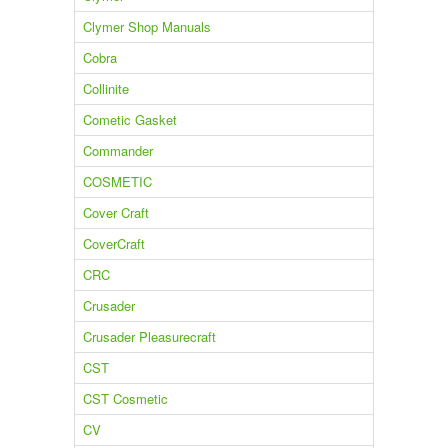
Clymer Shop Manuals
Cobra
Collinite
Cometic Gasket
Commander
COSMETIC
Cover Craft
CoverCraft
CRC
Crusader
Crusader Pleasurecraft
CST
CST Cosmetic
CV