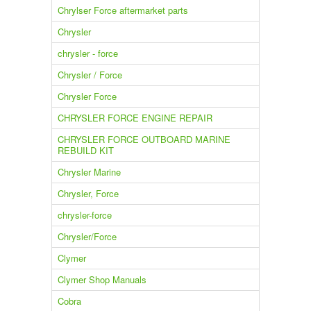
Chrylser Force aftermarket parts
Chrysler
chrysler - force
Chrysler / Force
Chrysler Force
CHRYSLER FORCE ENGINE REPAIR
CHRYSLER FORCE OUTBOARD MARINE
REBUILD KIT
Chrysler Marine
Chrysler, Force
chrysler-force
Chrysler/Force
Clymer
Clymer Shop Manuals
Cobra