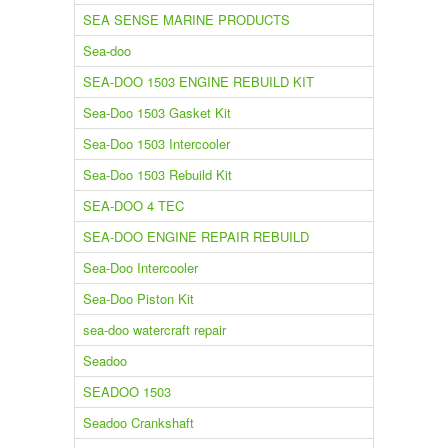
SEA SENSE MARINE PRODUCTS
Sea-doo
SEA-DOO 1503 ENGINE REBUILD KIT
Sea-Doo 1503 Gasket Kit
Sea-Doo 1503 Intercooler
Sea-Doo 1503 Rebuild Kit
SEA-DOO 4 TEC
SEA-DOO ENGINE REPAIR REBUILD
Sea-Doo Intercooler
Sea-Doo Piston Kit
sea-doo watercraft repair
Seadoo
SEADOO 1503
Seadoo Crankshaft