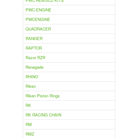
PWC REBUILD KITS
PWC-ENGINE
PWCENGINE
QUADRACER
RANGER
RAPTOR
Razor RZR
Renegade
RHINO
Riken
Riken Piston Rings
RK
RK RACING CHAIN
RM
RMZ