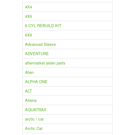
4X4
4X6
6 CYL REBUILD KIT
6X6
Advanced Sleeve
ADVENTURE
aftermarket jetski parts
Alien
ALPHA ONE
ALT
Alterra
AQUATRAX
arctic / cat
Arctic Cat