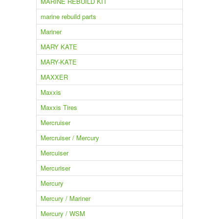
MARINE REBUILD KIT
marine rebuild parts
Mariner
MARY KATE
MARY-KATE
MAXXER
Maxxis
Maxxis Tires
Mercruiser
Mercruiser / Mercury
Mercuiser
Mercuriser
Mercury
Mercury / Mariner
Mercury / WSM