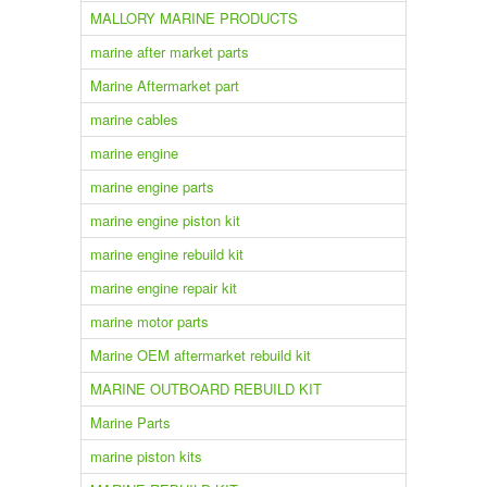
MALLORY MARINE PRODUCTS
marine after market parts
Marine Aftermarket part
marine cables
marine engine
marine engine parts
marine engine piston kit
marine engine rebuild kit
marine engine repair kit
marine motor parts
Marine OEM aftermarket rebuild kit
MARINE OUTBOARD REBUILD KIT
Marine Parts
marine piston kits