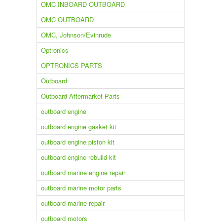
OMC INBOARD OUTBOARD
OMC OUTBOARD
OMC, Johnson/Evinrude
Optronics
OPTRONICS PARTS
Outboard
Outboard Aftermarket Parts
outboard engine
outboard engine gasket kit
outboard engine piston kit
outboard engine rebuild kit
outboard marine engine repair
outboard marine motor parts
outboard marine repair
outboard motors