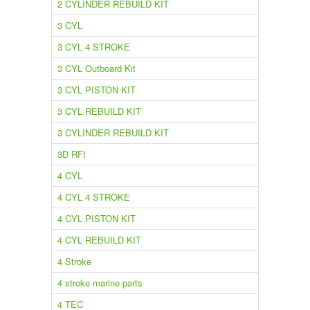
2 CYLINDER REBUILD KIT
3 CYL
3 CYL 4 STROKE
3 CYL Outboard Kit
3 CYL PISTON KIT
3 CYL REBUILD KIT
3 CYLINDER REBUILD KIT
3D RFI
4 CYL
4 CYL 4 STROKE
4 CYL PISTON KIT
4 CYL REBUILD KIT
4 Stroke
4 stroke marine parts
4 TEC