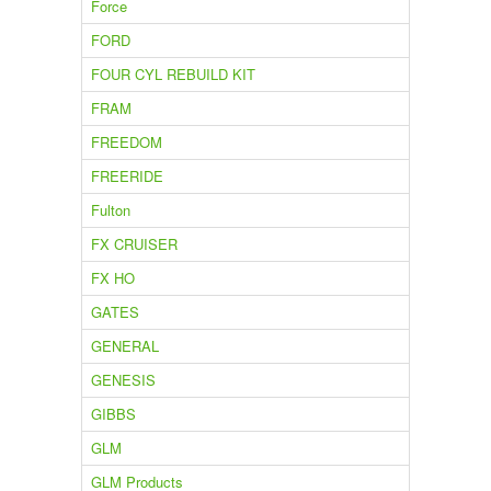
Force
FORD
FOUR CYL REBUILD KIT
FRAM
FREEDOM
FREERIDE
Fulton
FX CRUISER
FX HO
GATES
GENERAL
GENESIS
GIBBS
GLM
GLM Products