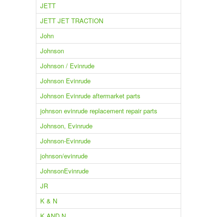
JETT
JETT JET TRACTION
John
Johnson
Johnson / Evinrude
Johnson Evinrude
Johnson Evinrude aftermarket parts
johnson evinrude replacement repair parts
Johnson, Evinrude
Johnson-Evinrude
johnson/evinrude
JohnsonEvinrude
JR
K & N
K AND N