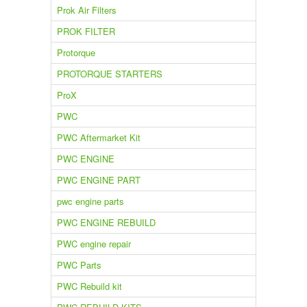
Prok Air Filters
PROK FILTER
Protorque
PROTORQUE STARTERS
ProX
PWC
PWC Aftermarket Kit
PWC ENGINE
PWC ENGINE PART
pwc engine parts
PWC ENGINE REBUILD
PWC engine repair
PWC Parts
PWC Rebuild kit