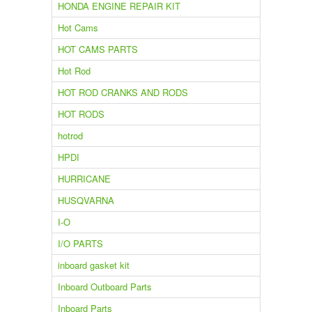
HONDA ENGINE REPAIR KIT
Hot Cams
HOT CAMS PARTS
Hot Rod
HOT ROD CRANKS AND RODS
HOT RODS
hotrod
HPDI
HURRICANE
HUSQVARNA
I-O
I/O PARTS
inboard gasket kit
Inboard Outboard Parts
Inboard Parts