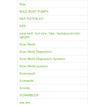
Rule
RULE BOAT PUMPS
RXP PISTON KIT
RZR
sans-serif; font-size: 13px; background-color:
rgb(255
Scan World
Scan World Diagnostics
Scan World Diagnostics Systems
Scan World systems
Scansworld
Scanworld
Scooter
SCRAMBLER
sea doo