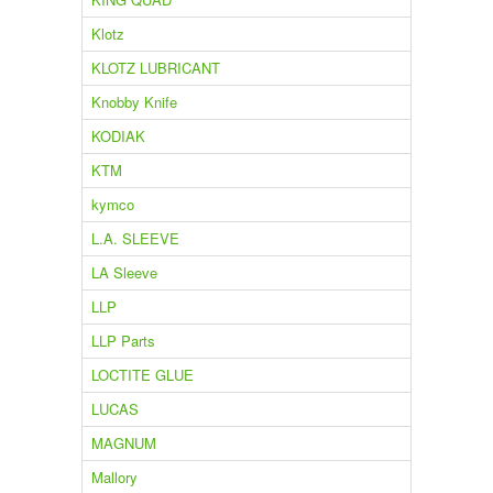
Klotz
KLOTZ LUBRICANT
Knobby Knife
KODIAK
KTM
kymco
L.A. SLEEVE
LA Sleeve
LLP
LLP Parts
LOCTITE GLUE
LUCAS
MAGNUM
Mallory