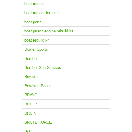
boat motors
boat motors for sale
boat parts
boat piston engine rebuild kit
boat rebuild kit
Boater Sports
Bomber
Bomber Sun Glasses
Boyesen
Boyesen Reeds
BRAVO
BREEZE
BRUIN
BRUTE FORCE
Bukh