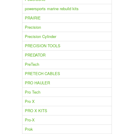
powersports marine rebuild kits
PRAIRIE
Precision
Precision Cylinder
PRECISION TOOLS
PREDATOR
PreTech
PRETECH CABLES
PRO HAULER
Pro Tech
Pro X
PRO X KITS
Pro-X
Prok