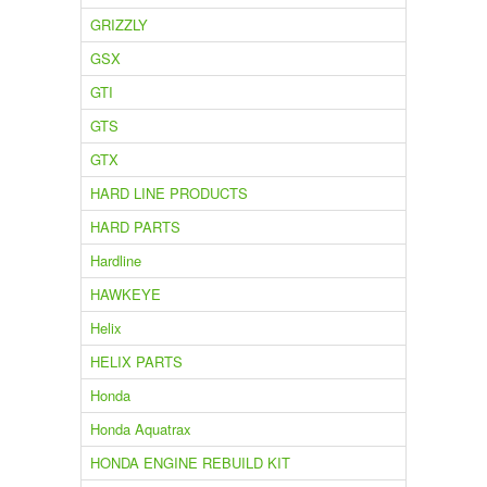
GRIZZLY
GSX
GTI
GTS
GTX
HARD LINE PRODUCTS
HARD PARTS
Hardline
HAWKEYE
Helix
HELIX PARTS
Honda
Honda Aquatrax
HONDA ENGINE REBUILD KIT