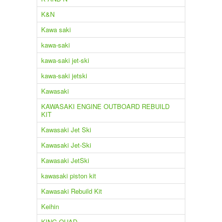
K&N
Kawa saki
kawa-saki
kawa-saki jet-ski
kawa-saki jetski
Kawasaki
KAWASAKI ENGINE OUTBOARD REBUILD
KIT
Kawasaki Jet Ski
Kawasaki Jet-Ski
Kawasaki JetSki
kawasaki piston kit
Kawasaki Rebuild Kit
Keihin
KING QUAD