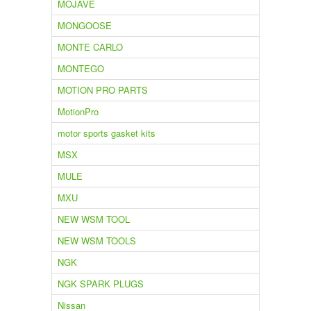
MOJAVE
MONGOOSE
MONTE CARLO
MONTEGO
MOTION PRO PARTS
MotionPro
motor sports gasket kits
MSX
MULE
MXU
NEW WSM TOOL
NEW WSM TOOLS
NGK
NGK SPARK PLUGS
Nissan