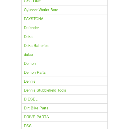
CYCLONE
Cylinder Works Bore
DAYSTONA
Defender
Deka
Deka Batteries
delco
Demon
Demon Parts
Dennis
Dennis Stubblefield Tools
DIESEL
Dirt Bike Parts
DRIVE PARTS
DSS