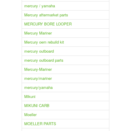
mercury / yamaha
Mercury aftermarket parts
MERCURY BORE LOOPER
Mercury Mariner
Mercury oem rebuild kit
mercury outboard
mercury outboard parts
Mercury-Mariner
mercury/mariner
mercury/yamaha
Mikuni
MIKUNI CARB
Moeller
MOELLER PARTS