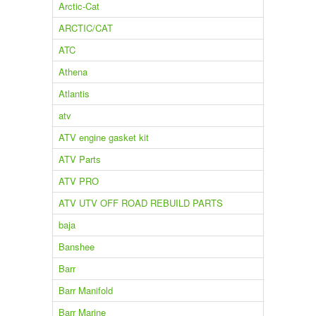
Arctic-Cat
ARCTIC/CAT
ATC
Athena
Atlantis
atv
ATV engine gasket kit
ATV Parts
ATV PRO
ATV UTV OFF ROAD REBUILD PARTS
baja
Banshee
Barr
Barr Manifold
Barr Marine