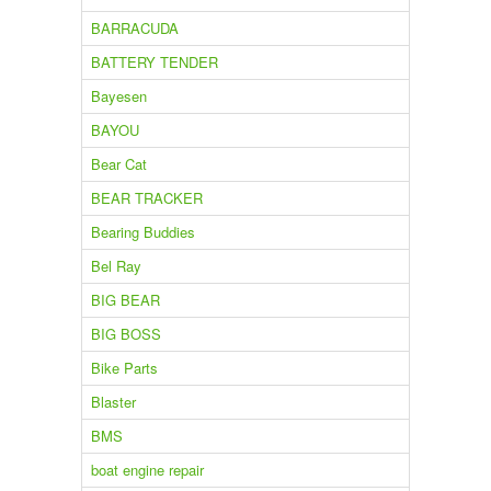
BARRACUDA
BATTERY TENDER
Bayesen
BAYOU
Bear Cat
BEAR TRACKER
Bearing Buddies
Bel Ray
BIG BEAR
BIG BOSS
Bike Parts
Blaster
BMS
boat engine repair