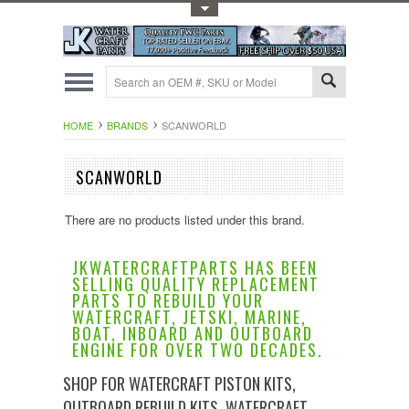
Toggle Top Menu
HOME
BRANDS
SCANWORLD
SCANWORLD
There are no products listed under this brand.
JKWATERCRAFTPARTS HAS BEEN
SELLING QUALITY REPLACEMENT
PARTS TO REBUILD YOUR
WATERCRAFT, JETSKI, MARINE,
BOAT, INBOARD AND OUTBOARD
ENGINE FOR OVER TWO DECADES.
SHOP FOR WATERCRAFT PISTON KITS,
OUTBOARD REBUILD KITS, WATERCRAFT