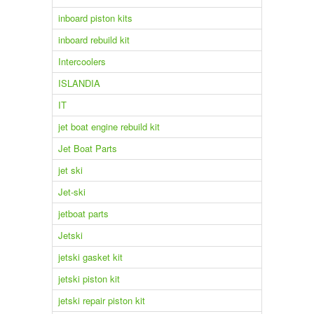
inboard piston kits
inboard rebuild kit
Intercoolers
ISLANDIA
IT
jet boat engine rebuild kit
Jet Boat Parts
jet ski
Jet-ski
jetboat parts
Jetski
jetski gasket kit
jetski piston kit
jetski repair piston kit