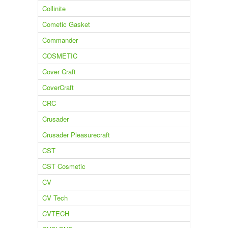
Collinite
Cometic Gasket
Commander
COSMETIC
Cover Craft
CoverCraft
CRC
Crusader
Crusader Pleasurecraft
CST
CST Cosmetic
CV
CV Tech
CVTECH