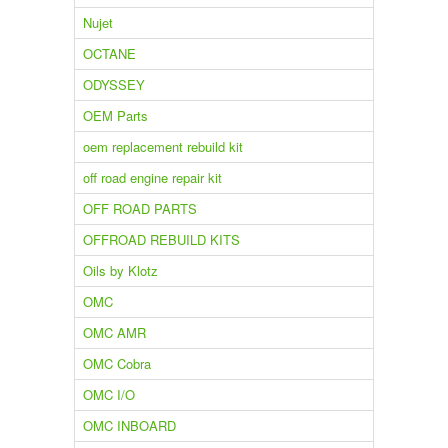
Nujet
OCTANE
ODYSSEY
OEM Parts
oem replacement rebuild kit
off road engine repair kit
OFF ROAD PARTS
OFFROAD REBUILD KITS
Oils by Klotz
OMC
OMC AMR
OMC Cobra
OMC I/O
OMC INBOARD