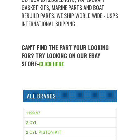
GASKET KITS, MARINE PARTS AND BOAT
REBUILD PARTS. WE SHIP WORLD WIDE - USPS
INTERNATIONAL SHIPPING.
CAN'T FIND THE PART YOUR LOOKING
FOR? TRY LOOKING ON OUR EBAY
STORE-
CLICK HERE
ALL BRANDS
1199.97
2 CYL
2 CYL PISTON KIT