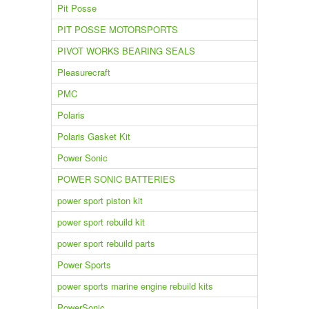
Pit Posse
PIT POSSE MOTORSPORTS
PIVOT WORKS BEARING SEALS
Pleasurecraft
PMC
Polaris
Polaris Gasket Kit
Power Sonic
POWER SONIC BATTERIES
power sport piston kit
power sport rebuild kit
power sport rebuild parts
Power Sports
power sports marine engine rebuild kits
PowerSonic