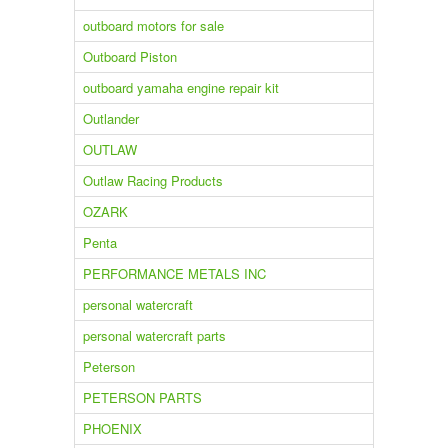
outboard motors for sale
Outboard Piston
outboard yamaha engine repair kit
Outlander
OUTLAW
Outlaw Racing Products
OZARK
Penta
PERFORMANCE METALS INC
personal watercraft
personal watercraft parts
Peterson
PETERSON PARTS
PHOENIX