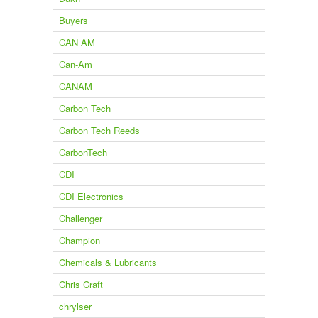
Buyers
CAN AM
Can-Am
CANAM
Carbon Tech
Carbon Tech Reeds
CarbonTech
CDI
CDI Electronics
Challenger
Champion
Chemicals & Lubricants
Chris Craft
chrylser