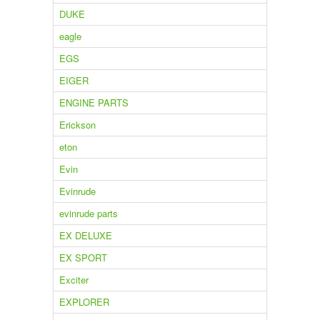
DUKE
eagle
EGS
EIGER
ENGINE PARTS
Erickson
eton
Evin
Evinrude
evinrude parts
EX DELUXE
EX SPORT
Exciter
EXPLORER