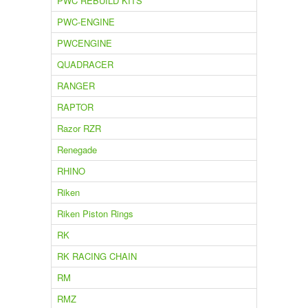
PWC REBUILD KITS
PWC-ENGINE
PWCENGINE
QUADRACER
RANGER
RAPTOR
Razor RZR
Renegade
RHINO
Riken
Riken Piston Rings
RK
RK RACING CHAIN
RM
RMZ