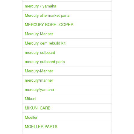
mercury / yamaha
Mercury aftermarket parts
MERCURY BORE LOOPER
Mercury Mariner
Mercury oem rebuild kit
mercury outboard
mercury outboard parts
Mercury-Mariner
mercury/mariner
mercury/yamaha
Mikuni
MIKUNI CARB
Moeller
MOELLER PARTS