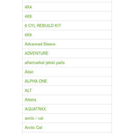
4X4
4X6
6 CYL REBUILD KIT
6X6
Advanced Sleeve
ADVENTURE
aftermarket jetski parts
Alien
ALPHA ONE
ALT
Alterra
AQUATRAX
arctic / cat
Arctic Cat