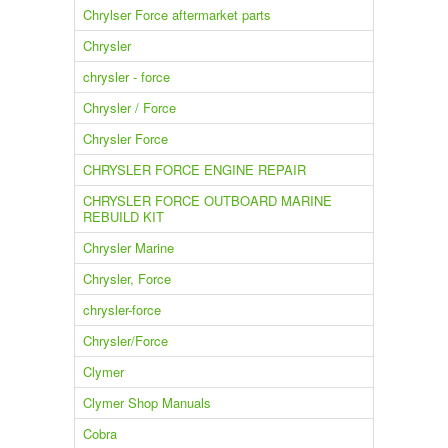
Chrylser Force aftermarket parts
Chrysler
chrysler - force
Chrysler / Force
Chrysler Force
CHRYSLER FORCE ENGINE REPAIR
CHRYSLER FORCE OUTBOARD MARINE
REBUILD KIT
Chrysler Marine
Chrysler, Force
chrysler-force
Chrysler/Force
Clymer
Clymer Shop Manuals
Cobra