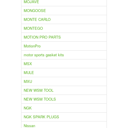
MOJAVE
MONGOOSE
MONTE CARLO
MONTEGO
MOTION PRO PARTS
MotionPro
motor sports gasket kits
MSX
MULE
MXU
NEW WSM TOOL
NEW WSM TOOLS
NGK
NGK SPARK PLUGS
Nissan