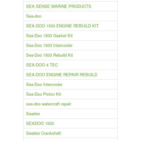
SEA SENSE MARINE PRODUCTS
Sea-doo
SEA-DOO 1503 ENGINE REBUILD KIT
Sea-Doo 1503 Gasket Kit
Sea-Doo 1503 Intercooler
Sea-Doo 1503 Rebuild Kit
SEA-DOO 4 TEC
SEA-DOO ENGINE REPAIR REBUILD
Sea-Doo Intercooler
Sea-Doo Piston Kit
sea-doo watercraft repair
Seadoo
SEADOO 1503
Seadoo Crankshaft