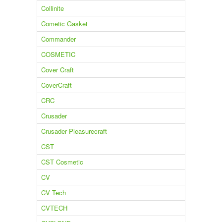
Collinite
Cometic Gasket
Commander
COSMETIC
Cover Craft
CoverCraft
CRC
Crusader
Crusader Pleasurecraft
CST
CST Cosmetic
CV
CV Tech
CVTECH