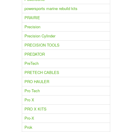
powersports marine rebuild kits
PRAIRIE
Precision
Precision Cylinder
PRECISION TOOLS
PREDATOR
PreTech
PRETECH CABLES
PRO HAULER
Pro Tech
Pro X
PRO X KITS
Pro-X
Prok