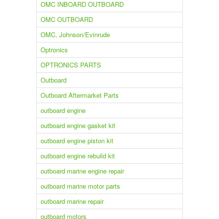
OMC INBOARD OUTBOARD
OMC OUTBOARD
OMC, Johnson/Evinrude
Optronics
OPTRONICS PARTS
Outboard
Outboard Aftermarket Parts
outboard engine
outboard engine gasket kit
outboard engine piston kit
outboard engine rebuild kit
outboard marine engine repair
outboard marine motor parts
outboard marine repair
outboard motors