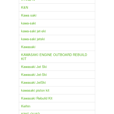
K&N
Kawa saki
kawa-saki
kawa-saki jet-ski
kawa-saki jetski
Kawasaki
KAWASAKI ENGINE OUTBOARD REBUILD
KIT
Kawasaki Jet Ski
Kawasaki Jet-Ski
Kawasaki JetSki
kawasaki piston kit
Kawasaki Rebuild Kit
Keihin
KING QUAD