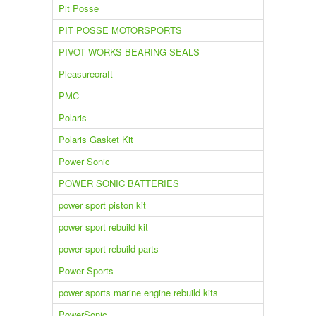
Pit Posse
PIT POSSE MOTORSPORTS
PIVOT WORKS BEARING SEALS
Pleasurecraft
PMC
Polaris
Polaris Gasket Kit
Power Sonic
POWER SONIC BATTERIES
power sport piston kit
power sport rebuild kit
power sport rebuild parts
Power Sports
power sports marine engine rebuild kits
PowerSonic