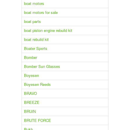
boat motors
boat motors for sale
boat parts
boat piston engine rebuild kit
boat rebuild kit
Boater Sports
Bomber
Bomber Sun Glasses
Boyesen
Boyesen Reeds
BRAVO
BREEZE
BRUIN
BRUTE FORCE
Bukh