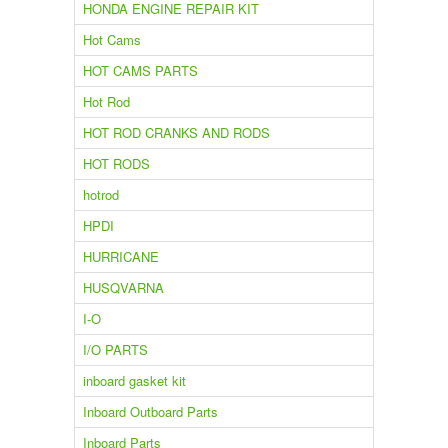
HONDA ENGINE REPAIR KIT
Hot Cams
HOT CAMS PARTS
Hot Rod
HOT ROD CRANKS AND RODS
HOT RODS
hotrod
HPDI
HURRICANE
HUSQVARNA
I-O
I/O PARTS
inboard gasket kit
Inboard Outboard Parts
Inboard Parts