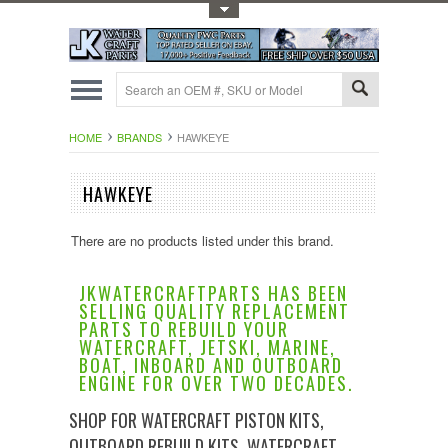
Toggle Top Menu
HOME
BRANDS
HAWKEYE
HAWKEYE
There are no products listed under this brand.
JKWATERCRAFTPARTS HAS BEEN
SELLING QUALITY REPLACEMENT
PARTS TO REBUILD YOUR
WATERCRAFT, JETSKI, MARINE,
BOAT, INBOARD AND OUTBOARD
ENGINE FOR OVER TWO DECADES.
SHOP FOR WATERCRAFT PISTON KITS,
OUTBOARD REBUILD KITS, WATERCRAFT