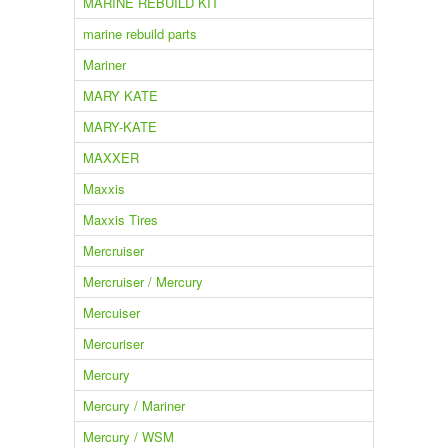
MARINE REBUILD KIT
marine rebuild parts
Mariner
MARY KATE
MARY-KATE
MAXXER
Maxxis
Maxxis Tires
Mercruiser
Mercruiser / Mercury
Mercuiser
Mercuriser
Mercury
Mercury / Mariner
Mercury / WSM