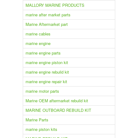
MALLORY MARINE PRODUCTS
marine after market parts
Marine Aftermarket part
marine cables
marine engine
marine engine parts
marine engine piston kit
marine engine rebuild kit
marine engine repair kit
marine motor parts
Marine OEM aftermarket rebuild kit
MARINE OUTBOARD REBUILD KIT
Marine Parts
marine piston kits