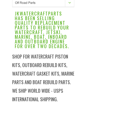
Off Road Parts
JKWATERCRAFTPARTS
HAS BEEN SELLING
QUALITY REPLACEMENT
PARTS TO REBUILD YOUR
WATERCRAFT, JETSKI,
MARINE, BOAT, INBOARD
AND OUTBOARD ENGINE
FOR OVER TWO DECADES.
SHOP FOR WATERCRAFT PISTON
KITS, OUTBOARD REBUILD KITS,
WATERCRAFT GASKET KITS, MARINE
PARTS AND BOAT REBUILD PARTS.
WE SHIP WORLD WIDE - USPS
INTERNATIONAL SHIPPING.