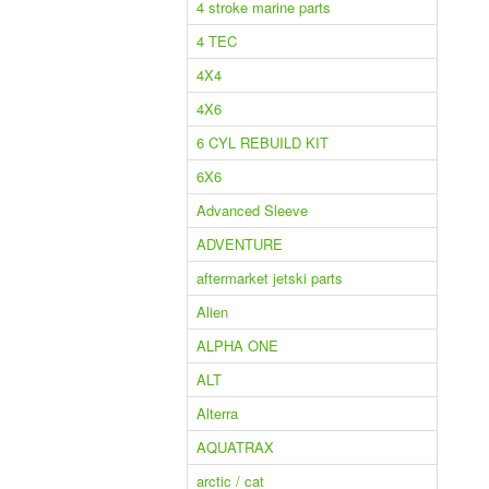
4 stroke marine parts
4 TEC
4X4
4X6
6 CYL REBUILD KIT
6X6
Advanced Sleeve
ADVENTURE
aftermarket jetski parts
Alien
ALPHA ONE
ALT
Alterra
AQUATRAX
arctic / cat