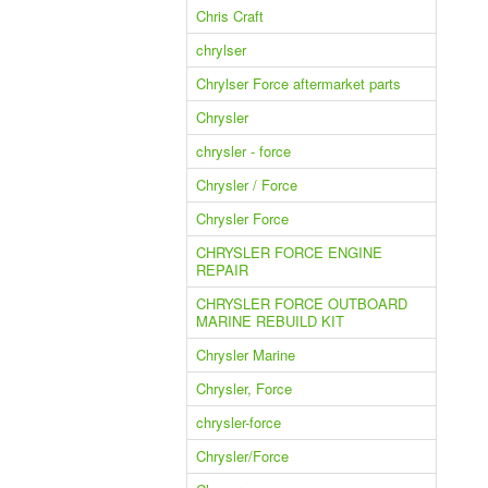
Chris Craft
chrylser
Chrylser Force aftermarket parts
Chrysler
chrysler - force
Chrysler / Force
Chrysler Force
CHRYSLER FORCE ENGINE
REPAIR
CHRYSLER FORCE OUTBOARD
MARINE REBUILD KIT
Chrysler Marine
Chrysler, Force
chrysler-force
Chrysler/Force