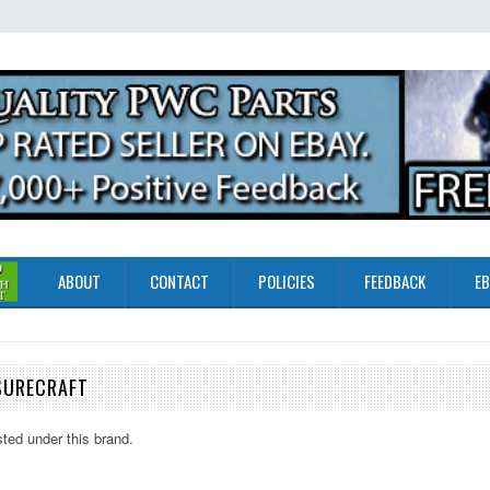
ABOUT
CONTACT
POLICIES
FEEDBACK
EB
SURECRAFT
sted under this brand.