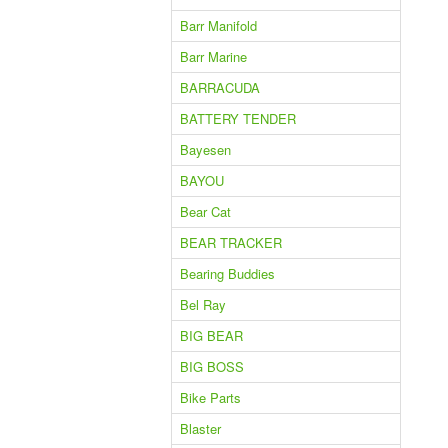
Barr Manifold
Barr Marine
BARRACUDA
BATTERY TENDER
Bayesen
BAYOU
Bear Cat
BEAR TRACKER
Bearing Buddies
Bel Ray
BIG BEAR
BIG BOSS
Bike Parts
Blaster