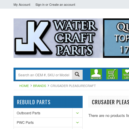
My Account
Sign in
or
Create an account
HOME
BRANDS
CRUSADER PLEASURECRAFT
REBUILD PARTS
CRUSADER PLEA
Outboard Parts
There are no products li
PWC Parts