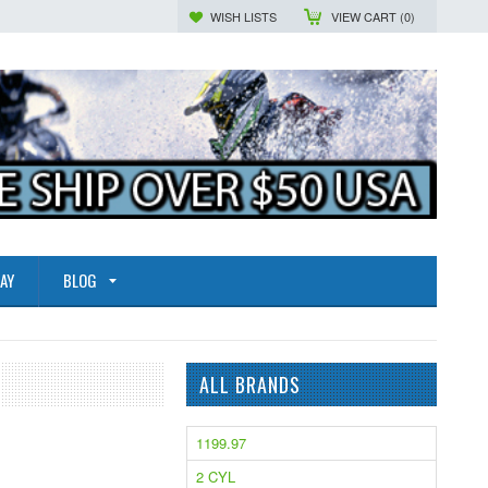
WISH LISTS
VIEW CART (
0
)
AY
BLOG
ALL BRANDS
1199.97
2 CYL