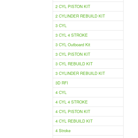
2 CYL PISTON KIT
2 CYLINDER REBUILD KIT
3 CYL
3 CYL 4 STROKE
3 CYL Outboard Kit
3 CYL PISTON KIT
3 CYL REBUILD KIT
3 CYLINDER REBUILD KIT
3D RFI
4 CYL
4 CYL 4 STROKE
4 CYL PISTON KIT
4 CYL REBUILD KIT
4 Stroke