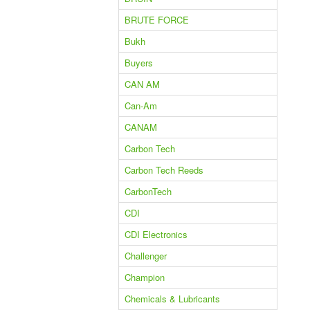
BRUTE FORCE
Bukh
Buyers
CAN AM
Can-Am
CANAM
Carbon Tech
Carbon Tech Reeds
CarbonTech
CDI
CDI Electronics
Challenger
Champion
Chemicals & Lubricants