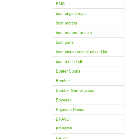
BMS
boat engine repair
boat motors
boat motors for sale
boat parts
boat piston engine rebuild kit
boat rebuild kit
Boater Sports
Bomber
Bomber Sun Glasses
Boyesen
Boyesen Reeds
BRAVO
BREEZE
BRUIN