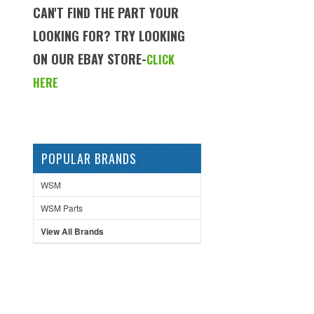
CAN'T FIND THE PART YOUR
LOOKING FOR? TRY LOOKING
ON OUR EBAY STORE-
CLICK
HERE
POPULAR BRANDS
WSM
WSM Parts
View All Brands