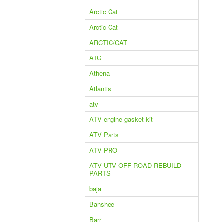
Arctic Cat
Arctic-Cat
ARCTIC/CAT
ATC
Athena
Atlantis
atv
ATV engine gasket kit
ATV Parts
ATV PRO
ATV UTV OFF ROAD REBUILD
PARTS
baja
Banshee
Barr