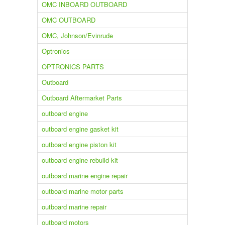
OMC INBOARD OUTBOARD
OMC OUTBOARD
OMC, Johnson/Evinrude
Optronics
OPTRONICS PARTS
Outboard
Outboard Aftermarket Parts
outboard engine
outboard engine gasket kit
outboard engine piston kit
outboard engine rebuild kit
outboard marine engine repair
outboard marine motor parts
outboard marine repair
outboard motors