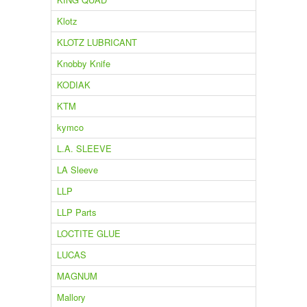
Klotz
KLOTZ LUBRICANT
Knobby Knife
KODIAK
KTM
kymco
L.A. SLEEVE
LA Sleeve
LLP
LLP Parts
LOCTITE GLUE
LUCAS
MAGNUM
Mallory