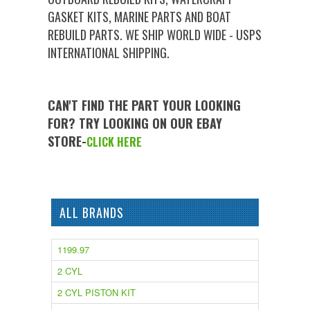
GASKET KITS, MARINE PARTS AND BOAT
REBUILD PARTS. WE SHIP WORLD WIDE - USPS
INTERNATIONAL SHIPPING.
CAN'T FIND THE PART YOUR LOOKING
FOR? TRY LOOKING ON OUR EBAY
STORE-
CLICK HERE
ALL BRANDS
1199.97
2 CYL
2 CYL PISTON KIT