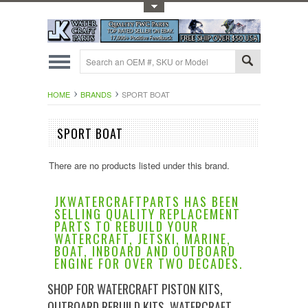
Toggle Top Menu
HOME
BRANDS
SPORT BOAT
SPORT BOAT
There are no products listed under this brand.
JKWATERCRAFTPARTS HAS BEEN
SELLING QUALITY REPLACEMENT
PARTS TO REBUILD YOUR
WATERCRAFT, JETSKI, MARINE,
BOAT, INBOARD AND OUTBOARD
ENGINE FOR OVER TWO DECADES.
SHOP FOR WATERCRAFT PISTON KITS,
OUTBOARD REBUILD KITS, WATERCRAFT