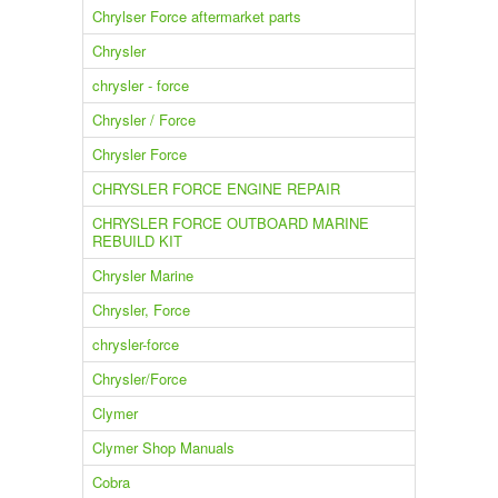
Chrylser Force aftermarket parts
Chrysler
chrysler - force
Chrysler / Force
Chrysler Force
CHRYSLER FORCE ENGINE REPAIR
CHRYSLER FORCE OUTBOARD MARINE
REBUILD KIT
Chrysler Marine
Chrysler, Force
chrysler-force
Chrysler/Force
Clymer
Clymer Shop Manuals
Cobra