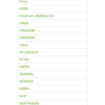
Force
FORD
FOUR CYL REBUILD KIT
FRAM
FREEDOM
FREERIDE
Fulton
FX CRUISER
FX HO
GATES
GENERAL
GENESIS
GIBBS
GLM
GLM Products