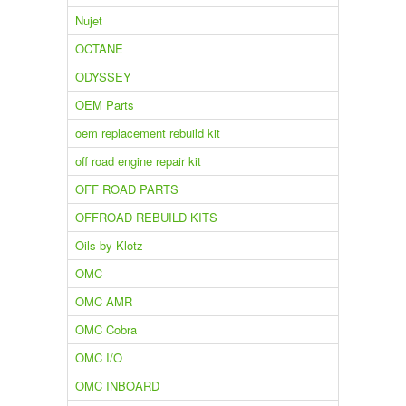
Nujet
OCTANE
ODYSSEY
OEM Parts
oem replacement rebuild kit
off road engine repair kit
OFF ROAD PARTS
OFFROAD REBUILD KITS
Oils by Klotz
OMC
OMC AMR
OMC Cobra
OMC I/O
OMC INBOARD