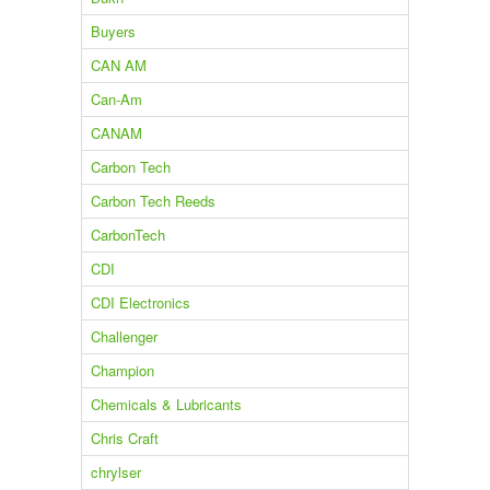
Buyers
CAN AM
Can-Am
CANAM
Carbon Tech
Carbon Tech Reeds
CarbonTech
CDI
CDI Electronics
Challenger
Champion
Chemicals & Lubricants
Chris Craft
chrylser