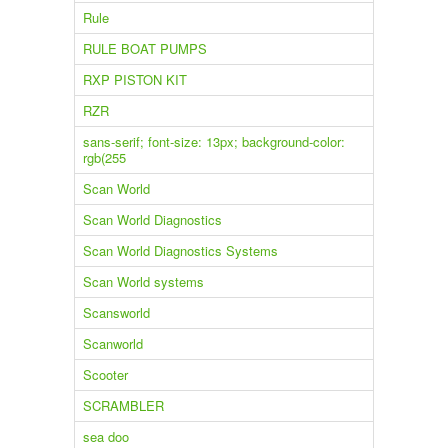
Rule
RULE BOAT PUMPS
RXP PISTON KIT
RZR
sans-serif; font-size: 13px; background-color:
rgb(255
Scan World
Scan World Diagnostics
Scan World Diagnostics Systems
Scan World systems
Scansworld
Scanworld
Scooter
SCRAMBLER
sea doo