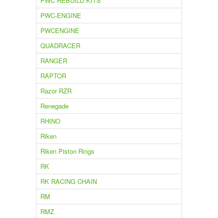
PWC REBUILD KITS
PWC-ENGINE
PWCENGINE
QUADRACER
RANGER
RAPTOR
Razor RZR
Renegade
RHINO
Riken
Riken Piston Rings
RK
RK RACING CHAIN
RM
RMZ