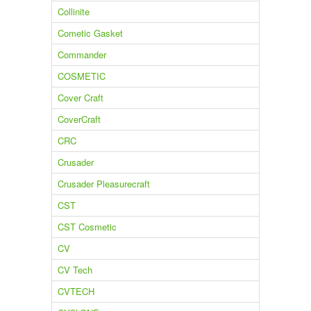
Collinite
Cometic Gasket
Commander
COSMETIC
Cover Craft
CoverCraft
CRC
Crusader
Crusader Pleasurecraft
CST
CST Cosmetic
CV
CV Tech
CVTECH