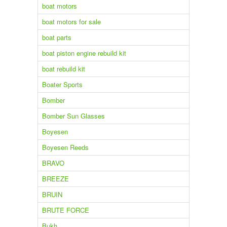
boat motors
boat motors for sale
boat parts
boat piston engine rebuild kit
boat rebuild kit
Boater Sports
Bomber
Bomber Sun Glasses
Boyesen
Boyesen Reeds
BRAVO
BREEZE
BRUIN
BRUTE FORCE
Bukh