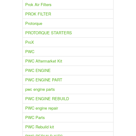
Prok Air Filters
PROK FILTER
Protorque
PROTORQUE STARTERS
ProX
PWC
PWC Aftermarket Kit
PWC ENGINE
PWC ENGINE PART
pwc engine parts
PWC ENGINE REBUILD
PWC engine repair
PWC Parts
PWC Rebuild kit