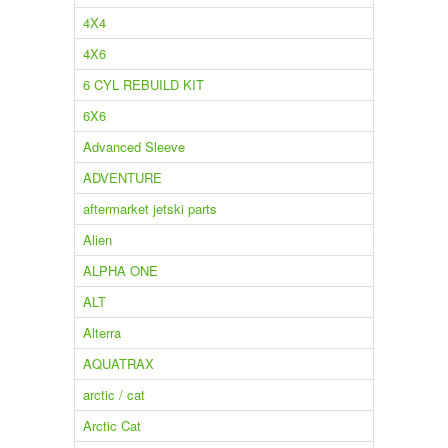
4X4
4X6
6 CYL REBUILD KIT
6X6
Advanced Sleeve
ADVENTURE
aftermarket jetski parts
Alien
ALPHA ONE
ALT
Alterra
AQUATRAX
arctic / cat
Arctic Cat