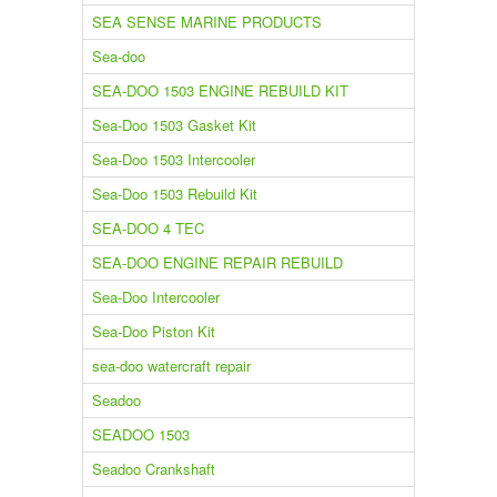
SEA SENSE MARINE PRODUCTS
Sea-doo
SEA-DOO 1503 ENGINE REBUILD KIT
Sea-Doo 1503 Gasket Kit
Sea-Doo 1503 Intercooler
Sea-Doo 1503 Rebuild Kit
SEA-DOO 4 TEC
SEA-DOO ENGINE REPAIR REBUILD
Sea-Doo Intercooler
Sea-Doo Piston Kit
sea-doo watercraft repair
Seadoo
SEADOO 1503
Seadoo Crankshaft