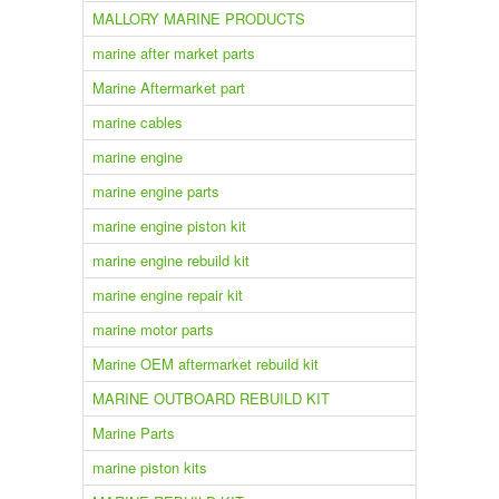
MALLORY MARINE PRODUCTS
marine after market parts
Marine Aftermarket part
marine cables
marine engine
marine engine parts
marine engine piston kit
marine engine rebuild kit
marine engine repair kit
marine motor parts
Marine OEM aftermarket rebuild kit
MARINE OUTBOARD REBUILD KIT
Marine Parts
marine piston kits