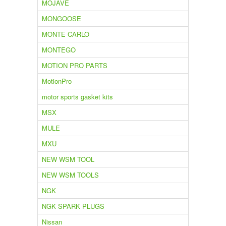
MOJAVE
MONGOOSE
MONTE CARLO
MONTEGO
MOTION PRO PARTS
MotionPro
motor sports gasket kits
MSX
MULE
MXU
NEW WSM TOOL
NEW WSM TOOLS
NGK
NGK SPARK PLUGS
Nissan