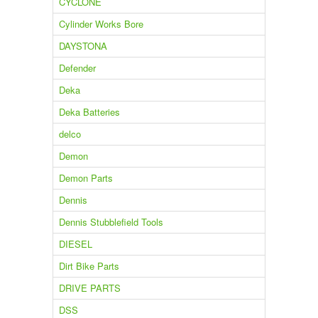
CYCLONE
Cylinder Works Bore
DAYSTONA
Defender
Deka
Deka Batteries
delco
Demon
Demon Parts
Dennis
Dennis Stubblefield Tools
DIESEL
Dirt Bike Parts
DRIVE PARTS
DSS