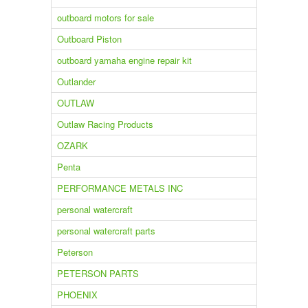
outboard motors for sale
Outboard Piston
outboard yamaha engine repair kit
Outlander
OUTLAW
Outlaw Racing Products
OZARK
Penta
PERFORMANCE METALS INC
personal watercraft
personal watercraft parts
Peterson
PETERSON PARTS
PHOENIX