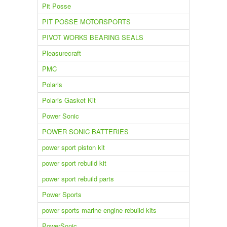
Pit Posse
PIT POSSE MOTORSPORTS
PIVOT WORKS BEARING SEALS
Pleasurecraft
PMC
Polaris
Polaris Gasket Kit
Power Sonic
POWER SONIC BATTERIES
power sport piston kit
power sport rebuild kit
power sport rebuild parts
Power Sports
power sports marine engine rebuild kits
PowerSonic