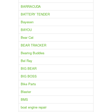
BARRACUDA
BATTERY TENDER
Bayesen
BAYOU
Bear Cat
BEAR TRACKER
Bearing Buddies
Bel Ray
BIG BEAR
BIG BOSS
Bike Parts
Blaster
BMS
boat engine repair