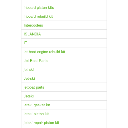
inboard piston kits
inboard rebuild kit
Intercoolers
ISLANDIA
IT
jet boat engine rebuild kit
Jet Boat Parts
jet ski
Jet-ski
jetboat parts
Jetski
jetski gasket kit
jetski piston kit
jetski repair piston kit