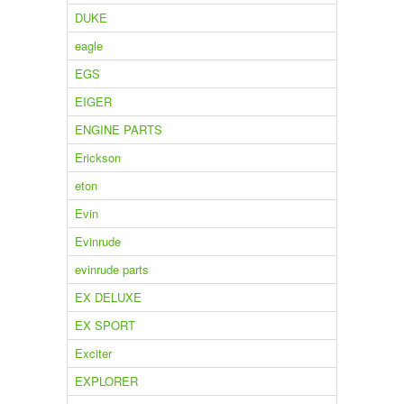
DUKE
eagle
EGS
EIGER
ENGINE PARTS
Erickson
eton
Evin
Evinrude
evinrude parts
EX DELUXE
EX SPORT
Exciter
EXPLORER