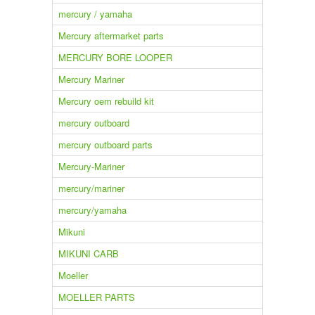
mercury / yamaha
Mercury aftermarket parts
MERCURY BORE LOOPER
Mercury Mariner
Mercury oem rebuild kit
mercury outboard
mercury outboard parts
Mercury-Mariner
mercury/mariner
mercury/yamaha
Mikuni
MIKUNI CARB
Moeller
MOELLER PARTS