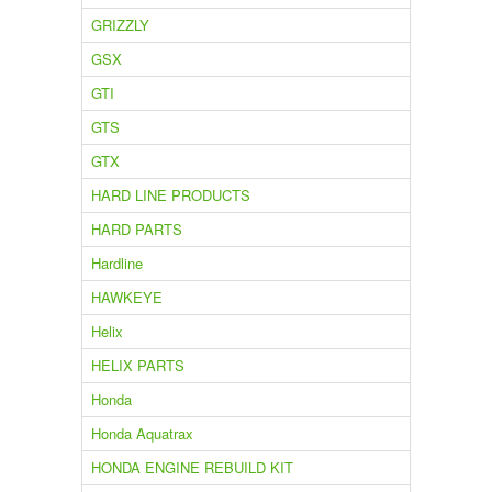
GRIZZLY
GSX
GTI
GTS
GTX
HARD LINE PRODUCTS
HARD PARTS
Hardline
HAWKEYE
Helix
HELIX PARTS
Honda
Honda Aquatrax
HONDA ENGINE REBUILD KIT