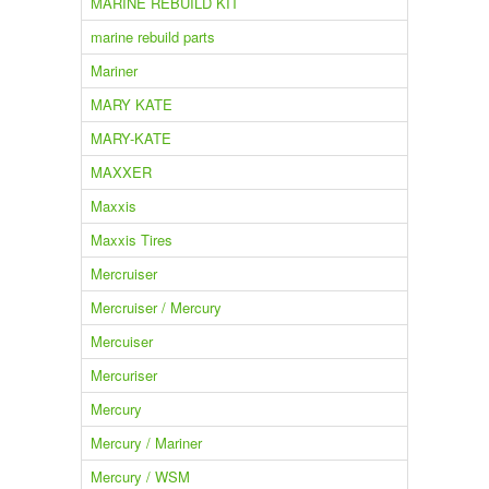
MARINE REBUILD KIT
marine rebuild parts
Mariner
MARY KATE
MARY-KATE
MAXXER
Maxxis
Maxxis Tires
Mercruiser
Mercruiser / Mercury
Mercuiser
Mercuriser
Mercury
Mercury / Mariner
Mercury / WSM