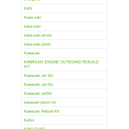
K&N
Kawa saki
kawa-saki
kawa-saki jet-ski
kawa-saki jetski
Kawasaki
KAWASAKI ENGINE OUTBOARD REBUILD
KIT
Kawasaki Jet Ski
Kawasaki Jet-Ski
Kawasaki JetSki
kawasaki piston kit
Kawasaki Rebuild Kit
Keihin
KING QUAD