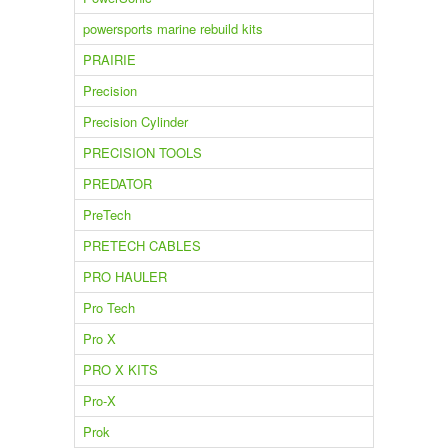
powersports marine rebuild kits
PRAIRIE
Precision
Precision Cylinder
PRECISION TOOLS
PREDATOR
PreTech
PRETECH CABLES
PRO HAULER
Pro Tech
Pro X
PRO X KITS
Pro-X
Prok