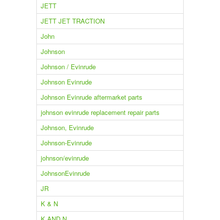
JETT
JETT JET TRACTION
John
Johnson
Johnson / Evinrude
Johnson Evinrude
Johnson Evinrude aftermarket parts
johnson evinrude replacement repair parts
Johnson, Evinrude
Johnson-Evinrude
johnson/evinrude
JohnsonEvinrude
JR
K & N
K AND N