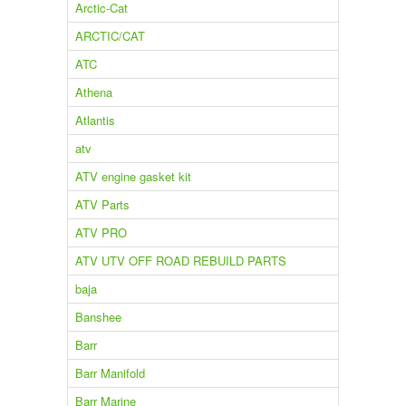
Arctic-Cat
ARCTIC/CAT
ATC
Athena
Atlantis
atv
ATV engine gasket kit
ATV Parts
ATV PRO
ATV UTV OFF ROAD REBUILD PARTS
baja
Banshee
Barr
Barr Manifold
Barr Marine