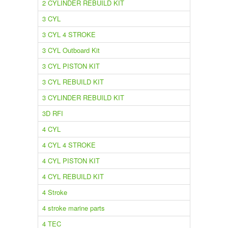
2 CYLINDER REBUILD KIT
3 CYL
3 CYL 4 STROKE
3 CYL Outboard Kit
3 CYL PISTON KIT
3 CYL REBUILD KIT
3 CYLINDER REBUILD KIT
3D RFI
4 CYL
4 CYL 4 STROKE
4 CYL PISTON KIT
4 CYL REBUILD KIT
4 Stroke
4 stroke marine parts
4 TEC