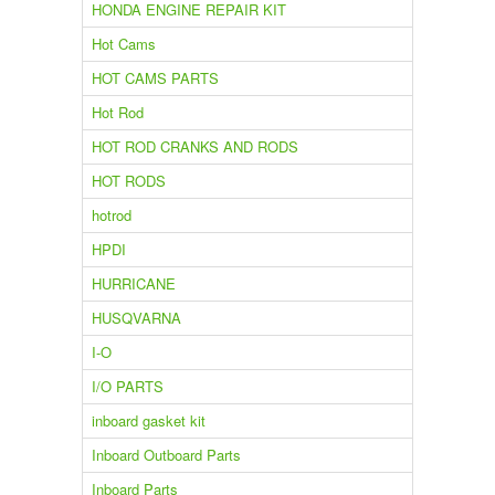
HONDA ENGINE REPAIR KIT
Hot Cams
HOT CAMS PARTS
Hot Rod
HOT ROD CRANKS AND RODS
HOT RODS
hotrod
HPDI
HURRICANE
HUSQVARNA
I-O
I/O PARTS
inboard gasket kit
Inboard Outboard Parts
Inboard Parts