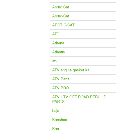
Arctic Cat
Arctic-Cat
ARCTIC/CAT
ATC
Athena
Atlantis
atv
ATV engine gasket kit
ATV Parts
ATV PRO
ATV UTV OFF ROAD REBUILD
PARTS
baja
Banshee
Barr