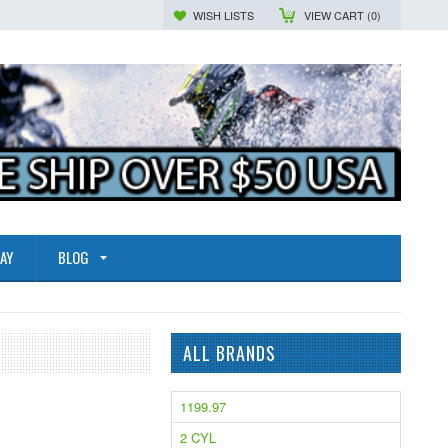
WISH LISTS
VIEW CART (
0
)
AY
BLOG
ALL BRANDS
1199.97
2 CYL