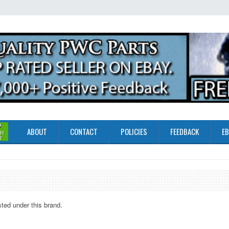
ABOUT
CONTACT
POLICIES
FEEDBACK
EB
sted under this brand.