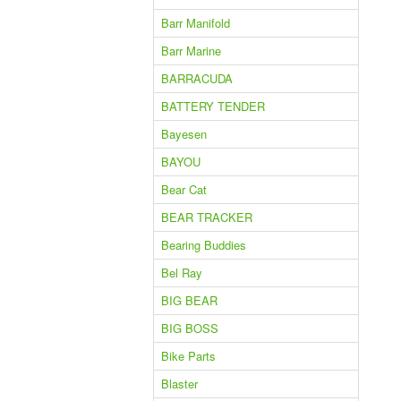
Barr Manifold
Barr Marine
BARRACUDA
BATTERY TENDER
Bayesen
BAYOU
Bear Cat
BEAR TRACKER
Bearing Buddies
Bel Ray
BIG BEAR
BIG BOSS
Bike Parts
Blaster