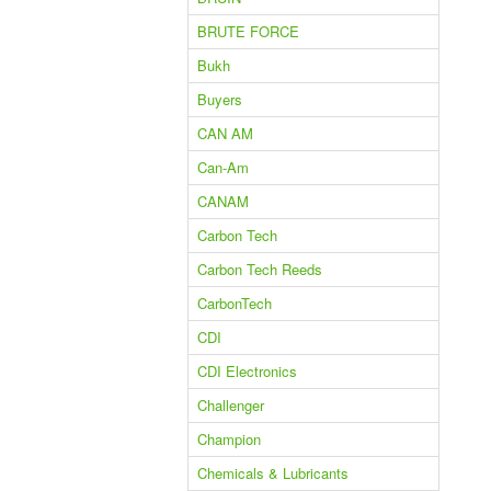
BRUTE FORCE
Bukh
Buyers
CAN AM
Can-Am
CANAM
Carbon Tech
Carbon Tech Reeds
CarbonTech
CDI
CDI Electronics
Challenger
Champion
Chemicals & Lubricants