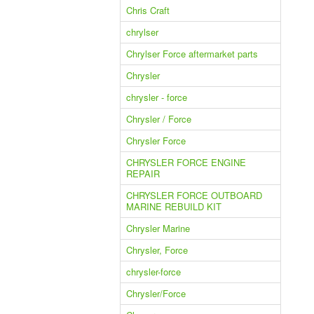
Chris Craft
chrylser
Chrylser Force aftermarket parts
Chrysler
chrysler - force
Chrysler / Force
Chrysler Force
CHRYSLER FORCE ENGINE
REPAIR
CHRYSLER FORCE OUTBOARD
MARINE REBUILD KIT
Chrysler Marine
Chrysler, Force
chrysler-force
Chrysler/Force