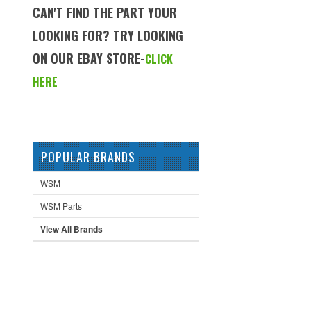
CAN'T FIND THE PART YOUR
LOOKING FOR? TRY LOOKING
ON OUR EBAY STORE-
CLICK
HERE
POPULAR BRANDS
WSM
WSM Parts
View All Brands