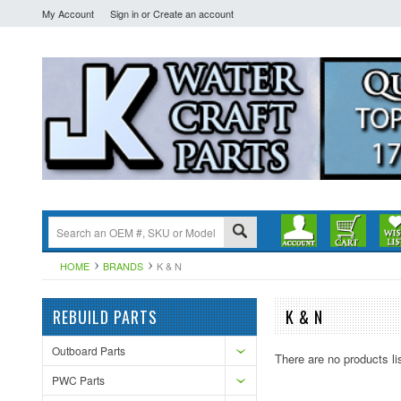
My Account
Sign in
or
Create an account
HOME
BRANDS
K & N
REBUILD PARTS
K & N
Outboard Parts
There are no products li
PWC Parts