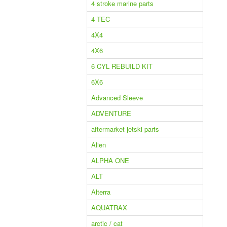
4 stroke marine parts
4 TEC
4X4
4X6
6 CYL REBUILD KIT
6X6
Advanced Sleeve
ADVENTURE
aftermarket jetski parts
Alien
ALPHA ONE
ALT
Alterra
AQUATRAX
arctic / cat