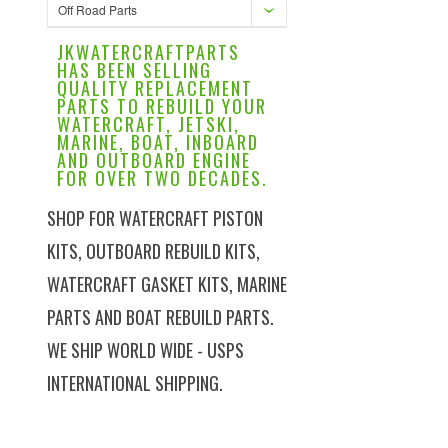
Off Road Parts
JKWATERCRAFTPARTS
HAS BEEN SELLING
QUALITY REPLACEMENT
PARTS TO REBUILD YOUR
WATERCRAFT, JETSKI,
MARINE, BOAT, INBOARD
AND OUTBOARD ENGINE
FOR OVER TWO DECADES.
SHOP FOR WATERCRAFT PISTON
KITS, OUTBOARD REBUILD KITS,
WATERCRAFT GASKET KITS, MARINE
PARTS AND BOAT REBUILD PARTS.
WE SHIP WORLD WIDE - USPS
INTERNATIONAL SHIPPING.