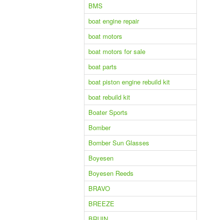
BMS
boat engine repair
boat motors
boat motors for sale
boat parts
boat piston engine rebuild kit
boat rebuild kit
Boater Sports
Bomber
Bomber Sun Glasses
Boyesen
Boyesen Reeds
BRAVO
BREEZE
BRUIN