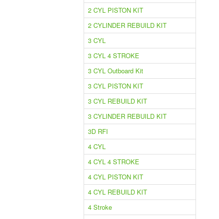
2 CYL PISTON KIT
2 CYLINDER REBUILD KIT
3 CYL
3 CYL 4 STROKE
3 CYL Outboard Kit
3 CYL PISTON KIT
3 CYL REBUILD KIT
3 CYLINDER REBUILD KIT
3D RFI
4 CYL
4 CYL 4 STROKE
4 CYL PISTON KIT
4 CYL REBUILD KIT
4 Stroke