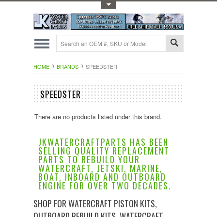
Toggle Top Menu
HOME
BRANDS
SPEEDSTER
SPEEDSTER
There are no products listed under this brand.
JKWATERCRAFTPARTS HAS BEEN
SELLING QUALITY REPLACEMENT
PARTS TO REBUILD YOUR
WATERCRAFT, JETSKI, MARINE,
BOAT, INBOARD AND OUTBOARD
ENGINE FOR OVER TWO DECADES.
SHOP FOR WATERCRAFT PISTON KITS,
OUTBOARD REBUILD KITS, WATERCRAFT