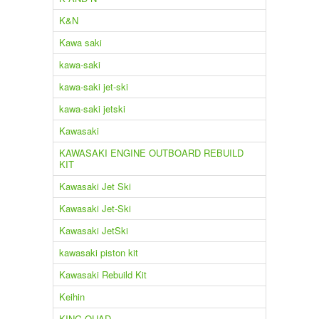
K&N
Kawa saki
kawa-saki
kawa-saki jet-ski
kawa-saki jetski
Kawasaki
KAWASAKI ENGINE OUTBOARD REBUILD
KIT
Kawasaki Jet Ski
Kawasaki Jet-Ski
Kawasaki JetSki
kawasaki piston kit
Kawasaki Rebuild Kit
Keihin
KING QUAD