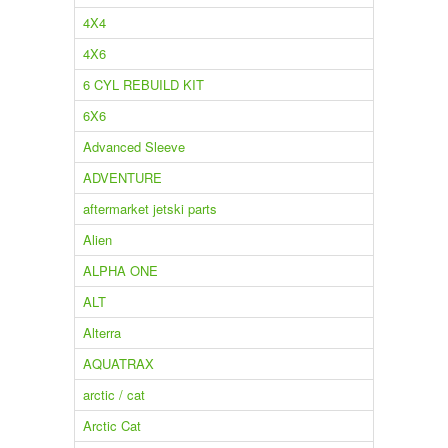
4X4
4X6
6 CYL REBUILD KIT
6X6
Advanced Sleeve
ADVENTURE
aftermarket jetski parts
Alien
ALPHA ONE
ALT
Alterra
AQUATRAX
arctic / cat
Arctic Cat