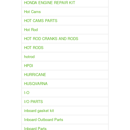
HONDA ENGINE REPAIR KIT
Hot Cams
HOT CAMS PARTS
Hot Rod
HOT ROD CRANKS AND RODS
HOT RODS
hotrod
HPDI
HURRICANE
HUSQVARNA
I-O
I/O PARTS
inboard gasket kit
Inboard Outboard Parts
Inboard Parts