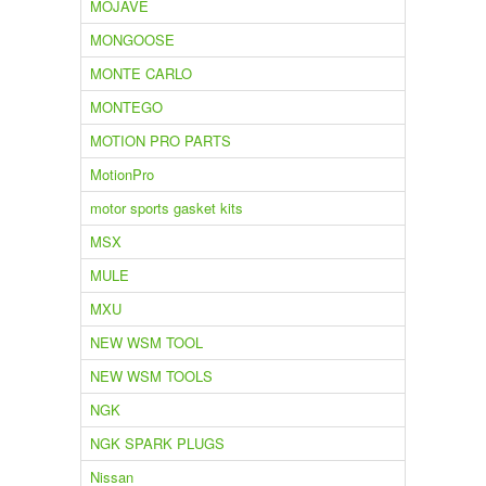
MOJAVE
MONGOOSE
MONTE CARLO
MONTEGO
MOTION PRO PARTS
MotionPro
motor sports gasket kits
MSX
MULE
MXU
NEW WSM TOOL
NEW WSM TOOLS
NGK
NGK SPARK PLUGS
Nissan