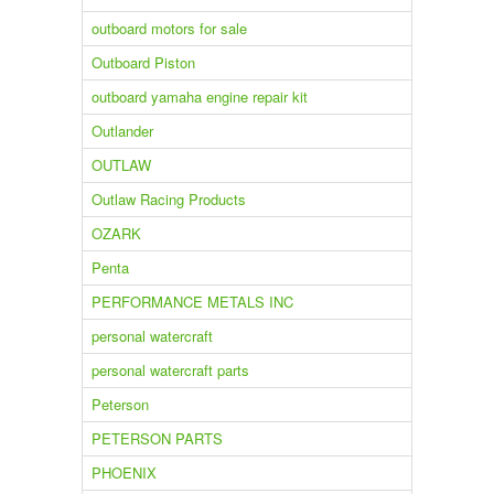
outboard motors for sale
Outboard Piston
outboard yamaha engine repair kit
Outlander
OUTLAW
Outlaw Racing Products
OZARK
Penta
PERFORMANCE METALS INC
personal watercraft
personal watercraft parts
Peterson
PETERSON PARTS
PHOENIX