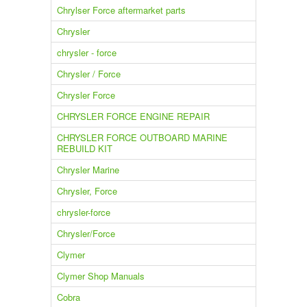
Chrylser Force aftermarket parts
Chrysler
chrysler - force
Chrysler / Force
Chrysler Force
CHRYSLER FORCE ENGINE REPAIR
CHRYSLER FORCE OUTBOARD MARINE
REBUILD KIT
Chrysler Marine
Chrysler, Force
chrysler-force
Chrysler/Force
Clymer
Clymer Shop Manuals
Cobra