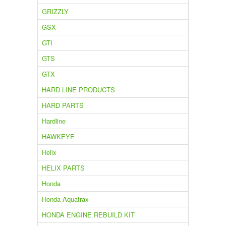
GRIZZLY
GSX
GTI
GTS
GTX
HARD LINE PRODUCTS
HARD PARTS
Hardline
HAWKEYE
Helix
HELIX PARTS
Honda
Honda Aquatrax
HONDA ENGINE REBUILD KIT