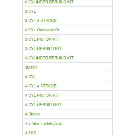
2 CYLINDER REBUILD KIT
3 CYL
3 CYL 4 STROKE
3 CYL Outboard Kit
3 CYL PISTON KIT
3 CYL REBUILD KIT
3 CYLINDER REBUILD KIT
3D RFI
4 CYL
4 CYL 4 STROKE
4 CYL PISTON KIT
4 CYL REBUILD KIT
4 Stroke
4 stroke marine parts
4 TEC