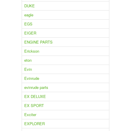
DUKE
eagle
EGS
EIGER
ENGINE PARTS
Erickson
eton
Evin
Evinrude
evinrude parts
EX DELUXE
EX SPORT
Exciter
EXPLORER