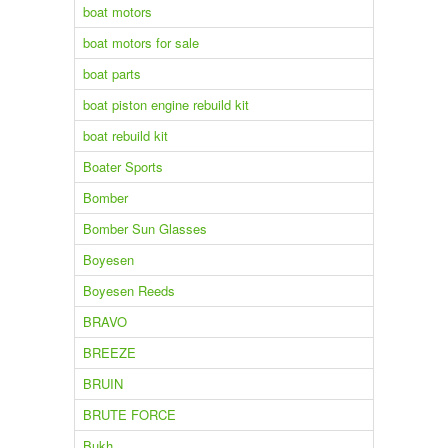
boat motors
boat motors for sale
boat parts
boat piston engine rebuild kit
boat rebuild kit
Boater Sports
Bomber
Bomber Sun Glasses
Boyesen
Boyesen Reeds
BRAVO
BREEZE
BRUIN
BRUTE FORCE
Bukh