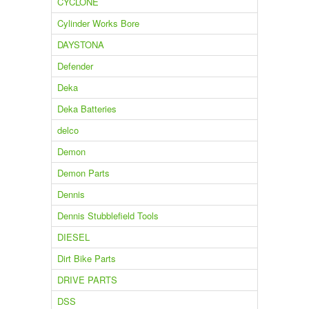
CYCLONE
Cylinder Works Bore
DAYSTONA
Defender
Deka
Deka Batteries
delco
Demon
Demon Parts
Dennis
Dennis Stubblefield Tools
DIESEL
Dirt Bike Parts
DRIVE PARTS
DSS