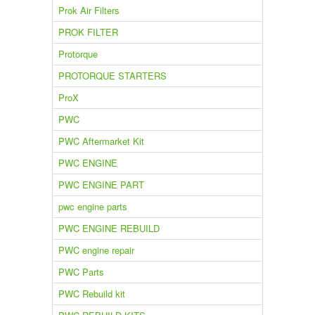
Prok Air Filters
PROK FILTER
Protorque
PROTORQUE STARTERS
ProX
PWC
PWC Aftermarket Kit
PWC ENGINE
PWC ENGINE PART
pwc engine parts
PWC ENGINE REBUILD
PWC engine repair
PWC Parts
PWC Rebuild kit