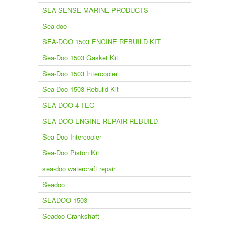
SEA SENSE MARINE PRODUCTS
Sea-doo
SEA-DOO 1503 ENGINE REBUILD KIT
Sea-Doo 1503 Gasket Kit
Sea-Doo 1503 Intercooler
Sea-Doo 1503 Rebuild Kit
SEA-DOO 4 TEC
SEA-DOO ENGINE REPAIR REBUILD
Sea-Doo Intercooler
Sea-Doo Piston Kit
sea-doo watercraft repair
Seadoo
SEADOO 1503
Seadoo Crankshaft