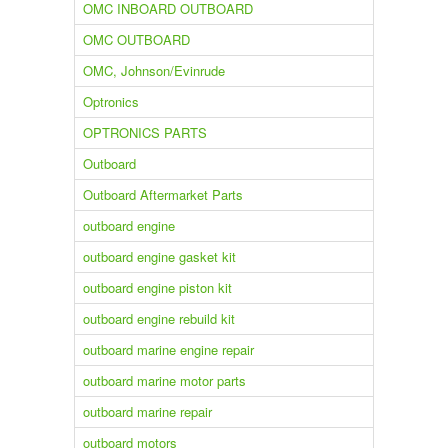
OMC INBOARD OUTBOARD
OMC OUTBOARD
OMC, Johnson/Evinrude
Optronics
OPTRONICS PARTS
Outboard
Outboard Aftermarket Parts
outboard engine
outboard engine gasket kit
outboard engine piston kit
outboard engine rebuild kit
outboard marine engine repair
outboard marine motor parts
outboard marine repair
outboard motors