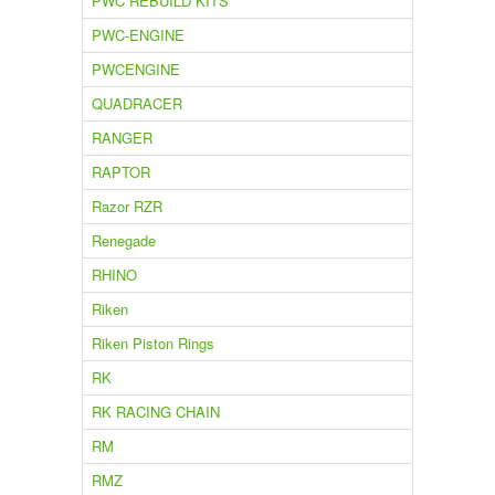
PWC REBUILD KITS
PWC-ENGINE
PWCENGINE
QUADRACER
RANGER
RAPTOR
Razor RZR
Renegade
RHINO
Riken
Riken Piston Rings
RK
RK RACING CHAIN
RM
RMZ