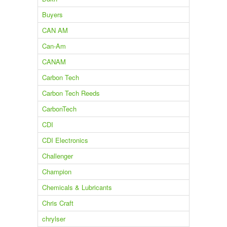
Buyers
CAN AM
Can-Am
CANAM
Carbon Tech
Carbon Tech Reeds
CarbonTech
CDI
CDI Electronics
Challenger
Champion
Chemicals & Lubricants
Chris Craft
chrylser