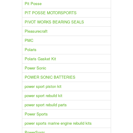
Pit Posse
PIT POSSE MOTORSPORTS
PIVOT WORKS BEARING SEALS
Pleasurecraft
PMC
Polaris
Polaris Gasket Kit
Power Sonic
POWER SONIC BATTERIES
power sport piston kit
power sport rebuild kit
power sport rebuild parts
Power Sports
power sports marine engine rebuild kits
PowerSonic