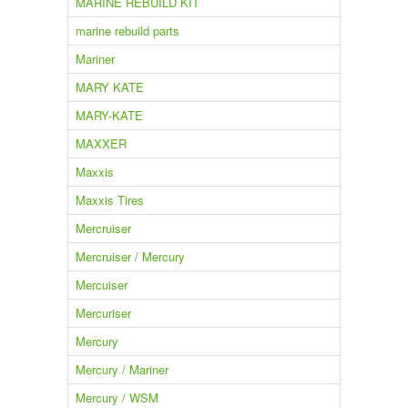
MARINE REBUILD KIT
marine rebuild parts
Mariner
MARY KATE
MARY-KATE
MAXXER
Maxxis
Maxxis Tires
Mercruiser
Mercruiser / Mercury
Mercuiser
Mercuriser
Mercury
Mercury / Mariner
Mercury / WSM