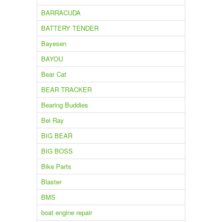
BARRACUDA
BATTERY TENDER
Bayesen
BAYOU
Bear Cat
BEAR TRACKER
Bearing Buddies
Bel Ray
BIG BEAR
BIG BOSS
Bike Parts
Blaster
BMS
boat engine repair