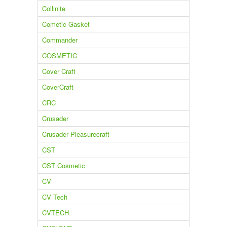
Collinite
Cometic Gasket
Commander
COSMETIC
Cover Craft
CoverCraft
CRC
Crusader
Crusader Pleasurecraft
CST
CST Cosmetic
CV
CV Tech
CVTECH