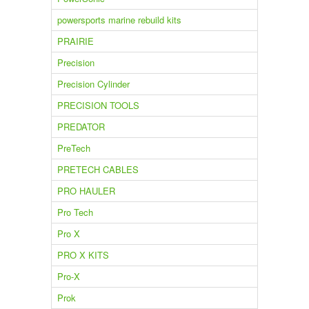
powersports marine rebuild kits
PRAIRIE
Precision
Precision Cylinder
PRECISION TOOLS
PREDATOR
PreTech
PRETECH CABLES
PRO HAULER
Pro Tech
Pro X
PRO X KITS
Pro-X
Prok