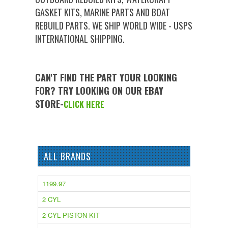
GASKET KITS, MARINE PARTS AND BOAT
REBUILD PARTS. WE SHIP WORLD WIDE - USPS
INTERNATIONAL SHIPPING.
CAN'T FIND THE PART YOUR LOOKING
FOR? TRY LOOKING ON OUR EBAY
STORE-
CLICK HERE
ALL BRANDS
1199.97
2 CYL
2 CYL PISTON KIT