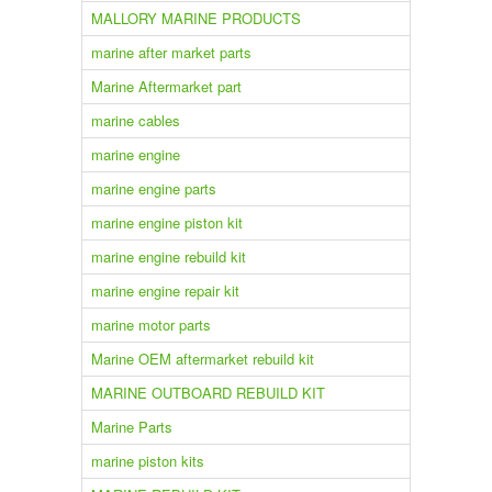
MALLORY MARINE PRODUCTS
marine after market parts
Marine Aftermarket part
marine cables
marine engine
marine engine parts
marine engine piston kit
marine engine rebuild kit
marine engine repair kit
marine motor parts
Marine OEM aftermarket rebuild kit
MARINE OUTBOARD REBUILD KIT
Marine Parts
marine piston kits