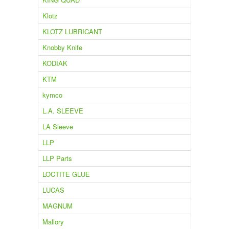
Klotz
KLOTZ LUBRICANT
Knobby Knife
KODIAK
KTM
kymco
L.A. SLEEVE
LA Sleeve
LLP
LLP Parts
LOCTITE GLUE
LUCAS
MAGNUM
Mallory