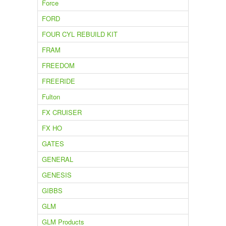
Force
FORD
FOUR CYL REBUILD KIT
FRAM
FREEDOM
FREERIDE
Fulton
FX CRUISER
FX HO
GATES
GENERAL
GENESIS
GIBBS
GLM
GLM Products