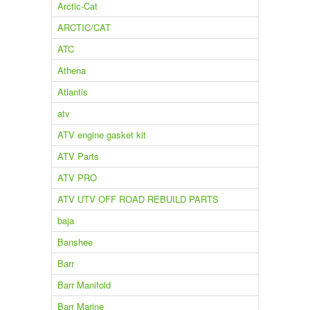
Arctic-Cat
ARCTIC/CAT
ATC
Athena
Atlantis
atv
ATV engine gasket kit
ATV Parts
ATV PRO
ATV UTV OFF ROAD REBUILD PARTS
baja
Banshee
Barr
Barr Manifold
Barr Marine