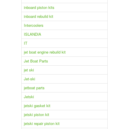
inboard piston kits
inboard rebuild kit
Intercoolers
ISLANDIA
IT
jet boat engine rebuild kit
Jet Boat Parts
jet ski
Jet-ski
jetboat parts
Jetski
jetski gasket kit
jetski piston kit
jetski repair piston kit