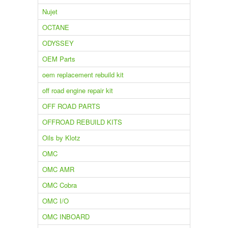
Nujet
OCTANE
ODYSSEY
OEM Parts
oem replacement rebuild kit
off road engine repair kit
OFF ROAD PARTS
OFFROAD REBUILD KITS
Oils by Klotz
OMC
OMC AMR
OMC Cobra
OMC I/O
OMC INBOARD