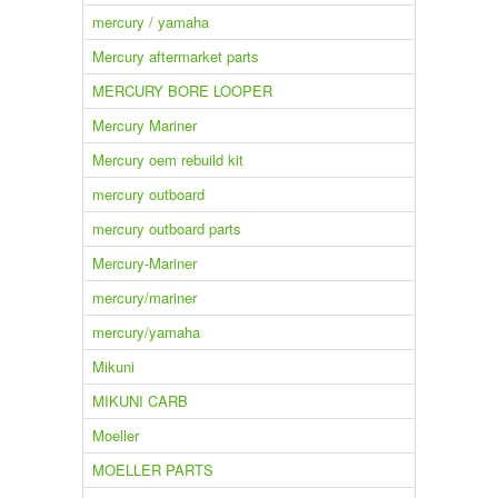
mercury / yamaha
Mercury aftermarket parts
MERCURY BORE LOOPER
Mercury Mariner
Mercury oem rebuild kit
mercury outboard
mercury outboard parts
Mercury-Mariner
mercury/mariner
mercury/yamaha
Mikuni
MIKUNI CARB
Moeller
MOELLER PARTS