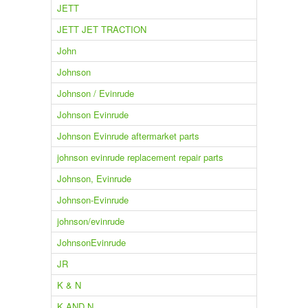
JETT
JETT JET TRACTION
John
Johnson
Johnson / Evinrude
Johnson Evinrude
Johnson Evinrude aftermarket parts
johnson evinrude replacement repair parts
Johnson, Evinrude
Johnson-Evinrude
johnson/evinrude
JohnsonEvinrude
JR
K & N
K AND N