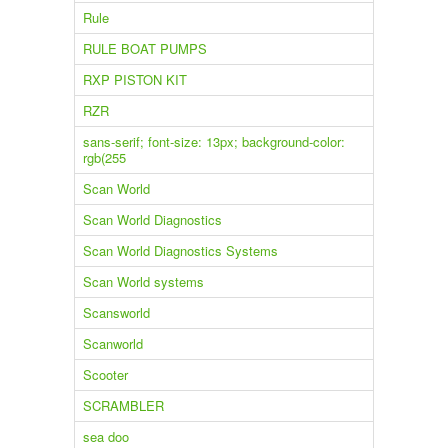
Rule
RULE BOAT PUMPS
RXP PISTON KIT
RZR
sans-serif; font-size: 13px; background-color:
rgb(255
Scan World
Scan World Diagnostics
Scan World Diagnostics Systems
Scan World systems
Scansworld
Scanworld
Scooter
SCRAMBLER
sea doo