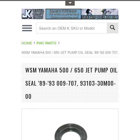
Toggle Top Menu
HOME
PWC PARTS
WSM YAMAHA 500 / 650 JET PUMP OIL SEAL '89-'93 009-707, 93103-30M0
WSM YAMAHA 500 / 650 JET PUMP OIL
SEAL '89-'93 009-707, 93103-30M00-
00