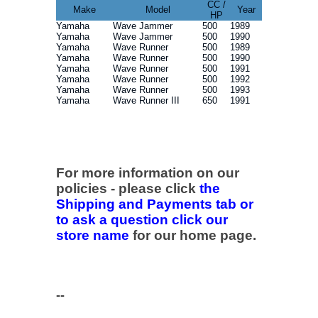
CC /
Make
Model
Year
HP
Yamaha
Wave Jammer
500
1989
Yamaha
Wave Jammer
500
1990
Yamaha
Wave Runner
500
1989
Yamaha
Wave Runner
500
1990
Yamaha
Wave Runner
500
1991
Yamaha
Wave Runner
500
1992
Yamaha
Wave Runner
500
1993
Yamaha
Wave Runner III
650
1991
For more information on our
policies - please click
the
Shipping and Payments tab or
to ask a question click our
store name
for our home page.
--