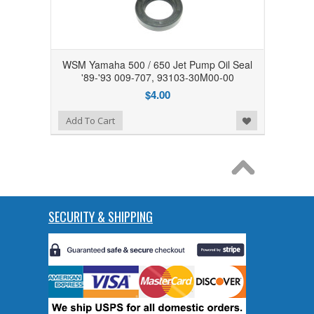
WSM Yamaha 500 / 650 Jet Pump Oil Seal
'89-'93 009-707, 93103-30M00-00
$4.00
Add to Wishlist
Add To Cart
SECURITY & SHIPPING