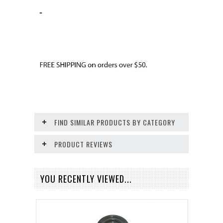
-
FIND SIMILAR PRODUCTS BY CATEGORY
PRODUCT REVIEWS
YOU RECENTLY VIEWED...