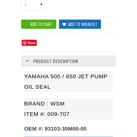
1
Save
PRODUCT DESCRIPTION
YAMAHA 500 / 650 JET PUMP
OIL SEAL
BRAND : WSM
ITEM #: 009-707
OEM #: 93103-30M00-00