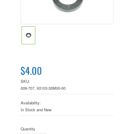
$4.00
SKU:
009-707, 93103-30M00-00
Availability:
In Stock and New
Quantity