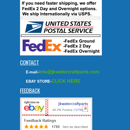
CONTACT
info@jkwatercraftparts.com
E-mail-
CLICK HERE
EBAY STORE-
FEEDBACK