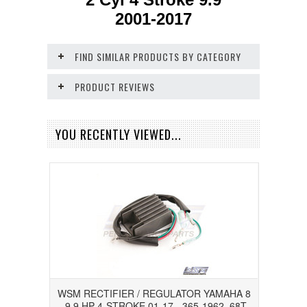
2001-2017
FIND SIMILAR PRODUCTS BY CATEGORY
PRODUCT REVIEWS
YOU RECENTLY VIEWED...
WSM RECTIFIER / REGULATOR YAMAHA 8
- 9.9 HP 4-STROKE 01-17 - 365-1962, 68T-