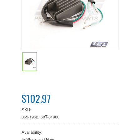
$102.97
SKU:
365-1962, 68T-81960
Availability:
In Stock and New