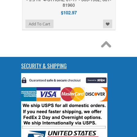
81960
$102.97
Add to Wishlist
Add To Cart
SECURITY & SHIPPING