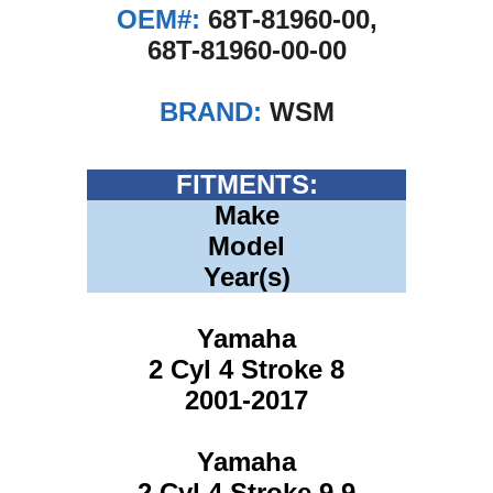
OEM#:
68T-81960-00,
68T-81960-00-00
BRAND:
WSM
FITMENTS:
Make
Model
Year(s)
Yamaha
2 Cyl 4 Stroke 8
2001-2017
Yamaha
2 Cyl 4 Stroke 9.9