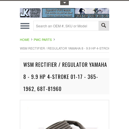
Toggle Top Menu
HOME
PWC PARTS
WSM RECTIFIER / REGULATOR YAMAHA 8 - 9.9 HP 4-STROKE 01-17 - 365-
WSM RECTIFIER / REGULATOR YAMAHA
8 - 9.9 HP 4-STROKE 01-17 - 365-
1962, 68T-81960