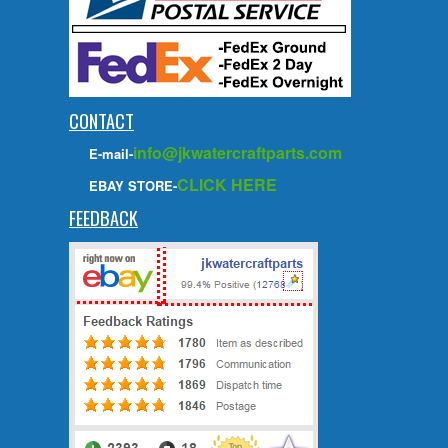
CONTACT
info@jkwatercraftparts.com
E-mail-
CLICK HERE
EBAY STORE-
FEEDBACK