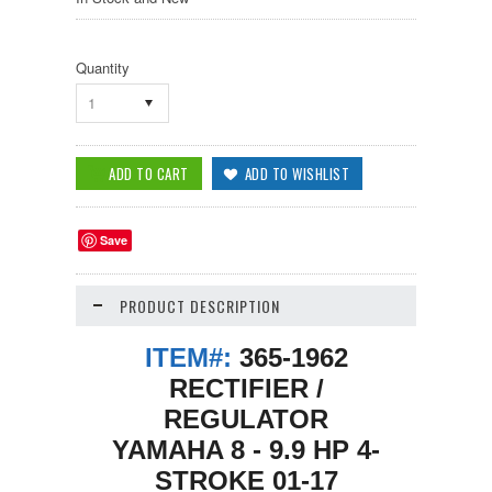
Quantity
1
Save
PRODUCT DESCRIPTION
ITEM#:
365-1962
RECTIFIER /
REGULATOR
YAMAHA 8 - 9.9 HP 4-
STROKE 01-17