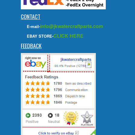
CONTACT
info@jkwatercraftparts.com
E-mail-
CLICK HERE
EBAY STORE-
FEEDBACK