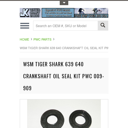
Toggle Top Menu
HOME
PWC PARTS
WSM TIGER SHARK 639 640 CRANKSHAFT OIL SEAL KIT PWC 009-909
WSM TIGER SHARK 639 640
CRANKSHAFT OIL SEAL KIT PWC 009-
909