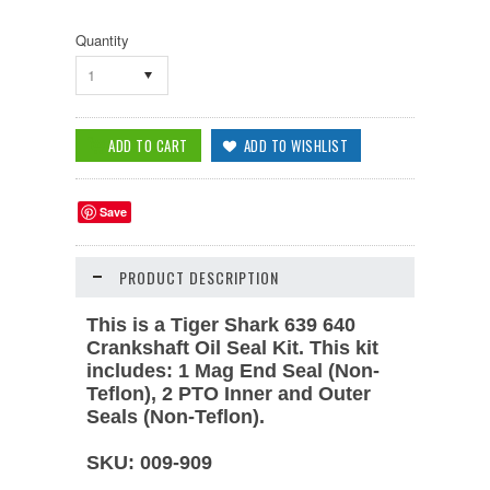
Quantity
1
Save
PRODUCT DESCRIPTION
This is a Tiger Shark 639 640
Crankshaft Oil Seal Kit. This kit
includes: 1 Mag End Seal (Non-
Teflon), 2 PTO Inner and Outer
Seals (Non-Teflon).
SKU: 009-909