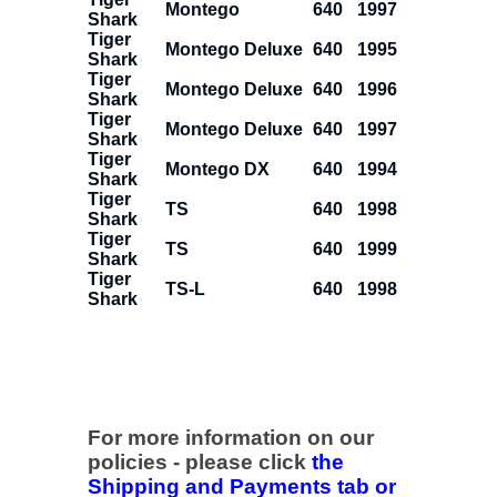
Montego
640
1997
Shark
Tiger
Montego Deluxe
640
1995
Shark
Tiger
Montego Deluxe
640
1996
Shark
Tiger
Montego Deluxe
640
1997
Shark
Tiger
Montego DX
640
1994
Shark
Tiger
TS
640
1998
Shark
Tiger
TS
640
1999
Shark
Tiger
TS-L
640
1998
Shark
For more information on our
policies - please click
the
Shipping and Payments tab or