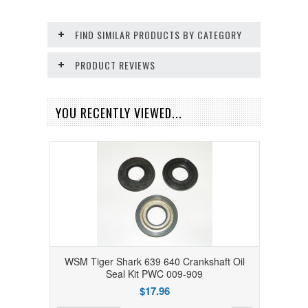
FIND SIMILAR PRODUCTS BY CATEGORY
PRODUCT REVIEWS
YOU RECENTLY VIEWED...
WSM Tiger Shark 639 640 Crankshaft Oil
Seal Kit PWC 009-909
$17.96