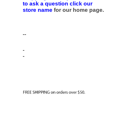
to ask a question click our
store name
for our home page.
--
-
-