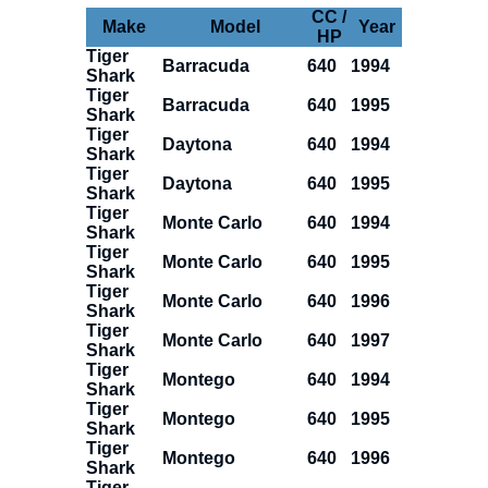
CC /
Make
Model
Year
HP
Tiger
Barracuda
640
1994
Shark
Tiger
Barracuda
640
1995
Shark
Tiger
Daytona
640
1994
Shark
Tiger
Daytona
640
1995
Shark
Tiger
Monte Carlo
640
1994
Shark
Tiger
Monte Carlo
640
1995
Shark
Tiger
Monte Carlo
640
1996
Shark
Tiger
Monte Carlo
640
1997
Shark
Tiger
Montego
640
1994
Shark
Tiger
Montego
640
1995
Shark
Tiger
Montego
640
1996
Shark
Tiger