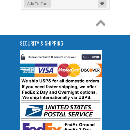
Add to Wishlist
Add To Cart
SECURITY & SHIPPING