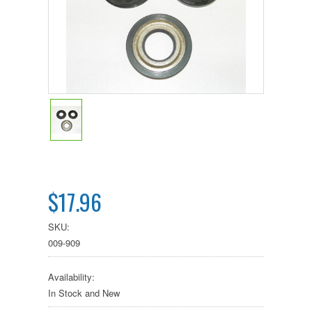
$17.96
SKU:
009-909
Availability:
In Stock and New