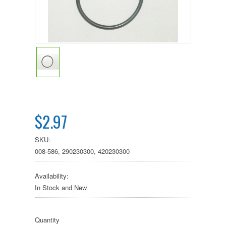
$2.97
SKU:
008-586, 290230300, 420230300
Availability:
In Stock and New
Quantity