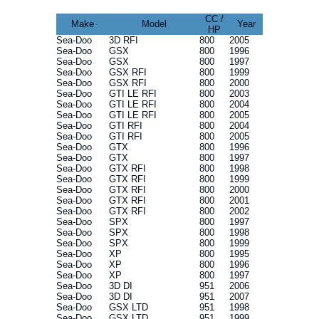
CC /
Make
Model
Year
HP
Sea-Doo
3D RFI
800
2005
Sea-Doo
GSX
800
1996
Sea-Doo
GSX
800
1997
Sea-Doo
GSX RFI
800
1999
Sea-Doo
GSX RFI
800
2000
Sea-Doo
GTI LE RFI
800
2003
Sea-Doo
GTI LE RFI
800
2004
Sea-Doo
GTI LE RFI
800
2005
Sea-Doo
GTI RFI
800
2004
Sea-Doo
GTI RFI
800
2005
Sea-Doo
GTX
800
1996
Sea-Doo
GTX
800
1997
Sea-Doo
GTX RFI
800
1998
Sea-Doo
GTX RFI
800
1999
Sea-Doo
GTX RFI
800
2000
Sea-Doo
GTX RFI
800
2001
Sea-Doo
GTX RFI
800
2002
Sea-Doo
SPX
800
1997
Sea-Doo
SPX
800
1998
Sea-Doo
SPX
800
1999
Sea-Doo
XP
800
1995
Sea-Doo
XP
800
1996
Sea-Doo
XP
800
1997
Sea-Doo
3D DI
951
2006
Sea-Doo
3D DI
951
2007
Sea-Doo
GSX LTD
951
1998
Sea-Doo
GSX LTD
951
1999