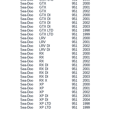
Sea-Doo
GTX
951
2000
Sea-Doo
GTX
951
2001
Sea-Doo
GTX
951
2002
Sea-Doo
GTX DI
951
2000
Sea-Doo
GTX DI
951
2001
Sea-Doo
GTX DI
951
2002
Sea-Doo
GTX DI
951
2003
Sea-Doo
GTX LTD
951
1998
Sea-Doo
GTX LTD
951
1999
Sea-Doo
LRV
951
2000
Sea-Doo
LRV
951
2001
Sea-Doo
LRV DI
951
2002
Sea-Doo
LRV DI
951
2003
Sea-Doo
RX
951
2000
Sea-Doo
RX
951
2001
Sea-Doo
RX
951
2002
Sea-Doo
RX DI
951
2000
Sea-Doo
RX DI
951
2001
Sea-Doo
RX DI
951
2002
Sea-Doo
RX DI
951
2003
Sea-Doo
RX X
951
2001
Sea-Doo
XP
951
2000
Sea-Doo
XP
951
2001
Sea-Doo
XP
951
2002
Sea-Doo
XP DI
951
2003
Sea-Doo
XP DI
951
2004
Sea-Doo
XP LTD
951
1998
Sea-Doo
XP LTD
951
1999