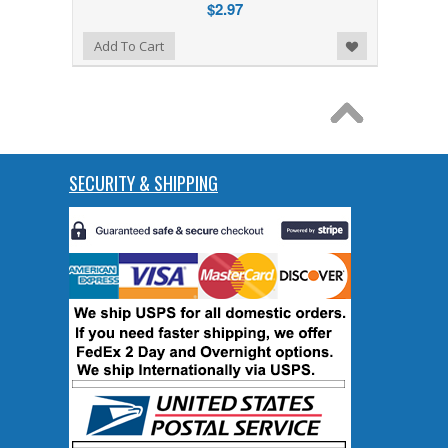
$2.97
Add to Wishlist
Add To Cart
SECURITY & SHIPPING