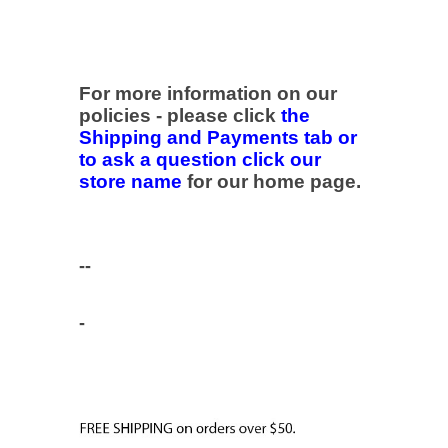
For more information on our
policies - please click
the
Shipping and Payments tab or
to ask a question click our
store name
for our home page.
--
-