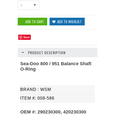
1
Save
PRODUCT DESCRIPTION
Sea-Doo 800 / 951 Balance Shaft
O-Ring
BRAND : WSM
ITEM #: 008-586
OEM #: 290230300, 420230300