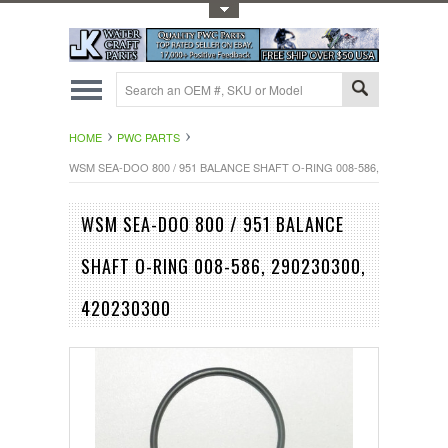
Toggle Top Menu
HOME
PWC PARTS
WSM SEA-DOO 800 / 951 BALANCE SHAFT O-RING 008-586, 290230300, 
WSM SEA-DOO 800 / 951 BALANCE
SHAFT O-RING 008-586, 290230300,
420230300