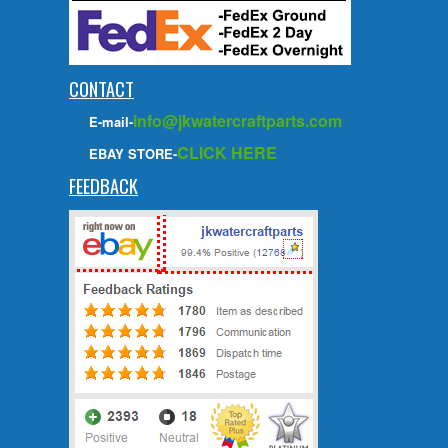
CONTACT
info@jkwatercraftparts.com
E-mail-
CLICK HERE
EBAY STORE-
FEEDBACK