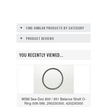
FIND SIMILAR PRODUCTS BY CATEGORY
PRODUCT REVIEWS
YOU RECENTLY VIEWED...
WSM Sea-Doo 800 / 951 Balance Shaft O-
Ring 008-586, 290230300, 420230300