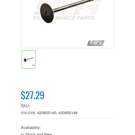
$27.29
SKU:
010-018, 420855145, 420855148
Availability:
In Stock and New