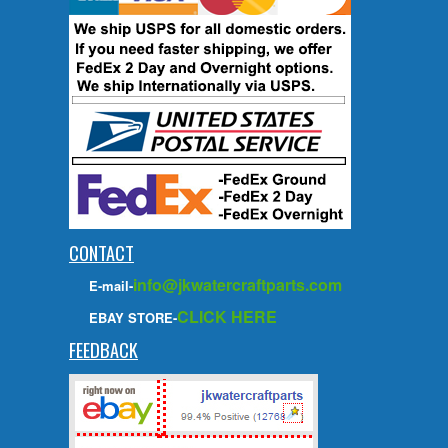
CONTACT
info@jkwatercraftparts.com
E-mail-
CLICK HERE
EBAY STORE-
FEEDBACK