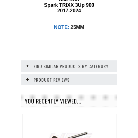
Spark TRIXX 3Up 900
2017-2024
NOTE:
25MM
FIND SIMILAR PRODUCTS BY CATEGORY
PRODUCT REVIEWS
YOU RECENTLY VIEWED...