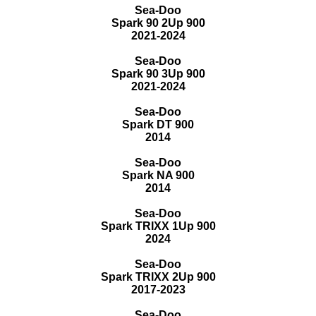
Sea-Doo
Spark 90 2Up 900
2021-2024
Sea-Doo
Spark 90 3Up 900
2021-2024
Sea-Doo
Spark DT 900
2014
Sea-Doo
Spark NA 900
2014
Sea-Doo
Spark TRIXX 1Up 900
2024
Sea-Doo
Spark TRIXX 2Up 900
2017-2023
Sea-Doo