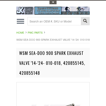
Toggle Top Menu
HOME
PWC PARTS
WSM SEA-DOO 900 SPARK EXHAUST VALVE '14-'24- 010-018, 420855145, 
WSM SEA-DOO 900 SPARK EXHAUST
VALVE '14-'24- 010-018, 420855145,
420855148