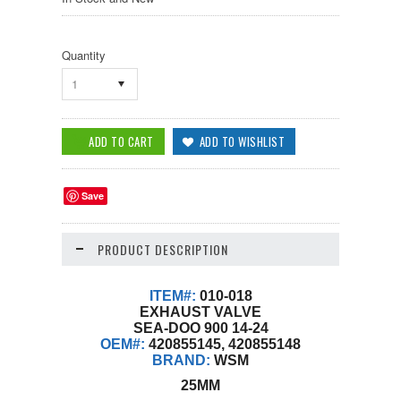
Quantity
1
Save
PRODUCT DESCRIPTION
ITEM#:
010-018
EXHAUST VALVE
SEA-DOO 900 14-24
OEM#:
420855145, 420855148
BRAND:
WSM
25MM