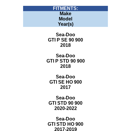
FITMENTS:
Make
Model
Year(s)
Sea-Doo
GTI P SE 90 900
2018
Sea-Doo
GTI P STD 90 900
2018
Sea-Doo
GTI SE HO 900
2017
Sea-Doo
GTI STD 90 900
2020-2022
Sea-Doo
GTI STD HO 900
2017-2019