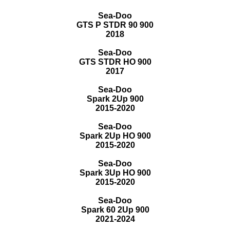
Sea-Doo
GTS P STDR 90 900
2018
Sea-Doo
GTS STDR HO 900
2017
Sea-Doo
Spark 2Up 900
2015-2020
Sea-Doo
Spark 2Up HO 900
2015-2020
Sea-Doo
Spark 3Up HO 900
2015-2020
Sea-Doo
Spark 60 2Up 900
2021-2024