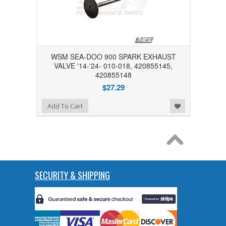
WSM SEA-DOO 900 SPARK EXHAUST
VALVE '14-'24- 010-018, 420855145,
420855148
$27.29
Add to Wishlist
Add To Cart
SECURITY & SHIPPING