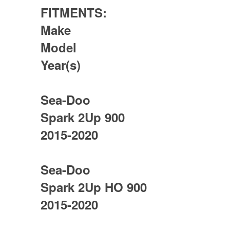
FITMENTS:
Make
Model
Year(s)
Sea-Doo
Spark 2Up 900
2015-2020
Sea-Doo
Spark 2Up HO 900
2015-2020