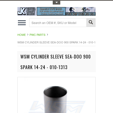
Toggle Top Menu
HOME
PWC PARTS
WSM CYLINDER SLEEVE SEA-DOO 900 SPARK 14-24 - 010-1313
WSM CYLINDER SLEEVE SEA-DOO 900
SPARK 14-24 - 010-1313