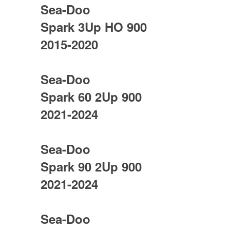
Sea-Doo
Spark 3Up HO 900
2015-2020
Sea-Doo
Spark 60 2Up 900
2021-2024
Sea-Doo
Spark 90 2Up 900
2021-2024
Sea-Doo