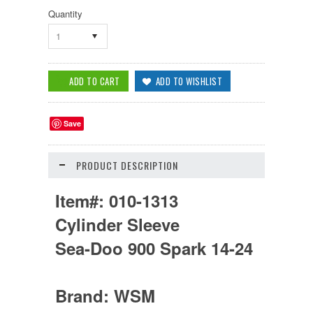
Quantity
1
Save
PRODUCT DESCRIPTION
Item#:
010-1313
Cylinder Sleeve
Sea-Doo 900 Spark 14-24
Brand:
WSM