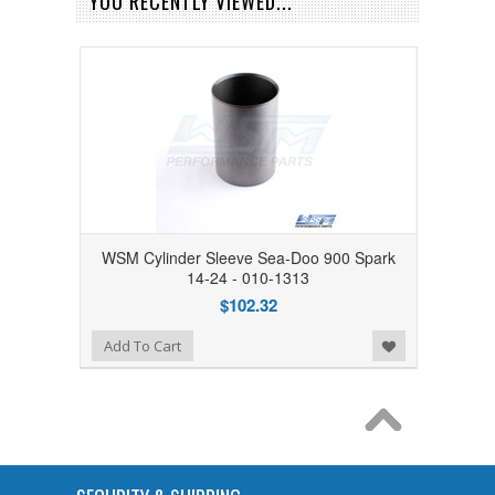
YOU RECENTLY VIEWED...
WSM Cylinder Sleeve Sea-Doo 900 Spark
14-24 - 010-1313
$102.32
Add to Wishlist
Add To Cart