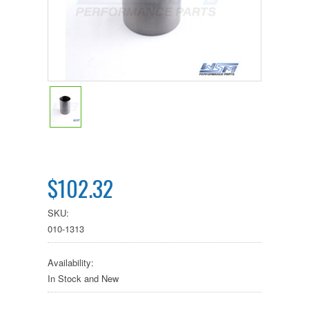
$102.32
SKU:
010-1313
Availability:
In Stock and New