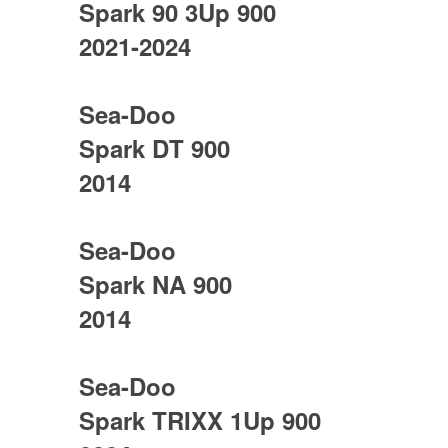
Spark 90 3Up 900
2021-2024
Sea-Doo
Spark DT 900
2014
Sea-Doo
Spark NA 900
2014
Sea-Doo
Spark TRIXX 1Up 900