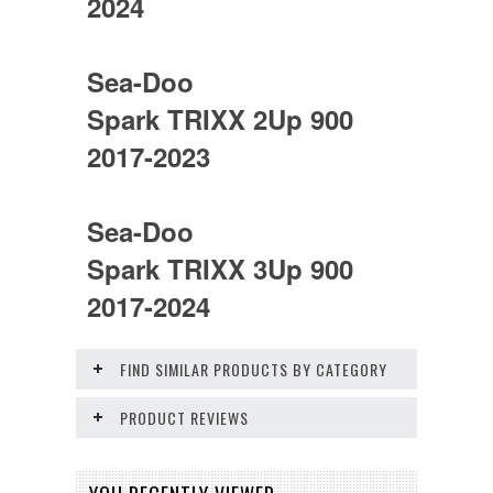
2024
Sea-Doo
Spark TRIXX 2Up 900
2017-2023
Sea-Doo
Spark TRIXX 3Up 900
2017-2024
FIND SIMILAR PRODUCTS BY CATEGORY
PRODUCT REVIEWS