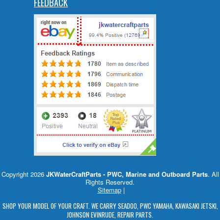
FEEDBACK
Copyright 2026
JKWaterCraftParts - PWC, Marine and Outboard Parts
. All
Rights Reserved.
Sitemap
|
SHOP YOUR MODEL OF YOUR CRAFT. WE CARRY SEADOO, PWC YAMAHA, KAWASAKI JETSKI,
JOHNSON EVINRUDE, REPAIR PARTS.