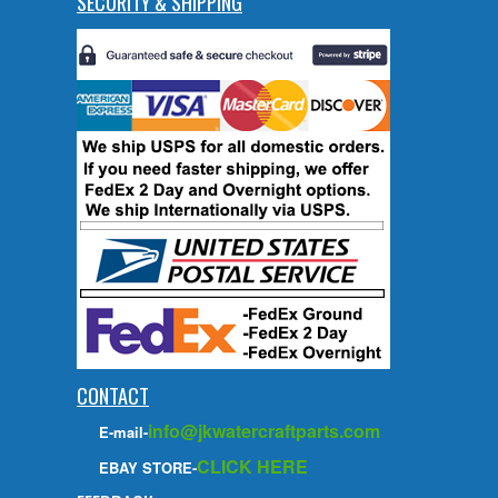
SECURITY & SHIPPING
CONTACT
info@jkwatercraftparts.com
E-mail-
CLICK HERE
EBAY STORE-