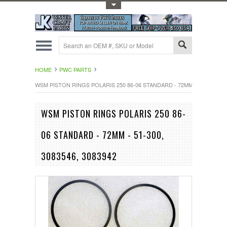
Toggle Top Menu
HOME
PWC PARTS
WSM PISTON RINGS POLARIS 250 86-06 STANDARD - 72MM - 51-300, 308
WSM PISTON RINGS POLARIS 250 86-
06 STANDARD - 72MM - 51-300,
3083546, 3083942