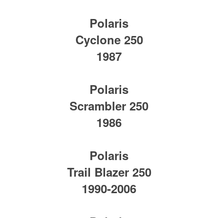
Polaris
Cyclone 250
1987
Polaris
Scrambler 250
1986
Polaris
Trail Blazer 250
1990-2006