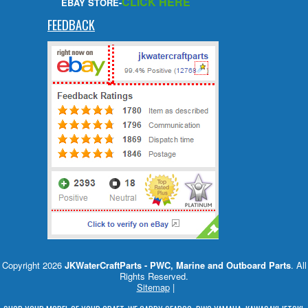
CLICK HERE
EBAY STORE-
FEEDBACK
Copyright 2026
JKWaterCraftParts - PWC, Marine and Outboard Parts
. All
Rights Reserved.
Sitemap
|