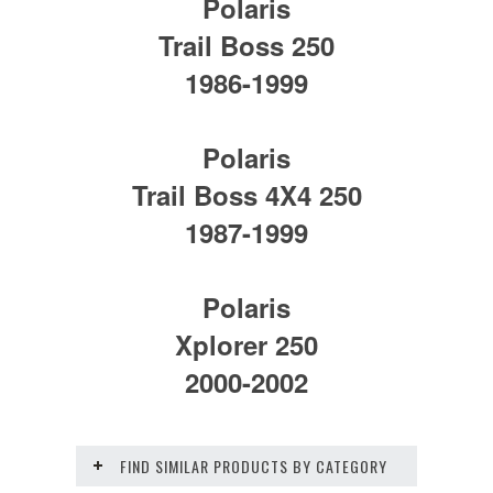
Polaris
Trail Boss 250
1986-1999
Polaris
Trail Boss 4X4 250
1987-1999
Polaris
Xplorer 250
2000-2002
FIND SIMILAR PRODUCTS BY CATEGORY