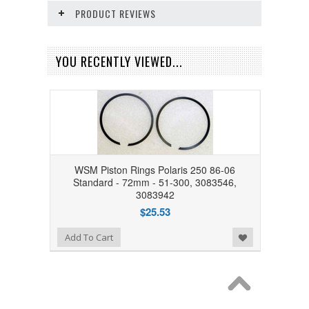
PRODUCT REVIEWS
YOU RECENTLY VIEWED...
WSM Piston Rings Polaris 250 86-06
Standard - 72mm - 51-300, 3083546,
3083942
$25.53
Add to Wishlist
Add To Cart