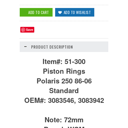
Save
PRODUCT DESCRIPTION
Item#:
51-300
Piston Rings
Polaris 250 86-06
Standard
OEM#:
3083546, 3083942
Note:
72mm