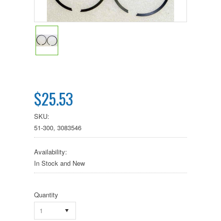
$25.53
SKU:
51-300, 3083546
Availability:
In Stock and New
Quantity
1