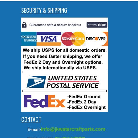
SECURITY & SHIPPING
CONTACT
info@jkwatercraftparts.com
E-mail-