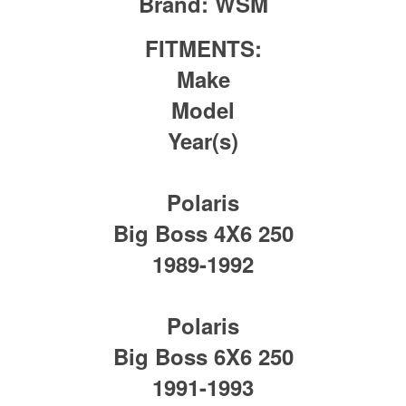
Brand:
WSM
FITMENTS:
Make
Model
Year(s)
Polaris
Big Boss 4X6 250
1989-1992
Polaris
Big Boss 6X6 250
1991-1993