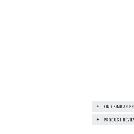
FIND SIMILAR 
PRODUCT REVI