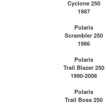
Cyclone 250
1987
Polaris
Scrambler 250
1986
Polaris
Trail Blazer 250
1990-2006
Polaris
Trail Boss 250