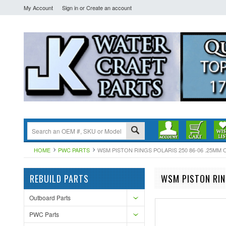
My Account
Sign in
or
Create an account
HOME
PWC PARTS
WSM PISTON RINGS POLARIS 250 86-06 .25MM OV
REBUILD PARTS
WSM PISTON RIN
Outboard Parts
PWC Parts