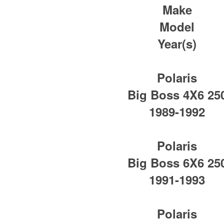
Make
Model
Year(s)
Polaris
Big Boss 4X6 25
1989-1992
Polaris
Big Boss 6X6 25
1991-1993
Polaris