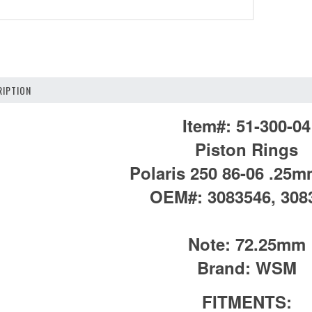
IPTION
Item#:
51-300-04
Piston Rings
Polaris 250 86-06 .25
OEM#:
3083546, 308
Note:
72.25mm
Brand:
WSM
FITMENTS: