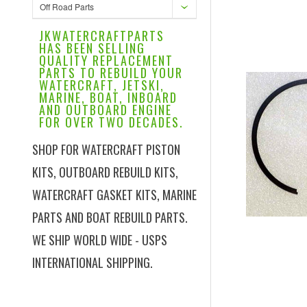
Off Road Parts
JKWATERCRAFTPARTS
HAS BEEN SELLING
QUALITY REPLACEMENT
PARTS TO REBUILD YOUR
WATERCRAFT, JETSKI,
MARINE, BOAT, INBOARD
AND OUTBOARD ENGINE
FOR OVER TWO DECADES.
SHOP FOR WATERCRAFT PISTON
KITS, OUTBOARD REBUILD KITS,
WATERCRAFT GASKET KITS, MARINE
PARTS AND BOAT REBUILD PARTS.
WE SHIP WORLD WIDE - USPS
INTERNATIONAL SHIPPING.