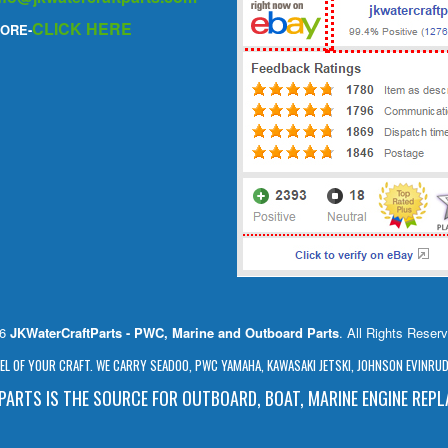
CLICK HERE
ORE-
26
JKWaterCraftParts - PWC, Marine and Outboard Parts
. All Rights Reser
L OF YOUR CRAFT. WE CARRY SEADOO, PWC YAMAHA, KAWASAKI JETSKI, JOHNSON EVINRUDE
ARTS IS THE SOURCE FOR OUTBOARD, BOAT, MARINE ENGINE REP