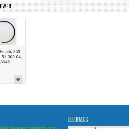
EWED...
Polaris 250
 51-300-04,
83942
FEEDBACK
nfo@jkwatercraftparts.com