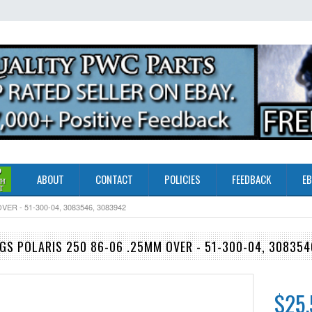
ABOUT
CONTACT
POLICIES
FEEDBACK
EB
ER - 51-300-04, 3083546, 3083942
GS POLARIS 250 86-06 .25MM OVER - 51-300-04, 308354
$25.