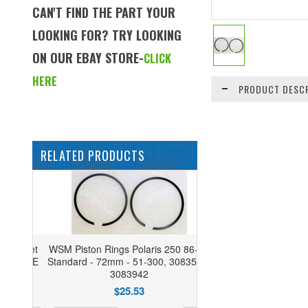
CAN'T FIND THE PART YOUR
LOOKING FOR? TRY LOOKING
ON OUR EBAY STORE-
CLICK
HERE
PRODUCT DESCR
RELATED PRODUCTS
WSM Piston Rings Polaris 250 86-06
Standard - 72mm - 51-300, 3083546,
3083942
$25.53