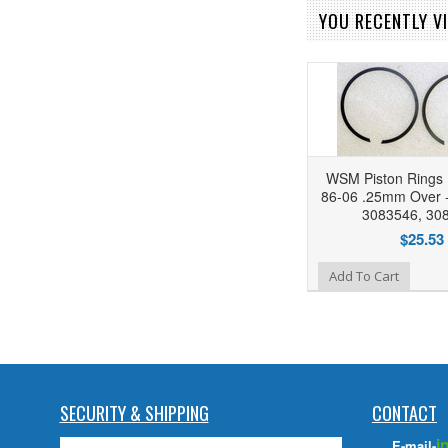
YOU RECENTLY VI
WSM Piston Rings 
86-06 .25mm Over -
3083546, 30
$25.53
Add to Wishlist
Add To Cart
SECURITY & SHIPPING
CONTACT
i
E-mail-