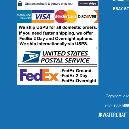
EBAY ST
Copyright 20
SHOP YOUR MODE
JKWATERCRAFTP