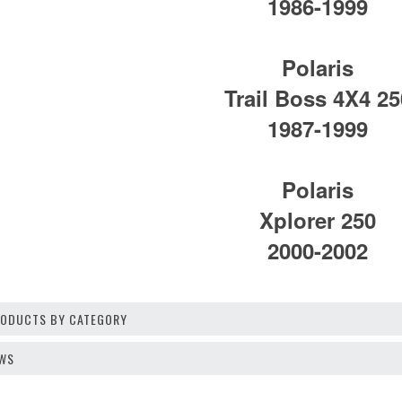
1986-1999
Polaris
Trail Boss 4X4 25
1987-1999
Polaris
Xplorer 250
2000-2002
PRODUCTS BY CATEGORY
EWS