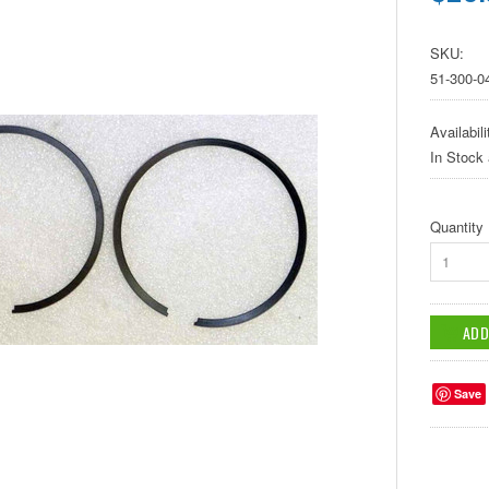
SKU:
51-300-0
Availabili
In Stock
Quantity
1
Save