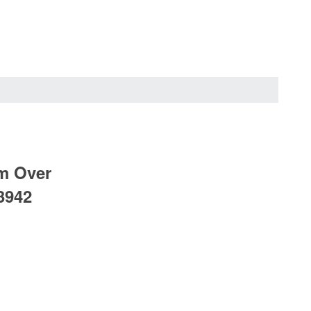
mm Over
3942