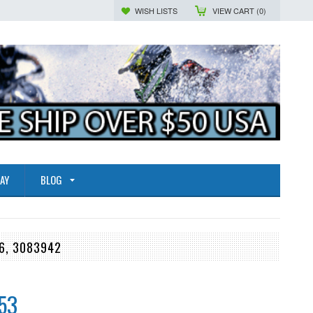
WISH LISTS
VIEW CART (
0
)
AY
BLOG
6, 3083942
53