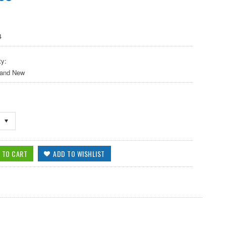
4
ty:
 and New