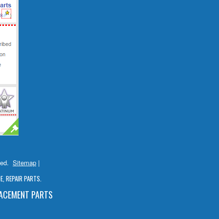
ved.
Sitemap
|
, REPAIR PARTS.
LACEMENT PARTS