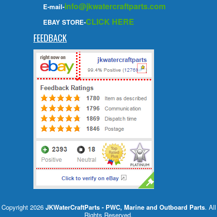
info@jkwatercraftparts.com
E-mail-
CLICK HERE
EBAY STORE-
FEEDBACK
Copyright 2026
JKWaterCraftParts - PWC, Marine and Outboard Parts
. All
Rights Reserved.