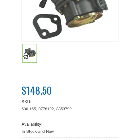
$148.50
SKU:
600-165, 0778122, 3853792
Availability:
In Stock and New