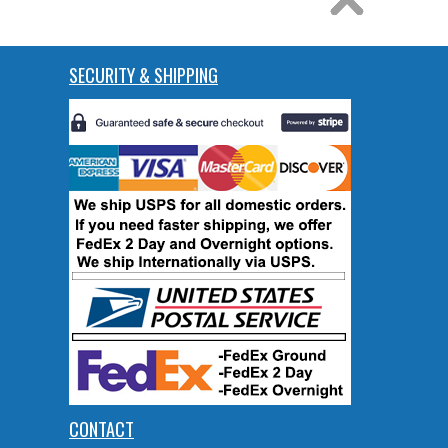
SECURITY & SHIPPING
CONTACT