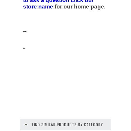
to ask a question click our
store name
for our home page.
--
-
FIND SIMILAR PRODUCTS BY CATEGORY