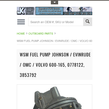
Toggle Top Menu
HOME
OUTBOARD PARTS
WSM FUEL PUMP JOHNSON / EVINRUDE / OMC / VOLVO 600-165, 077812
WSM FUEL PUMP JOHNSON / EVINRUDE
/ OMC / VOLVO 600-165, 0778122,
3853792