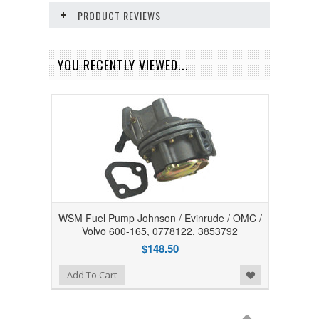
PRODUCT REVIEWS
YOU RECENTLY VIEWED...
WSM Fuel Pump Johnson / Evinrude / OMC /
Volvo 600-165, 0778122, 3853792
$148.50
Add to Wishlist
Add To Cart