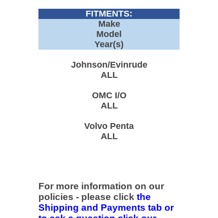
FITMENTS:
Make
Model
Year(s)
Johnson/Evinrude
ALL
OMC I/O
ALL
Volvo Penta
ALL
For more information on our
policies - please click
the
Shipping and Payments tab or