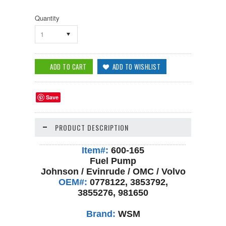
Quantity
1
Save
PRODUCT DESCRIPTION
Item#:
600-165
Fuel Pump
Johnson / Evinrude / OMC / Volvo
OEM#:
0778122, 3853792,
3855276, 981650
Brand:
WSM