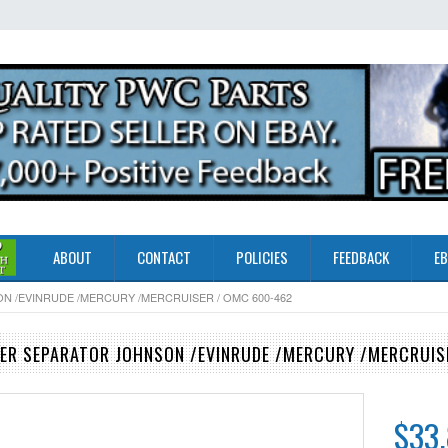
ABOUT
CONTACT
POLICIES
FEEDBACK
EB
N /EVINRUDE /MERCURY /MERCRUISER / OMC 600-462
ER SEPARATOR JOHNSON /EVINRUDE /MERCURY /MERCRUIS
$33