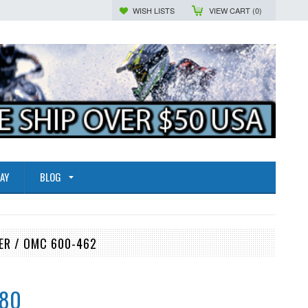
WISH LISTS
VIEW CART (
0
)
AY
BLOG
ER / OMC 600-462
.80