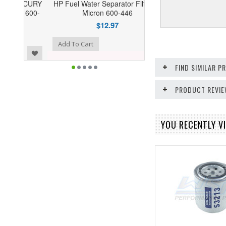
HP Fuel Water Separator Filter 10
Micron 600-446
$12.97
o Wishlist
Add To Cart
FIND SIMILAR 
PRODUCT REVI
YOU RECENTLY VI