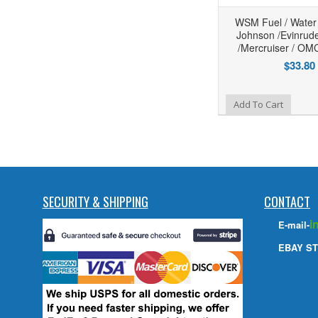
WSM Fuel / Water
Johnson /Evinrud
/Mercruiser / OM
$33.80
Add to Wishlist
Add To Cart
SECURITY & SHIPPING
CONTACT
i
E-mail-
EBAY ST