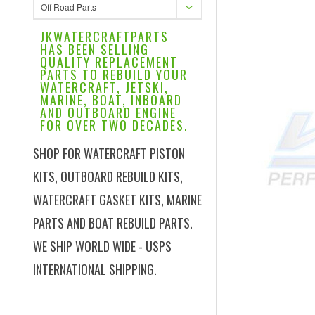
Off Road Parts
JKWATERCRAFTPARTS
HAS BEEN SELLING
QUALITY REPLACEMENT
PARTS TO REBUILD YOUR
WATERCRAFT, JETSKI,
MARINE, BOAT, INBOARD
AND OUTBOARD ENGINE
FOR OVER TWO DECADES.
SHOP FOR WATERCRAFT PISTON
KITS, OUTBOARD REBUILD KITS,
WATERCRAFT GASKET KITS, MARINE
PARTS AND BOAT REBUILD PARTS.
WE SHIP WORLD WIDE - USPS
INTERNATIONAL SHIPPING.