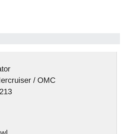
tor
Mercruiser / OMC
213
owl