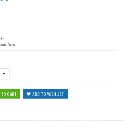
ty:
 and New