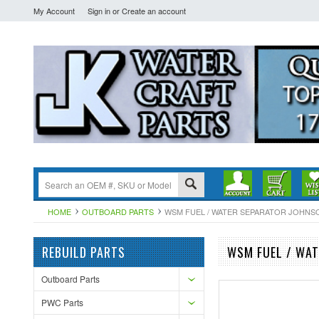
My Account
Sign in
or
Create an account
HOME
OUTBOARD PARTS
WSM FUEL / WATER SEPARATOR JOHNSO
REBUILD PARTS
WSM FUEL / WAT
Outboard Parts
PWC Parts