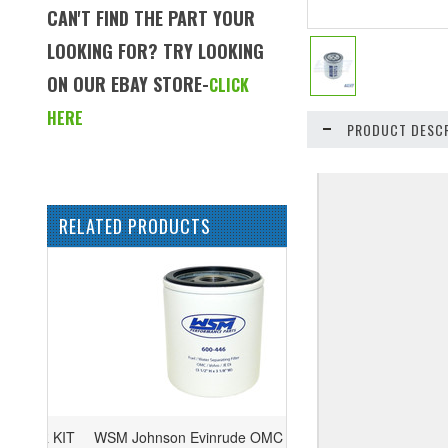
CAN'T FIND THE PART YOUR
LOOKING FOR? TRY LOOKING
ON OUR EBAY STORE-
CLICK
HERE
PRODUCT DESCR
RELATED PRODUCTS
WSM Johnson Evinrude OMC 75-300