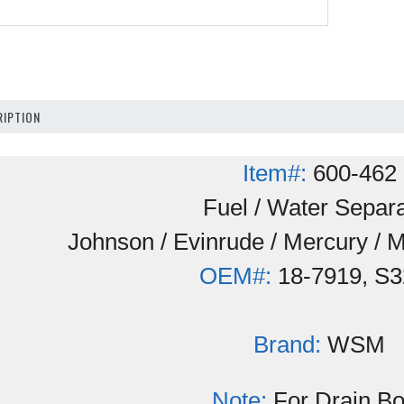
IPTION
Item#:
600-462
Fuel / Water Separa
Johnson / Evinrude / Mercury / 
OEM#:
18-7919, S3
Brand:
WSM
Note:
For Drain B