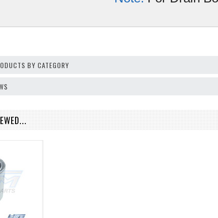
PRODUCTS BY CATEGORY
EWS
EWED...