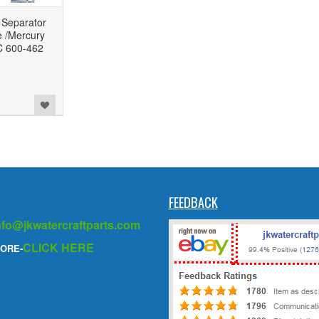
 Separator
e /Mercury
C 600-462
FEEDBACK
nfo@jkwatercraftparts.com
CLICK HERE
ORE-