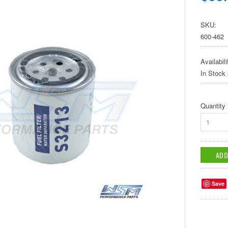
SKU:
600-462
Availabili
In Stock
Quantity
1
Save