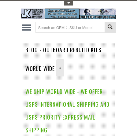
Toggle Top Menu
BLOG - OUTBOARD REBUILD KITS
WORLD WIDE
X
WE SHIP WORLD WIDE - WE OFFER
USPS INTERNATIONAL SHIPPING AND
USPS PRIORITY EXPRESS MAIL
SHIPPING.