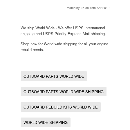
Posted by
JK
on 15th Apr 2019
We ship World Wide - We offer USPS international
shipping and USPS Priority Express Mail shipping.
Shop now for World wide shipping for all your engine
rebuild needs.
OUTBOARD PARTS WORLD WIDE
OUTBOARD PARTS WORLD WIDE SHIPPING
OUTBOARD REBUILD KITS WORLD WIDE
WORLD WIDE SHIPPING