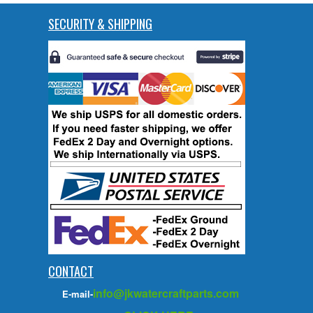
SECURITY & SHIPPING
CONTACT
info@jkwatercraftparts.com
E-mail-