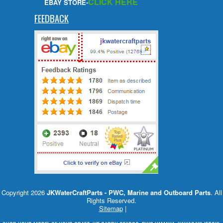
CLICK HERE
EBAY STORE-
FEEDBACK
Copyright 2026
JKWaterCraftParts - PWC, Marine and Outboard Parts
. All
Rights Reserved.
Sitemap
|