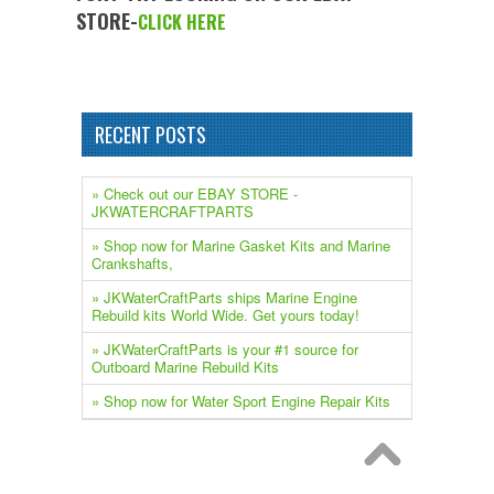
STORE-
CLICK HERE
RECENT POSTS
» Check out our EBAY STORE -
JKWATERCRAFTPARTS
» Shop now for Marine Gasket Kits and Marine
Crankshafts,
» JKWaterCraftParts ships Marine Engine
Rebuild kits World Wide. Get yours today!
» JKWaterCraftParts is your #1 source for
Outboard Marine Rebuild Kits
» Shop now for Water Sport Engine Repair Kits