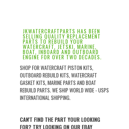
JKWATERCRAFTPARTS HAS BEEN
SELLING QUALITY REPLACEMENT
PARTS TO REBUILD YOUR
WATERCRAFT, JETSKI, MARINE,
BOAT, INBOARD AND OUTBOARD
ENGINE FOR OVER TWO DECADES.
SHOP FOR WATERCRAFT PISTON KITS,
OUTBOARD REBUILD KITS, WATERCRAFT
GASKET KITS, MARINE PARTS AND BOAT
REBUILD PARTS. WE SHIP WORLD WIDE - USPS
INTERNATIONAL SHIPPING.
CAN'T FIND THE PART YOUR LOOKING
FOR? TRY LOOKING ON OUR EBAY