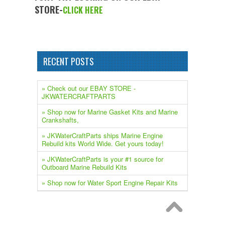
STORE-
CLICK HERE
RECENT POSTS
» Check out our EBAY STORE -
JKWATERCRAFTPARTS
» Shop now for Marine Gasket Kits and Marine
Crankshafts,
» JKWaterCraftParts ships Marine Engine
Rebuild kits World Wide. Get yours today!
» JKWaterCraftParts is your #1 source for
Outboard Marine Rebuild Kits
» Shop now for Water Sport Engine Repair Kits