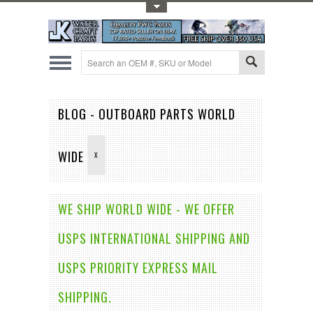
Toggle Top Menu
BLOG - OUTBOARD PARTS WORLD
WIDE
X
WE SHIP WORLD WIDE - WE OFFER
USPS INTERNATIONAL SHIPPING AND
USPS PRIORITY EXPRESS MAIL
SHIPPING.