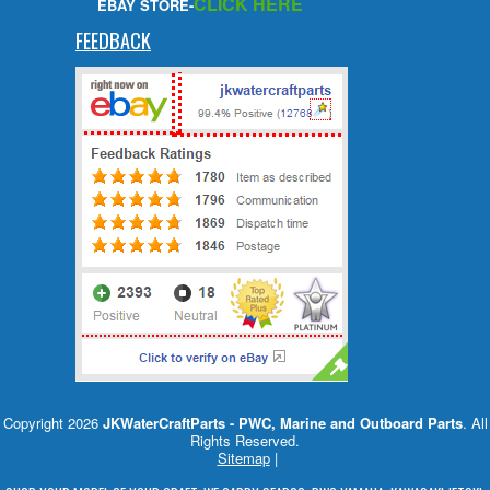
CLICK HERE
EBAY STORE-
FEEDBACK
Copyright 2026
JKWaterCraftParts - PWC, Marine and Outboard Parts
. All
Rights Reserved.
Sitemap
|