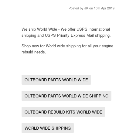
Posted by
JK
on 15th Apr 2019
We ship World Wide - We offer USPS international
shipping and USPS Priority Express Mail shipping.
Shop now for World wide shipping for all your engine
rebuild needs.
OUTBOARD PARTS WORLD WIDE
OUTBOARD PARTS WORLD WIDE SHIPPING
OUTBOARD REBUILD KITS WORLD WIDE
WORLD WIDE SHIPPING