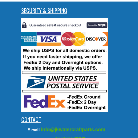
SECURITY & SHIPPING
CONTACT
info@jkwatercraftparts.com
E-mail-