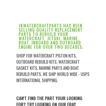
JKWATERCRAFTPARTS HAS BEEN
SELLING QUALITY REPLACEMENT
PARTS TO REBUILD YOUR
WATERCRAFT, JETSKI, MARINE,
BOAT, INBOARD AND OUTBOARD
ENGINE FOR OVER TWO DECADES.
SHOP FOR WATERCRAFT PISTON KITS,
OUTBOARD REBUILD KITS, WATERCRAFT
GASKET KITS, MARINE PARTS AND BOAT
REBUILD PARTS. WE SHIP WORLD WIDE - USPS
INTERNATIONAL SHIPPING.
CAN'T FIND THE PART YOUR LOOKING
FOR? TRY LOOKING ON OUR EBAY