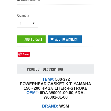
Quantity
1
Save
PRODUCT DESCRIPTION
ITEM#:
500-372
POWERHEAD GASKET KIT: YAMAHA
150 - 200 HP 2.8 LITER 4-STROKE
OEM#:
6DA-W0001-00-00, 6DA-
W0001-01-00
BRAND:
WSM