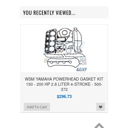
YOU RECENTLY VIEWED...
WSM YAMAHA POWERHEAD GASKET KIT
150 - 200 HP 2.8 LITER 4-STROKE - 500-
372
$296.73
Add to Wishlist
Add To Cart