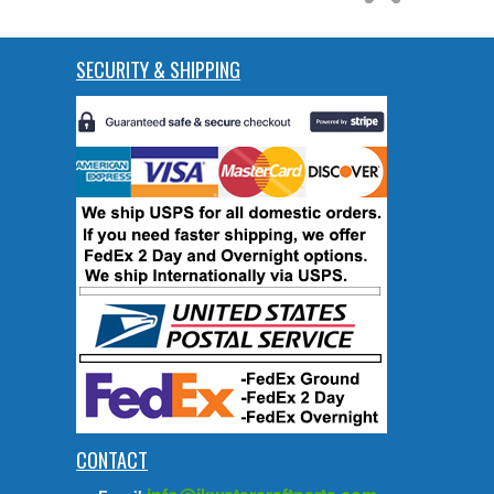
SECURITY & SHIPPING
CONTACT