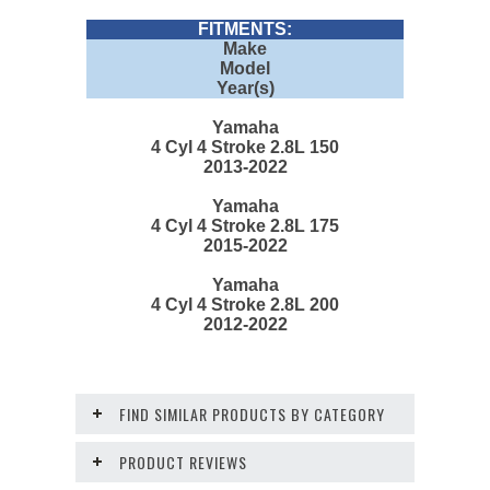
FITMENTS:
Make
Model
Year(s)
Yamaha
4 Cyl 4 Stroke 2.8L 150
2013-2022
Yamaha
4 Cyl 4 Stroke 2.8L 175
2015-2022
Yamaha
4 Cyl 4 Stroke 2.8L 200
2012-2022
FIND SIMILAR PRODUCTS BY CATEGORY
PRODUCT REVIEWS