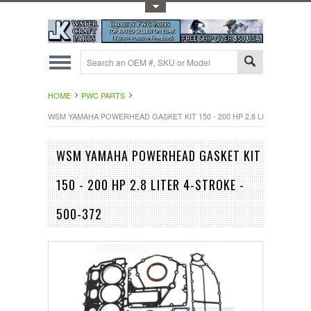
Toggle Top Menu
HOME
PWC PARTS
WSM YAMAHA POWERHEAD GASKET KIT 150 - 200 HP 2.8 LITER 4-STROK
WSM YAMAHA POWERHEAD GASKET KIT
150 - 200 HP 2.8 LITER 4-STROKE -
500-372