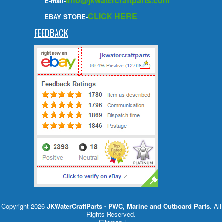
info@jkwatercraftparts.com
E-mail-
CLICK HERE
EBAY STORE-
FEEDBACK
Copyright 2026
JKWaterCraftParts - PWC, Marine and Outboard Parts
. All
Rights Reserved.
Sitemap
|