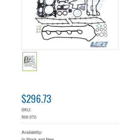
$296.73
SKU:
500-372-
Availability:
In Stock and New