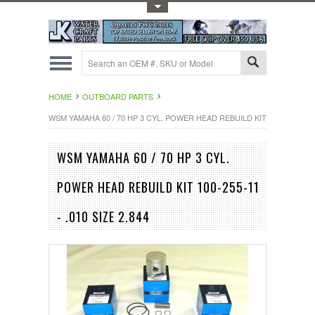
Toggle Top Menu
HOME
OUTBOARD PARTS
WSM YAMAHA 60 / 70 HP 3 CYL. POWER HEAD REBUILD KIT 100-255-11 - .
WSM YAMAHA 60 / 70 HP 3 CYL.
POWER HEAD REBUILD KIT 100-255-11
- .010 SIZE 2.844