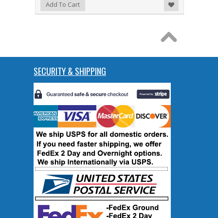
Add to Wishlist
Add To Cart
SECURITY & SHIPPING