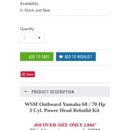
Availability:
In Stock and New
Quantity
1
Save
PRODUCT DESCRIPTION
WSM
Outboard Yamaha 60 / 70 Hp
3 Cyl. Power Head Rebuild Kit
.010 OVER SIZE ONLY 2.844"