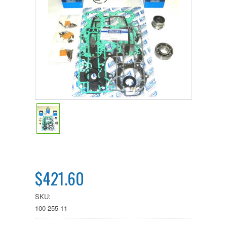
$421.60
SKU:
100-255-11