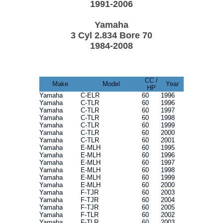
1991-2006
Yamaha
3 Cyl 2.834 Bore 70
1984-2008
CC /
Make
Model
Year
HP
Yamaha
C-ELR
60
1996
Yamaha
C-TLR
60
1996
Yamaha
C-TLR
60
1997
Yamaha
C-TLR
60
1998
Yamaha
C-TLR
60
1999
Yamaha
C-TLR
60
2000
Yamaha
C-TLR
60
2001
Yamaha
E-MLH
60
1995
Yamaha
E-MLH
60
1996
Yamaha
E-MLH
60
1997
Yamaha
E-MLH
60
1998
Yamaha
E-MLH
60
1999
Yamaha
E-MLH
60
2000
Yamaha
F-TJR
60
2003
Yamaha
F-TJR
60
2004
Yamaha
F-TJR
60
2005
Yamaha
F-TLR
60
2002
Yamaha
F-TLR
60
2003