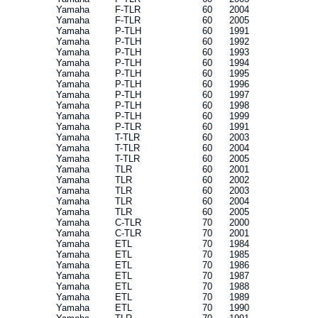
Yamaha
F-TLR
60
2004
Yamaha
F-TLR
60
2005
Yamaha
P-TLH
60
1991
Yamaha
P-TLH
60
1992
Yamaha
P-TLH
60
1993
Yamaha
P-TLH
60
1994
Yamaha
P-TLH
60
1995
Yamaha
P-TLH
60
1996
Yamaha
P-TLH
60
1997
Yamaha
P-TLH
60
1998
Yamaha
P-TLH
60
1999
Yamaha
P-TLR
60
1991
Yamaha
T-TLR
60
2003
Yamaha
T-TLR
60
2004
Yamaha
T-TLR
60
2005
Yamaha
TLR
60
2001
Yamaha
TLR
60
2002
Yamaha
TLR
60
2003
Yamaha
TLR
60
2004
Yamaha
TLR
60
2005
Yamaha
C-TLR
70
2000
Yamaha
C-TLR
70
2001
Yamaha
ETL
70
1984
Yamaha
ETL
70
1985
Yamaha
ETL
70
1986
Yamaha
ETL
70
1987
Yamaha
ETL
70
1988
Yamaha
ETL
70
1989
Yamaha
ETL
70
1990