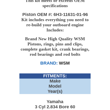
This kit meets or exceeds OEM
specifications
Piston OEM #: 6H3-11631-01-96
Kit includes everything you need to
re-build your outboard engine
Includes:
Brand New High Quality WSM
Pistons, rings, pins and clips,
complete gasket kit, crank bearings,
rod bearings and rod bolts
BRAND:
WSM
FITMENTS:
Make
Model
Year(s)
Yamaha
3 Cyl 2.834 Bore 60