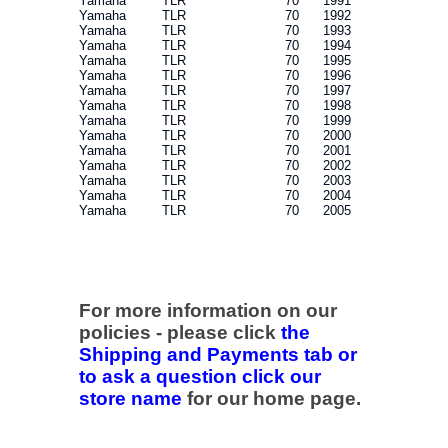
Yamaha
TLR
70
1991
Yamaha
TLR
70
1992
Yamaha
TLR
70
1993
Yamaha
TLR
70
1994
Yamaha
TLR
70
1995
Yamaha
TLR
70
1996
Yamaha
TLR
70
1997
Yamaha
TLR
70
1998
Yamaha
TLR
70
1999
Yamaha
TLR
70
2000
Yamaha
TLR
70
2001
Yamaha
TLR
70
2002
Yamaha
TLR
70
2003
Yamaha
TLR
70
2004
Yamaha
TLR
70
2005
For more information on our
policies - please click
the
Shipping and Payments tab or
to ask a question click our
store name
for our home page.