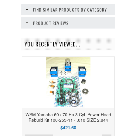
FIND SIMILAR PRODUCTS BY CATEGORY
PRODUCT REVIEWS
YOU RECENTLY VIEWED...
WSM Yamaha 60 / 70 Hp 3 Cyl. Power Head
Rebuild Kit 100-255-11 - .010 SIZE 2.844
$421.60