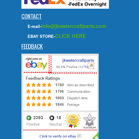
CONTACT
info@jkwatercraftparts.com
E-mail-
CLICK HERE
EBAY STORE-
FEEDBACK