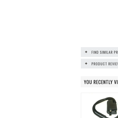
FIND SIMILAR 
PRODUCT REVI
YOU RECENTLY VI