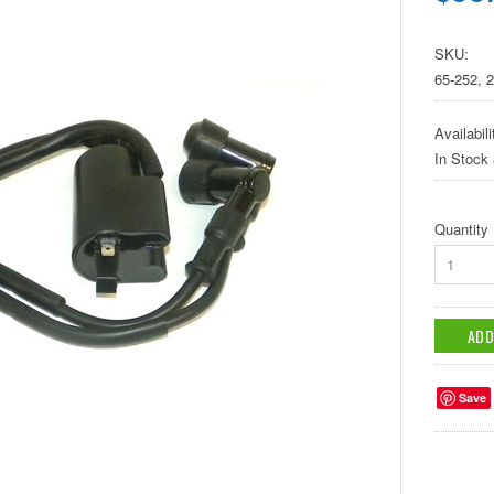
SKU:
65-252, 
Availabili
In Stock
Quantity
1
Save