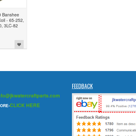
 Banshee
oil - 65-252,
, 3LC-82
FEEDBACK
nfo@jkwatercraftparts.com
CLICK HERE
ORE-