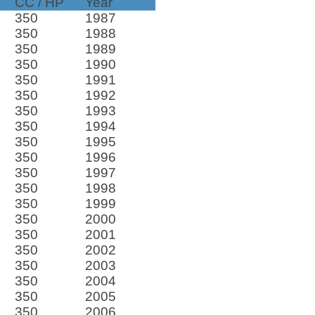
CC / HP
Year
350
1987
350
1988
350
1989
350
1990
350
1991
350
1992
350
1993
350
1994
350
1995
350
1996
350
1997
350
1998
350
1999
350
2000
350
2001
350
2002
350
2003
350
2004
350
2005
350
2006