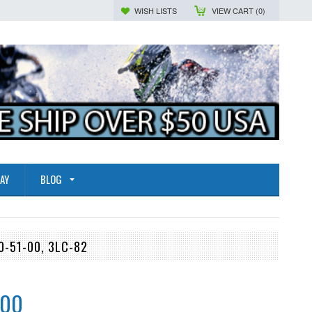
WISH LISTS
VIEW CART (
0
)
AY
BLOG
0-51-00, 3LC-82
.00