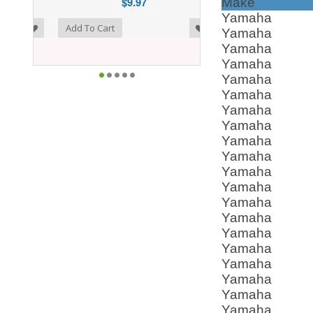
$9.97
Make
Yamaha
o Wishlist
Add To Cart
Yamaha
Yamaha
Yamaha
Yamaha
Yamaha
Yamaha
Yamaha
Yamaha
Yamaha
Yamaha
Yamaha
Yamaha
Yamaha
Yamaha
Yamaha
Yamaha
Yamaha
Yamaha
Yamaha