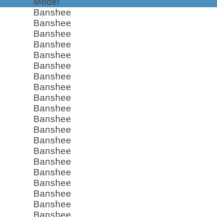
Model
Banshee
Banshee
Banshee
Banshee
Banshee
Banshee
Banshee
Banshee
Banshee
Banshee
Banshee
Banshee
Banshee
Banshee
Banshee
Banshee
Banshee
Banshee
Banshee
Banshee