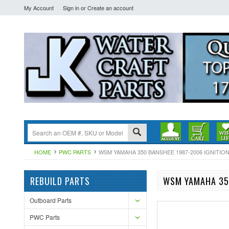
My Account
Sign in
or
Create an account
HOME
PWC PARTS
WSM YAMAHA 350 BANSHEE 1987-2006 IGNITION C
REBUILD PARTS
WSM YAMAHA 350
Outboard Parts
PWC Parts