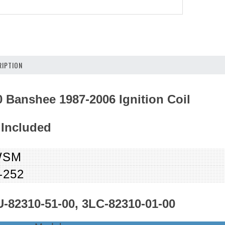
IPTION
 Banshee 1987-2006 Ignition Coil
 Included
WSM
-252
-82310-51-00, 3LC-82310-01-00