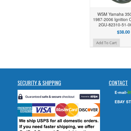
WSM Yamaha 350
1987-2006 Ignition C
2GU-82310-51-00
$38.00
Add to Wishlist
Add To Cart
SECURITY & SHIPPING
CONTACT
i
E-mail-
EBAY ST