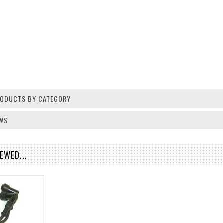
PRODUCTS BY CATEGORY
EWS
EWED...