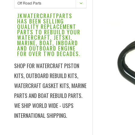
Off Road Parts
JKWATERCRAFTPARTS
HAS BEEN SELLING
QUALITY REPLACEMENT
PARTS TO REBUILD YOUR
WATERCRAFT, JETSKI,
MARINE, BOAT, INBOARD
AND OUTBOARD ENGINE
FOR OVER TWO DECADES.
SHOP FOR WATERCRAFT PISTON
KITS, OUTBOARD REBUILD KITS,
WATERCRAFT GASKET KITS, MARINE
PARTS AND BOAT REBUILD PARTS.
WE SHIP WORLD WIDE - USPS
INTERNATIONAL SHIPPING.