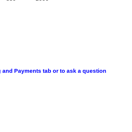
 and Payments tab or to ask a question