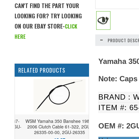
CAN'T FIND THE PART YOUR
LOOKING FOR? TRY LOOKING
ON OUR EBAY STORE-
CLICK
HERE
PRODUCT DESCR
Yamaha 350
RELATED PRODUCTS
Note:
Caps
BRAND : 
ITEM #: 65
WSM Yamaha 350 Banshee 1987-
OEM #: 2GU
2006 Clutch Cable 61-322, 2GU-
26335-00-00, 2GU-26335