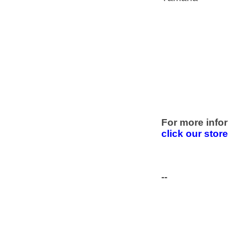
For more infor
click our stor
--