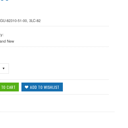
2GU-82310-51-00, 3LC-82
ty:
 and New