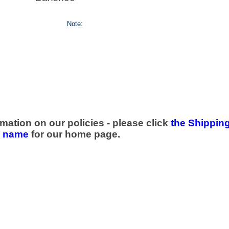
Note:
mation on our policies - please click
the Shipping
e name
for our home page.