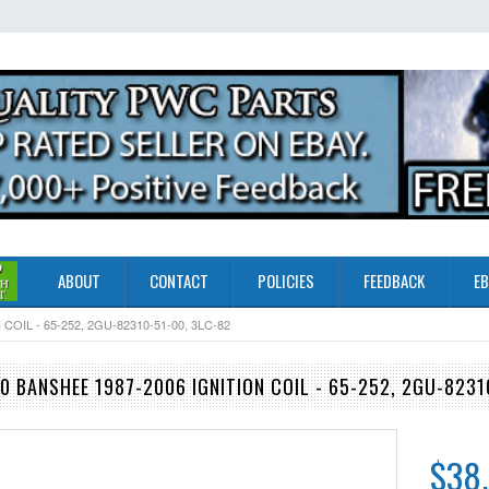
ABOUT
CONTACT
POLICIES
FEEDBACK
EB
OIL - 65-252, 2GU-82310-51-00, 3LC-82
 BANSHEE 1987-2006 IGNITION COIL - 65-252, 2GU-8231
$38