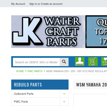
My Account
Sign in
or
Create an account
HOME
PWC PARTS
WSM YAMAHA 200 / 250 / 350 VOLTAGE REGULATOR
REBUILD PARTS
WSM YAMAHA 200
Outboard Parts
PWC Parts