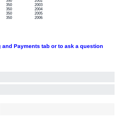
350
2002
350
2003
350
2004
350
2005
350
2006
 and Payments tab or to ask a question