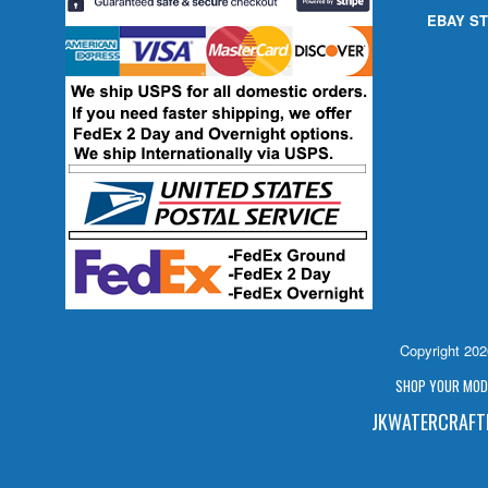
EBAY ST
Copyright 20
SHOP YOUR MODE
JKWATERCRAFTP