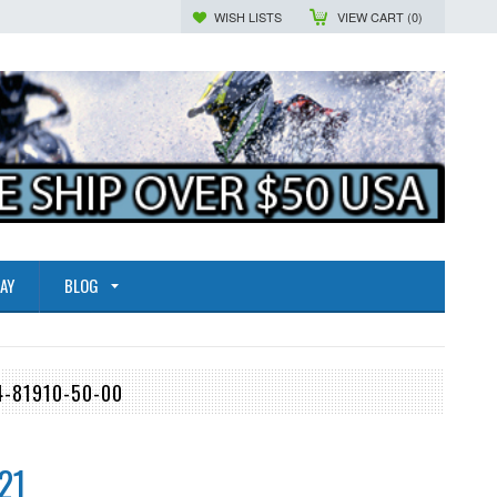
WISH LISTS
VIEW CART (
0
)
AY
BLOG
4-81910-50-00
21