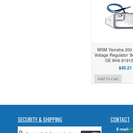
WSM Yamaha 200 /
Voltage Regulator '
OE 8H4-81910
$45.21
Add to Wishlist
Add To Cart
SECURITY & SHIPPING
CONTACT
i
E-mail-