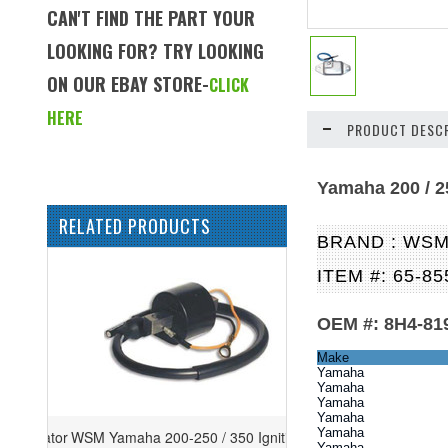
CAN'T FIND THE PART YOUR
LOOKING FOR? TRY LOOKING
ON OUR EBAY STORE-
CLICK
HERE
PRODUCT DESCR
Yamaha 200 / 2
RELATED PRODUCTS
BRAND : WS
ITEM #: 65-85
OEM #: 8H4-819
Make
Yamaha
Yamaha
Yamaha
Yamaha
Yamaha
WSM Yamaha 200-250 / 350 Ignition
Yamaha