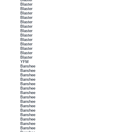
Blaster
Blaster
Blaster
Blaster
Blaster
Blaster
Blaster
Blaster
Blaster
Blaster
Blaster
Blaster
Blaster
YFM
Banshee
Banshee
Banshee
Banshee
Banshee
Banshee
Banshee
Banshee
Banshee
Banshee
Banshee
Banshee
Banshee
Banshee
Banshee