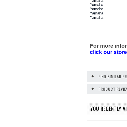
Yamaha
Yamaha
Yamaha
Yamaha
Yamaha
For more infor
click our stor
FIND SIMILAR 
PRODUCT REVI
YOU RECENTLY VI