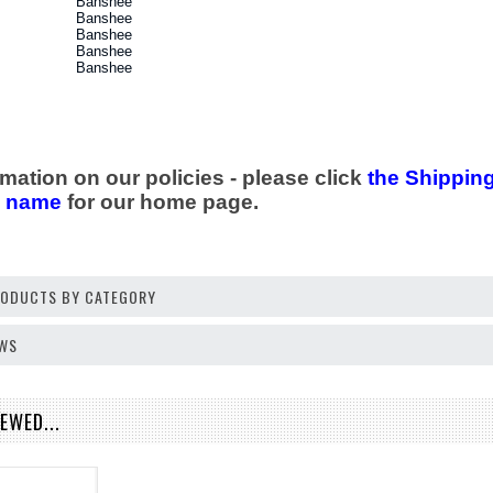
Banshee
Banshee
Banshee
Banshee
Banshee
mation on our policies - please click
the Shipping
e name
for our home page.
PRODUCTS BY CATEGORY
EWS
EWED...