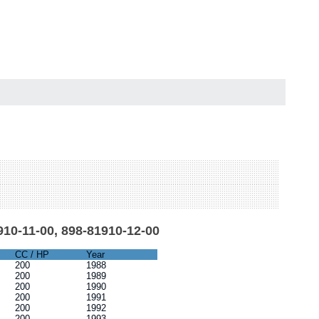
910-11-00, 898-81910-12-00
CC / HP
Year
200
1988
200
1989
200
1990
200
1991
200
1992
200
1993