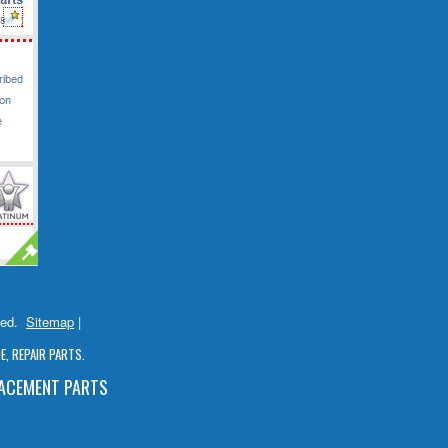
ved.
Sitemap
|
, REPAIR PARTS.
LACEMENT PARTS