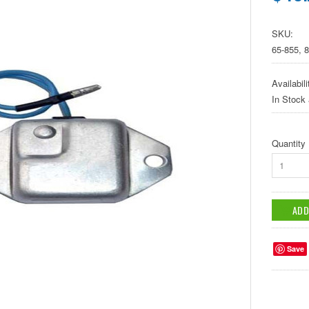
SKU:
65-855, 
Availabili
In Stock
Quantity
1
Save