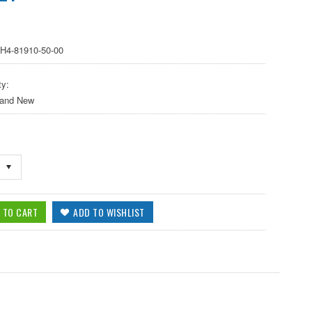
8H4-81910-50-00
ty:
 and New