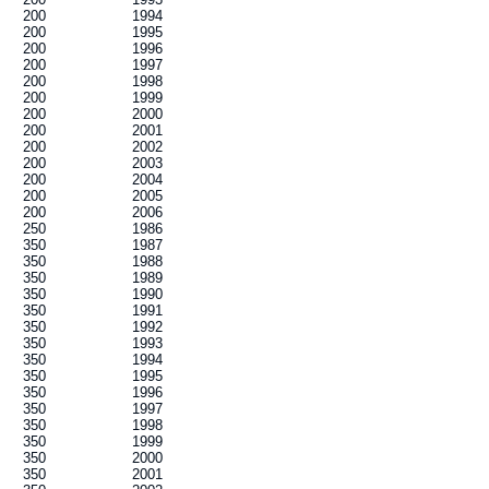
200
1994
200
1995
200
1996
200
1997
200
1998
200
1999
200
2000
200
2001
200
2002
200
2003
200
2004
200
2005
200
2006
250
1986
350
1987
350
1988
350
1989
350
1990
350
1991
350
1992
350
1993
350
1994
350
1995
350
1996
350
1997
350
1998
350
1999
350
2000
350
2001