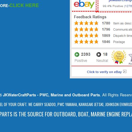
CLICK HERE
ORE-
26
JKWaterCraftParts - PWC, Marine and Outboard Parts
. All Rights Reser
L OF YOUR CRAFT. WE CARRY SEADOO, PWC YAMAHA, KAWASAKI JETSKI, JOHNSON EVINRUDE
ARTS IS THE SOURCE FOR OUTBOARD, BOAT, MARINE ENGINE REP