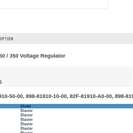
IPTION
50 / 350 Voltage Regulator
M
5
10-50-00, 898-81910-10-00, 82F-81910-A0-00, 898-81
Model
Blaster
Blaster
Blaster
Blaster
Blaster
Blaster