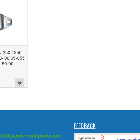
 250 / 350
86-'06 65-855
-50-00
FEEDBACK
nfo@jkwatercraftparts.com