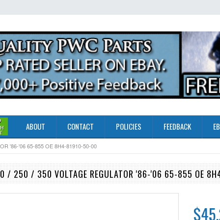
ABOUT
CONTACT
POLICIES
FEEDBACK
EB
 '86-'06 65-855 OE 8H4-81910-50-00
 / 250 / 350 VOLTAGE REGULATOR '86-'06 65-855 OE 8H
$45.