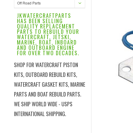
Off Road Parts
JKWATERCRAFTPARTS
HAS BEEN SELLING
QUALITY REPLACEMENT
PARTS TO REBUILD YOUR
WATERCRAFT, JETSKI,
MARINE, BOAT, INBOARD
AND OUTBOARD ENGINE
FOR OVER TWO DECADES.
SHOP FOR WATERCRAFT PISTON
KITS, OUTBOARD REBUILD KITS,
WATERCRAFT GASKET KITS, MARINE
PARTS AND BOAT REBUILD PARTS.
WE SHIP WORLD WIDE - USPS
INTERNATIONAL SHIPPING.