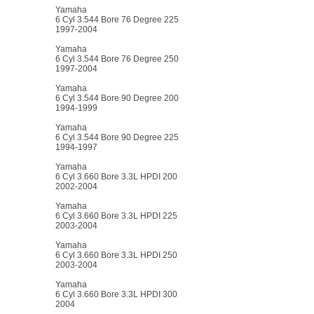
Yamaha
6 Cyl 3.544 Bore 76 Degree 225
1997-2004
Yamaha
6 Cyl 3.544 Bore 76 Degree 250
1997-2004
Yamaha
6 Cyl 3.544 Bore 90 Degree 200
1994-1999
Yamaha
6 Cyl 3.544 Bore 90 Degree 225
1994-1997
Yamaha
6 Cyl 3.660 Bore 3.3L HPDI 200
2002-2004
Yamaha
6 Cyl 3.660 Bore 3.3L HPDI 225
2003-2004
Yamaha
6 Cyl 3.660 Bore 3.3L HPDI 250
2003-2004
Yamaha
6 Cyl 3.660 Bore 3.3L HPDI 300
2004