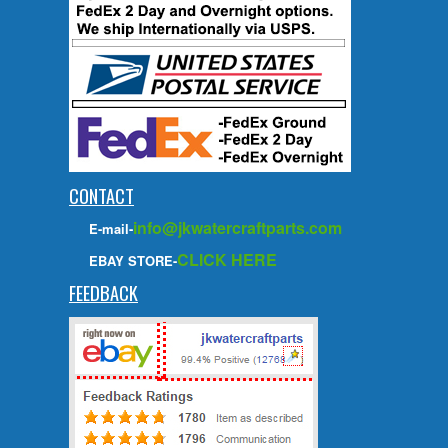
CONTACT
info@jkwatercraftparts.com
E-mail-
CLICK HERE
EBAY STORE-
FEEDBACK