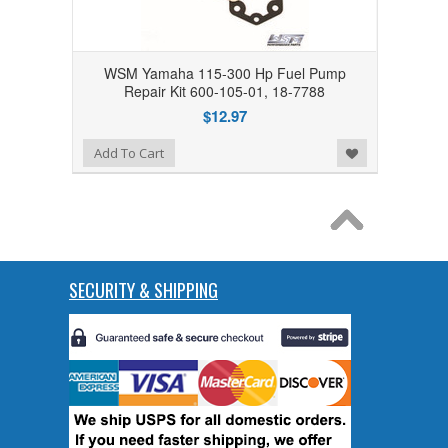
WSM Yamaha 115-300 Hp Fuel Pump
Repair Kit 600-105-01, 18-7788
$12.97
Add to Wishlist
Add To Cart
SECURITY & SHIPPING