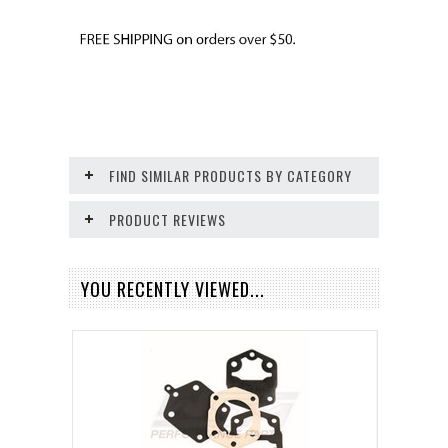
FIND SIMILAR PRODUCTS BY CATEGORY
PRODUCT REVIEWS
YOU RECENTLY VIEWED...