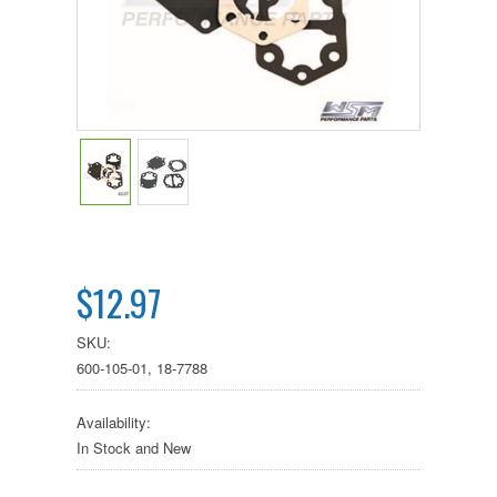
$12.97
SKU:
600-105-01, 18-7788
Availability:
In Stock and New