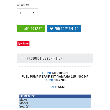
Quantity
1
Save
PRODUCT DESCRIPTION
ITEM#:
600-105-01
FUEL PUMP REPAIR KIT: YAMAHA 115 - 300 HP
OEM#:
18-7788
BRAND:
WSM
FITMENTS:
Make
Model
Year(s)