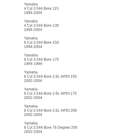
Yamaha
4 Cyl 3.544 Bore 115
1994-2004
Yamaha
4 Cyl 3.544 Bore 130
1994-2004
Yamaha
6 Cyl 3.544 Bore 150
1994-2004
Yamaha
6 Cyl 3.544 Bore 175
1994-1999
Yamaha
6 Cyl 3.544 Bore 2.6L HPDI 150
2002-2004
Yamaha
6 Cyl 3.544 Bore 2.6L HPDI 175
2002-2004
Yamaha
6 Cyl 3.544 Bore 2.6L HPDI 200
2002-2004
Yamaha
6 Cyl 3.544 Bore 76 Degree 200
2002-2004