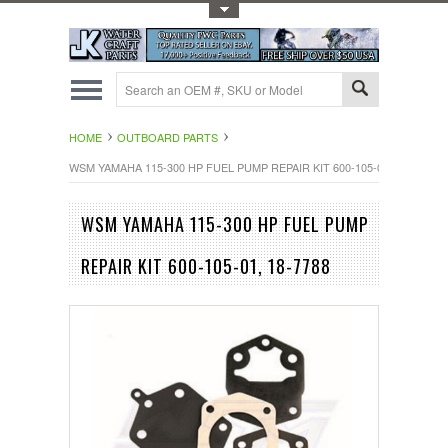
Toggle Top Menu
HOME
OUTBOARD PARTS
WSM YAMAHA 115-300 HP FUEL PUMP REPAIR KIT 600-105-01, 18-7788
WSM YAMAHA 115-300 HP FUEL PUMP
REPAIR KIT 600-105-01, 18-7788