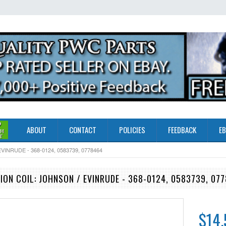
ABOUT
CONTACT
POLICIES
FEEDBACK
EB
INRUDE - 368-0124, 0583739, 0778464
ION COIL: JOHNSON / EVINRUDE - 368-0124, 0583739, 07
$14.