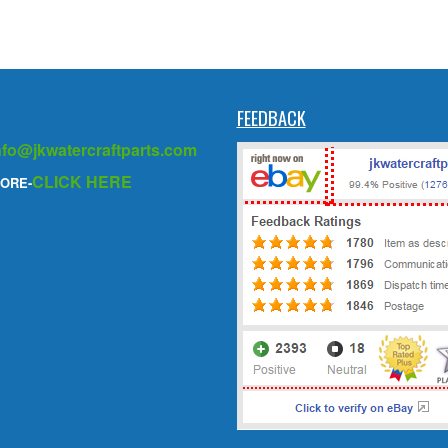
FEEDBACK
nfo@jkwatercraftparts.com
CLICK HERE
ORE-