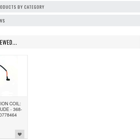
PRODUCTS BY CATEGORY
EWS
EWED...
ION COIL:
UDE - 368-
 0778464