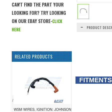
CAN'T FIND THE PART YOUR
LOOKING FOR? TRY LOOKING
ON OUR EBAY STORE-
CLICK
PRODUCT DESCR
HERE
RELATED PRODUCTS
FITMENTS
WSM WIRES, IGNITION: JOHNSON /