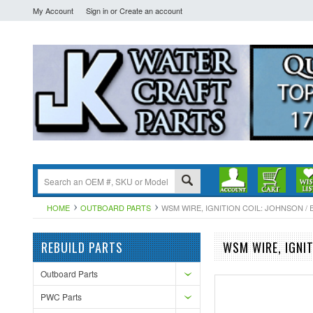
My Account
Sign in
or
Create an account
HOME
OUTBOARD PARTS
WSM WIRE, IGNITION COIL: JOHNSON / EV
REBUILD PARTS
WSM WIRE, IGNIT
Outboard Parts
PWC Parts