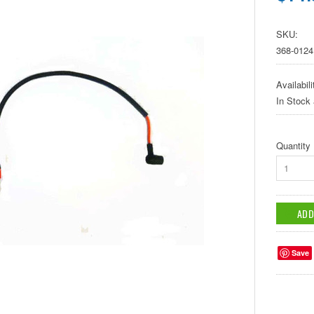
SKU:
368-0124
Availabili
In Stock
Quantity
1
Save