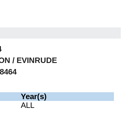
4
SON / EVINRUDE
78464
Year(s)
ALL