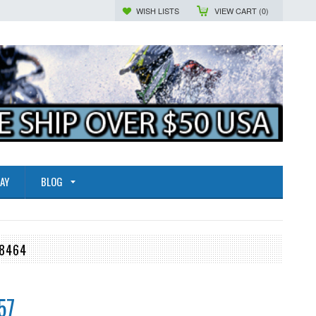
WISH LISTS
VIEW CART (
0
)
AY
BLOG
78464
57