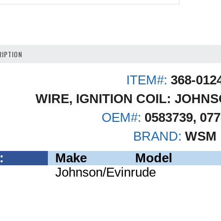
IPTION
ITEM#:
368-012
WIRE, IGNITION COIL: JOHN
OEM#:
0583739, 07
BRAND:
WSM
:
Make
Model
Johnson/Evinrude