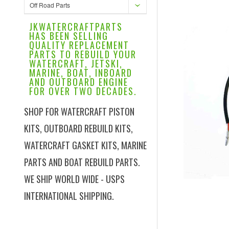
Off Road Parts
JKWATERCRAFTPARTS
HAS BEEN SELLING
QUALITY REPLACEMENT
PARTS TO REBUILD YOUR
WATERCRAFT, JETSKI,
MARINE, BOAT, INBOARD
AND OUTBOARD ENGINE
FOR OVER TWO DECADES.
SHOP FOR WATERCRAFT PISTON
KITS, OUTBOARD REBUILD KITS,
WATERCRAFT GASKET KITS, MARINE
PARTS AND BOAT REBUILD PARTS.
WE SHIP WORLD WIDE - USPS
INTERNATIONAL SHIPPING.