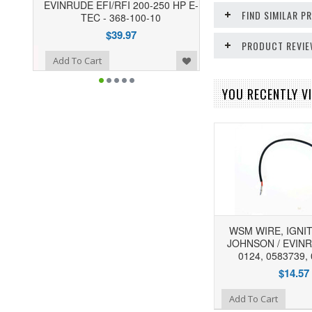
EVINRUDE EFI/RFI 200-250 HP E-
FIND SIMILAR 
TEC - 368-100-10
$39.97
PRODUCT REVI
o Wishlist
Add To Cart
YOU RECENTLY VI
WSM WIRE, IGNIT
JOHNSON / EVINR
0124, 0583739,
$14.57
Add to Wishlist
Add To Cart