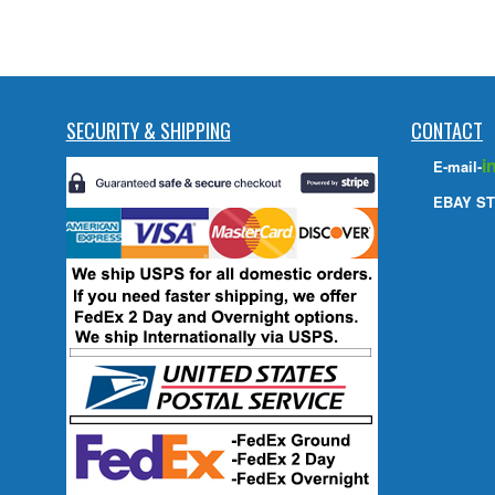
SECURITY & SHIPPING
CONTACT
i
E-mail-
EBAY ST