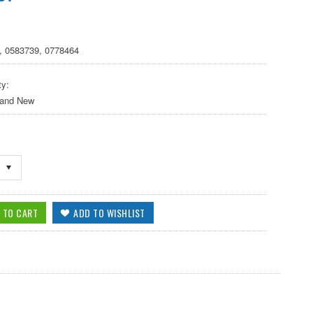
, 0583739, 0778464
ty:
 and New